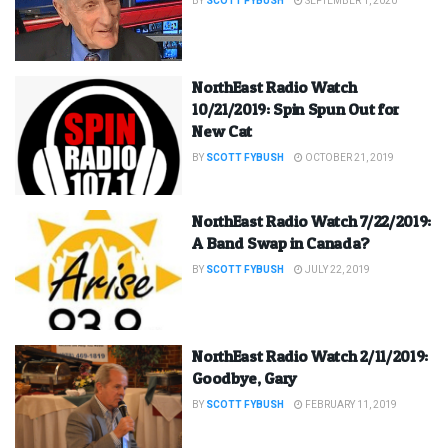
BY
SCOTT FYBUSH
SEPTEMBER 1, 2020
NorthEast Radio Watch
10/21/2019: Spin Spun Out for
New Cat
BY
SCOTT FYBUSH
OCTOBER 21, 2019
NorthEast Radio Watch 7/22/2019:
A Band Swap in Canada?
BY
SCOTT FYBUSH
JULY 22, 2019
NorthEast Radio Watch 2/11/2019:
Goodbye, Gary
BY
SCOTT FYBUSH
FEBRUARY 11, 2019