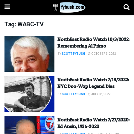
Tag:
WABC-TV
NorthEast Radio Watch 10/3/2022:
Remembering Al Primo
BY
SCOTT FYBUSH
OCTOBER 3, 2022
NorthEast Radio Watch 7/18/2022:
NYC Doo-Wop Legend Dies
BY
SCOTT FYBUSH
JULY 18, 2022
NorthEast Radio Watch 7/27/2020:
Ed Ansin, 1936-2020