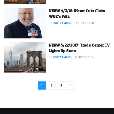
NERW 4/2/18: iHeart Cuts Claim
WBZ’s Fritz
BY
SCOTT FYBUSH
APRIL 2, 2018
NERW 5/22/2017: Trade Center TV
Lights Up Soon
BY
SCOTT FYBUSH
MAY 22, 2017
1
2
3