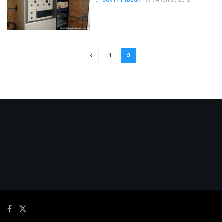
BY
SCOTT FYBUSH
MARCH 30, 2012
1
2