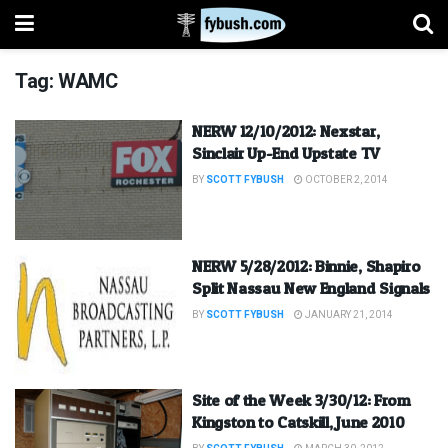
Tag:
WAMC
NERW 12/10/2012: Nexstar,
Sinclair Up-End Upstate TV
BY
SCOTT FYBUSH
OCTOBER 2, 2014
NERW 5/28/2012: Binnie, Shapiro
Split Nassau New England Signals
BY
SCOTT FYBUSH
JANUARY 21, 2014
Site of the Week 3/30/12: From
Kingston to Catskill, June 2010