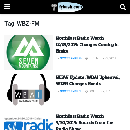
Tag:
WBZ-FM
NorthEast Radio Watch
12/23/2019: Changes Coming in
Elmira
BY
SCOTT FYBUSH
DECEMBER 23, 2019
NERW Update: WBAI Upheaval,
WLVR Changes Hands
BY
SCOTT FYBUSH
OCTOBER 7, 2019
NorthEast Radio Watch
9/30/2019: Sounds from the
Radio Show