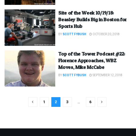
Site of the Week 10/19/18:
Beasley Builds Big in Boston for
Sports Hub
BY
SCOTT FYBUSH
OCTOBER 20, 2018
Top of the Tower Podcast #22:
Florence Approaches, WBZ
Moves, Mike McCabe
BY
SCOTT FYBUSH
SEPTEMBER 12, 2018
1
2
3
…
6