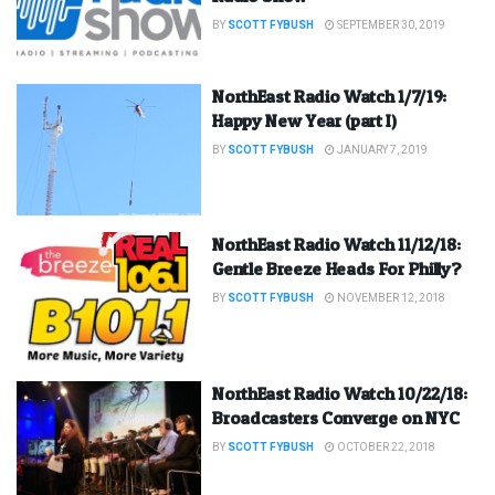
BY
SCOTT FYBUSH
SEPTEMBER 30, 2019
NorthEast Radio Watch 1/7/19:
Happy New Year (part I)
BY
SCOTT FYBUSH
JANUARY 7, 2019
NorthEast Radio Watch 11/12/18:
Gentle Breeze Heads For Philly?
BY
SCOTT FYBUSH
NOVEMBER 12, 2018
NorthEast Radio Watch 10/22/18:
Broadcasters Converge on NYC
BY
SCOTT FYBUSH
OCTOBER 22, 2018