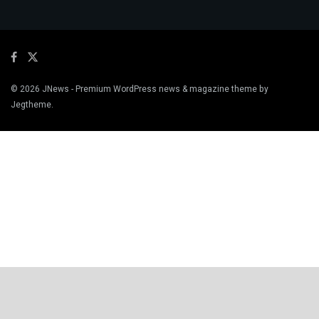
© 2026
JNews
- Premium WordPress news & magazine theme by
Jegtheme
.