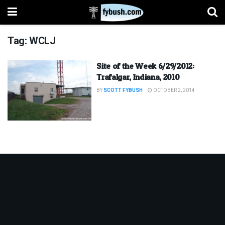
Tag:
WCLJ
Site of the Week 6/29/2012:
Trafalgar, Indiana, 2010
BY
SCOTT FYBUSH
OCTOBER 2, 2014