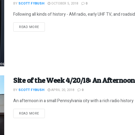
BY
SCOTT FYBUSH
OCTOBER 5, 2018
0
Following all kinds of history - AM radio, early UHF TV, and roadside 
DETAILS
READ MORE
Site of the Week 4/20/18: An Afternoon
BY
SCOTT FYBUSH
APRIL 20, 2018
0
An afternoon in a small Pennsylvania city with a rich radio history
DETAILS
READ MORE