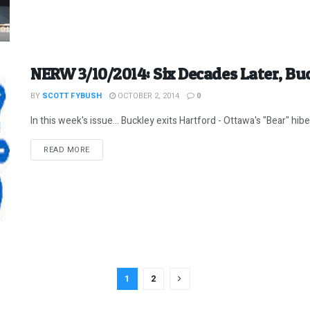
NERW 3/10/2014: Six Decades Later, Bu
BY
SCOTT FYBUSH
OCTOBER 2, 2014
0
In this week's issue... Buckley exits Hartford - Ottawa's "Bear" hib
DETAILS
READ MORE
1
2