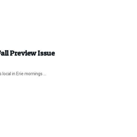
all Preview Issue
local in Erie mornings ...