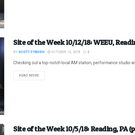
Site of the Week 10/12/18: WEEU, Readi
BY
SCOTT FYBUSH
OCTOBER 12, 2018
2
Checking out a top-notch local AM station, performance studio and a
DETAILS
READ MORE
Site of the Week 10/5/18: Reading, PA (p