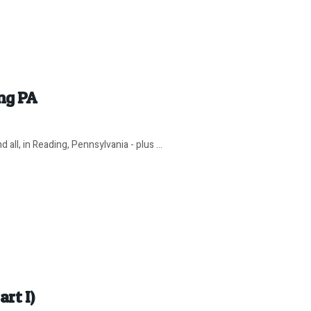
ng PA
ll, in Reading, Pennsylvania - plus ...
art I)