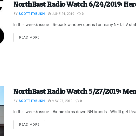
NorthEast Radio Watch 6/24/2019: Her
BY
SCOTT FYBUSH
JUNE 24, 2019
0
In this week’s issue… Repack window opens for many NE DTV statio
DETAILS
READ MORE
NorthEast Radio Watch 5/27/2019: Mem
BY
SCOTT FYBUSH
MAY 27, 2019
0
In this week’s issue… Binnie slims down NH brands - Who'll get Rea
DETAILS
READ MORE