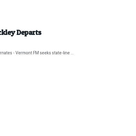
ckley Departs
ernates - Vermont FM seeks state-line ...