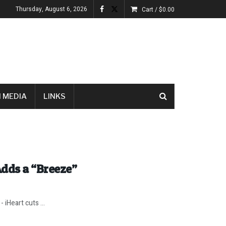
Thursday, August 6, 2026
Cart /
$
0.00
 MEDIA
LINKS
dds a “Breeze”
iHeart cuts ...