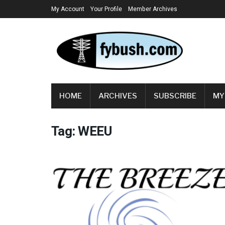
My Account
Your Profile
Member Archives
HOME
ARCHIVES
SUBSCRIBE
MY
Tag:
WEEU