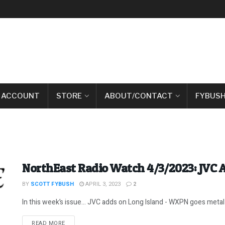
 ACCOUNT
STORE
ABOUT/CONTACT
FYBUSH
NorthEast Radio Watch 4/3/2023: JVC A
BY
SCOTT FYBUSH
APRIL 3, 2023
2
In this week’s issue… JVC adds on Long Island - WXPN goes metal - 
DETAILS
READ MORE