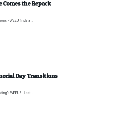
e Comes the Repack
ns - WEEU finds a ...
orial Day Transitions
ding's WEEU? - Last ...