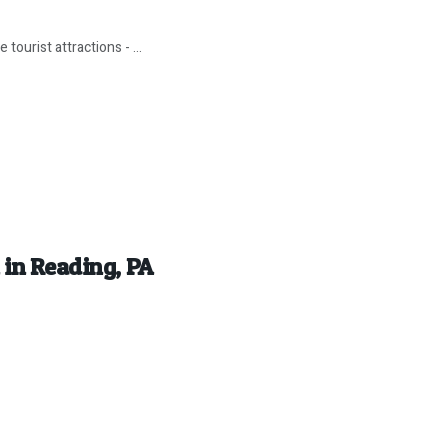
tourist attractions - ...
 in Reading, PA