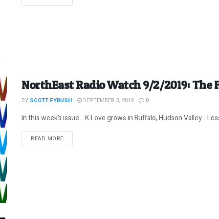
NorthEast Radio Watch 9/2/2019: The F
BY
SCOTT FYBUSH
SEPTEMBER 3, 2019
0
In this week’s issue… K-Love grows in Buffalo, Hudson Valley - Less 
DETAILS
READ MORE