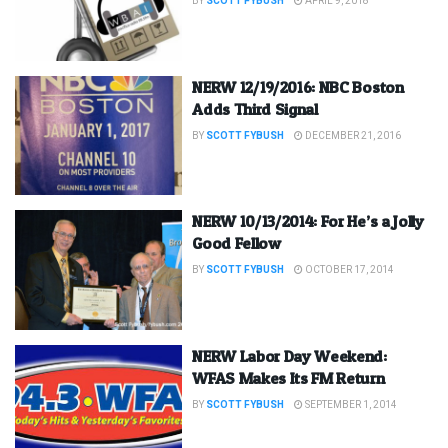
BY
SCOTT FYBUSH
APRIL 9, 2018
NERW 12/19/2016: NBC Boston
Adds Third Signal
BY
SCOTT FYBUSH
DECEMBER 21, 2016
NERW 10/13/2014: For He’s a Jolly
Good Fellow
BY
SCOTT FYBUSH
OCTOBER 17, 2014
NERW Labor Day Weekend:
WFAS Makes Its FM Return
BY
SCOTT FYBUSH
SEPTEMBER 1, 2014