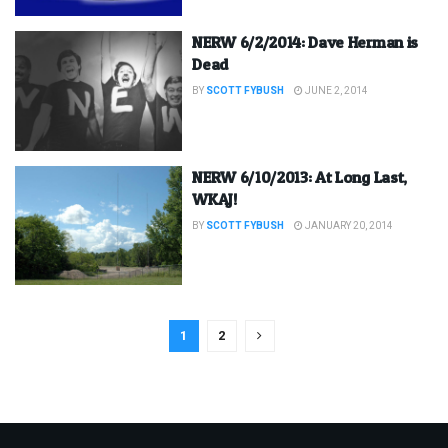
NERW 6/2/2014: Dave Herman is
Dead
BY
SCOTT FYBUSH
JUNE 2, 2014
NERW 6/10/2013: At Long Last,
WKAJ!
BY
SCOTT FYBUSH
JANUARY 20, 2014
1
2