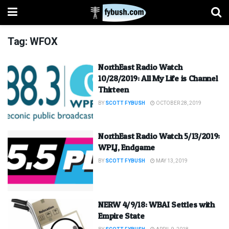
Tag:
WFOX
NorthEast Radio Watch
10/28/2019: All My Life is Channel
Thirteen
BY
SCOTT FYBUSH
OCTOBER 28, 2019
NorthEast Radio Watch 5/13/2019:
WPLJ, Endgame
BY
SCOTT FYBUSH
MAY 13, 2019
NERW 4/9/18: WBAI Settles with
Empire State