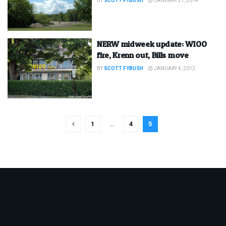
BY
SCOTT FYBUSH
JANUARY 21, 2014
NERW midweek update: WIOO
fire, Krenn out, Bills move
BY
SCOTT FYBUSH
JANUARY 4, 2012
1
…
4
5