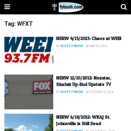
Tag:
WFXT
NERW 4/15/2013: Chaos at WEEI
BY
SCOTT FYBUSH
MAY 25, 2014
NERW 12/10/2012: Nexstar,
Sinclair Up-End Upstate TV
BY
SCOTT FYBUSH
OCTOBER 2, 2014
NERW 6/18/2012: WKAJ St.
Johnsville is Still Dead