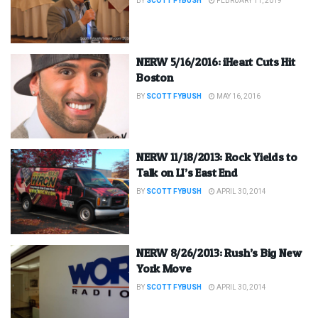
BY
SCOTT FYBUSH
FEBRUARY 11, 2019
NERW 5/16/2016: iHeart Cuts Hit
Boston
BY
SCOTT FYBUSH
MAY 16, 2016
NERW 11/18/2013: Rock Yields to
Talk on LI’s East End
BY
SCOTT FYBUSH
APRIL 30, 2014
NERW 8/26/2013: Rush’s Big New
York Move
BY
SCOTT FYBUSH
APRIL 30, 2014