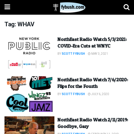
Tag:
WHAV
NorthEast Radio Watch 5/3/2021:
COVID-Era Cuts at WNYC
BY
SCOTT FYBUSH
MAY 3, 2021
NorthEast Radio Watch 7/6/2020:
Flips for the Fourth
BY
SCOTT FYBUSH
JULY 6, 2020
NorthEast Radio Watch 2/11/2019:
Goodbye, Gary