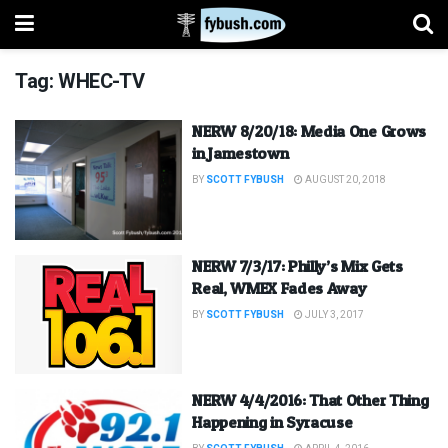
Tag:
WHEC-TV
NERW 8/20/18: Media One Grows
in Jamestown
BY
SCOTT FYBUSH
AUGUST 20, 2018
NERW 7/3/17: Philly’s Mix Gets
Real, WMEX Fades Away
BY
SCOTT FYBUSH
JULY 3, 2017
NERW 4/4/2016: That Other Thing
Happening in Syracuse