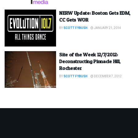
NERW Update: Boston Gets EDM,
CC Gets WOR
BY
SCOTT FYBUSH
JANUARY 21, 2014
Site of the Week 12/7/2012:
Deconstructing Pinnacle Hill,
Rochester
BY
SCOTT FYBUSH
DECEMBER 7, 2012