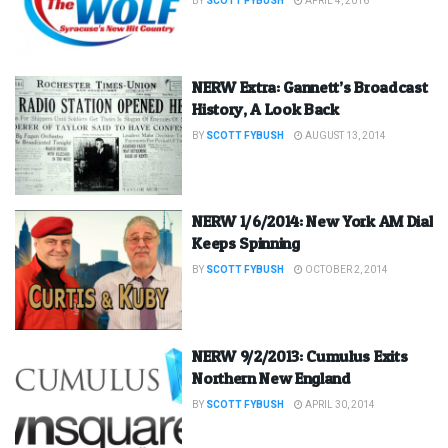
BY
SCOTT FYBUSH
APRIL 4, 2016
NERW Extra: Gannett’s Broadcast
History, A Look Back
BY
SCOTT FYBUSH
AUGUST 13, 2014
NERW 1/6/2014: New York AM Dial
Keeps Spinning
BY
SCOTT FYBUSH
OCTOBER 2, 2014
NERW 9/2/2013: Cumulus Exits
Northern New England
BY
SCOTT FYBUSH
APRIL 30, 2014