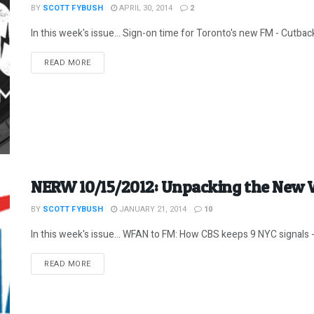
BY
SCOTT FYBUSH
APRIL 30, 2014
2
In this week's issue... Sign-on time for Toronto's new FM - Cutbac
DETAILS
READ MORE
NERW 10/15/2012: Unpacking the Ne
BY
SCOTT FYBUSH
JANUARY 21, 2014
10
In this week's issue... WFAN to FM: How CBS keeps 9 NYC signals - 
DETAILS
READ MORE