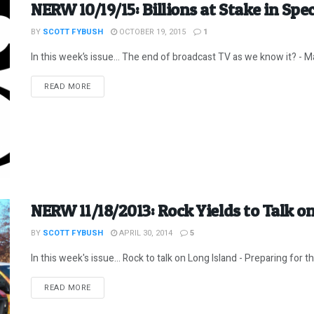
NERW 10/19/15: Billions at Stake in Sp
BY
SCOTT FYBUSH
OCTOBER 19, 2015
1
In this week’s issue… The end of broadcast TV as we know it? - Ma
DETAILS
READ MORE
NERW 11/18/2013: Rock Yields to Talk on
BY
SCOTT FYBUSH
APRIL 30, 2014
5
In this week's issue... Rock to talk on Long Island - Preparing for t
DETAILS
READ MORE