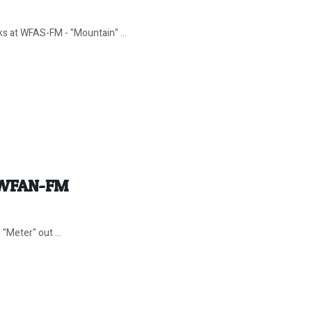
ks at WFAS-FM - "Mountain" ...
w WFAN-FM
"Meter" out ...