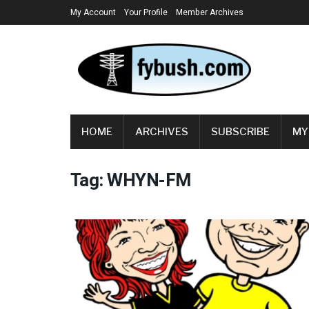
My Account
Your Profile
Member Archives
HOME
ARCHIVES
SUBSCRIBE
MY
Tag:
WHYN-FM