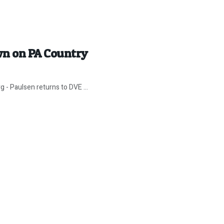
wn on PA Country
g - Paulsen returns to DVE ...