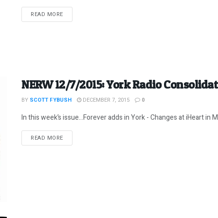
DETAILS
READ MORE
NERW 12/7/2015: York Radio Consolida
BY
SCOTT FYBUSH
DECEMBER 7, 2015
0
In this week’s issue…Forever adds in York - Changes at iHeart in Ma
DETAILS
READ MORE