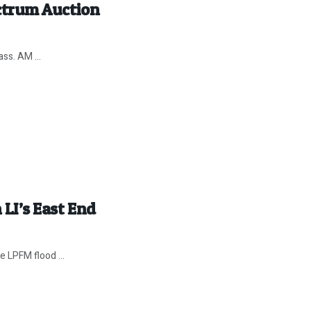
ectrum Auction
ss. AM ...
 LI’s East End
he LPFM flood ...