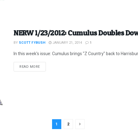
NERW 1/23/2012: Cumulus Doubles Do
BY
SCOTT FYBUSH
JANUARY 21, 2014
1
In this week's issue: Cumulus brings "Z Country" back to Harrisbur
DETAILS
READ MORE
1
2