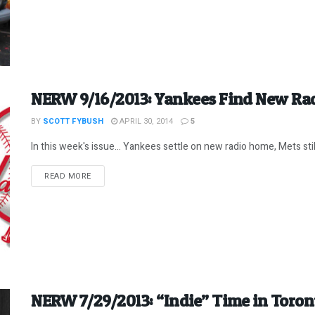
NERW 9/16/2013: Yankees Find New Ra
BY
SCOTT FYBUSH
APRIL 30, 2014
5
In this week's issue... Yankees settle on new radio home, Mets still i
DETAILS
READ MORE
NERW 7/29/2013: “Indie” Time in Toron