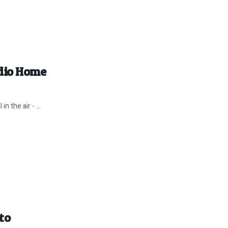
dio Home
n the air - ...
to