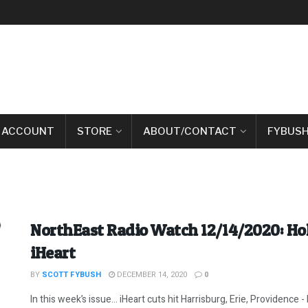
 ACCOUNT
STORE
ABOUT/CONTACT
FYBUSH
NorthEast Radio Watch 12/14/2020: Ho
iHeart
BY
SCOTT FYBUSH
DECEMBER 14, 2020
0
In this week’s issue… iHeart cuts hit Harrisburg, Erie, Providence -