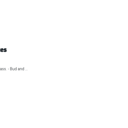
tes
ss. - Bud and ...