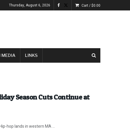
Thursday, August 6, 2026
Cart /
$
0.00
 MEDIA
LINKS
liday Season Cuts Continue at
 Hip-hop lands in western MA ...