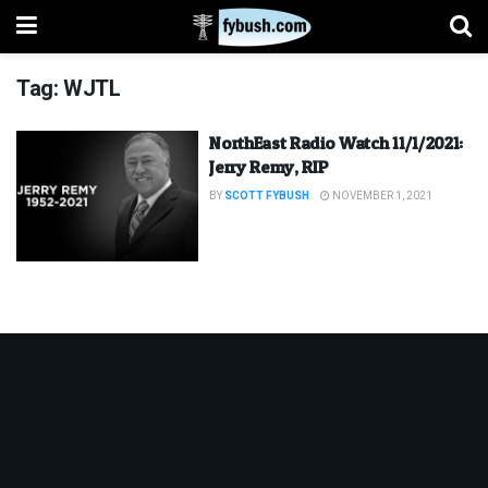
Tag:
WJTL
NorthEast Radio Watch 11/1/2021:
Jerry Remy, RIP
BY
SCOTT FYBUSH
NOVEMBER 1, 2021