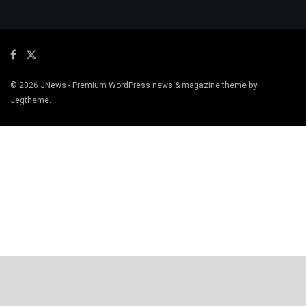
© 2026
JNews
- Premium WordPress news & magazine theme by
Jegtheme
.