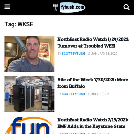
Tag:
WKSE
NorthEast Radio Watch 1/24/2022:
Turnover at Troubled WEEI
BY
SCOTT FYBUSH
JANUARY 24, 2022
Site of the Week 7/30/2021: More
from Buffalo
BY
SCOTT FYBUSH
JULY 30, 2021
NorthEast Radio Watch 7/19/2021:
EMF Adds in the Keystone State