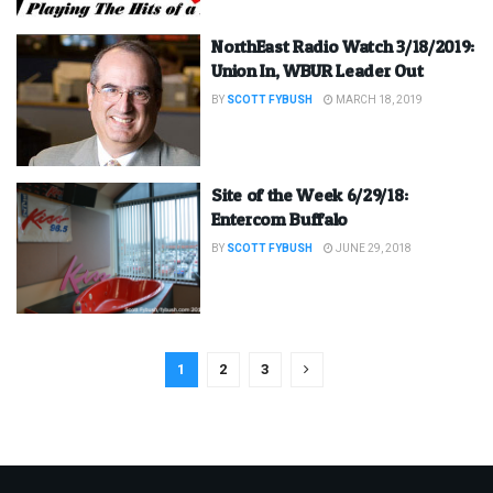
NorthEast Radio Watch 3/18/2019:
Union In, WBUR Leader Out
BY
SCOTT FYBUSH
MARCH 18, 2019
Site of the Week 6/29/18:
Entercom Buffalo
BY
SCOTT FYBUSH
JUNE 29, 2018
1
2
3