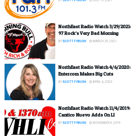
BY
SCOTT FYBUSH
JULY 19, 2021
NorthEast Radio Watch 3/29/2021:
97 Rock’s Very Bad Morning
BY
SCOTT FYBUSH
MARCH 29, 2021
NorthEast Radio Watch 4/6/2020:
Entercom Makes Big Cuts
BY
SCOTT FYBUSH
APRIL 6, 2020
NorthEast Radio Watch 11/4/2019:
Cantico Nuevo Adds On LI
BY
SCOTT FYBUSH
NOVEMBER 4, 2019