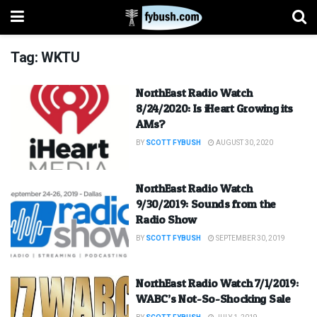
Tag:
WKTU
NorthEast Radio Watch
8/24/2020: Is iHeart Growing its
AMs?
BY
SCOTT FYBUSH
AUGUST 30, 2020
NorthEast Radio Watch
9/30/2019: Sounds from the
Radio Show
BY
SCOTT FYBUSH
SEPTEMBER 30, 2019
NorthEast Radio Watch 7/1/2019:
WABC’s Not-So-Shocking Sale