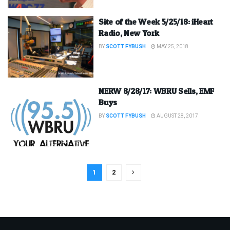
Site of the Week 5/25/18: iHeart
Radio, New York
BY
SCOTT FYBUSH
MAY 25, 2018
NERW 8/28/17: WBRU Sells, EMF
Buys
BY
SCOTT FYBUSH
AUGUST 28, 2017
1
2