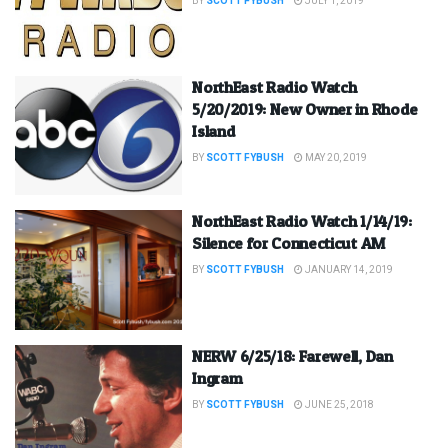
BY
SCOTT FYBUSH
JULY 1, 2019
NorthEast Radio Watch
5/20/2019: New Owner in Rhode
Island
BY
SCOTT FYBUSH
MAY 20, 2019
NorthEast Radio Watch 1/14/19:
Silence for Connecticut AM
BY
SCOTT FYBUSH
JANUARY 14, 2019
NERW 6/25/18: Farewell, Dan
Ingram
BY
SCOTT FYBUSH
JUNE 25, 2018