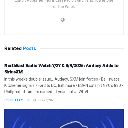
Editor/Publisher, NorthEast Radio Watch and Tower Site
of the Week
Related
Posts
NorthEast Radio Watch 7/27 & 8/3/2026: Audacy Adds to
SiriusXM
In this week’s double issue… Audacy, SXM join forces - Bell swaps
Kitchener signals - Ford to DC, Baltimore - ESPN cuts hit NYC's 880 -
Philly hall of famers named - Tynan out at WPVI
BY
SCOTT FYBUSH
JULY 27, 2026