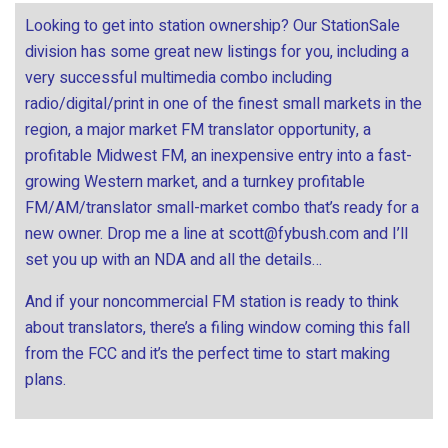
Looking to get into station ownership? Our StationSale
division has some great new listings for you, including a
very successful multimedia combo including
radio/digital/print in one of the finest small markets in the
region, a major market FM translator opportunity, a
profitable Midwest FM, an inexpensive entry into a fast-
growing Western market, and a turnkey profitable
FM/AM/translator small-market combo that’s ready for a
new owner. Drop me a line at
scott@fybush.com
and I’ll
set you up with an NDA and all the details…
And if your noncommercial FM station is ready to think
about translators, there’s a filing window coming this fall
from the FCC and it’s the perfect time to start making
plans.