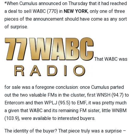
*When Cumulus announced on Thursday that it had reached
a deal to sell WABC (770) in
NEW YORK
, only one of three
pieces of the announcement should have come as any sort
of surprise.
That WABC was
for sale was a foregone conclusion: once Cumulus parted
out the two valuable FMs in the cluster, first WNSH (94.7) to
Entercom and then WPLJ (95.5) to EMF, it was pretty much
a given that WABC and its remaining FM sister, little WNBM
(103.9), were available to interested buyers.
The identity of the buyer? That piece truly was a surprise –