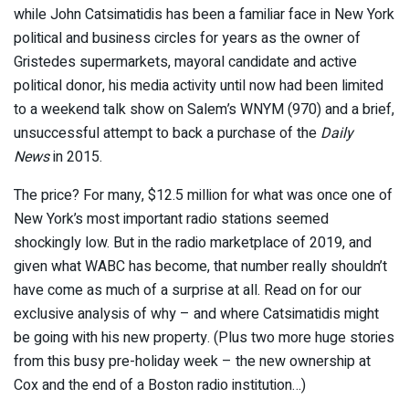
while John Catsimatidis has been a familiar face in New York
political and business circles for years as the owner of
Gristedes supermarkets, mayoral candidate and active
political donor, his media activity until now had been limited
to a weekend talk show on Salem’s WNYM (970) and a brief,
unsuccessful attempt to back a purchase of the
Daily
News
in 2015.
The price? For many, $12.5 million for what was once one of
New York’s most important radio stations seemed
shockingly low. But in the radio marketplace of 2019, and
given what WABC has become, that number really shouldn’t
have come as much of a surprise at all. Read on for our
exclusive analysis of why – and where Catsimatidis might
be going with his new property. (Plus two more huge stories
from this busy pre-holiday week – the new ownership at
Cox and the end of a Boston radio institution…)