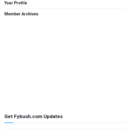
Your Profile
Member Archives
Get Fybush.com Updates