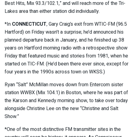
Best Hits, Mix 93.3/102.1,” and will reach more of the Tri-
Lakes area than either station did individually.
*In
CONNECTICUT
, Gary Craig’s exit from WTIC-FM (96.5
Hartford) on Friday wasn’t a surprise; he’d announced his
planned departure back in January, and he finished up 38
years on Hartford morning radio with a retrospective show
Friday that featured music and stories from 1981, when he
started on TIC-FM. (He’d been there ever since, except for
four years in the 1990s across town on WKSS.)
Ryan “Salt” McMillan moves down from Entercom sister
station WWBX (Mix 104.1) in Boston, where he was part of
the Karson and Kennedy morning show, to take over today
alongside Christine Lee on the new “Christine and Salt
Show.”
*One of the most distinctive FM transmitter sites in the