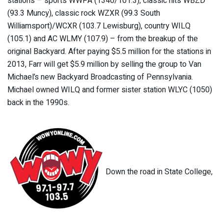
stations – sports WWPA (1340/101.3), classic hits WBZD
(93.3 Muncy), classic rock WZXR (99.3 South
Williamsport)/WCXR (103.7 Lewisburg), country WILQ
(105.1) and AC WLMY (107.9) – from the breakup of the
original Backyard. After paying $5.5 million for the stations in
2013, Farr will get $5.9 million by selling the group to Van
Michael’s new Backyard Broadcasting of Pennsylvania.
Michael owned WILQ and former sister station WLYC (1050)
back in the 1990s.
Down the road in State College,