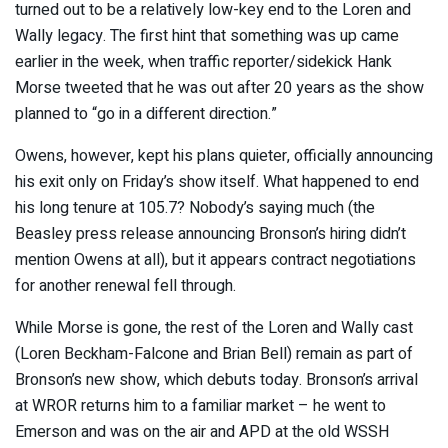
turned out to be a relatively low-key end to the Loren and
Wally legacy. The first hint that something was up came
earlier in the week, when traffic reporter/sidekick Hank
Morse tweeted that he was out after 20 years as the show
planned to “go in a different direction.”
Owens, however, kept his plans quieter, officially announcing
his exit only on Friday’s show itself. What happened to end
his long tenure at 105.7? Nobody’s saying much (the
Beasley press release announcing Bronson’s hiring didn’t
mention Owens at all), but it appears contract negotiations
for another renewal fell through.
While Morse is gone, the rest of the Loren and Wally cast
(Loren Beckham-Falcone and Brian Bell) remain as part of
Bronson’s new show, which debuts today. Bronson’s arrival
at WROR returns him to a familiar market – he went to
Emerson and was on the air and APD at the old WSSH