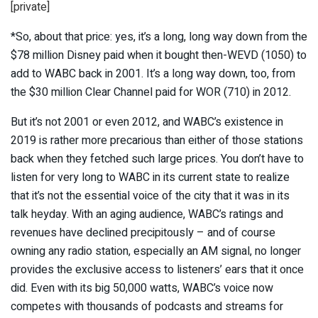
[private]
*So, about that price: yes, it’s a long, long way down from the
$78 million Disney paid when it bought then-WEVD (1050) to
add to WABC back in 2001. It’s a long way down, too, from
the $30 million Clear Channel paid for WOR (710) in 2012.
But it’s not 2001 or even 2012, and WABC’s existence in
2019 is rather more precarious than either of those stations
back when they fetched such large prices. You don’t have to
listen for very long to WABC in its current state to realize
that it’s not the essential voice of the city that it was in its
talk heyday. With an aging audience, WABC’s ratings and
revenues have declined precipitously – and of course
owning any radio station, especially an AM signal, no longer
provides the exclusive access to listeners’ ears that it once
did. Even with its big 50,000 watts, WABC’s voice now
competes with thousands of podcasts and streams for