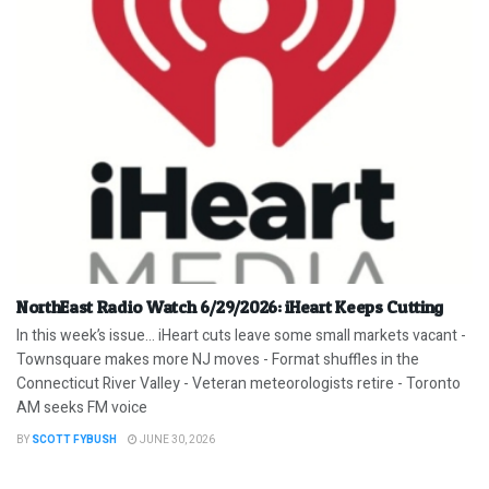
NorthEast Radio Watch 6/29/2026: iHeart Keeps Cutting
In this week’s issue… iHeart cuts leave some small markets vacant -
Townsquare makes more NJ moves - Format shuffles in the
Connecticut River Valley - Veteran meteorologists retire - Toronto
AM seeks FM voice
BY
SCOTT FYBUSH
JUNE 30, 2026