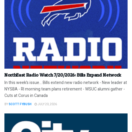
NorthEast Radio Watch 7/20/2026: Bills Expand Network
In this week’s issue… Bills extend new radio network - New leader at
NYSBA - RI morning team plans retirement - WSUC alumni gather -
Cuts at Corus in Canada
BY
SCOTT FYBUSH
JULY 20, 2026