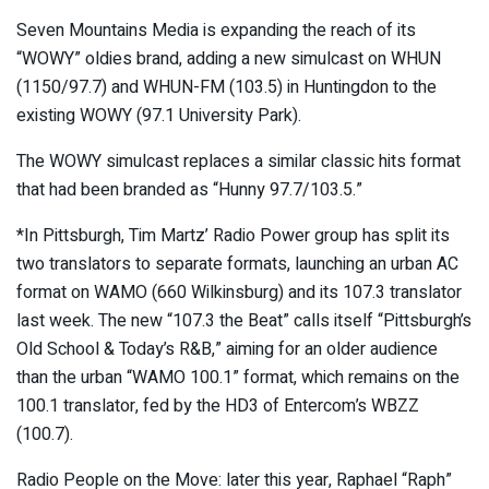
Seven Mountains Media is expanding the reach of its
“WOWY” oldies brand, adding a new simulcast on WHUN
(1150/97.7) and WHUN-FM (103.5) in Huntingdon to the
existing WOWY (97.1 University Park).
The WOWY simulcast replaces a similar classic hits format
that had been branded as “Hunny 97.7/103.5.”
*In Pittsburgh, Tim Martz’ Radio Power group has split its
two translators to separate formats, launching an urban AC
format on WAMO (660 Wilkinsburg) and its 107.3 translator
last week. The new “107.3 the Beat” calls itself “Pittsburgh’s
Old School & Today’s R&B,” aiming for an older audience
than the urban “WAMO 100.1” format, which remains on the
100.1 translator, fed by the HD3 of Entercom’s WBZZ
(100.7).
Radio People on the Move: later this year, Raphael “Raph”