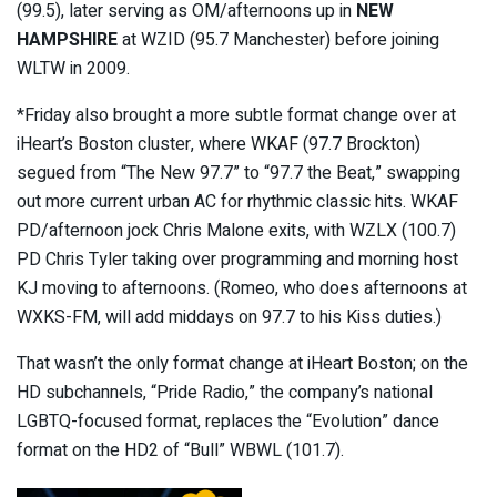
(99.5), later serving as OM/afternoons up in
NEW
HAMPSHIRE
at WZID (95.7 Manchester) before joining
WLTW in 2009.
*Friday also brought a more subtle format change over at
iHeart’s Boston cluster, where WKAF (97.7 Brockton)
segued from “The New 97.7” to “97.7 the Beat,” swapping
out more current urban AC for rhythmic classic hits. WKAF
PD/afternoon jock Chris Malone exits, with WZLX (100.7)
PD Chris Tyler taking over programming and morning host
KJ moving to afternoons. (Romeo, who does afternoons at
WXKS-FM, will add middays on 97.7 to his Kiss duties.)
That wasn’t the only format change at iHeart Boston; on the
HD subchannels, “Pride Radio,” the company’s national
LGBTQ-focused format, replaces the “Evolution” dance
format on the HD2 of “Bull” WBWL (101.7).