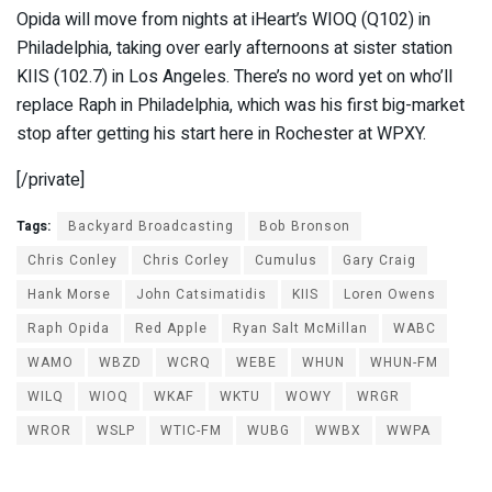
Opida will move from nights at iHeart’s WIOQ (Q102) in
Philadelphia, taking over early afternoons at sister station
KIIS (102.7) in Los Angeles. There’s no word yet on who’ll
replace Raph in Philadelphia, which was his first big-market
stop after getting his start here in Rochester at WPXY.
[/private]
Tags:
Backyard Broadcasting
Bob Bronson
Chris Conley
Chris Corley
Cumulus
Gary Craig
Hank Morse
John Catsimatidis
KIIS
Loren Owens
Raph Opida
Red Apple
Ryan Salt McMillan
WABC
WAMO
WBZD
WCRQ
WEBE
WHUN
WHUN-FM
WILQ
WIOQ
WKAF
WKTU
WOWY
WRGR
WROR
WSLP
WTIC-FM
WUBG
WWBX
WWPA