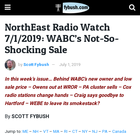
NorthEast Radio Watch
7/1/2019: WABC’s Not-So-
Shocking Sale
by
Scott Fybush
July 1, 2019
In this week’s issue… Behind WABC’s new owner and low
sale price – Owens out at WROR – PA cluster sells – Cox
radio stations change hands – Craig says goodbye to
Hartford – WEBE to leave its smokestack?
By
SCOTT FYBUSH
Jump to:
ME
–
NH
–
VT
–
MA
–
RI
–
CT
–
NY
–
NJ
–
PA
–
Canada