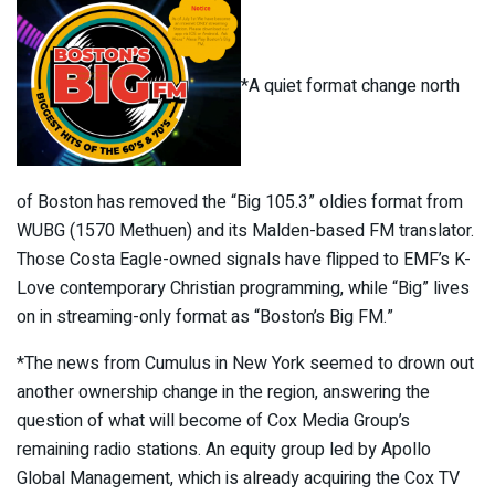
*A quiet format change north
of Boston has removed the “Big 105.3” oldies format from
WUBG (1570 Methuen) and its Malden-based FM translator.
Those Costa Eagle-owned signals have flipped to EMF’s K-
Love contemporary Christian programming, while “Big” lives
on in streaming-only format as “Boston’s Big FM.”
*The news from Cumulus in New York seemed to drown out
another ownership change in the region, answering the
question of what will become of Cox Media Group’s
remaining radio stations. An equity group led by Apollo
Global Management, which is already acquiring the Cox TV