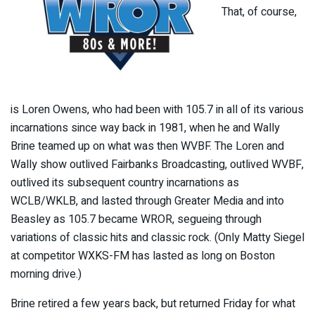
That, of course,
is Loren Owens, who had been with 105.7 in all of its various
incarnations since way back in 1981, when he and Wally
Brine teamed up on what was then WVBF. The Loren and
Wally show outlived Fairbanks Broadcasting, outlived WVBF,
outlived its subsequent country incarnations as
WCLB/WKLB, and lasted through Greater Media and into
Beasley as 105.7 became WROR, segueing through
variations of classic hits and classic rock. (Only Matty Siegel
at competitor WXKS-FM has lasted as long on Boston
morning drive.)
Brine retired a few years back, but returned Friday for what