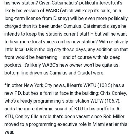
his new station? Given Catsimatidis’ political interests, it’s
likely his version of WABC (which will keep its calls, on a
long-term license from Disney) will be even more politically
charged than it’s been under Cumulus. Catsimatidis says he
intends to keep the station’s current staff – but will he want
to hear more local voices on his new station? With relatively
little local talk in the big city these days, any addition on that
front would be heartening – and of course with his deep
pockets, it’s likely WABC’s new owner won’t be quite as
bottom-line driven as Cumulus and Citadel were.
*In other New York City news, iHeart’s WKTU (103.5) has a
new PD, but he’s a familiar face in the building: Chris Conley,
who’s already programming sister station WLTW (106.7),
adds the more rhythmic sound of KTU to his portfolio. At
KTU, Conley fills a role that’s been vacant since Rob Miller
moved to a programming executive role in Miami earlier this
year.