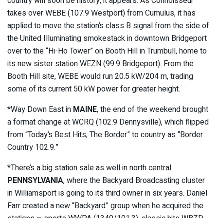
country will soon be history, it appears. As Connoisseur
takes over WEBE (107.9 Westport) from Cumulus, it has
applied to move the station’s class B signal from the side of
the United Illuminating smokestack in downtown Bridgeport
over to the “Hi-Ho Tower” on Booth Hill in Trumbull, home to
its new sister station WEZN (99.9 Bridgeport). From the
Booth Hill site, WEBE would run 20.5 kW/204 m, trading
some of its current 50 kW power for greater height.
*Way Down East in
MAINE
, the end of the weekend brought
a format change at WCRQ (102.9 Dennysville), which flipped
from “Today’s Best Hits, The Border” to country as “Border
Country 102.9.”
*There’s a big station sale as well in north central
PENNSYLVANIA
, where the Backyard Broadcasting cluster
in Williamsport is going to its third owner in six years. Daniel
Farr created a new “Backyard” group when he acquired the