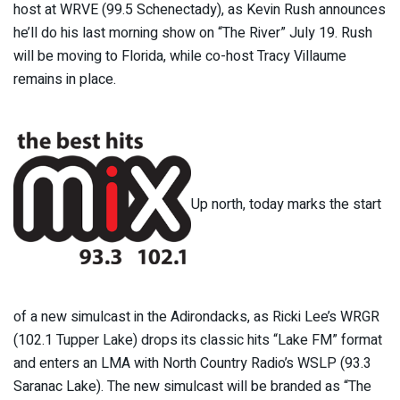
host at WRVE (99.5 Schenectady), as Kevin Rush announces
he’ll do his last morning show on “The River” July 19. Rush
will be moving to Florida, while co-host Tracy Villaume
remains in place.
Up north, today marks the start
of a new simulcast in the Adirondacks, as Ricki Lee’s WRGR
(102.1 Tupper Lake) drops its classic hits “Lake FM” format
and enters an LMA with North Country Radio’s WSLP (93.3
Saranac Lake). The new simulcast will be branded as “The