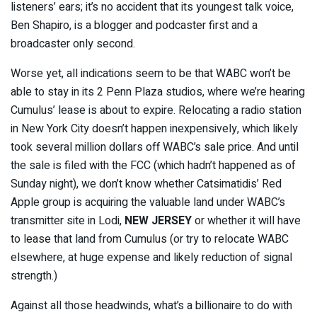
listeners’ ears; it’s no accident that its youngest talk voice,
Ben Shapiro, is a blogger and podcaster first and a
broadcaster only second.
Worse yet, all indications seem to be that WABC won’t be
able to stay in its 2 Penn Plaza studios, where we’re hearing
Cumulus’ lease is about to expire. Relocating a radio station
in New York City doesn’t happen inexpensively, which likely
took several million dollars off WABC’s sale price. And until
the sale is filed with the FCC (which hadn’t happened as of
Sunday night), we don’t know whether Catsimatidis’ Red
Apple group is acquiring the valuable land under WABC’s
transmitter site in Lodi,
NEW JERSEY
or whether it will have
to lease that land from Cumulus (or try to relocate WABC
elsewhere, at huge expense and likely reduction of signal
strength.)
Against all those headwinds, what’s a billionaire to do with