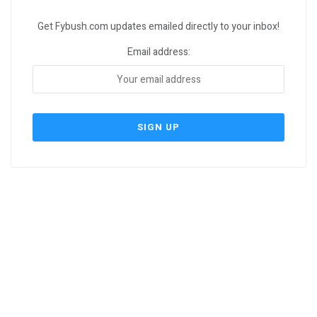
Get Fybush.com updates emailed directly to your inbox!
Email address: