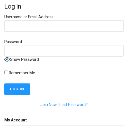
Log In
Username or Email Address
Password
Show Password
Remember Me
Join Now
|
Lost Password?
My Account