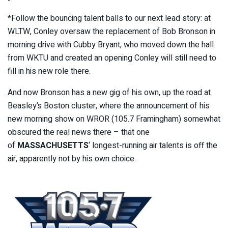
*Follow the bouncing talent balls to our next lead story: at
WLTW, Conley oversaw the replacement of Bob Bronson in
morning drive with Cubby Bryant, who moved down the hall
from WKTU and created an opening Conley will still need to
fill in his new role there.
And now Bronson has a new gig of his own, up the road at
Beasley’s Boston cluster, where the announcement of his
new morning show on WROR (105.7 Framingham) somewhat
obscured the real news there – that one
of
MASSACHUSETTS
‘ longest-running air talents is off the
air, apparently not by his own choice.