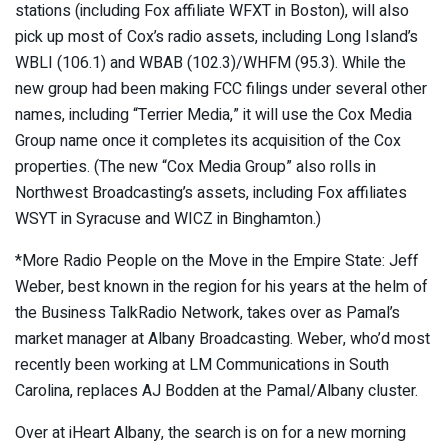
stations (including Fox affiliate WFXT in Boston), will also
pick up most of Cox’s radio assets, including Long Island’s
WBLI (106.1) and WBAB (102.3)/WHFM (95.3). While the
new group had been making FCC filings under several other
names, including “Terrier Media,” it will use the Cox Media
Group name once it completes its acquisition of the Cox
properties. (The new “Cox Media Group” also rolls in
Northwest Broadcasting’s assets, including Fox affiliates
WSYT in Syracuse and WICZ in Binghamton.)
*More Radio People on the Move in the Empire State: Jeff
Weber, best known in the region for his years at the helm of
the Business TalkRadio Network, takes over as Pamal’s
market manager at Albany Broadcasting. Weber, who’d most
recently been working at LM Communications in South
Carolina, replaces AJ Bodden at the Pamal/Albany cluster.
Over at iHeart Albany, the search is on for a new morning