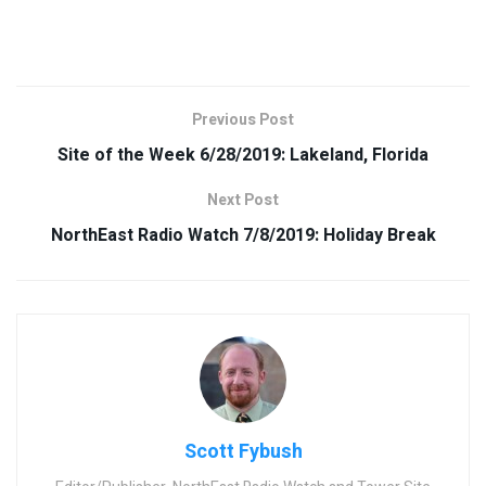
Previous Post
Site of the Week 6/28/2019: Lakeland, Florida
Next Post
NorthEast Radio Watch 7/8/2019: Holiday Break
Scott Fybush