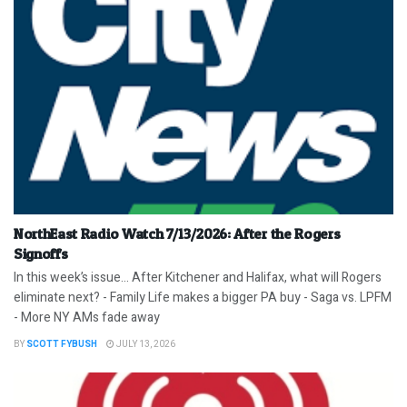
NorthEast Radio Watch 7/13/2026: After the Rogers
Signoffs
In this week’s issue… After Kitchener and Halifax, what will Rogers
eliminate next? - Family Life makes a bigger PA buy - Saga vs. LPFM
- More NY AMs fade away
BY
SCOTT FYBUSH
JULY 13, 2026