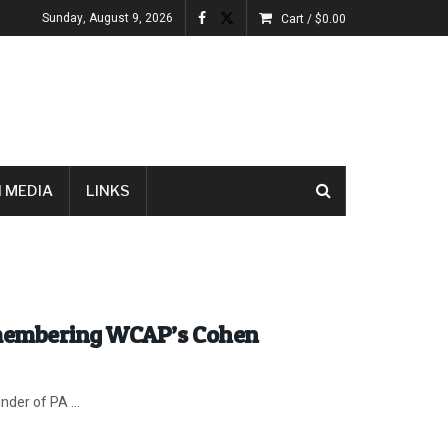
Sunday, August 9, 2026
Cart /
$
0.00
 MEDIA
LINKS
emembering WCAP’s Cohen
nder of PA ...