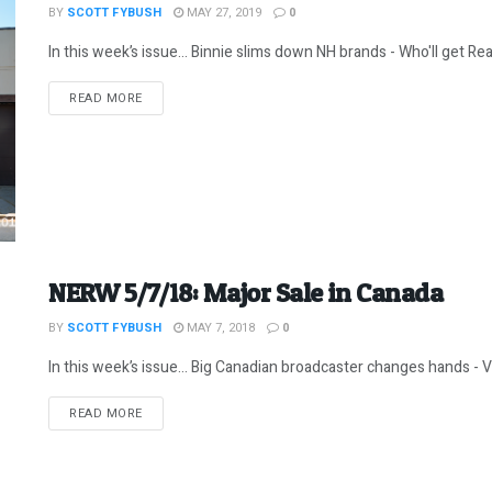
BY
SCOTT FYBUSH
MAY 27, 2019
0
In this week’s issue… Binnie slims down NH brands - Who'll get Rea
DETAILS
READ MORE
NERW 5/7/18: Major Sale in Canada
BY
SCOTT FYBUSH
MAY 7, 2018
0
In this week’s issue… Big Canadian broadcaster changes hands - 
DETAILS
READ MORE