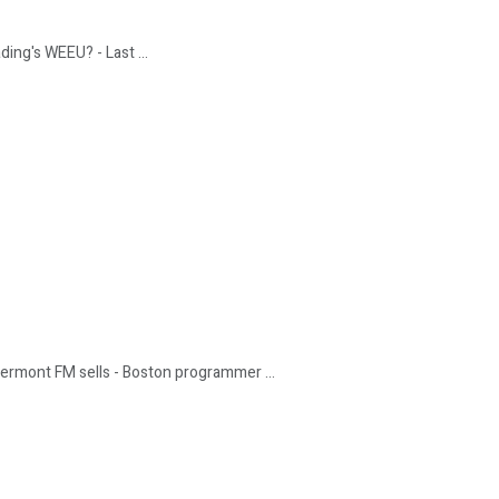
ding's WEEU? - Last ...
Vermont FM sells - Boston programmer ...