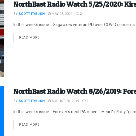
NorthEast Radio Watch 5/25/2020: Kir
BY
SCOTT FYBUSH
MAY 25, 2020
2
In this week’s issue… Saga axes veteran PD over COVID concerns 
DETAILS
READ MORE
NorthEast Radio Watch 8/26/2019: Fore
BY
SCOTT FYBUSH
AUGUST 26, 2019
0
In this week’s issue… Forever's next PA move - iHeart's Philly "gam
DETAILS
READ MORE