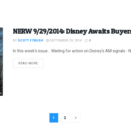
NERW 9/29/2014: Disney Awaits Buyer
BY
SCOTT FYBUSH
SEPTEMBER 29, 2014
0
In this week's issue... Waiting for action on Disney's AM signals -
DETAILS
READ MORE
1
2