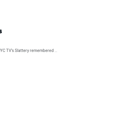
s
 NYC TV's Slattery remembered ...