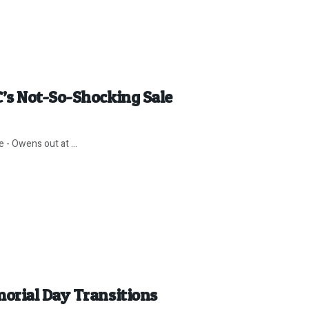
’s Not-So-Shocking Sale
 - Owens out at ...
orial Day Transitions