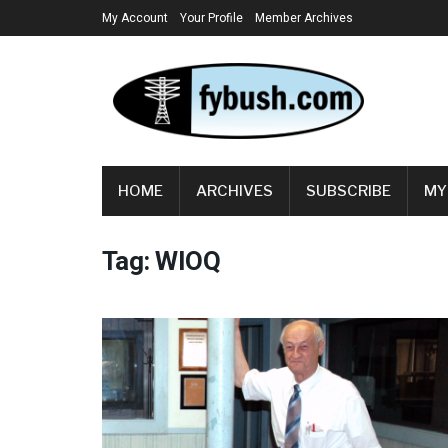
My Account
Your Profile
Member Archives
HOME
ARCHIVES
SUBSCRIBE
MY
Tag:
WIOQ