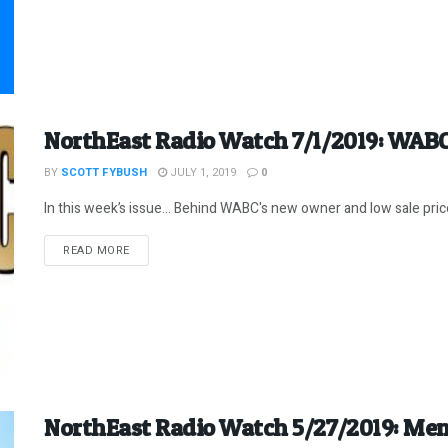
NorthEast Radio Watch 7/1/2019: WABC
BY
SCOTT FYBUSH
JULY 1, 2019
0
In this week’s issue… Behind WABC's new owner and low sale price
DETAILS
READ MORE
NorthEast Radio Watch 5/27/2019: Mem