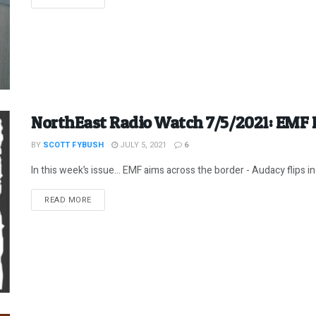
NorthEast Radio Watch 7/5/2021: EMF 
BY
SCOTT FYBUSH
JULY 5, 2021
6
In this week’s issue… EMF aims across the border - Audacy flips in 
DETAILS
READ MORE