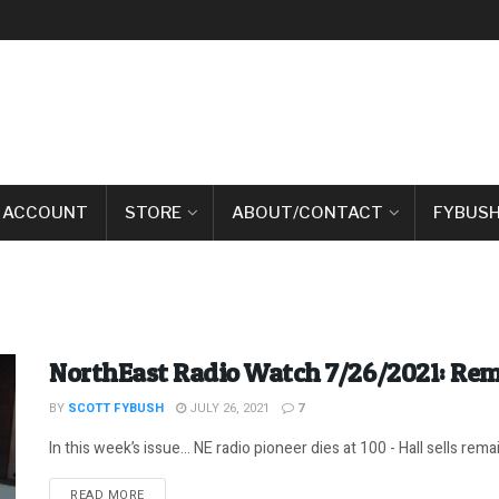
 ACCOUNT
STORE
ABOUT/CONTACT
FYBUSH
NorthEast Radio Watch 7/26/2021: R
BY
SCOTT FYBUSH
JULY 26, 2021
7
In this week’s issue… NE radio pioneer dies at 100 - Hall sells remai
DETAILS
READ MORE