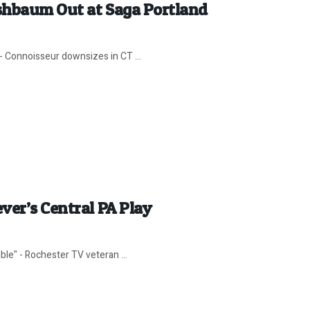
shbaum Out at Saga Portland
- Connoisseur downsizes in CT ...
ver’s Central PA Play
ble" - Rochester TV veteran ...