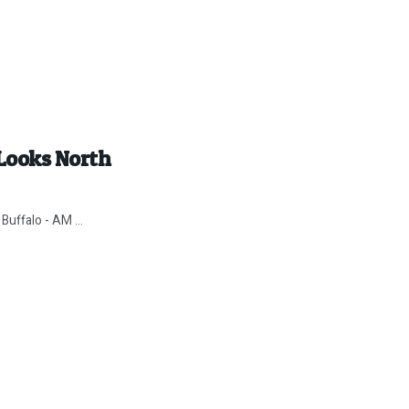
Looks North
Buffalo - AM ...