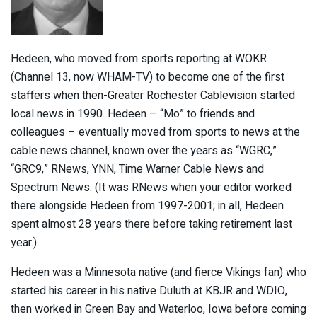
Hedeen, who moved from sports reporting at WOKR
(Channel 13, now WHAM-TV) to become one of the first
staffers when then-Greater Rochester Cablevision started
local news in 1990. Hedeen – “Mo” to friends and
colleagues – eventually moved from sports to news at the
cable news channel, known over the years as “WGRC,”
“GRC9,” RNews, YNN, Time Warner Cable News and
Spectrum News. (It was RNews when your editor worked
there alongside Hedeen from 1997-2001; in all, Hedeen
spent almost 28 years there before taking retirement last
year.)
Hedeen was a Minnesota native (and fierce Vikings fan) who
started his career in his native Duluth at KBJR and WDIO,
then worked in Green Bay and Waterloo, Iowa before coming