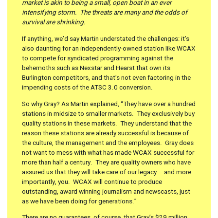
market is akin to being a small, open boat in an ever
intensifying storm. The threats are many and the odds of
survival are shrinking.
If anything, we’d say Martin understated the challenges: it’s
also daunting for an independently-owned station like WCAX
to compete for syndicated programming against the
behemoths such as Nexstar and Hearst that own its
Burlington competitors, and that’s not even factoring in the
impending costs of the ATSC 3.0 conversion.
So why Gray? As Martin explained, “They have over a hundred
stations in midsize to smaller markets. They exclusively buy
quality stations in these markets. They understand that the
reason these stations are already successful is because of
the culture, the management and the employees. Gray does
not want to mess with what has made WCAX successful for
more than half a century. They are quality owners who have
assured us that they will take care of our legacy – and more
importantly, you. WCAX will continue to produce
outstanding, award winning journalism and newscasts, just
as we have been doing for generations.”
There are no guarantees, of course, that Gray’s $29 million