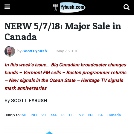
NERW 5/7/18: Major Sale in
Canada
by
Scott Fybush
May 7, 2018
In this week’s issue… Big Canadian broadcaster changes
hands – Vermont FM sells – Boston programmer returns
– New signals in the Ocean State – Heritage TV signals
mark anniversaries
By
SCOTT FYBUSH
Jump to:
ME
–
NH
–
VT
–
MA
–
RI
–
CT
–
NY
–
NJ
–
PA
–
Canada