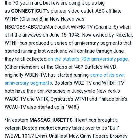
the 70-year mark, but few are doing it up as big
as
CONNECTICUT
‘s pioneer video outlet. ABC affiliate
WTNH (Channel 8) in New Haven was
NBC/CBS/ABC/DuMont outlet WNHC-TV (Channel 6) when
it hit the airwaves on June 15, 1948. Now owned by Nexstar,
WTNH has produced a series of anniversary segments that
started running last week and will continue through June;
they’re all collected
on the station’s 70th anniversary page
.
(Other members of the Class of ’48? Buffalo’s WIVB,
originally WBEN-TV, has started running
some of its own
anniversary segments
. Boston’s WBZ-TV and WHDH-TV
both have their anniversaries in June, while New York’s
WABC-TV and WPIX, Syracuse’s WTVH and Philadelphia’s
WCAU-TV also started up in 1948.)
*In eastern
MASSACHUSETTS
, iHeart has brought a
veteran Boston-market country talent over to its “Bull”
(WBWL 101.7 Lynn). Until last May, Ginny Rogers Brophey