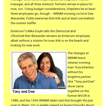
manager, and all three stations’ formats remain in place for
now, too. Citing budget considerations, Stephens let at least
three employees go, though – WRMM morning co-host Dee
Alexander, Fickle newsman Bob Kirk and at least one behind-
the-scenes staffer.
Entercom”s Mike Doyle tells the
Democrat and
Chronicle
that Alexander remains an Entercom employee,
albeit without a station for now; Kirk is on the beach and
looking for new work.
The changes at
WRMM leave
veteran morning
man Tony Infantino
without his
longtime partner
(the “Tony and Dee”
show came
together on the
former WVOR in
1988, and the 1994 WRMM talent raid that brought the pair
over to Warm 101 is widely viewed as having brought about