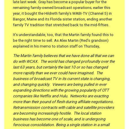
late last week. Gray has become a popular buyer for the
remaining family-owned broadcast operations; earlier this
year, it bought the Hildreth family’s WABI-TV (Channel 5) in
Bangor, Maine and its Florida sister station, ending another
family TV tradition that stretched back to the mid-fifties.
It’s understandable, too, that the Martin family found this to
be the right time to sell. As Alex Martin (Red’s grandson)
explained in his memo to station staff on Thursday,
The Martin family believes that we have done all that we can
do with WCAX. The world has changed profoundly over the
last 63 years, but certainly the last 10 or so has changed
more rapidly than we ever could have imagined. The
business of broadcast TV in its current state is changing,
and changing quickly. Viewers are being pulled in ever
expanding directions with the growing popularity of OTT
companies like Netflix and Hulu. Networks are exacting
more than their pound of flesh during affiliate negotiations.
Retransmission contracts with cable and satellite providers
are becoming increasingly hostile. The local station
business has become one of scale, and is undergoing
ferocious consolidation. Being a single station in a small