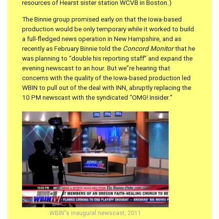
resources of Hearst sister station WCVB in Boston.)
The Binnie group promised early on that the Iowa-based
production would be only temporary while it worked to build
a full-fledged news operation in New Hampshire, and as
recently as February Binnie told the
Concord Monitor
that he
was planning to “double his reporting staff” and expand the
evening newscast to an hour. But we”re hearing that
concerns with the quality of the Iowa-based production led
WBIN to pull out of the deal with INN, abruptly replacing the
10 PM newscast with the syndicated “OMG! Insider.”
WBIN”s inaugural newscast, 2011