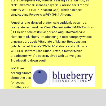
State College market, Forever is selling a station, too, as
Nick Galli’s 2510 Licenses pays $1.2 million for “Froggy”
country WSGY (98.7 Pleasant Gap), which has been
simulcasting Forever’s WFGY (98.1 Altoona).
*Another long-delayed station sale suddenly became a
reality late last week, as Clear Channel exited
MAINE
with an
$11 million sale of its Bangor and Augusta/Waterville
clusters to Blueberry Broadcasting, a new company whose
principals are Louis Vitali, late of Mariner Broadcasting
(which owned Maine’s “W-Bach” stations and still owns
WCCC in Hartford) and Bruce Biette, a former Maine
broadcaster who”s been involved with Convergent
Broadcasting down south.
We’d been
hearing rumors
about this deal
for several
months, as it
apparently became stalled in the drama surrounding Clear
Channel’s attempts to go private and to sell many of its
smaller clusters. At one point, the Maine stations were