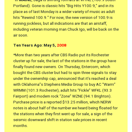
Portland). Gone is classic hits “Big Hits Y100.9,” and in its
place as of last Monday is a wider variety of music as adult
hits “Rewind 100.9.” For now, the new version of 100.9 is
running jockless, but all indications are that an airstaff,
including veteran morning man Chuck Igo, will be back on the
air soon.
Ten Years Ago: May 5,
2008
*More than two years after CBS Radio put its Rochester
cluster up for sale, the last of the stations in the group have
finally found new owners. On Thursday, Entercom, which
bought the CBS cluster but had to spin three signals to stay
under the ownership cap, announced that it’s reached a deal
with Oklahoma”s Stephens Media Group to buy AC “Warm”
WRMM (101.3 Rochester), adult hits “Fickle” WFKL (93.3
Fairport) and modern rock “Zone” WZNE (94.1 Brighton).
Purchase price is a reported $13.25 million, which NERW
notes is about half of the number we heard being floated for
the stations when they first went up for sale, a sign of the
seismic downward shift in station sale prices in recent
months.