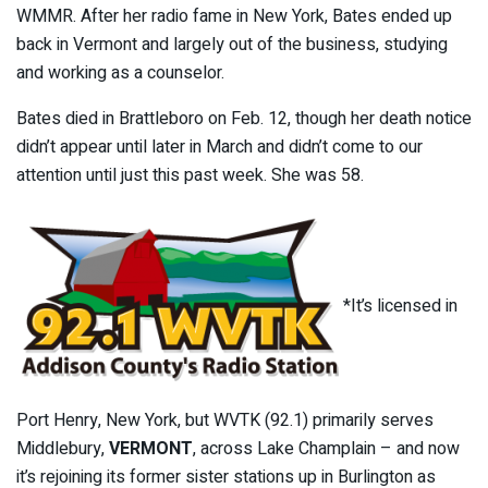
WMMR. After her radio fame in New York, Bates ended up
back in Vermont and largely out of the business, studying
and working as a counselor.
Bates died in Brattleboro on Feb. 12, though her death notice
didn’t appear until later in March and didn’t come to our
attention until just this past week. She was 58.
*It’s licensed in
Port Henry, New York, but WVTK (92.1) primarily serves
Middlebury,
VERMONT
, across Lake Champlain – and now
it’s rejoining its former sister stations up in Burlington as