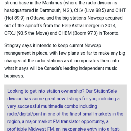
strong base in the Maritimes (where the radio division is
headquartered in Dartmouth, N.S.), CILV (Live 88.5) and CIHT
(Hot 89.9) in Ottawa, and the big stations Newcap acquired
out of the spinoffs from the Bell/Astral merger in 2014,
CFXJ (93.5 the Move) and CHBM (Boom 97.3) in Toronto.
Stingray says it intends to keep current Newcap
management in place, with few plans so far to make any big
changes at the radio stations as it incorporates them into
what it says will be Canada’s leading independent music
business.
Looking to get into station ownership? Our StationSale
division has some great new listings for you, including a
very successful multimedia combo including
radio/digital/print in one of the finest small markets in the
region, a major market FM translator opportunity, a
profitable Midwest FM, an inexpensive entry into a fast-