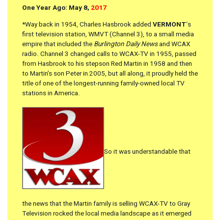
One Year Ago: May 8,
2017
*Way back in 1954, Charles Hasbrook added
VERMONT
‘s
first television station, WMVT (Channel 3), to a small media
empire that included the
Burlington Daily News
and WCAX
radio. Channel 3 changed calls to WCAX-TV in 1955, passed
from Hasbrook to his stepson Red Martin in 1958 and then
to Martin’s son Peter in 2005, but all along, it proudly held the
title of one of the longest-running family-owned local TV
stations in America.
So it was understandable that
the news that the Martin family is selling WCAX-TV to Gray
Television rocked the local media landscape as it emerged