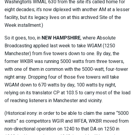
Washington’s WMAL 630 from the site it’s called home for
eight decades; it’s now diplexed with another AM at a lesser
facility, but its legacy lives on at this archived Site of the
Week installment.)
So it goes, too, in
NEW HAMPSHIRE
, where Absolute
Broadcasting applied last week to take WGAM (1250
Manchester) from five towers down to one. By day, the
former WKBR was running 5000 watts from three towers,
with one of them in common with the 5000-watt, four-tower
night array. Dropping four of those five towers will take
WGAM down to 670 watts by day, 100 watts by night,
relying on its translator CP at 103.5 to carry most of the load
of reaching listeners in Manchester and vicinity.
(Historical irony: in order to be able to claim the same “5000
watts” as competitors WGIR and WFEA, WKBR moved from
non-directional operation on 1240 to that DA on 1250 in