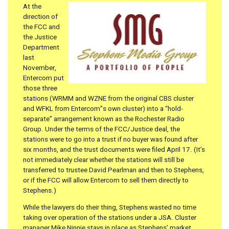
At the
direction of
the FCC and
the Justice
Department
last
November,
Entercom put
those three
stations (WRMM and WZNE from the original CBS cluster
and WFKL from Entercom”s own cluster) into a “hold-
separate” arrangement known as the Rochester Radio
Group. Under the terms of the FCC/Justice deal, the
stations were to go into a trust if no buyer was found after
six months, and the trust documents were filed April 17. (It’s
not immediately clear whether the stations will still be
transferred to trustee David Pearlman and then to Stephens,
or if the FCC will allow Entercom to sell them directly to
Stephens.)
While the lawyers do their thing, Stephens wasted no time
taking over operation of the stations under a JSA. Cluster
manager Mike Ninnie stays in place as Stephens’ market