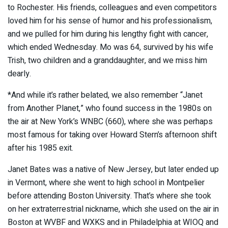
to Rochester. His friends, colleagues and even competitors
loved him for his sense of humor and his professionalism,
and we pulled for him during his lengthy fight with cancer,
which ended Wednesday. Mo was 64, survived by his wife
Trish, two children and a granddaughter, and we miss him
dearly.
*And while it’s rather belated, we also remember “Janet
from Another Planet,” who found success in the 1980s on
the air at New York’s WNBC (660), where she was perhaps
most famous for taking over Howard Stern’s afternoon shift
after his 1985 exit.
Janet Bates was a native of New Jersey, but later ended up
in Vermont, where she went to high school in Montpelier
before attending Boston University. That’s where she took
on her extraterrestrial nickname, which she used on the air in
Boston at WVBF and WXKS and in Philadelphia at WIOQ and