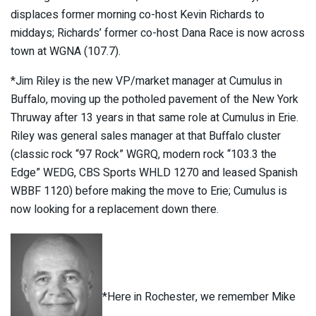
displaces former morning co-host Kevin Richards to
middays; Richards’ former co-host Dana Race is now across
town at WGNA (107.7).
*Jim Riley is the new VP/market manager at Cumulus in
Buffalo, moving up the potholed pavement of the New York
Thruway after 13 years in that same role at Cumulus in Erie.
Riley was general sales manager at that Buffalo cluster
(classic rock “97 Rock” WGRQ, modern rock “103.3 the
Edge” WEDG, CBS Sports WHLD 1270 and leased Spanish
WBBF 1120) before making the move to Erie; Cumulus is
now looking for a replacement down there.
*Here in Rochester, we remember Mike