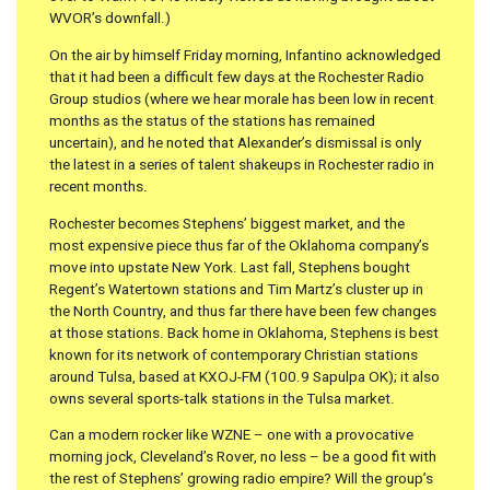
WVOR’s downfall.)
On the air by himself Friday morning, Infantino acknowledged
that it had been a difficult few days at the Rochester Radio
Group studios (where we hear morale has been low in recent
months as the status of the stations has remained
uncertain), and he noted that Alexander’s dismissal is only
the latest in a series of talent shakeups in Rochester radio in
recent months.
Rochester becomes Stephens’ biggest market, and the
most expensive piece thus far of the Oklahoma company’s
move into upstate New York. Last fall, Stephens bought
Regent’s Watertown stations and Tim Martz’s cluster up in
the North Country, and thus far there have been few changes
at those stations. Back home in Oklahoma, Stephens is best
known for its network of contemporary Christian stations
around Tulsa, based at KXOJ-FM (100.9 Sapulpa OK); it also
owns several sports-talk stations in the Tulsa market.
Can a modern rocker like WZNE – one with a provocative
morning jock, Cleveland’s Rover, no less – be a good fit with
the rest of Stephens’ growing radio empire? Will the group’s