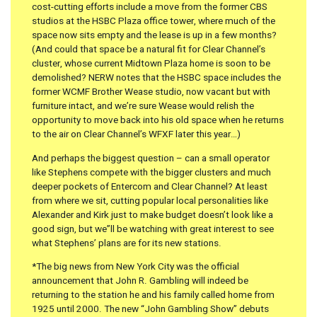
cost-cutting efforts include a move from the former CBS
studios at the HSBC Plaza office tower, where much of the
space now sits empty and the lease is up in a few months?
(And could that space be a natural fit for Clear Channel’s
cluster, whose current Midtown Plaza home is soon to be
demolished? NERW notes that the HSBC space includes the
former WCMF Brother Wease studio, now vacant but with
furniture intact, and we’re sure Wease would relish the
opportunity to move back into his old space when he returns
to the air on Clear Channel’s WFXF later this year…)
And perhaps the biggest question – can a small operator
like Stephens compete with the bigger clusters and much
deeper pockets of Entercom and Clear Channel? At least
from where we sit, cutting popular local personalities like
Alexander and Kirk just to make budget doesn’t look like a
good sign, but we”ll be watching with great interest to see
what Stephens’ plans are for its new stations.
*The big news from New York City was the official
announcement that John R. Gambling will indeed be
returning to the station he and his family called home from
1925 until 2000. The new “John Gambling Show” debuts