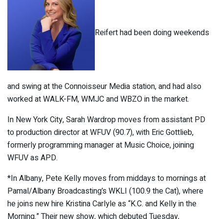
Reifert had been doing weekends
and swing at the Connoisseur Media station, and had also
worked at WALK-FM, WMJC and WBZO in the market.
In New York City, Sarah Wardrop moves from assistant PD
to production director at WFUV (90.7), with Eric Gottlieb,
formerly programming manager at Music Choice, joining
WFUV as APD.
*In Albany, Pete Kelly moves from middays to mornings at
Pamal/Albany Broadcasting’s WKLI (100.9 the Cat), where
he joins new hire Kristina Carlyle as “K.C. and Kelly in the
Morning.” Their new show, which debuted Tuesday,