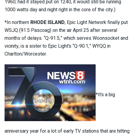
1960; had it stayed put on 1240, it would still be running
1000 watts day and night right in the core of the city.)
*In northern
RHODE ISLAND
, Epic Light Network finally put
WSJQ (91.5 Pascoag) on the air April 25 after several
months of delays. “Q-91.5,” which serves Woonsocket and
vicinity, is a sister to Epic Light’s “Q-90.1,” WYQQ in
Charlton/Worcester.
*It’s a big
anniversary year for a lot of early TV stations that are hitting