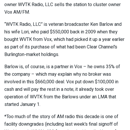
owner WVTK Radio, LLC sells the station to cluster owner
Vox AM/FM.
“WVTK Radio, LLC” is veteran broadcaster Ken Barlow and
his wife Lori, who paid $550,000 back in 2009 when they
bought WVTK from Vox, which had picked it up a year earlier
as part of its purchase of what had been Clear Channel’s
Burlington-market holdings.
Barlow is, of course, is a partner in Vox – he owns 35% of
the company – which may explain why no broker was
involved in this $660,000 deal. Vox put down $100,000 in
cash and will pay the rest in a note; it already took over
operation of WVTK from the Barlows under an LMA that
started January 1.
*Too much of the story of AM radio this decade is one of
facility downgrades (including last week’s final signoff of