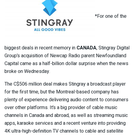
*For one of the
biggest deals in recent memory in
CANADA
, Stingray Digital
Group’s acquisition of Newcap Radio parent Newfoundland
Capital came as a half-billion dollar surprise when the news
broke on Wednesday.
The C$506 million deal makes Stingray a broadcast player
for the first time, but the Montreal-based company has
plenty of experience delivering audio content to consumers
over other platforms. It’s a big provider of cable music
channels in Canada and abroad, as well as streaming music
apps, karaoke services and a recent venture into providing
4K ultra-high-definition TV channels to cable and satellite