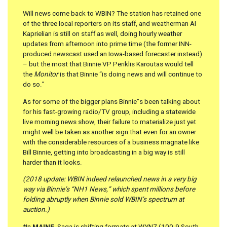
Will news come back to WBIN? The station has retained one
of the three local reporters on its staff, and weatherman Al
Kaprielian is still on staff as well, doing hourly weather
updates from afternoon into prime time (the former INN-
produced newscast used an Iowa-based forecaster instead)
– but the most that Binnie VP Periklis Karoutas would tell
the
Monitor
is that Binnie “is doing news and will continue to
do so.”
As for some of the bigger plans Binnie”s been talking about
for his fast-growing radio/TV group, including a statewide
live morning news show, their failure to materialize just yet
might well be taken as another sign that even for an owner
with the considerable resources of a business magnate like
Bill Binnie, getting into broadcasting in a big way is still
harder than it looks.
(2018 update: WBIN indeed relaunched news in a very big
way via Binnie’s “NH1 News,” which spent millions before
folding abruptly when Binnie sold WBIN’s spectrum at
auction.)
*In
MAINE
, Saga is shifting formats at WYNZ (100.9 South