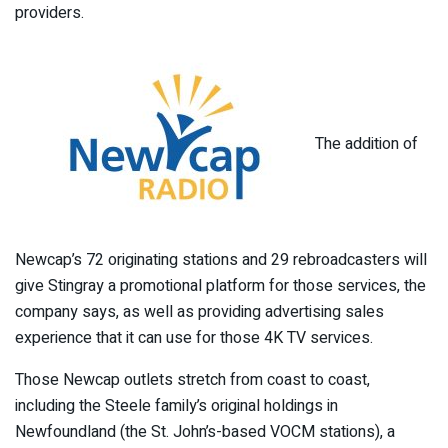
providers.
The addition of
Newcap’s 72 originating stations and 29 rebroadcasters will
give Stingray a promotional platform for those services, the
company says, as well as providing advertising sales
experience that it can use for those 4K TV services.
Those Newcap outlets stretch from coast to coast,
including the Steele family’s original holdings in
Newfoundland (the St. John’s-based VOCM stations), a