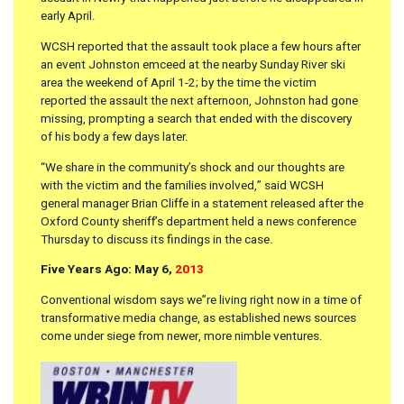
early April.
WCSH reported that the assault took place a few hours after
an event Johnston emceed at the nearby Sunday River ski
area the weekend of April 1-2; by the time the victim
reported the assault the next afternoon, Johnston had gone
missing, prompting a search that ended with the discovery
of his body a few days later.
“We share in the community’s shock and our thoughts are
with the victim and the families involved,” said WCSH
general manager Brian Cliffe in a statement released after the
Oxford County sheriff’s department held a news conference
Thursday to discuss its findings in the case.
Five Years Ago: May 6,
2013
Conventional wisdom says we”re living right now in a time of
transformative media change, as established news sources
come under siege from newer, more nimble ventures.