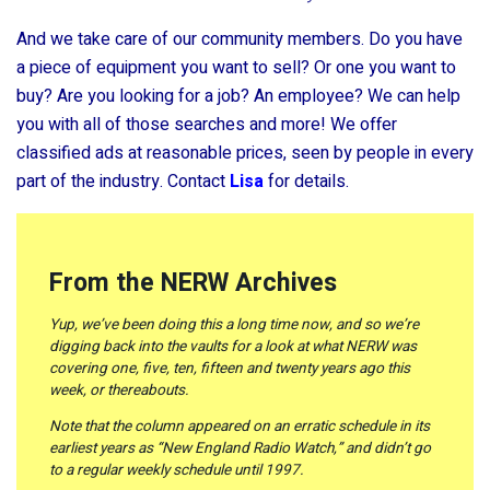
And we take care of our community members. Do you have
a piece of equipment you want to sell? Or one you want to
buy? Are you looking for a job? An employee? We can help
you with all of those searches and more! We offer
classified ads at reasonable prices, seen by people in every
part of the industry. Contact
Lisa
for details.
From the NERW Archives
Yup, we’ve been doing this a long time now, and so we’re
digging back into the vaults for a look at what NERW was
covering one, five, ten, fifteen and twenty years ago this
week, or thereabouts.
Note that the column appeared on an erratic schedule in its
earliest years as “New England Radio Watch,” and didn’t go
to a regular weekly schedule until 1997.