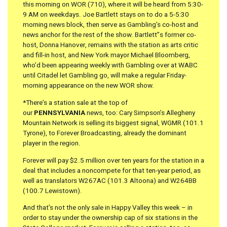
this morning on WOR (710), where it will be heard from 5:30-
9 AM on weekdays. Joe Bartlett stays on to do a 5-5:30
morning news block, then serve as Gambling’s co-host and
news anchor for the rest of the show. Bartlett”s former co-
host, Donna Hanover, remains with the station as arts critic
and fill-in host, and New York mayor Michael Bloomberg,
who’d been appearing weekly with Gambling over at WABC
until Citadel let Gambling go, will make a regular Friday-
morning appearance on the new WOR show.
*There’s a station sale at the top of
our
PENNSYLVANIA
news, too: Cary Simpson’s Allegheny
Mountain Network is selling its biggest signal, WGMR (101.1
Tyrone), to Forever Broadcasting, already the dominant
player in the region.
Forever will pay $2.5 million over ten years for the station in a
deal that includes a noncompete for that ten-year period, as
well as translators W267AC (101.3 Altoona) and W264BB
(100.7 Lewistown).
And that’s not the only sale in Happy Valley this week – in
order to stay under the ownership cap of six stations in the