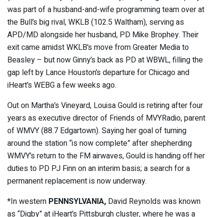
was part of a husband-and-wife programming team over at
the Bull’s big rival, WKLB (102.5 Waltham), serving as
APD/MD alongside her husband, PD Mike Brophey. Their
exit came amidst WKLB’s move from Greater Media to
Beasley – but now Ginny’s back as PD at WBWL, filling the
gap left by Lance Houston’s departure for Chicago and
iHeart’s WEBG a few weeks ago.
Out on Martha’s Vineyard, Louisa Gould is retiring after four
years as executive director of Friends of MVYRadio, parent
of WMVY (88.7 Edgartown). Saying her goal of turning
around the station “is now complete” after shepherding
WMVY’s return to the FM airwaves, Gould is handing off her
duties to PD PJ Finn on an interim basis; a search for a
permanent replacement is now underway.
*In western
PENNSYLVANIA,
David Reynolds was known
as “Digby” at iHeart’s Pittsburgh cluster, where he was a