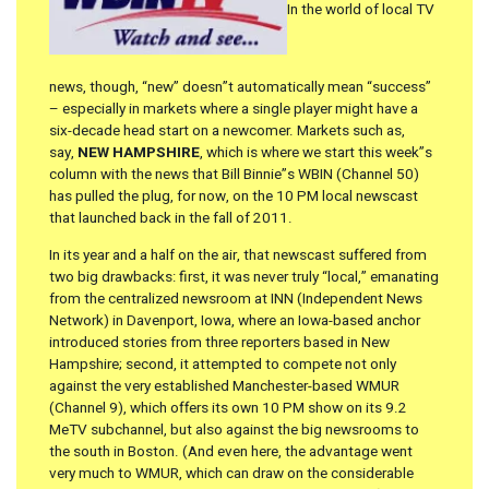
In the world of local TV
news, though, “new” doesn”t automatically mean “success”
– especially in markets where a single player might have a
six-decade head start on a newcomer. Markets such as,
say,
NEW HAMPSHIRE
, which is where we start this week”s
column with the news that Bill Binnie”s WBIN (Channel 50)
has pulled the plug, for now, on the 10 PM local newscast
that launched back in the fall of 2011.
In its year and a half on the air, that newscast suffered from
two big drawbacks: first, it was never truly “local,” emanating
from the centralized newsroom at INN (Independent News
Network) in Davenport, Iowa, where an Iowa-based anchor
introduced stories from three reporters based in New
Hampshire; second, it attempted to compete not only
against the very established Manchester-based WMUR
(Channel 9), which offers its own 10 PM show on its 9.2
MeTV subchannel, but also against the big newsrooms to
the south in Boston. (And even here, the advantage went
very much to WMUR, which can draw on the considerable