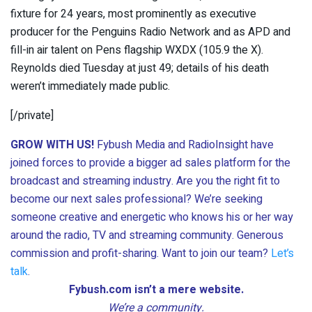
fixture for 24 years, most prominently as executive
producer for the Penguins Radio Network and as APD and
fill-in air talent on Pens flagship WXDX (105.9 the X).
Reynolds died Tuesday at just 49; details of his death
weren’t immediately made public.
[/private]
GROW WITH US!
Fybush Media and RadioInsight have
joined forces to provide a bigger ad sales platform for the
broadcast and streaming industry. Are you the right fit to
become our next sales professional? We’re seeking
someone creative and energetic who knows his or her way
around the radio, TV and streaming community. Generous
commission and profit-sharing. Want to join our team?
Let’s
talk
.
Fybush.com isn’t a mere website.
We’re a community.