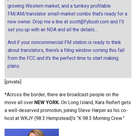
growing Western market, and a turnkey profitable
FM/AM/translator small-market combo that’s ready for a
new owner. Drop me a line at
scott@fybush.com
and I’ll
set you up with an NDA and all the details…
And if your noncommercial FM station is ready to think
about translators, there’s a filing window coming this fall
from the FCC and it’s the perfect time to start making
plans.
[private]
*Across the border, there are broadcast people on the
move all over
NEW YORK.
On Long Island, Kara Reifert gets
a well-deserved promotion, joining Steve Harper as his co-
host at WKJY (98.3 Hempstead)’s “K 98.3 Morning Crew.”