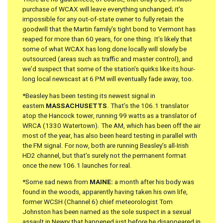
purchase of WCAX will leave everything unchanged; it’s
impossible for any out-of-state owner to fully retain the
goodwill that the Martin family’s tight bond to Vermont has
reaped for more than 60 years, for one thing. It’s likely that
some of what WCAX has long done locally will slowly be
outsourced (areas such as traffic and master control), and
we’d suspect that some of the station’s quirks like its hour-
long local newscast at 6 PM will eventually fade away, too.
*Beasley has been testing its newest signal in
eastern
MASSACHUSETTS
. That’s the 106.1 translator
atop the Hancock tower, running 99 watts as a translator of
WRCA (1330 Watertown). The AM, which has been off the air
most of the year, has also been heard testing in parallel with
the FM signal. For now, both are running Beasley’s all-Irish
HD2 channel, but that’s surely not the permanent format
once the new 106.1 launches for real.
*Some sad news from
MAINE:
a month after his body was
found in the woods, apparently having taken his own life,
former WCSH (Channel 6) chief meteorologist Tom
Johnston has been named as the sole suspect in a sexual
assault in Newry that happened just before he disappeared in