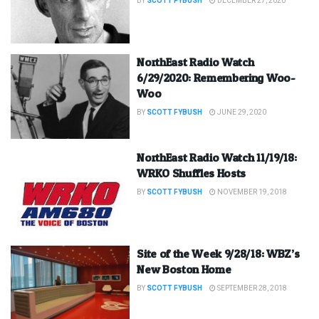
BY
SCOTT FYBUSH
DECEMBER 27, 2020
NorthEast Radio Watch
6/29/2020: Remembering Woo-
Woo
BY
SCOTT FYBUSH
JUNE 29, 2020
NorthEast Radio Watch 11/19/18:
WRKO Shuffles Hosts
BY
SCOTT FYBUSH
NOVEMBER 19, 2018
Site of the Week 9/28/18: WBZ’s
New Boston Home
BY
SCOTT FYBUSH
SEPTEMBER 28, 2018