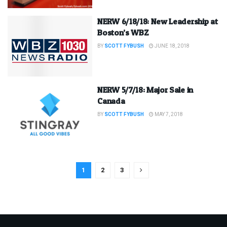
NERW 6/18/18: New Leadership at
Boston’s WBZ
BY
SCOTT FYBUSH
JUNE 18, 2018
NERW 5/7/18: Major Sale in
Canada
BY
SCOTT FYBUSH
MAY 7, 2018
1
2
3