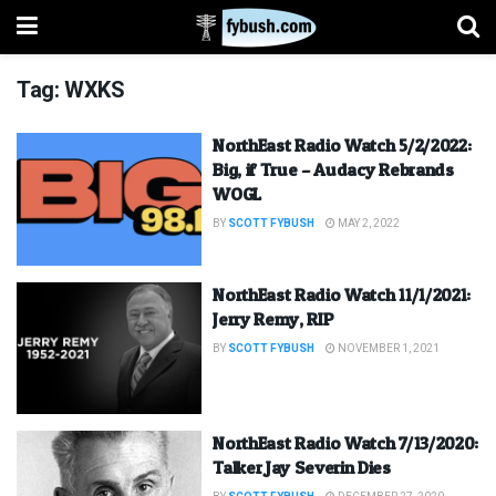
Tag:
WXKS
NorthEast Radio Watch 5/2/2022:
Big, if True – Audacy Rebrands
WOGL
BY
SCOTT FYBUSH
MAY 2, 2022
NorthEast Radio Watch 11/1/2021:
Jerry Remy, RIP
BY
SCOTT FYBUSH
NOVEMBER 1, 2021
NorthEast Radio Watch 7/13/2020:
Talker Jay Severin Dies