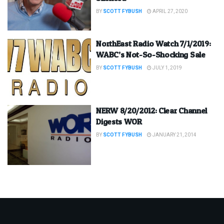
BY
SCOTT FYBUSH
APRIL 27, 2020
NorthEast Radio Watch 7/1/2019:
WABC’s Not-So-Shocking Sale
BY
SCOTT FYBUSH
JULY 1, 2019
NERW 8/20/2012: Clear Channel
Digests WOR
BY
SCOTT FYBUSH
JANUARY 21, 2014