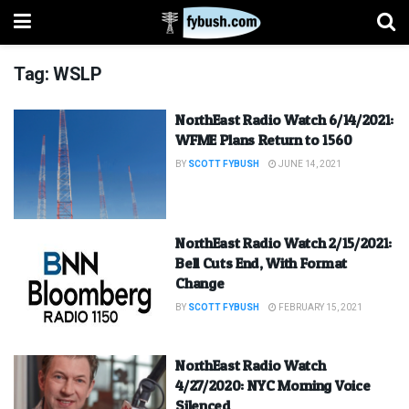
Tag:
WSLP
NorthEast Radio Watch 6/14/2021:
WFME Plans Return to 1560
BY
SCOTT FYBUSH
JUNE 14, 2021
NorthEast Radio Watch 2/15/2021:
Bell Cuts End, With Format
Change
BY
SCOTT FYBUSH
FEBRUARY 15, 2021
NorthEast Radio Watch
4/27/2020: NYC Morning Voice
Silenced