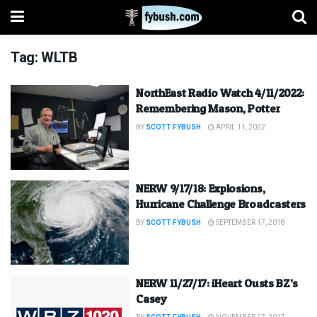
Tag:
WLTB
NorthEast Radio Watch 4/11/2022:
Remembering Mason, Potter
BY
SCOTT FYBUSH
APRIL 11, 2022
NERW 9/17/18: Explosions,
Hurricane Challenge Broadcasters
BY
SCOTT FYBUSH
SEPTEMBER 17, 2018
NERW 11/27/17: iHeart Ousts BZ’s
Casey