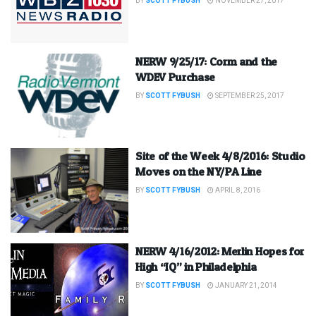
BY
SCOTT FYBUSH
NOVEMBER 27, 2017
NERW 9/25/17: Corm and the
WDEV Purchase
BY
SCOTT FYBUSH
SEPTEMBER 25, 2017
Site of the Week 4/8/2016: Studio
Moves on the NY/PA Line
BY
SCOTT FYBUSH
APRIL 8, 2016
NERW 4/16/2012: Merlin Hopes for
High “IQ” in Philadelphia
BY
SCOTT FYBUSH
JANUARY 21, 2014