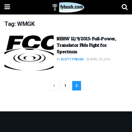
Tag:
WMGK
NERW 12/9/2013: Full-Power,
Translator FMs Fight for
Spectrum
BY
SCOTT FYBUSH
APRIL 30, 2014
1
2