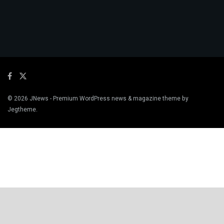
© 2026
JNews
- Premium WordPress news & magazine theme by
Jegtheme
.