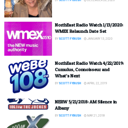
BY
SCOTT FYBUSH
DECEMBER 28, 2020
NorthEast Radio Watch 1/13/2020:
WMEX Relaunch Date Set
BY
SCOTT FYBUSH
JANUARY 13, 2020
NorthEast Radio Watch 4/22/2019:
Cumulus, Connoisseur and
What’s Next
BY
SCOTT FYBUSH
APRIL 22, 2019
NERW 5/21/2018: AM Silence in
Albany
BY
SCOTT FYBUSH
MAY 21, 2018