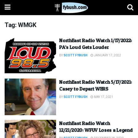
Tag:
WMGK
NorthEast Radio Watch 1/17/2022:
PA’s Loud Gets Louder
BY
SCOTT FYBUSH
JANUARY 17, 2022
NorthEast Radio Watch 5/17/2021:
Casey to Depart WERS
BY
SCOTT FYBUSH
MAY 17, 2021
NorthEast Radio Watch
12/21/2020: WFUV Loses a Legend