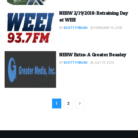
NERW 2/19/2018: Retraining Day
at WEEI
BY
SCOTT FYBUSH
FEBRUARY 19, 2018
NERW Extra: A Greater Beasley
BY
SCOTT FYBUSH
JULY 19, 2016
1
2