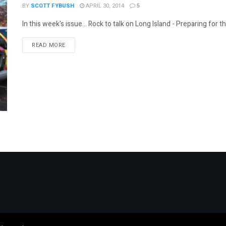
BY
SCOTT FYBUSH
APRIL 30, 2014
5
In this week's issue... Rock to talk on Long Island - Preparing for t
DETAILS
READ MORE