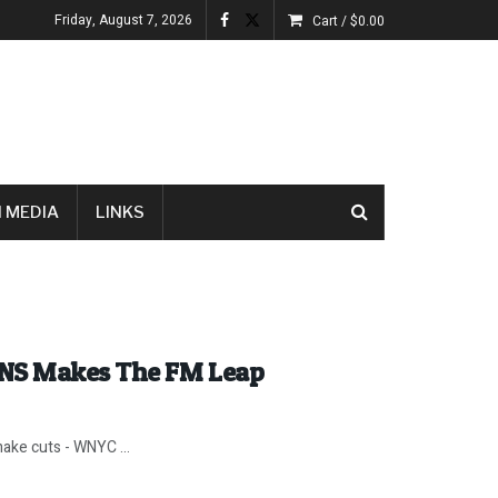
Friday, August 7, 2026
Cart /
$
0.00
 MEDIA
LINKS
INS Makes The FM Leap
ake cuts - WNYC ...