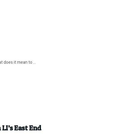
 does it mean to ...
 LI’s East End