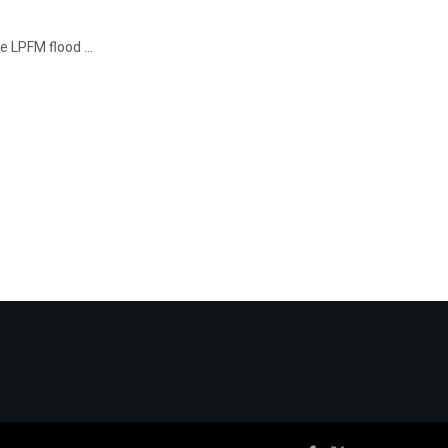
he LPFM flood ...