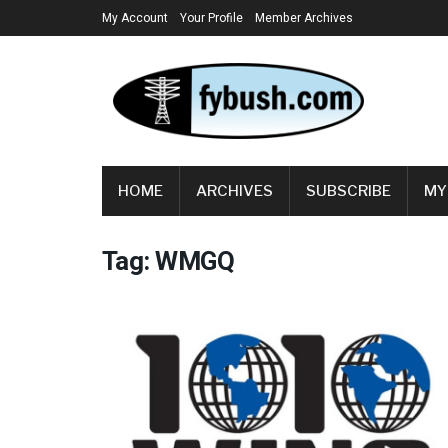
My Account
Your Profile
Member Archives
HOME
ARCHIVES
SUBSCRIBE
MY
Tag:
WMGQ