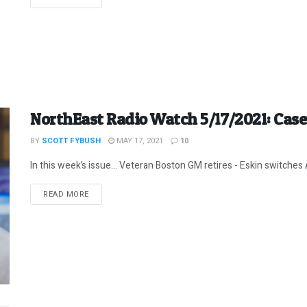
NorthEast Radio Watch 5/17/2021: Cas
BY
SCOTT FYBUSH
MAY 17, 2021
10
In this week’s issue… Veteran Boston GM retires - Eskin switches A
DETAILS
READ MORE