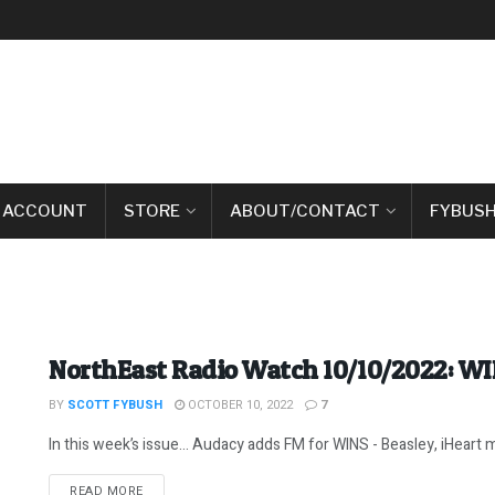
 ACCOUNT
STORE
ABOUT/CONTACT
FYBUSH
NorthEast Radio Watch 10/10/2022: W
BY
SCOTT FYBUSH
OCTOBER 10, 2022
7
In this week’s issue… Audacy adds FM for WINS - Beasley, iHeart m
DETAILS
READ MORE