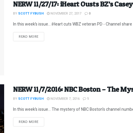
NERW 11/27/17: iHeart Ousts BZ’s Casey
BY
SCOTT FYBUSH
NOVEMBER 27, 2017
0
In this week’s issue… iHeart cuts WBZ veteran PD - Channel share 
DETAILS
READ MORE
NERW 11/7/2016: NBC Boston – The My
BY
SCOTT FYBUSH
NOVEMBER 7, 2016
1
In this week’s issue… The mystery of NBC Boston's channel number
DETAILS
READ MORE