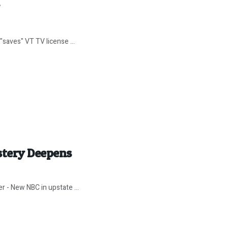
"saves" VT TV license ...
stery Deepens
 - New NBC in upstate ...