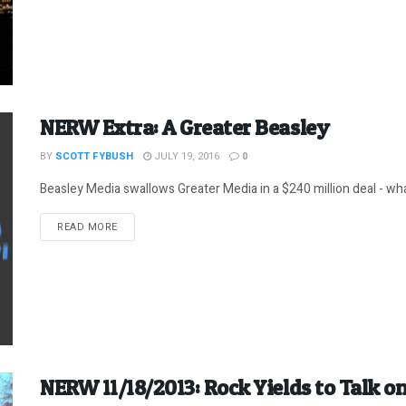
NERW Extra: A Greater Beasley
BY
SCOTT FYBUSH
JULY 19, 2016
0
Beasley Media swallows Greater Media in a $240 million deal - what
DETAILS
READ MORE
NERW 11/18/2013: Rock Yields to Talk on