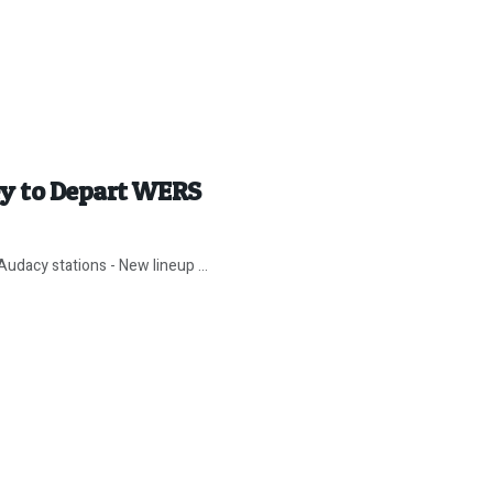
ey to Depart WERS
udacy stations - New lineup ...