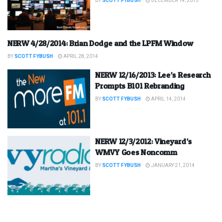
BY
SCOTT FYBUSH
DECEMBER 14, 2015
NERW 4/28/2014: Brian Dodge and the LPFM Window
BY
SCOTT FYBUSH
APRIL 28, 2014
NERW 12/16/2013: Lee’s Research
Prompts B101 Rebranding
BY
SCOTT FYBUSH
APRIL 14, 2014
NERW 12/3/2012: Vineyard’s
WMVY Goes Noncomm
BY
SCOTT FYBUSH
JANUARY 21, 2014