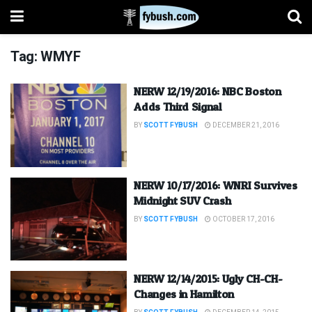
Tag:
WMYF
NERW 12/19/2016: NBC Boston
Adds Third Signal
BY
SCOTT FYBUSH
DECEMBER 21, 2016
NERW 10/17/2016: WNRI Survives
Midnight SUV Crash
BY
SCOTT FYBUSH
OCTOBER 17, 2016
NERW 12/14/2015: Ugly CH-CH-
Changes in Hamilton