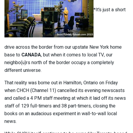
*It’s just a short
drive across the border from our upstate New York home
base to
CANADA
, but when it comes to local TV, our
neighbo(u)rs north of the border occupy a completely
different universe.
That reality was borne out in Hamilton, Ontario on Friday
when CHCH (Channel 11) cancelled its evening newscasts
and called a 4 PM staff meeting at which it laid off its news
staff of 129 full-timers and 38 part-timers, closing the
books on an audacious experiment in wall-to-wall local
news.