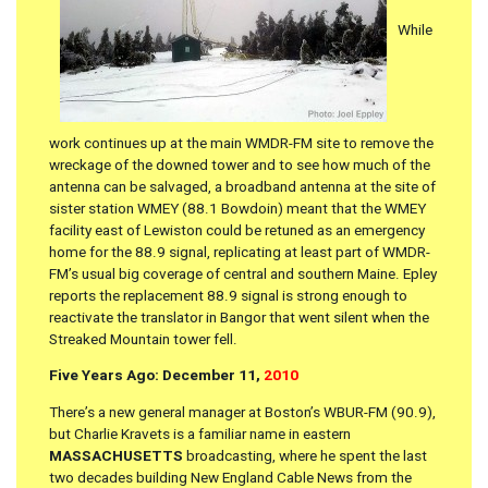
While
work continues up at the main WMDR-FM site to remove the
wreckage of the downed tower and to see how much of the
antenna can be salvaged, a broadband antenna at the site of
sister station WMEY (88.1 Bowdoin) meant that the WMEY
facility east of Lewiston could be retuned as an emergency
home for the 88.9 signal, replicating at least part of WMDR-
FM’s usual big coverage of central and southern Maine. Epley
reports the replacement 88.9 signal is strong enough to
reactivate the translator in Bangor that went silent when the
Streaked Mountain tower fell.
Five Years Ago: December 11,
2010
There’s a new general manager at Boston’s WBUR-FM (90.9),
but Charlie Kravets is a familiar name in eastern
MASSACHUSETTS
broadcasting, where he spent the last
two decades building New England Cable News from the