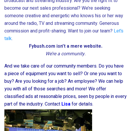
broadcast and streaming industry. Are you the right fit to
become our next sales professional? We’re seeking
someone creative and energetic who knows his or her way
around the radio, TV and streaming community. Generous
commission and profit-sharing. Want to join our team?
Let’s
talk
.
Fybush.com isn’t a mere website.
We’re a community.
And we take care of our community members. Do you have
a piece of equipment you want to sell? Or one you want to
buy? Are you looking for a job? An employee? We can help
you with all of those searches and more! We offer
classified ads at reasonable prices, seen by people in every
part of the industry. Contact
Lisa
for details.