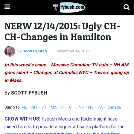
NERW 12/14/2015: Ugly CH-
CH-Changes in Hamilton
by
Scott Fybush
December 14, 2015
In this week’s issue… Massive Canadian TV cuts – NH AM
goes silent – Changes at Cumulus NYC – Towers going up
in Mass.
By
SCOTT FYBUSH
Jump to:
ME
–
NH
–
VT
–
MA
–
RI
–
CT
–
NY
–
NJ
–
PA
–
Canada
GROW WITH US!
Fybush Media and RadioInsight have
joined forces to provide a bigger ad sales platform for the