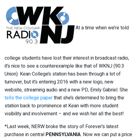
At a time when we’re told
college students have lost their interest in broadcast radio,
it’s nice to see a counterexample like that of WKNJ (90.3
Union). Kean College’s station has been through a lot of
turnover, but it’s entering 2016 with a new logo, new
website, streaming audio and a new PD, Emily Gabriel. She
tells the college paper
that she’s determined to bring the
station back to prominence at Kean with more student
visibility and involvement – and we wish her all the best!
*Last week, NERW broke the story of Forever’s latest
purchase in central
PENNSYLVANIA
. Now we can put a price