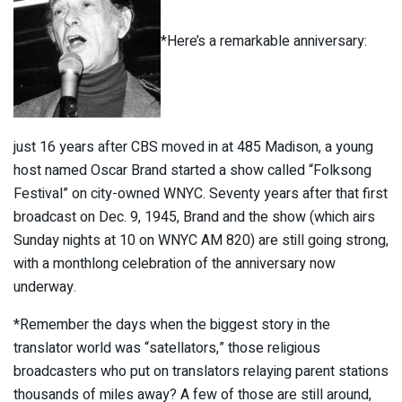
*Here’s a remarkable anniversary:
just 16 years after CBS moved in at 485 Madison, a young
host named Oscar Brand started a show called “Folksong
Festival” on city-owned WNYC. Seventy years after that first
broadcast on Dec. 9, 1945, Brand and the show (which airs
Sunday nights at 10 on WNYC AM 820) are still going strong,
with a monthlong celebration of the anniversary now
underway.
*Remember the days when the biggest story in the
translator world was “satellators,” those religious
broadcasters who put on translators relaying parent stations
thousands of miles away? A few of those are still around,