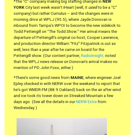
*The “C” company making big staffing changes in
NEW
YORK
City last week wasn’t iHeart (well, it
used
to be a “C”
company) but rather Cumulus – and the changes were in
morning drive at WPLJ (95.5), where Jayde Donovan is
inbound from Tampa’s WPOI to become the new sidekick to
Todd Pettengill on “The Todd Show.” Her arrival means the
departure of Pettengill’s original co-host, Cooper Lawrence,
and production director William “Fitz” Fitzpatrick is out as
well, less than a year after he came on board for the
Pettengill show. (Our content partner,
RadioInsight,
noted
that the WPLJ news release on Donovan’s arrival makes no
mention of PD John Foxx, either.)
*There’s some good news from
MAINE
, where engineer Joel
Epley checked in with NERW over the weekend to report that
he’s got WMDR-FM (88.9 Oakland) back on the air after wind
and ice took its tower down on Streaked Mountain a few
days ago. (See all the details in our
NERW Extra
from
Wednesday.)