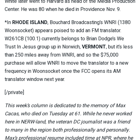
White later went to Harvard as head of the Media Production
Center. He was 80 when he died in Providence Nov. 9.
*
In
RHODE ISLAND
, Bouchard Broadcasting’s WNRI (1380
Woonsocket) appears poised to add an FM translator.
W261CB (100.1) currently belongs to Brian Dodge’s We
Trust In Jesus group up in Norwich,
VERMONT
, but it’s less
than 250 miles away from WNRI, and so the $75,000
purchase will allow WNRI to move the translator to a new
frequency in Woonsocket once the FCC opens its AM
translator window next year.
[/private]
This week’s column is dedicated to the memory of Max
Cacas, who died on Tuesday at 61. While he never worked
here in NERW-land, the veteran DC journalist was a friend
to many in the region both professionally and personally.
Max’s professional resume included time at NPR, where he