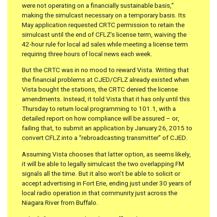
were not operating on a financially sustainable basis,”
making the simulcast necessary on a temporary basis. Its
May application requested CRTC permission to retain the
simulcast until the end of CFLZ’s license term, waiving the
42-hour rule for local ad sales while meeting a license term
requiring three hours of local news each week.
But the CRTC was in no mood to reward Vista. Writing that
the financial problems at CJED/CFLZ already existed when
Vista bought the stations, the CRTC denied the license
amendments. Instead, it told Vista that it has only until this
Thursday to return local programming to 101.1, with a
detailed report on how compliance will be assured – or,
failing that, to submit an application by January 26, 2015 to
convert CFLZ into a “rebroadcasting transmitter” of CJED.
Assuming Vista chooses that latter option, as seems likely,
it will be able to legally simulcast the two overlapping FM
signals all the time. But it also won’t be able to solicit or
accept advertising in Fort Erie, ending just under 30 years of
local radio operation in that community just across the
Niagara River from Buffalo.