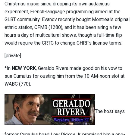
Christmas music since dropping its own audacious
experiment, French-language programming aimed at the
GLBT community. Evanov recently bought Montreal’s original
ethnic station, CFMB (1280), and it has been airing a few
hours a day of multicultural shows, though a full-time flip
would require the CRTC to change CHRF’s license terms.
[private]
*In
NEW YORK
, Geraldo Rivera made good on his vow to
sue Cumulus for ousting him from the 10 AM-noon slot at
WABC (770).
The host says
former Cumulus head Lew Dickey Jr. promised him a one-