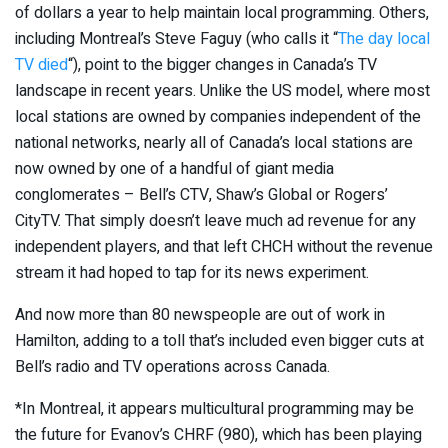
of dollars a year to help maintain local programming. Others,
including Montreal’s Steve Faguy (who calls it “
The day local
TV died
“), point to the bigger changes in Canada’s TV
landscape in recent years. Unlike the US model, where most
local stations are owned by companies independent of the
national networks, nearly all of Canada’s local stations are
now owned by one of a handful of giant media
conglomerates – Bell’s CTV, Shaw’s Global or Rogers’
CityTV. That simply doesn’t leave much ad revenue for any
independent players, and that left CHCH without the revenue
stream it had hoped to tap for its news experiment.
And now more than 80 newspeople are out of work in
Hamilton, adding to a toll that’s included even bigger cuts at
Bell’s radio and TV operations across Canada.
*In Montreal, it appears multicultural programming may be
the future for Evanov’s CHRF (980), which has been playing