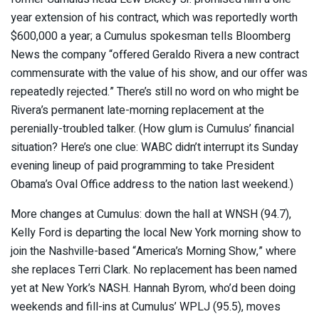
year extension of his contract, which was reportedly worth
$600,000 a year; a Cumulus spokesman tells Bloomberg
News the company “offered Geraldo Rivera a new contract
commensurate with the value of his show, and our offer was
repeatedly rejected.” There’s still no word on who might be
Rivera’s permanent late-morning replacement at the
perenially-troubled talker. (How glum is Cumulus’ financial
situation? Here’s one clue: WABC didn’t interrupt its Sunday
evening lineup of paid programming to take President
Obama’s Oval Office address to the nation last weekend.)
More changes at Cumulus: down the hall at WNSH (94.7),
Kelly Ford is departing the local New York morning show to
join the Nashville-based “America’s Morning Show,” where
she replaces Terri Clark. No replacement has been named
yet at New York’s NASH. Hannah Byrom, who’d been doing
weekends and fill-ins at Cumulus’ WPLJ (95.5), moves