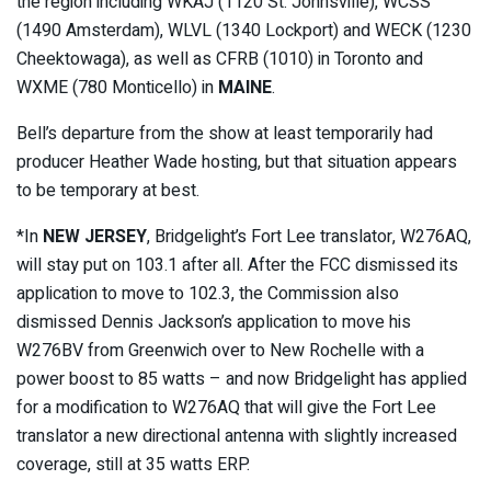
the region including WKAJ (1120 St. Johnsville), WCSS
(1490 Amsterdam), WLVL (1340 Lockport) and WECK (1230
Cheektowaga), as well as CFRB (1010) in Toronto and
WXME (780 Monticello) in
MAINE
.
Bell’s departure from the show at least temporarily had
producer Heather Wade hosting, but that situation appears
to be temporary at best.
*In
NEW JERSEY
, Bridgelight’s Fort Lee translator, W276AQ,
will stay put on 103.1 after all. After the FCC dismissed its
application to move to 102.3, the Commission also
dismissed Dennis Jackson’s application to move his
W276BV from Greenwich over to New Rochelle with a
power boost to 85 watts – and now Bridgelight has applied
for a modification to W276AQ that will give the Fort Lee
translator a new directional antenna with slightly increased
coverage, still at 35 watts ERP.