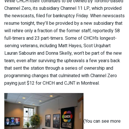
While CHCH itself continues to be owned by Toronto-based
Channel Zero, its subsidiary Channel 11 LP, which provided
the newscasts, filed for bankruptcy Friday. When newscasts
resume tonight, they’ll be provided by a new subsidiary that
will rehire only a fraction of the former staff, reportedly 58
full-timers and 23 part-timers. Some of CHCH’s longest-
serving veterans, including Matt Hayes, Scot Urquhart
Lauran Sabourin and Donna Skelly, won’t be part of the new
team, even after surviving the upheavals a few years back
that sent the station through a series of ownership and
programming changes that culminated with Channel Zero
paying just $12 for CHCH and CJNT in Montreal.
(You can see more