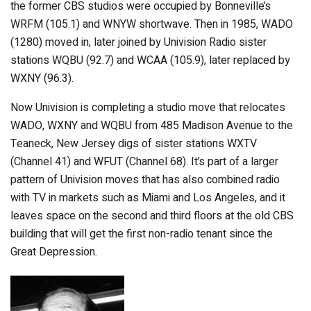
the former CBS studios were occupied by Bonneville’s
WRFM (105.1) and WNYW shortwave. Then in 1985, WADO
(1280) moved in, later joined by Univision Radio sister
stations WQBU (92.7) and WCAA (105.9), later replaced by
WXNY (96.3).
Now Univision is completing a studio move that relocates
WADO, WXNY and WQBU from 485 Madison Avenue to the
Teaneck, New Jersey digs of sister stations WXTV
(Channel 41) and WFUT (Channel 68). It’s part of a larger
pattern of Univision moves that has also combined radio
with TV in markets such as Miami and Los Angeles, and it
leaves space on the second and third floors at the old CBS
building that will get the first non-radio tenant since the
Great Depression.