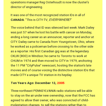
operations manager Reg Osterhoudt is now the cluster’s
director of engineering.
It was one of the most recognized station IDs in all of
CANADA
: “This is CITY-TV,
EVERYWHERE!
”
The voice behind that ID was silenced last week: Mark Dailey
was just 57 when he lost his battle with cancer on Monday,
ending a long career as an announcer, reporter and anchor at
CITY. Dailey came to Canada from Youngstown, Ohio, where
he worked as a policeman before crossing to the other side
as a reporter. His first Canadian gig was at the legendary
CKLW (800) in Windsor; he came to Toronto to work at
CHUM in 1974 and then moved to CITY in 1979, anchoring
the 11 PM “CityPulse” newscast, hosting the station’s late
movies and of course voicing the distinctive station IDs that
made CITY a unique TV station in its heyday.
Ten Years Ago: December 12,
2005
Three northeast PENNSYLVANIA radio stations will be able
to stay on the air under new ownership, now that the FCC has
agreed to allow their owner, who was convicted of child-
molestation charges, to sell the stations rather than to