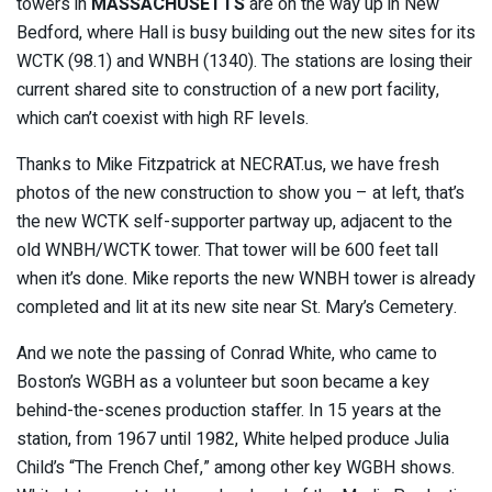
towers in
MASSACHUSETTS
are on the way up in New
Bedford, where Hall is busy building out the new sites for its
WCTK (98.1) and WNBH (1340). The stations are losing their
current shared site to construction of a new port facility,
which can’t coexist with high RF levels.
Thanks to Mike Fitzpatrick at NECRAT.us, we have fresh
photos of the new construction to show you – at left, that’s
the new WCTK self-supporter partway up, adjacent to the
old WNBH/WCTK tower. That tower will be 600 feet tall
when it’s done. Mike reports the new WNBH tower is already
completed and lit at its new site near St. Mary’s Cemetery.
And we note the passing of Conrad White, who came to
Boston’s WGBH as a volunteer but soon became a key
behind-the-scenes production staffer. In 15 years at the
station, from 1967 until 1982, White helped produce Julia
Child’s “The French Chef,” among other key WGBH shows.