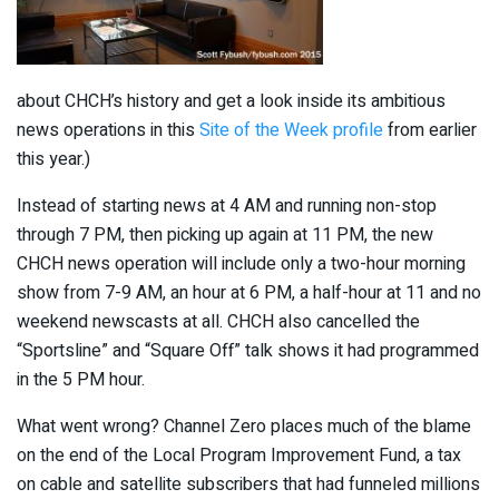
about CHCH’s history and get a look inside its ambitious
news operations in this
Site of the Week profile
from earlier
this year.)
Instead of starting news at 4 AM and running non-stop
through 7 PM, then picking up again at 11 PM, the new
CHCH news operation will include only a two-hour morning
show from 7-9 AM, an hour at 6 PM, a half-hour at 11 and no
weekend newscasts at all. CHCH also cancelled the
“Sportsline” and “Square Off” talk shows it had programmed
in the 5 PM hour.
What went wrong? Channel Zero places much of the blame
on the end of the Local Program Improvement Fund, a tax
on cable and satellite subscribers that had funneled millions