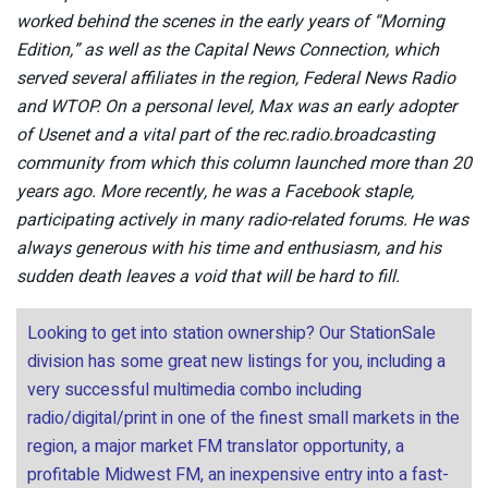
worked behind the scenes in the early years of “Morning
Edition,” as well as the Capital News Connection, which
served several affiliates in the region, Federal News Radio
and WTOP. On a personal level, Max was an early adopter
of Usenet and a vital part of the rec.radio.broadcasting
community from which this column launched more than 20
years ago. More recently, he was a Facebook staple,
participating actively in many radio-related forums. He was
always generous with his time and enthusiasm, and his
sudden death leaves a void that will be hard to fill.
Looking to get into station ownership? Our StationSale
division has some great new listings for you, including a
very successful multimedia combo including
radio/digital/print in one of the finest small markets in the
region, a major market FM translator opportunity, a
profitable Midwest FM, an inexpensive entry into a fast-