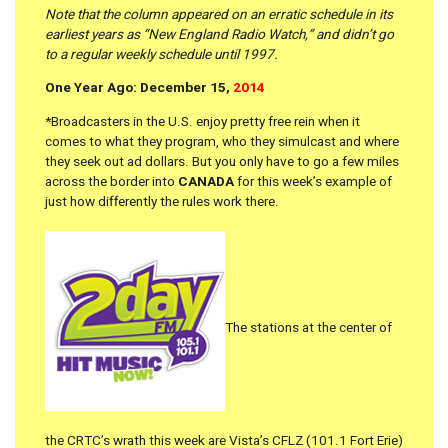
Note that the column appeared on an erratic schedule in its
earliest years as “New England Radio Watch,” and didn’t go
to a regular weekly schedule until 1997.
One Year Ago: December 15,
2014
*Broadcasters in the U.S. enjoy pretty free rein when it
comes to what they program, who they simulcast and where
they seek out ad dollars. But you only have to go a few miles
across the border into
CANADA
for this week’s example of
just how differently the rules work there.
The stations at the center of
the CRTC’s wrath this week are Vista’s CFLZ (101.1 Fort Erie)