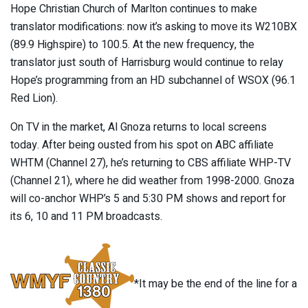
Hope Christian Church of Marlton continues to make
translator modifications: now it’s asking to move its W210BX
(89.9 Highspire) to 100.5. At the new frequency, the
translator just south of Harrisburg would continue to relay
Hope’s programming from an HD subchannel of WSOX (96.1
Red Lion).
On TV in the market, Al Gnoza returns to local screens
today. After being ousted from his spot on ABC affiliate
WHTM (Channel 27), he’s returning to CBS affiliate WHP-TV
(Channel 21), where he did weather from 1998-2000. Gnoza
will co-anchor WHP’s 5 and 5:30 PM shows and report for
its 6, 10 and 11 PM broadcasts.
*It may be the end of the line for a