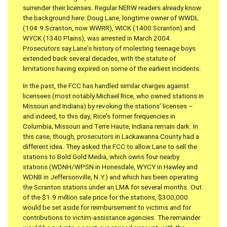
surrender their licenses. Regular NERW readers already know
the background here: Doug Lane, longtime owner of WWDL
(104.9 Scranton, now WWRR), WICK (1400 Scranton) and
WYCK (1340 Plains), was arrested in March 2004.
Prosecutors say Lane’s history of molesting teenage boys
extended back several decades, with the statute of
limitations having expired on some of the earliest incidents.
In the past, the FCC has handled similar charges against
licensees (most notably Michael Rice, who owned stations in
Missouri and Indiana) by revoking the stations’ licenses –
and indeed, to this day, Rice’s former frequencies in
Columbia, Missouri and Terre Haute, Indiana remain dark. In
this case, though, prosecutors in Lackawanna County had a
different idea. They asked the FCC to allow Lane to sell the
stations to Bold Gold Media, which owns four nearby
stations (WDNH/WPSN in Honesdale, WYCY in Hawley and
WDNB in Jeffersonville, N.Y.) and which has been operating
the Scranton stations under an LMA for several months. Out
of the $1.9 million sale price for the stations, $300,000
would be set aside for reimbursement to victims and for
contributions to victim-assistance agencies. The remainder