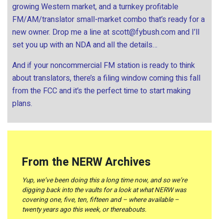
growing Western market, and a turnkey profitable
FM/AM/translator small-market combo that’s ready for a
new owner. Drop me a line at
scott@fybush.com
and I’ll
set you up with an NDA and all the details…
And if your noncommercial FM station is ready to think
about translators, there’s a filing window coming this fall
from the FCC and it’s the perfect time to start making
plans.
From the NERW Archives
Yup, we’ve been doing this a long time now, and so we’re
digging back into the vaults for a look at what NERW was
covering one, five, ten, fifteen and – where available –
twenty years ago this week, or thereabouts.