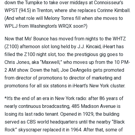
down the Turnpike to take over middays at Connoisseur’s
WPST (94.5) in Trenton, where she replaces Corinne Kimball.
(And what role will Melony Torres fill when she moves to
WPLJ from Washington’s WRQX soon?)
Now that Mo’ Bounce has moved from nights to the WHTZ
(Z100) afternoon slot long held by J.J. Kincaid, iHeart has
filled the Z100 night slot, too: the prestigious gig goes to
Chris Jones, aka “Maxwell,” who moves up from the 10 PM-
2 AM show. Down the hall, Joe DeAngelis gets promoted
from director of promotions to director of marketing and
promotions for all six stations in iHeart’s New York cluster.
*It’s the end of an era in New York radio: after 86 years of
nearly continuous broadcasting, 485 Madison Avenue is
losing its last radio tenant. Opened in 1929, the building
served as CBS world headquarters until the nearby “Black
Rock” skyscraper replaced it in 1964. After that, some of