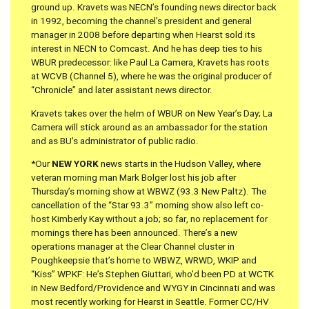
ground up. Kravets was NECN’s founding news director back
in 1992, becoming the channel’s president and general
manager in 2008 before departing when Hearst sold its
interest in NECN to Comcast. And he has deep ties to his
WBUR predecessor: like Paul La Camera, Kravets has roots
at WCVB (Channel 5), where he was the original producer of
“Chronicle” and later assistant news director.
Kravets takes over the helm of WBUR on New Year’s Day; La
Camera will stick around as an ambassador for the station
and as BU’s administrator of public radio.
*Our
NEW YORK
news starts in the Hudson Valley, where
veteran morning man Mark Bolger lost his job after
Thursday’s morning show at WBWZ (93.3 New Paltz). The
cancellation of the “Star 93.3” morning show also left co-
host Kimberly Kay without a job; so far, no replacement for
mornings there has been announced. There’s a new
operations manager at the Clear Channel cluster in
Poughkeepsie that’s home to WBWZ, WRWD, WKIP and
“Kiss” WPKF: He’s Stephen Giuttari, who’d been PD at WCTK
in New Bedford/Providence and WYGY in Cincinnati and was
most recently working for Hearst in Seattle. Former CC/HV