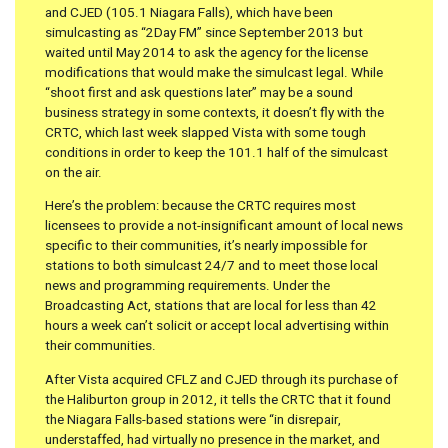
and CJED (105.1 Niagara Falls), which have been
simulcasting as “2Day FM” since September 2013 but
waited until May 2014 to ask the agency for the license
modifications that would make the simulcast legal. While
“shoot first and ask questions later” may be a sound
business strategy in some contexts, it doesn’t fly with the
CRTC, which last week slapped Vista with some tough
conditions in order to keep the 101.1 half of the simulcast
on the air.
Here’s the problem: because the CRTC requires most
licensees to provide a not-insignificant amount of local news
specific to their communities, it’s nearly impossible for
stations to both simulcast 24/7 and to meet those local
news and programming requirements. Under the
Broadcasting Act, stations that are local for less than 42
hours a week can’t solicit or accept local advertising within
their communities.
After Vista acquired CFLZ and CJED through its purchase of
the Haliburton group in 2012, it tells the CRTC that it found
the Niagara Falls-based stations were “in disrepair,
understaffed, had virtually no presence in the market, and