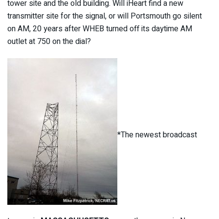
tower site and the old building. Will iHeart find a new
transmitter site for the signal, or will Portsmouth go silent
on AM, 20 years after WHEB turned off its daytime AM
outlet at 750 on the dial?
*The newest broadcast