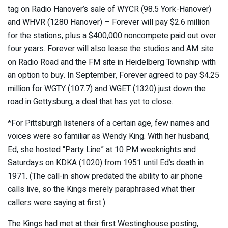
tag on Radio Hanover’s sale of WYCR (98.5 York-Hanover)
and WHVR (1280 Hanover) – Forever will pay $2.6 million
for the stations, plus a $400,000 noncompete paid out over
four years. Forever will also lease the studios and AM site
on Radio Road and the FM site in Heidelberg Township with
an option to buy. In September, Forever agreed to pay $4.25
million for WGTY (107.7) and WGET (1320) just down the
road in Gettysburg, a deal that has yet to close.
*For Pittsburgh listeners of a certain age, few names and
voices were so familiar as Wendy King. With her husband,
Ed, she hosted “Party Line” at 10 PM weeknights and
Saturdays on KDKA (1020) from 1951 until Ed’s death in
1971. (The call-in show predated the ability to air phone
calls live, so the Kings merely paraphrased what their
callers were saying at first.)
The Kings had met at their first Westinghouse posting,