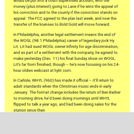
would be put into a court-supervised account, with the
money (plus interest) going to Lane if he wins the appeal of
his conviction and to the county if the conviction stands on
appeal. The FCC agreed to the plan last week, and now the
transfer of the licenses to Bold Gold will move forward.
In Philadelphia, another legal settlement means the end of
the WOGL (98.1 Philadelphia) career of legendary jock Hy
Lit. Lit had sued WOGL owner Infinity for age discrimination,
and as part of a settlement with the company, he agreed to
make yesterday (Dec. 11) his final Sunday show on WOGL.
Lit’s far from finished, though – he’s now focusing on his 24-
hour oldies webcast at hylit.com.
In Carlisle, WHYL (960) has made it official – it’ll return to
adult standards when the Christmas music ends in early
January. The format change includes the return of Ben Barber
to morning drive; he’d been doing mornings until WHYL
flipped to talk a year ago, and had been doing sales for the
station since then.
There’s probably nothing we can add to the media hype
surrounding the impending departure of Howard Stern from
terrestrial radio, so we won’t even try.