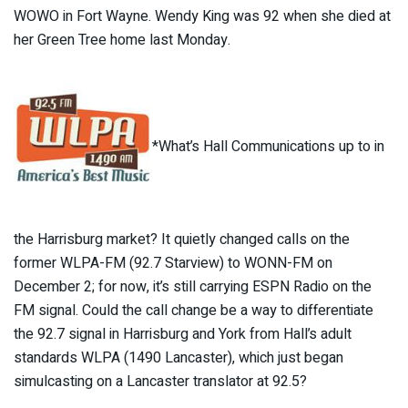
WOWO in Fort Wayne. Wendy King was 92 when she died at
her Green Tree home last Monday.
*What’s Hall Communications up to in
the Harrisburg market? It quietly changed calls on the
former WLPA-FM (92.7 Starview) to WONN-FM on
December 2; for now, it’s still carrying ESPN Radio on the
FM signal. Could the call change be a way to differentiate
the 92.7 signal in Harrisburg and York from Hall’s adult
standards WLPA (1490 Lancaster), which just began
simulcasting on a Lancaster translator at 92.5?