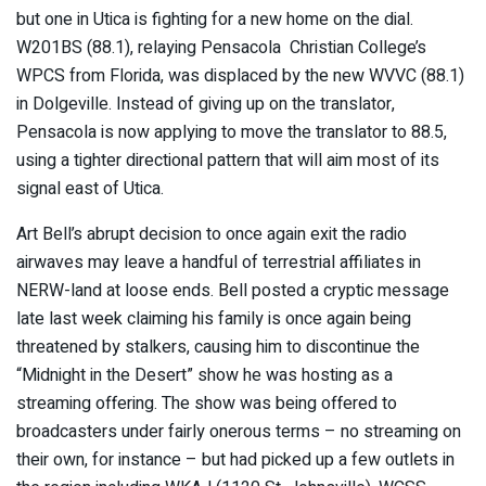
but one in Utica is fighting for a new home on the dial.
W201BS (88.1), relaying Pensacola Christian College’s
WPCS from Florida, was displaced by the new WVVC (88.1)
in Dolgeville. Instead of giving up on the translator,
Pensacola is now applying to move the translator to 88.5,
using a tighter directional pattern that will aim most of its
signal east of Utica.
Art Bell’s abrupt decision to once again exit the radio
airwaves may leave a handful of terrestrial affiliates in
NERW-land at loose ends. Bell posted a cryptic message
late last week claiming his family is once again being
threatened by stalkers, causing him to discontinue the
“Midnight in the Desert” show he was hosting as a
streaming offering. The show was being offered to
broadcasters under fairly onerous terms – no streaming on
their own, for instance – but had picked up a few outlets in