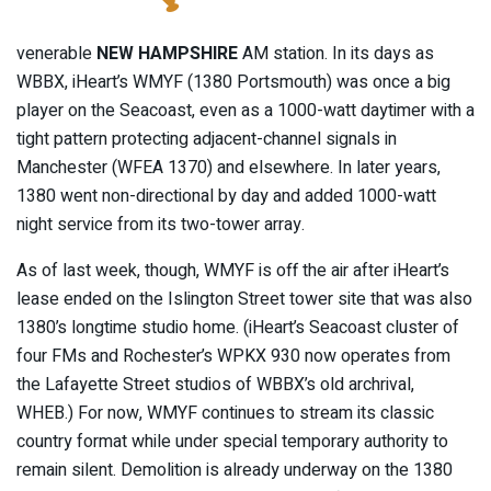
venerable
NEW HAMPSHIRE
AM station. In its days as
WBBX, iHeart’s WMYF (1380 Portsmouth) was once a big
player on the Seacoast, even as a 1000-watt daytimer with a
tight pattern protecting adjacent-channel signals in
Manchester (WFEA 1370) and elsewhere. In later years,
1380 went non-directional by day and added 1000-watt
night service from its two-tower array.
As of last week, though, WMYF is off the air after iHeart’s
lease ended on the Islington Street tower site that was also
1380’s longtime studio home. (iHeart’s Seacoast cluster of
four FMs and Rochester’s WPKX 930 now operates from
the Lafayette Street studios of WBBX’s old archrival,
WHEB.) For now, WMYF continues to stream its classic
country format while under special temporary authority to
remain silent. Demolition is already underway on the 1380