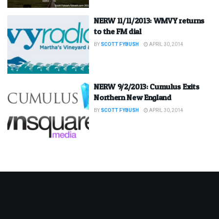
NERW 11/11/2013: WMVY returns
to the FM dial
BY
SCOTT FYBUSH
APRIL 30, 2014
NERW 9/2/2013: Cumulus Exits
Northern New England
BY
SCOTT FYBUSH
APRIL 30, 2014