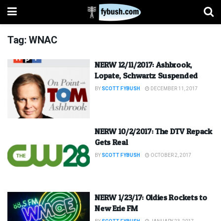
Tag:
WNAC
NERW 12/11/2017: Ashbrook,
Lopate, Schwartz Suspended
BY
SCOTT FYBUSH
DECEMBER 11, 2017
NERW 10/2/2017: The DTV Repack
Gets Real
BY
SCOTT FYBUSH
OCTOBER 2, 2017
NERW 1/23/17: Oldies Rockets to
New Erie FM