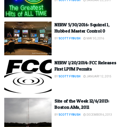
BY
SCOTT FYBUSH
JANUARY 23, 2017
NERW 5/30/2016: Squirrel 1,
Hubbed Master Control 0
BY
SCOTT FYBUSH
MAY 30, 2016
NERW 1/20/2014: FCC Releases
First LPFM Permits
BY
SCOTT FYBUSH
JANUARY 12, 2015
Site of the Week 12/6/2013:
Boston AMs, 2011
BY
SCOTT FYBUSH
DECEMBER 6, 2013