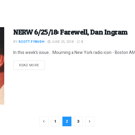
NERW 6/25/18: Farewell, Dan Ingram
BY
SCOTT FYBUSH
JUNE 25, 2018
3
In this week’s issue… Mourning a New York radio icon - Boston AM 
DETAILS
READ MORE
1
2
3