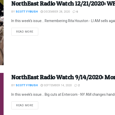
NorthEast Radio Watch 12/21/2020: W
BY
SCOTT FYBUSH
DECEMBER 28, 2020
6
In this week’s issue… Remembering Rita Houston - LI AM sells aga
DETAILS
READ MORE
NorthEast Radio Watch 9/14/2020: Mor
BY
SCOTT FYBUSH
SEPTEMBER 14, 2020
2
In this week’s issue… Big cuts at Entercom - NY AM changes hands
DETAILS
READ MORE