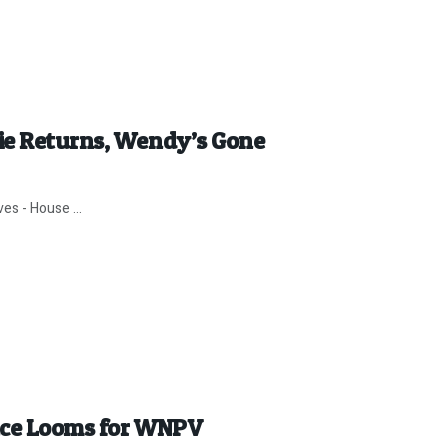
ie Returns, Wendy’s Gone
es - House ...
ence Looms for WNPV