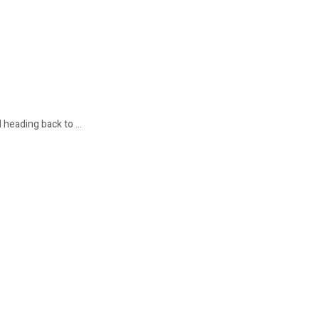
heading back to ...