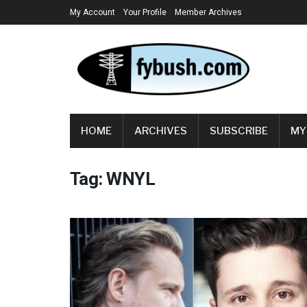
My Account
Your Profile
Member Archives
HOME
ARCHIVES
SUBSCRIBE
MY
Tag:
WNYL