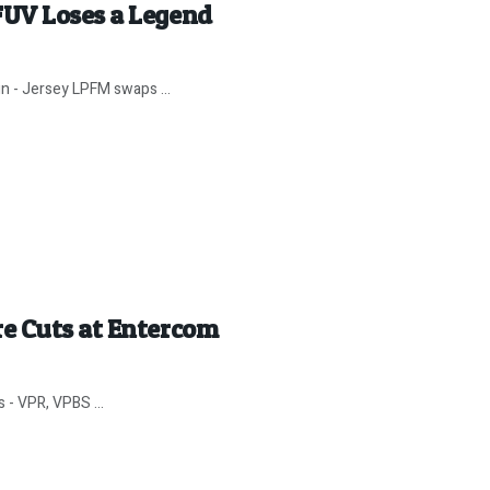
FUV Loses a Legend
in - Jersey LPFM swaps ...
e Cuts at Entercom
 - VPR, VPBS ...