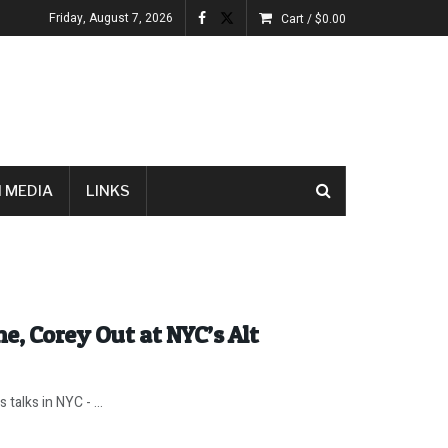
Friday, August 7, 2026
Cart /
$
0.00
 MEDIA
LINKS
e, Corey Out at NYC’s Alt
talks in NYC - ...