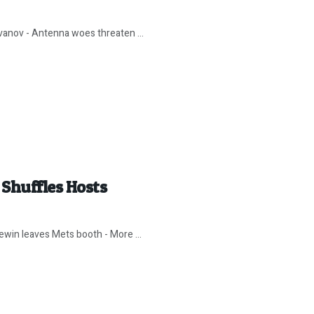
vanov - Antenna woes threaten ...
Shuffles Hosts
win leaves Mets booth - More ...