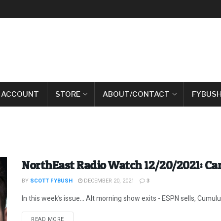
 ACCOUNT
STORE
ABOUT/CONTACT
FYBUSH
NorthEast Radio Watch 12/20/2021: Can
BY
SCOTT FYBUSH
DECEMBER 20, 2021
3
In this week’s issue… Alt morning show exits - ESPN sells, Cumulus 
DETAILS
READ MORE