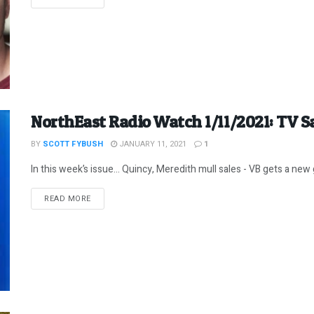
NorthEast Radio Watch 1/11/2021: TV S
BY
SCOTT FYBUSH
JANUARY 11, 2021
1
In this week’s issue… Quincy, Meredith mull sales - VB gets a new gi
DETAILS
READ MORE