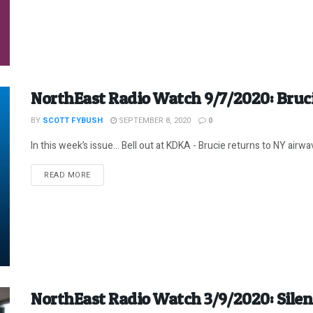
NorthEast Radio Watch 9/7/2020: Bruc
BY
SCOTT FYBUSH
SEPTEMBER 8, 2020
0
In this week’s issue… Bell out at KDKA - Brucie returns to NY airwav
DETAILS
READ MORE
NorthEast Radio Watch 3/9/2020: Sil