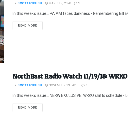
BY
SCOTT FYBUSH
MARCH 9, 2020
1
In this week’s issue… PA AM faces darkness - Remembering Bill E
DETAILS
READ MORE
NorthEast Radio Watch 11/19/18: WRKO 
BY
SCOTT FYBUSH
NOVEMBER 19, 2018
0
In this week’s issue… NERW EXCLUSIVE: WRKO shifts schedule - Le
DETAILS
READ MORE