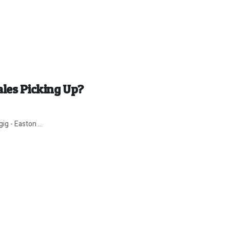
ales Picking Up?
g - Easton ...