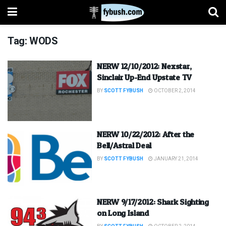
Tag:
WODS
NERW 12/10/2012: Nexstar,
Sinclair Up-End Upstate TV
BY
SCOTT FYBUSH
OCTOBER 2, 2014
NERW 10/22/2012: After the
Bell/Astral Deal
BY
SCOTT FYBUSH
JANUARY 21, 2014
NERW 9/17/2012: Shark Sighting
on Long Island