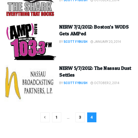
BY
SCOTT FYBUSH
OCTOBER 2, 2014
NERW 7/2/2012: Boston’s WODS
Gets AMPed
BY
SCOTT FYBUSH
JANUARY 20, 2014
NERW 5/7/2012: The Nassau Dust
Settles
BY
SCOTT FYBUSH
OCTOBER 2, 2014
1
…
3
4