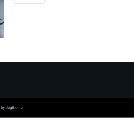
 by
Jegtheme
.