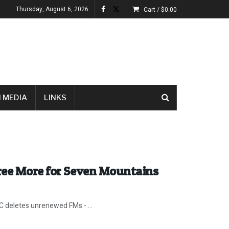
Thursday, August 6, 2026
Cart /
$
0.00
 MEDIA
LINKS
ree More for Seven Mountains
C deletes unrenewed FMs - ...