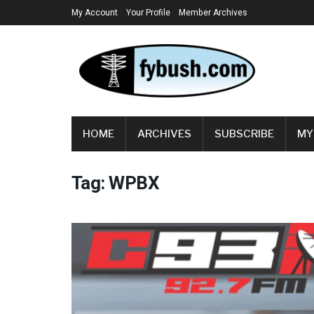
My Account
Your Profile
Member Archives
HOME
ARCHIVES
SUBSCRIBE
MY
Tag:
WPBX