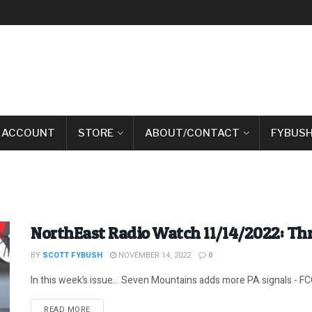
 ACCOUNT
STORE
ABOUT/CONTACT
FYBUSH
NorthEast Radio Watch 11/14/2022: Th
BY
SCOTT FYBUSH
NOVEMBER 14, 2022
0
In this week’s issue… Seven Mountains adds more PA signals - FC
DETAILS
READ MORE