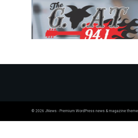
© 2026
JNews
- Premium WordPress news & magazine theme