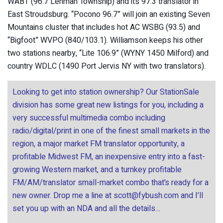
WABT (96.7 Lehman Township) and its 97.3 translator in
East Stroudsburg. “Pocono 96.7” will join an existing Seven
Mountains cluster that includes hot AC WSBG (93.5) and
“Bigfoot” WVPO (840/103.1). Williamson keeps his other
two stations nearby, “Lite 106.9” (WYNY 1450 Milford) and
country WDLC (1490 Port Jervis NY with two translators).
Looking to get into station ownership? Our StationSale
division has some great new listings for you, including a
very successful multimedia combo including
radio/digital/print in one of the finest small markets in the
region, a major market FM translator opportunity, a
profitable Midwest FM, an inexpensive entry into a fast-
growing Western market, and a turnkey profitable
FM/AM/translator small-market combo that’s ready for a
new owner. Drop me a line at
scott@fybush.com
and I’ll
set you up with an NDA and all the details…