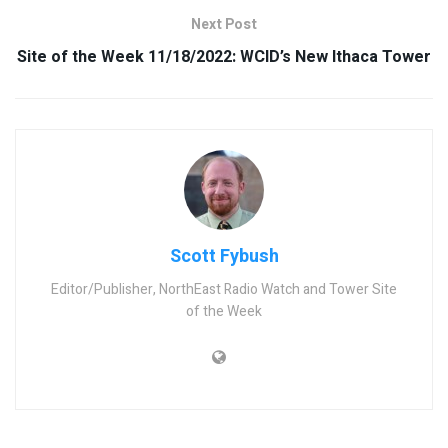
Next Post
Site of the Week 11/18/2022: WCID’s New Ithaca Tower
Scott Fybush
Editor/Publisher, NorthEast Radio Watch and Tower Site
of the Week