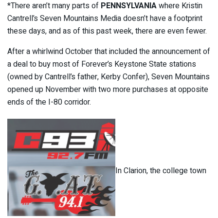
*There aren’t many parts of
PENNSYLVANIA
where Kristin
Cantrell’s Seven Mountains Media doesn’t have a footprint
these days, and as of this past week, there are even fewer.
After a whirlwind October that included the announcement of
a deal to buy most of Forever’s Keystone State stations
(owned by Cantrell’s father, Kerby Confer), Seven Mountains
opened up November with two more purchases at opposite
ends of the I-80 corridor.
In Clarion, the college town