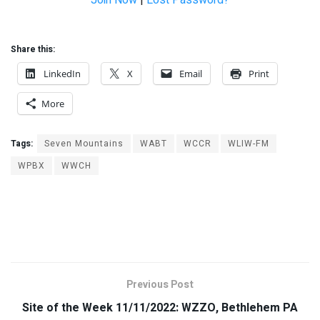
Join Now
|
Lost Password?
Share this:
LinkedIn
X
Email
Print
More
Tags:
Seven Mountains
WABT
WCCR
WLIW-FM
WPBX
WWCH
Previous Post
Site of the Week 11/11/2022: WZZO, Bethlehem PA