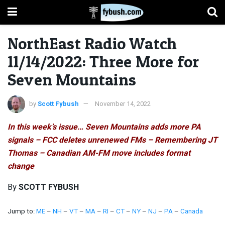
NorthEast Radio Watch
11/14/2022: Three More for
Seven Mountains
by
Scott Fybush
November 14, 2022
In this week’s issue… Seven Mountains adds more PA
signals – FCC deletes unrenewed FMs – Remembering JT
Thomas – Canadian AM-FM move includes format
change
By
SCOTT FYBUSH
Jump to:
ME
–
NH
–
VT
–
MA
–
RI
–
CT
–
NY
–
NJ
–
PA
–
Canada