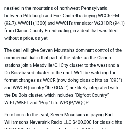
nestled in the mountains of northwest Pennsylvania
between Pittsburgh and Erie, Cantrell is buying WCCR-FM
(92.7), WWCH (1300) and WWCH’s translator W231DR (94.1)
from Clarion County Broadcasting, in a deal that was filed
without a price, as yet.
The deal will give Seven Mountains dominant control of the
commercial dial in that part of the state, as the Clarion
stations join a Meadville/Oil City cluster to the west and a
Du Bois-based cluster to the east. We’ll be watching for
format changes as WCCR (now doing classic hits as “C93”)
and WWCH (country “the GOAT”) are likely integrated with
the Du Bois cluster, which includes “Bigfoot Country”
WIFT/WKFT and “Pop” hits WPQP/WQQP.
Four hours to the east, Seven Mountains is paying Bud
Williamson’s Neversink Radio LLC $400,000 for classic hits