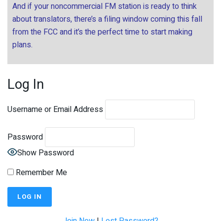
And if your noncommercial FM station is ready to think
about translators, there’s a filing window coming this fall
from the FCC and it’s the perfect time to start making
plans.
Log In
Username or Email Address
Password
Show Password
Remember Me