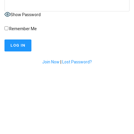
Show Password
Remember Me
Join Now
|
Lost Password?