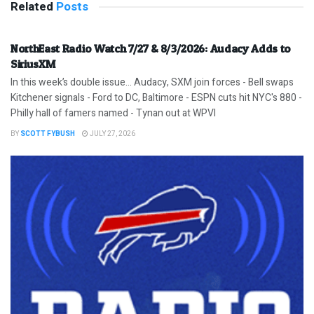
Related
Posts
NorthEast Radio Watch 7/27 & 8/3/2026: Audacy Adds to
SiriusXM
In this week’s double issue… Audacy, SXM join forces - Bell swaps
Kitchener signals - Ford to DC, Baltimore - ESPN cuts hit NYC's 880 -
Philly hall of famers named - Tynan out at WPVI
BY
SCOTT FYBUSH
JULY 27, 2026