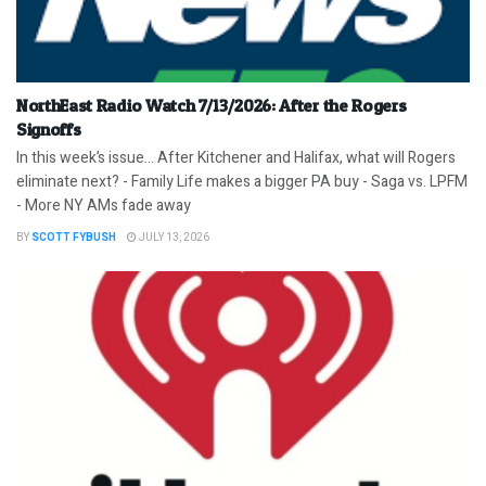
NorthEast Radio Watch 7/13/2026: After the Rogers
Signoffs
In this week’s issue… After Kitchener and Halifax, what will Rogers
eliminate next? - Family Life makes a bigger PA buy - Saga vs. LPFM
- More NY AMs fade away
BY
SCOTT FYBUSH
JULY 13, 2026