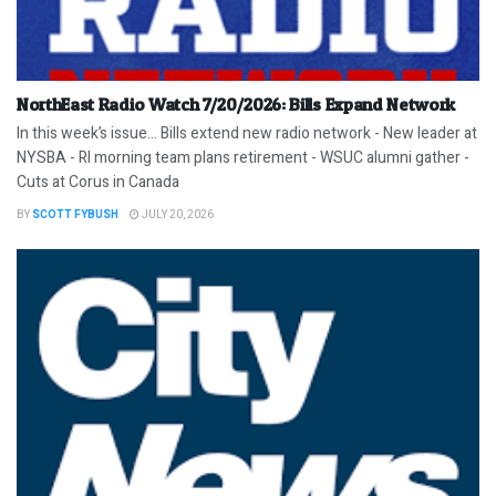
NorthEast Radio Watch 7/20/2026: Bills Expand Network
In this week’s issue… Bills extend new radio network - New leader at
NYSBA - RI morning team plans retirement - WSUC alumni gather -
Cuts at Corus in Canada
BY
SCOTT FYBUSH
JULY 20, 2026