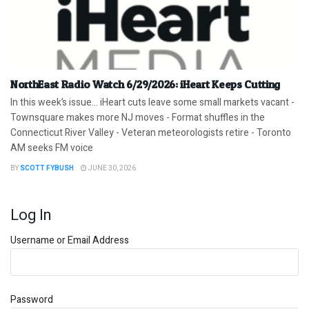
NorthEast Radio Watch 6/29/2026: iHeart Keeps Cutting
In this week’s issue… iHeart cuts leave some small markets vacant -
Townsquare makes more NJ moves - Format shuffles in the
Connecticut River Valley - Veteran meteorologists retire - Toronto
AM seeks FM voice
BY
SCOTT FYBUSH
JUNE 30, 2026
Log In
Username or Email Address
Password