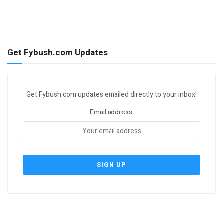
Get Fybush.com Updates
Get Fybush.com updates emailed directly to your inbox!
Email address: