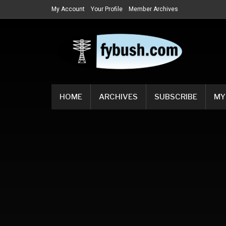
My Account
Your Profile
Member Archives
HOME
ARCHIVES
SUBSCRIBE
MY