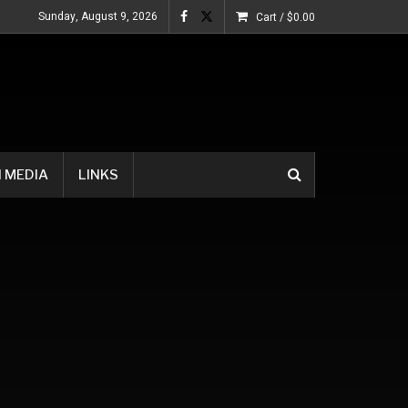
Sunday, August 9, 2026
Cart /
$
0.00
 MEDIA
LINKS