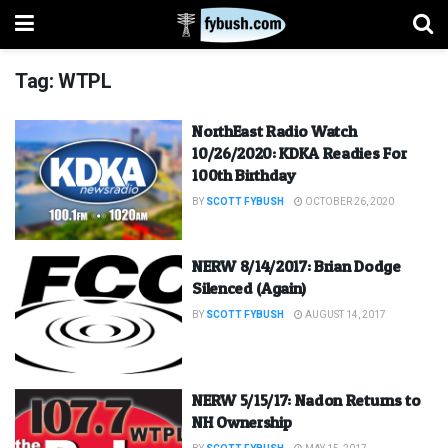
Tag:
WTPL
NorthEast Radio Watch
10/26/2020: KDKA Readies For
100th Birthday
BY
SCOTT FYBUSH
OCTOBER 26, 2020
NERW 8/14/2017: Brian Dodge
Silenced (Again)
BY
SCOTT FYBUSH
AUGUST 14, 2017
NERW 5/15/17: Nadon Returns to
NH Ownership