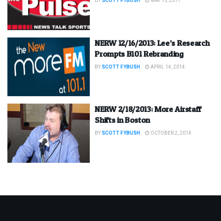
BY
SCOTT FYBUSH
MAY 15, 2017
NERW 12/16/2013: Lee’s Research
Prompts B101 Rebranding
BY
SCOTT FYBUSH
APRIL 14, 2014
NERW 2/18/2013: More Airstaff
Shifts in Boston
BY
SCOTT FYBUSH
OCTOBER 2, 2014