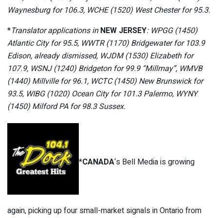
Waynesburg for 106.3, WCHE (1520) West Chester for 95.3.
*
Translator applications in
NEW JERSEY
: WPGG (1450)
Atlantic City for 95.5, WWTR (1170) Bridgewater for 103.9
Edison, already dismissed, WJDM (1530) Elizabeth for
107.9, WSNJ (1240) Bridgeton for 99.9 “Millmay”, WMVB
(1440) Millville for 96.1, WCTC (1450) New Brunswick for
93.5, WIBG (1020) Ocean City for 101.3 Palermo, WYNY
(1450) Milford PA for 98.3 Sussex.
*
CANADA
‘s Bell Media is growing
again, picking up four small-market signals in Ontario from