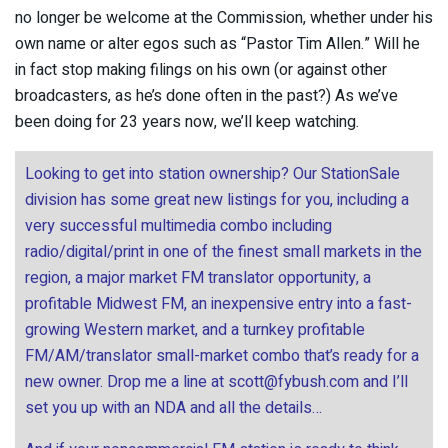
no longer be welcome at the Commission, whether under his
own name or alter egos such as “Pastor Tim Allen.” Will he
in fact stop making filings on his own (or against other
broadcasters, as he’s done often in the past?) As we’ve
been doing for 23 years now, we’ll keep watching.
Looking to get into station ownership? Our StationSale
division has some great new listings for you, including a
very successful multimedia combo including
radio/digital/print in one of the finest small markets in the
region, a major market FM translator opportunity, a
profitable Midwest FM, an inexpensive entry into a fast-
growing Western market, and a turnkey profitable
FM/AM/translator small-market combo that’s ready for a
new owner. Drop me a line at
scott@fybush.com
and I’ll
set you up with an NDA and all the details…