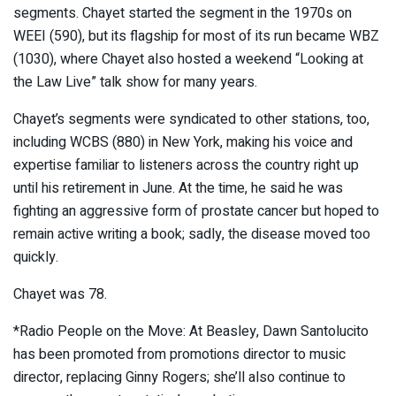
segments. Chayet started the segment in the 1970s on
WEEI (590), but its flagship for most of its run became WBZ
(1030), where Chayet also hosted a weekend “Looking at
the Law Live” talk show for many years.
Chayet’s segments were syndicated to other stations, too,
including WCBS (880) in New York, making his voice and
expertise familiar to listeners across the country right up
until his retirement in June. At the time, he said he was
fighting an aggressive form of prostate cancer but hoped to
remain active writing a book; sadly, the disease moved too
quickly.
Chayet was 78.
*Radio People on the Move: At Beasley, Dawn Santolucito
has been promoted from promotions director to music
director, replacing Ginny Rogers; she’ll also continue to