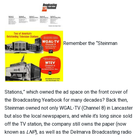
Remember the “Steinman
Stations,” which owned the ad space on the front cover of
the Broadcasting Yearbook for many decades? Back then,
Steinman owned not only WGAL-TV (Channel 8) in Lancaster
but also the local newspapers, and while it’s long since sold
off the TV station, the company still owns the paper (now
known as
LNP
), as well as the Delmarva Broadcasting radio