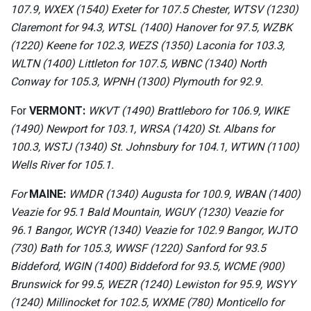
107.9, WXEX (1540) Exeter for 107.5 Chester, WTSV (1230)
Claremont for 94.3, WTSL (1400) Hanover for 97.5, WZBK
(1220) Keene for 102.3, WEZS (1350) Laconia for 103.3,
WLTN (1400) Littleton for 107.5, WBNC (1340) North
Conway for 105.3, WPNH (1300) Plymouth for 92.9.
For
VERMONT:
WKVT (1490) Brattleboro for 106.9, WIKE
(1490) Newport for 103.1, WRSA (1420) St. Albans for
100.3, WSTJ (1340) St. Johnsbury for 104.1, WTWN (1100)
Wells River for 105.1.
For
MAINE:
WMDR (1340) Augusta for 100.9, WBAN (1400)
Veazie for 95.1 Bald Mountain, WGUY (1230) Veazie for
96.1 Bangor, WCYR (1340) Veazie for 102.9 Bangor, WJTO
(730) Bath for 105.3, WWSF (1220) Sanford for 93.5
Biddeford, WGIN (1400) Biddeford for 93.5, WCME (900)
Brunswick for 99.5, WEZR (1240) Lewiston for 95.9, WSYY
(1240) Millinocket for 102.5, WXME (780) Monticello for