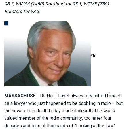
98.3, WVOM (1450) Rockland for 95.1, WTME (780)
Rumford for 98.3.
*In
MASSACHUSETTS
, Neil Chayet always described himself
as a lawyer who just happened to be dabbling in radio – but
the news of his death Friday made it clear that he was a
valued member of the radio community, too, after four
decades and tens of thousands of “Looking at the Law”