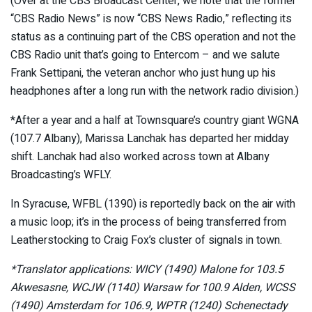
(Over at the CBS Broadcast Center, we note that the former
“CBS Radio News” is now “CBS News Radio,” reflecting its
status as a continuing part of the CBS operation and not the
CBS Radio unit that’s going to Entercom – and we salute
Frank Settipani, the veteran anchor who just hung up his
headphones after a long run with the network radio division.)
*After a year and a half at Townsquare’s country giant WGNA
(107.7 Albany), Marissa Lanchak has departed her midday
shift. Lanchak had also worked across town at Albany
Broadcasting’s WFLY.
In Syracuse, WFBL (1390) is reportedly back on the air with
a music loop; it’s in the process of being transferred from
Leatherstocking to Craig Fox’s cluster of signals in town.
*Translator applications: WICY (1490) Malone for 103.5
Akwesasne, WCJW (1140) Warsaw for 100.9 Alden, WCSS
(1490) Amsterdam for 106.9, WPTR (1240) Schenectady