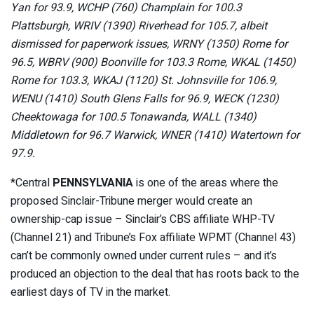
Yan for 93.9, WCHP (760) Champlain for 100.3
Plattsburgh, WRIV (1390) Riverhead for 105.7, albeit
dismissed for paperwork issues, WRNY (1350) Rome for
96.5, WBRV (900) Boonville for 103.3 Rome, WKAL (1450)
Rome for 103.3, WKAJ (1120) St. Johnsville for 106.9,
WENU (1410) South Glens Falls for 96.9, WECK (1230)
Cheektowaga for 100.5 Tonawanda, WALL (1340)
Middletown for 96.7 Warwick, WNER (1410) Watertown for
97.9.
*Central
PENNSYLVANIA
is one of the areas where the
proposed Sinclair-Tribune merger would create an
ownership-cap issue – Sinclair’s CBS affiliate WHP-TV
(Channel 21) and Tribune’s Fox affiliate WPMT (Channel 43)
can’t be commonly owned under current rules – and it’s
produced an objection to the deal that has roots back to the
earliest days of TV in the market.