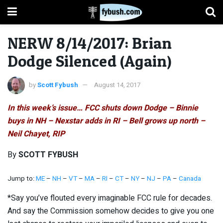
NERW 8/14/2017: Brian
Dodge Silenced (Again)
by
Scott Fybush
August 14, 2017
In this week’s issue… FCC shuts down Dodge – Binnie
buys in NH – Nexstar adds in RI – Bell grows up north –
Neil Chayet, RIP
By
SCOTT FYBUSH
Jump to:
ME
–
NH
–
VT
–
MA
–
RI
–
CT
–
NY
–
NJ
–
PA
–
Canada
*Say you’ve flouted every imaginable FCC rule for decades.
And say the Commission somehow decides to give you one