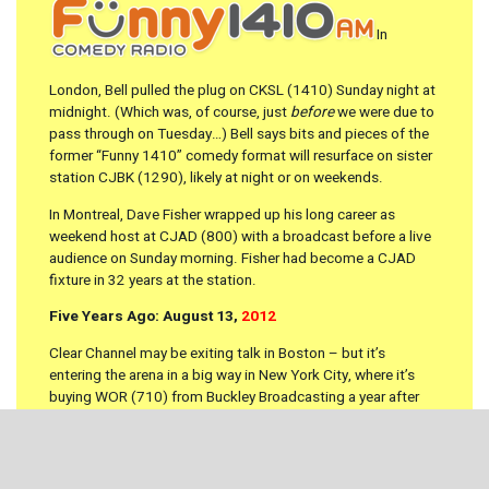
In
London, Bell pulled the plug on CKSL (1410) Sunday night at
midnight. (Which was, of course, just
before
we were due to
pass through on Tuesday…) Bell says bits and pieces of the
former “Funny 1410” comedy format will resurface on sister
station CJBK (1290), likely at night or on weekends.
In Montreal, Dave Fisher wrapped up his long career as
weekend host at CJAD (800) with a broadcast before a live
audience on Sunday morning. Fisher had become a CJAD
fixture in 32 years at the station.
Five Years Ago: August 13,
2012
Clear Channel may be exiting talk in Boston – but it’s
entering the arena in a big way in New York City, where it’s
buying WOR (710) from Buckley Broadcasting a year after
the death of Rick Buckley. The sale was announced to WOR
employees in a meeting this morning, with terms yet to be
announced. It’s a big shakeup for the world of New York talk:
a Clear Channel-run WOR is almost certain to become the