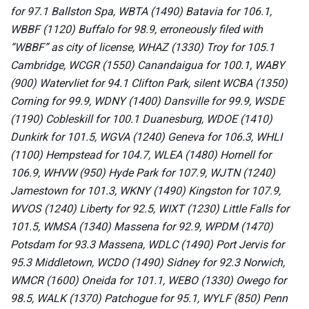
for 97.1 Ballston Spa, WBTA (1490) Batavia for 106.1,
WBBF (1120) Buffalo for 98.9, erroneously filed with
“WBBF” as city of license, WHAZ (1330) Troy for 105.1
Cambridge, WCGR (1550) Canandaigua for 100.1, WABY
(900) Watervliet for 94.1 Clifton Park, silent WCBA (1350)
Corning for 99.9, WDNY (1400) Dansville for 99.9, WSDE
(1190) Cobleskill for 100.1 Duanesburg, WDOE (1410)
Dunkirk for 101.5, WGVA (1240) Geneva for 106.3, WHLI
(1100) Hempstead for 104.7, WLEA (1480) Hornell for
106.9, WHVW (950) Hyde Park for 107.9, WJTN (1240)
Jamestown for 101.3, WKNY (1490) Kingston for 107.9,
WVOS (1240) Liberty for 92.5, WIXT (1230) Little Falls for
101.5, WMSA (1340) Massena for 92.9, WPDM (1470)
Potsdam for 93.3 Massena, WDLC (1490) Port Jervis for
95.3 Middletown, WCDO (1490) Sidney for 92.3 Norwich,
WMCR (1600) Oneida for 101.1, WEBO (1330) Owego for
98.5, WALK (1370) Patchogue for 95.1, WYLF (850) Penn