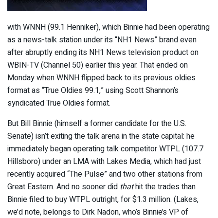
with WNNH (99.1 Henniker), which Binnie had been operating
as a news-talk station under its “NH1 News” brand even
after abruptly ending its NH1 News television product on
WBIN-TV (Channel 50) earlier this year. That ended on
Monday when WNNH flipped back to its previous oldies
format as “True Oldies 99.1,” using Scott Shannon’s
syndicated True Oldies format.
But Bill Binnie (himself a former candidate for the U.S.
Senate) isn’t exiting the talk arena in the state capital: he
immediately began operating talk competitor WTPL (107.7
Hillsboro) under an LMA with Lakes Media, which had just
recently acquired “The Pulse” and two other stations from
Great Eastern. And no sooner did
that
hit the trades than
Binnie filed to buy WTPL outright, for $1.3 million. (Lakes,
we’d note, belongs to Dirk Nadon, who’s Binnie’s VP of