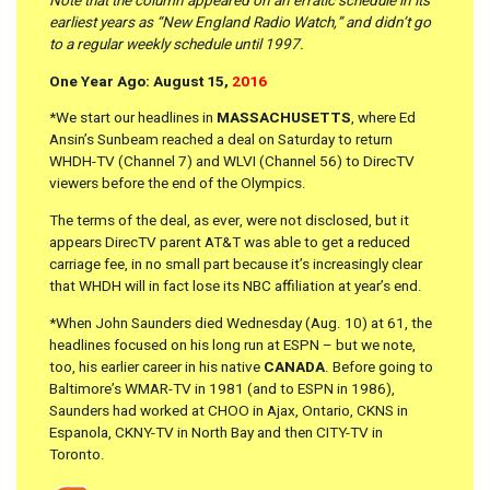
Note that the column appeared on an erratic schedule in its
earliest years as “New England Radio Watch,” and didn’t go
to a regular weekly schedule until 1997.
One Year Ago: August 15,
2016
*We start our headlines in
MASSACHUSETTS
, where Ed
Ansin’s Sunbeam reached a deal on Saturday to return
WHDH-TV (Channel 7) and WLVI (Channel 56) to DirecTV
viewers before the end of the Olympics.
The terms of the deal, as ever, were not disclosed, but it
appears DirecTV parent AT&T was able to get a reduced
carriage fee, in no small part because it’s increasingly clear
that WHDH will in fact lose its NBC affiliation at year’s end.
*When John Saunders died Wednesday (Aug. 10) at 61, the
headlines focused on his long run at ESPN – but we note,
too, his earlier career in his native
CANADA
. Before going to
Baltimore’s WMAR-TV in 1981 (and to ESPN in 1986),
Saunders had worked at CHOO in Ajax, Ontario, CKNS in
Espanola, CKNY-TV in North Bay and then CITY-TV in
Toronto.