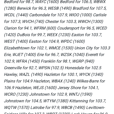
Bedford for 98.7, WAYC (1600) Bedford for 106.5, WBWX
(1280) Berwick for 96.3, WESB (1490) Bradford for 107.5,
WCDL (1440) Carbondale for 107.9, WIOO (1000) Carlisle
for 107.3, WVCH (740) Chester for 103.3, WWCH (1300)
Clarion for 94.1, WFRM (600) Coudersport for 96.5, WCED
(1420) DuBois for 99.7, WEEX (1230) Easton for 103.7,
WEST (1400) Easton for 104.9, WPDC (1600)
Elizabethtown for 102.1, WMCE (1530) Union City for 103.3
Erie, WJET (1400) Erie for 96.7, WZSK (1040) Everett for
102.9, WFRA (1450) Franklin for 98.1, WGRP (940)
Greenville for 92.7, WPSN (102.5) Honesdale for 102.5
Hawley, WAZL (1490) Hazleton for 100.1, WYCK (1340)
Plains for 104.9 Hazleton, WBAX (1240) Wilkes-Barre for
106.9 Hazleton, WEJS (1600) Jersey Shore for 104.1,
WCRO (1230) Johnstown for 102.9, WNTJ (1590)
Johnstown for 104.5, WTYM (1380) Kittanning for 103.7,
WQTW (1570) Latrobe for 97.9, WBCB (1490) Levittown-