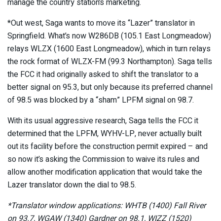
manage the country station’s marketing.
*Out west, Saga wants to move its “Lazer” translator in
Springfield. What’s now W286DB (105.1 East Longmeadow)
relays WLZX (1600 East Longmeadow), which in turn relays
the rock format of WLZX-FM (99.3 Northampton). Saga tells
the FCC it had originally asked to shift the translator to a
better signal on 95.3, but only because its preferred channel
of 98.5 was blocked by a “sham” LPFM signal on 98.7.
With its usual aggressive research, Saga tells the FCC it
determined that the LPFM, WYHV-LP, never actually built
out its facility before the construction permit expired – and
so now it’s asking the Commission to waive its rules and
allow another modification application that would take the
Lazer translator down the dial to 98.5.
*Translator window applications: WHTB (1400) Fall River
on 93.7, WGAW (1340) Gardner on 98.1, WIZZ (1520)