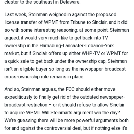
cluster to the southeast in Delaware.
Last week, Steinman weighed in against the proposed
license transfer of WPMT from Tribune to Sinclair, and it did
so with some interesting reasoning: at some point, Steinman
argued, it would very much like to get back into TV
ownership in the Harrisburg-Lancaster-Lebanon-York
market, but if Sinclair offers up either WHP-TV or WPMT for
a quick sale to get back under the ownership cap, Steinman
isn’t an eligible buyer so long as the newspaper-broadcast
cross-ownership rule remains in place.
And so, Steinman argues, the FCC should either move
expeditiously to finally get rid of the outdated newspaper-
broadcast restriction – or it should refuse to allow Sinclair
to acquire WPMT. Will Steinman’s argument win the day?
We’re guessing there will be more powerful arguments both
for and against the controversial deal, but if nothing else it’s