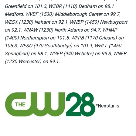
Greenfield on 101.3, WZBR (1410) Dedham on 98.1
Medford, WVBF (1530) Middleborough Center on 99.7,
WESX (1230) Nahant on 92.1, WNBP (1450) Newburyport
on 92.1, WNAW (1230) North Adams on 94.7, WHMP
(1400) Northampton on 101.5, WFPB (1170 Orleans) on
105.3, WESO (970 Southbridge) on 101.1, WHLL (1450
Springfield) on 98.1, WGFP (940 Webster) on 99.3, WNEB
(1230 Worcester) on 99.1.
*Nexstar is