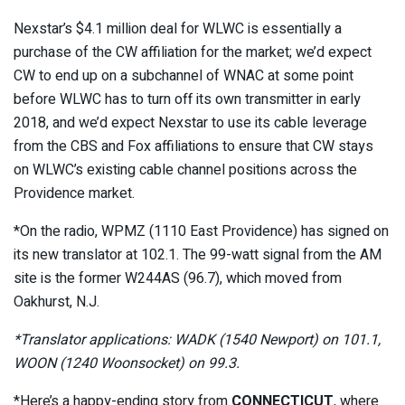
Nexstar’s $4.1 million deal for WLWC is essentially a
purchase of the CW affiliation for the market; we’d expect
CW to end up on a subchannel of WNAC at some point
before WLWC has to turn off its own transmitter in early
2018, and we’d expect Nexstar to use its cable leverage
from the CBS and Fox affiliations to ensure that CW stays
on WLWC’s existing cable channel positions across the
Providence market.
*On the radio, WPMZ (1110 East Providence) has signed on
its new translator at 102.1. The 99-watt signal from the AM
site is the former W244AS (96.7), which moved from
Oakhurst, N.J.
*Translator applications: WADK (1540 Newport) on 101.1,
WOON (1240 Woonsocket) on 99.3.
*Here’s a happy-ending story from
CONNECTICUT
, where