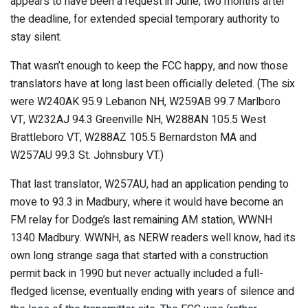
appears to have been a request in June, two months after
the deadline, for extended special temporary authority to
stay silent.
That wasn’t enough to keep the FCC happy, and now those
translators have at long last been officially deleted. (The six
were W240AK 95.9 Lebanon NH, W259AB 99.7 Marlboro
VT, W232AJ 94.3 Greenville NH, W288AN 105.5 West
Brattleboro VT, W288AZ 105.5 Bernardston MA and
W257AU 99.3 St. Johnsbury VT.)
That last translator, W257AU, had an application pending to
move to 93.3 in Madbury, where it would have become an
FM relay for Dodge’s last remaining AM station, WWNH
1340 Madbury. WWNH, as NERW readers well know, had its
own long strange saga that started with a construction
permit back in 1990 but never actually included a full-
fledged license, eventually ending with years of silence and