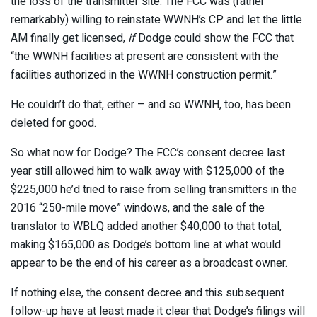
the loss of the transmitter site. The FCC was (rather
remarkably) willing to reinstate WWNH’s CP and let the little
AM finally get licensed,
if
Dodge could show the FCC that
“the WWNH facilities at present are consistent with the
facilities authorized in the WWNH construction permit.”
He couldn’t do that, either – and so WWNH, too, has been
deleted for good.
So what now for Dodge? The FCC’s consent decree last
year still allowed him to walk away with $125,000 of the
$225,000 he’d tried to raise from selling transmitters in the
2016 “250-mile move” windows, and the sale of the
translator to WBLQ added another $40,000 to that total,
making $165,000 as Dodge’s bottom line at what would
appear to be the end of his career as a broadcast owner.
If nothing else, the consent decree and this subsequent
follow-up have at least made it clear that Dodge’s filings will