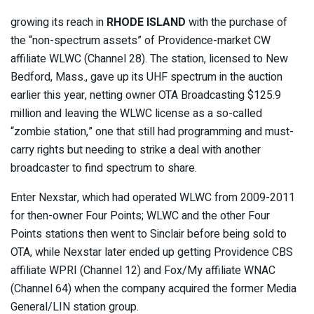
growing its reach in
RHODE ISLAND
with the purchase of
the “non-spectrum assets” of Providence-market CW
affiliate WLWC (Channel 28). The station, licensed to New
Bedford, Mass., gave up its UHF spectrum in the auction
earlier this year, netting owner OTA Broadcasting $125.9
million and leaving the WLWC license as a so-called
“zombie station,” one that still had programming and must-
carry rights but needing to strike a deal with another
broadcaster to find spectrum to share.
Enter Nexstar, which had operated WLWC from 2009-2011
for then-owner Four Points; WLWC and the other Four
Points stations then went to Sinclair before being sold to
OTA, while Nexstar later ended up getting Providence CBS
affiliate WPRI (Channel 12) and Fox/My affiliate WNAC
(Channel 64) when the company acquired the former Media
General/LIN station group.