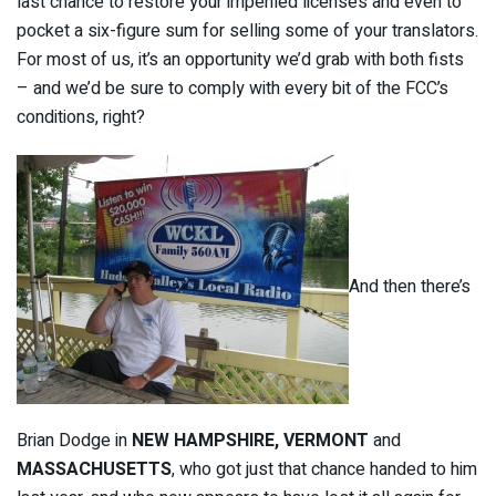
last chance to restore your imperiled licenses and even to
pocket a six-figure sum for selling some of your translators.
For most of us, it’s an opportunity we’d grab with both fists
– and we’d be sure to comply with every bit of the FCC’s
conditions, right?
And then there’s
Brian Dodge in
NEW HAMPSHIRE,
VERMONT
and
MASSACHUSETTS
, who got just that chance handed to him