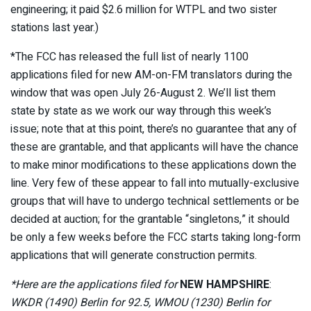
engineering; it paid $2.6 million for WTPL and two sister
stations last year.)
*The FCC has released the full list of nearly 1100
applications filed for new AM-on-FM translators during the
window that was open July 26-August 2. We’ll list them
state by state as we work our way through this week’s
issue; note that at this point, there’s no guarantee that any of
these are grantable, and that applicants will have the chance
to make minor modifications to these applications down the
line. Very few of these appear to fall into mutually-exclusive
groups that will have to undergo technical settlements or be
decided at auction; for the grantable “singletons,” it should
be only a few weeks before the FCC starts taking long-form
applications that will generate construction permits.
*Here are the applications filed for
NEW HAMPSHIRE
:
WKDR (1490) Berlin for 92.5, WMOU (1230) Berlin for