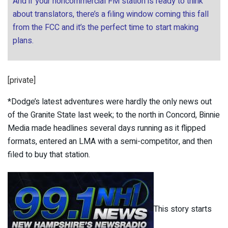
And if your noncommercial FM station is ready to think
about translators, there’s a filing window coming this fall
from the FCC and it’s the perfect time to start making
plans.
[private]
*Dodge’s latest adventures were hardly the only news out
of the Granite State last week; to the north in Concord, Binnie
Media made headlines several days running as it flipped
formats, entered an LMA with a semi-competitor, and then
filed to buy that station.
This story starts