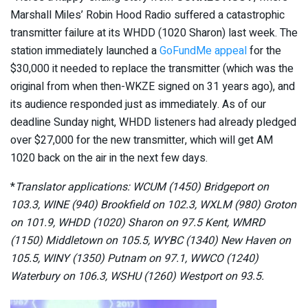
Marshall Miles’ Robin Hood Radio suffered a catastrophic
transmitter failure at its WHDD (1020 Sharon) last week. The
station immediately launched a
GoFundMe appeal
for the
$30,000 it needed to replace the transmitter (which was the
original from when then-WKZE signed on 31 years ago), and
its audience responded just as immediately. As of our
deadline Sunday night, WHDD listeners had already pledged
over $27,000 for the new transmitter, which will get AM
1020 back on the air in the next few days.
*
Translator applications: WCUM (1450) Bridgeport on
103.3, WINE (940) Brookfield on 102.3, WXLM (980) Groton
on 101.9, WHDD (1020) Sharon on 97.5 Kent, WMRD
(1150) Middletown on 105.5, WYBC (1340) New Haven on
105.5, WINY (1350) Putnam on 97.1, WWCO (1240)
Waterbury on 106.3, WSHU (1260) Westport on 93.5.