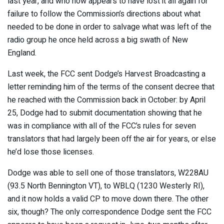
last year, and who now appears to have lost it all again for
failure to follow the Commission’s directions about what
needed to be done in order to salvage what was left of the
radio group he once held across a big swath of New
England.
Last week, the FCC sent Dodge’s Harvest Broadcasting a
letter reminding him of the terms of the consent decree that
he reached with the Commission back in October: by April
25, Dodge had to submit documentation showing that he
was in compliance with all of the FCC’s rules for seven
translators that had largely been off the air for years, or else
he’d lose those licenses.
Dodge was able to sell one of those translators, W228AU
(93.5 North Bennington VT), to WBLQ (1230 Westerly RI),
and it now holds a valid CP to move down there. The other
six, though? The only correspondence Dodge sent the FCC