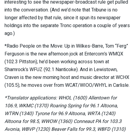
interesting to see the newspaper-broadcast rule get pulled
into the conversation. (And we’d note that Tribune is no
longer affected by that rule, since it spun its newspaper
holdings into the separate Tronc operation a couple of years
ago.)
*Radio People on the Move: Up in Wilkes-Barre, Tom “Ferg”
Ferguson is the new afternoon jock at Entercom’s WMQX
(102.3 Pittston); he’d been working across town at
Shamrock’s WFUZ (92.1 Nanticoke). And in Lewistown,
Craven is the new morning host and music director at WCHX
(105.5); he moves over from WCAT/WIOO/WHYL in Carlisle.
*Translator applications: WHOL (1600) Allentown for
106.9, WKMC (1370) Roaring Spring for 96.1 Altoona,
WTRN (1340) Tyrone for 96.9 Altoona, WRTA (1240)
Altoona for 98.5, WWOW (1360) Conneaut PA for 103.3
Avonia, WBVP (1230) Beaver Falls for 99.3, WBFD (1310)