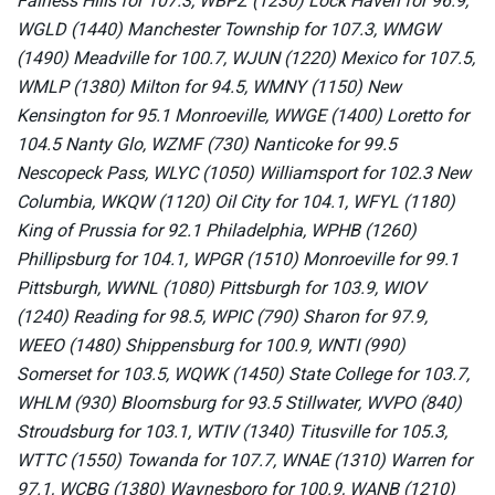
Fairless Hills for 107.3, WBPZ (1230) Lock Haven for 96.9,
WGLD (1440) Manchester Township for 107.3, WMGW
(1490) Meadville for 100.7, WJUN (1220) Mexico for 107.5,
WMLP (1380) Milton for 94.5, WMNY (1150) New
Kensington for 95.1 Monroeville, WWGE (1400) Loretto for
104.5 Nanty Glo, WZMF (730) Nanticoke for 99.5
Nescopeck Pass, WLYC (1050) Williamsport for 102.3 New
Columbia, WKQW (1120) Oil City for 104.1, WFYL (1180)
King of Prussia for 92.1 Philadelphia, WPHB (1260)
Phillipsburg for 104.1, WPGR (1510) Monroeville for 99.1
Pittsburgh, WWNL (1080) Pittsburgh for 103.9, WIOV
(1240) Reading for 98.5, WPIC (790) Sharon for 97.9,
WEEO (1480) Shippensburg for 100.9, WNTI (990)
Somerset for 103.5, WQWK (1450) State College for 103.7,
WHLM (930) Bloomsburg for 93.5 Stillwater, WVPO (840)
Stroudsburg for 103.1, WTIV (1340) Titusville for 105.3,
WTTC (1550) Towanda for 107.7, WNAE (1310) Warren for
97.1, WCBG (1380) Waynesboro for 100.9, WANB (1210)