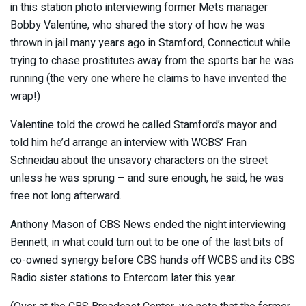
in this station photo interviewing former Mets manager
Bobby Valentine, who shared the story of how he was
thrown in jail many years ago in Stamford, Connecticut while
trying to chase prostitutes away from the sports bar he was
running (the very one where he claims to have invented the
wrap!)
Valentine told the crowd he called Stamford’s mayor and
told him he’d arrange an interview with WCBS’ Fran
Schneidau about the unsavory characters on the street
unless he was sprung – and sure enough, he said, he was
free not long afterward.
Anthony Mason of CBS News ended the night interviewing
Bennett, in what could turn out to be one of the last bits of
co-owned synergy before CBS hands off WCBS and its CBS
Radio sister stations to Entercom later this year.