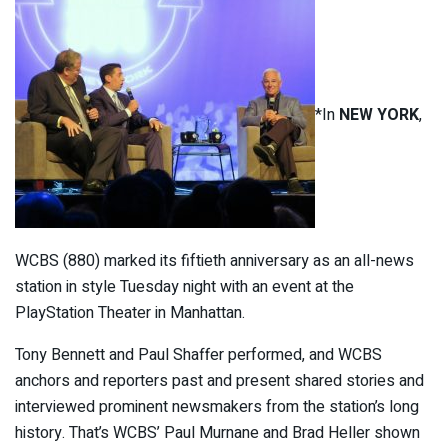
*In
NEW YORK
,
WCBS (880) marked its fiftieth anniversary as an all-news
station in style Tuesday night with an event at the
PlayStation Theater in Manhattan.
Tony Bennett and Paul Shaffer performed, and WCBS
anchors and reporters past and present shared stories and
interviewed prominent newsmakers from the station’s long
history. That’s WCBS’ Paul Murnane and Brad Heller shown