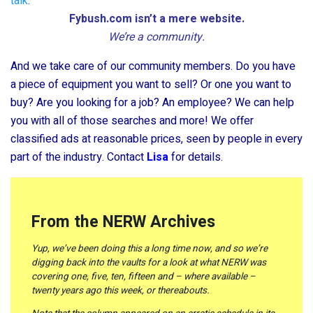
talk
.
Fybush.com isn’t a mere website.
We’re a community.
And we take care of our community members. Do you have
a piece of equipment you want to sell? Or one you want to
buy? Are you looking for a job? An employee? We can help
you with all of those searches and more! We offer
classified ads at reasonable prices, seen by people in every
part of the industry. Contact
Lisa
for details.
From the NERW Archives
Yup, we’ve been doing this a long time now, and so we’re
digging back into the vaults for a look at what NERW was
covering one, five, ten, fifteen and – where available –
twenty years ago this week, or thereabouts.