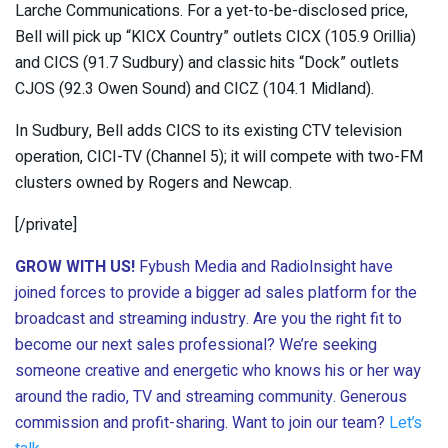
Larche Communications. For a yet-to-be-disclosed price,
Bell will pick up “KICX Country” outlets CICX (105.9 Orillia)
and CICS (91.7 Sudbury) and classic hits “Dock” outlets
CJOS (92.3 Owen Sound) and CICZ (104.1 Midland).
In Sudbury, Bell adds CICS to its existing CTV television
operation, CICI-TV (Channel 5); it will compete with two-FM
clusters owned by Rogers and Newcap.
[/private]
GROW WITH US!
Fybush Media and RadioInsight have
joined forces to provide a bigger ad sales platform for the
broadcast and streaming industry. Are you the right fit to
become our next sales professional? We’re seeking
someone creative and energetic who knows his or her way
around the radio, TV and streaming community. Generous
commission and profit-sharing. Want to join our team?
Let’s