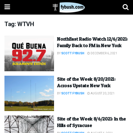
Tag:
WTVH
NorthEast Radio Watch 12/6/2021:
Family Back to FM in New York
BY
SCOTT FYBUSH
DECEMBER 6, 2021
Site of the Week 8/20/2021:
Across Upstate New York
BY
SCOTT FYBUSH
AUGUST 20, 2021
Site of the Week 8/6/2021: In the
Hills of Syracuse