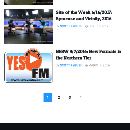
Site of the Week 6/16/2017:
Syracuse and Vicinity, 2016
BY
SCOTT FYBUSH
JUNE 16, 2017
NERW 3/7/2016: New Formats in
the Northern Tier
BY
SCOTT FYBUSH
MARCH 7, 2016
1
2
3