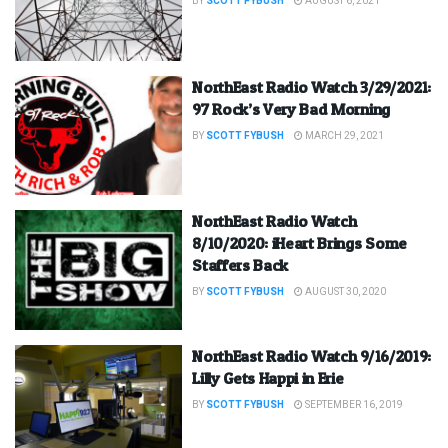
BY
SCOTT FYBUSH
AUGUST 6, 2021
NorthEast Radio Watch 3/29/2021:
97 Rock’s Very Bad Morning
BY
SCOTT FYBUSH
MARCH 29, 2021
NorthEast Radio Watch
8/10/2020: iHeart Brings Some
Staffers Back
BY
SCOTT FYBUSH
AUGUST 30, 2020
NorthEast Radio Watch 9/16/2019:
Lilly Gets Happi in Erie
BY
SCOTT FYBUSH
SEPTEMBER 16, 2019