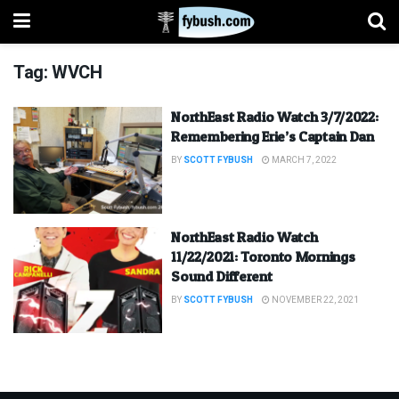
Tag:
WVCH
NorthEast Radio Watch 3/7/2022:
Remembering Erie’s Captain Dan
BY
SCOTT FYBUSH
MARCH 7, 2022
NorthEast Radio Watch
11/22/2021: Toronto Mornings
Sound Different
BY
SCOTT FYBUSH
NOVEMBER 22, 2021