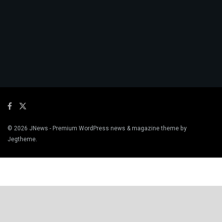
© 2026
JNews
- Premium WordPress news & magazine theme by
Jegtheme
.