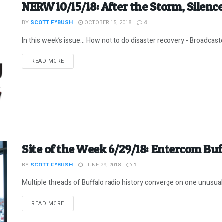
NERW 10/15/18: After the Storm, Silenc
BY
SCOTT FYBUSH
OCTOBER 15, 2018
4
In this week’s issue… How not to do disaster recovery - Broadcaster
DETAILS
READ MORE
Site of the Week 6/29/18: Entercom Buf
BY
SCOTT FYBUSH
JUNE 29, 2018
1
Multiple threads of Buffalo radio history converge on one unusual
DETAILS
READ MORE