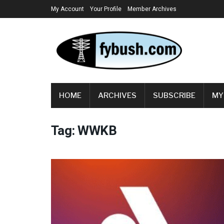
My Account
Your Profile
Member Archives
HOME
ARCHIVES
SUBSCRIBE
MY
Tag:
WWKB