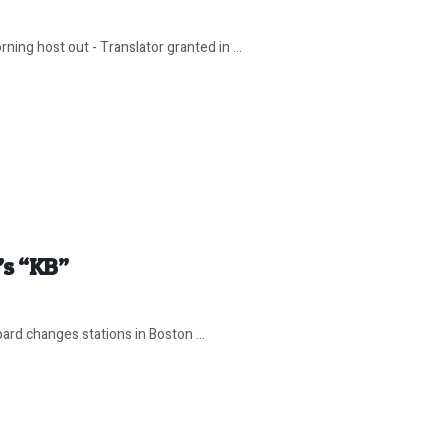
ing host out - Translator granted in ...
’s “KB”
pard changes stations in Boston ...