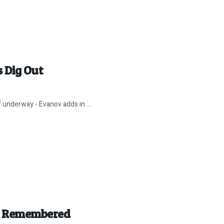
 Dig Out
ff underway - Evanov adds in ...
r” Remembered