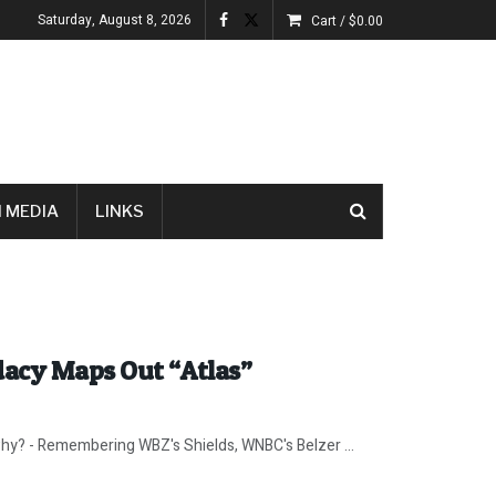
Saturday, August 8, 2026
Cart /
$
0.00
 MEDIA
LINKS
dacy Maps Out “Atlas”
why? - Remembering WBZ's Shields, WNBC's Belzer ...