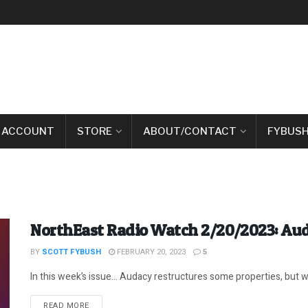
 ACCOUNT
STORE
ABOUT/CONTACT
FYBUSH
NorthEast Radio Watch 2/20/2023: Au
BY
SCOTT FYBUSH
FEBRUARY 20, 2023
5
In this week’s issue… Audacy restructures some properties, but 
DETAILS
READ MORE