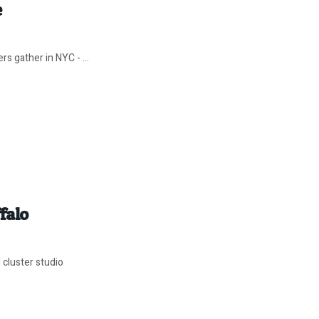
e
s gather in NYC - ...
falo
 cluster studio