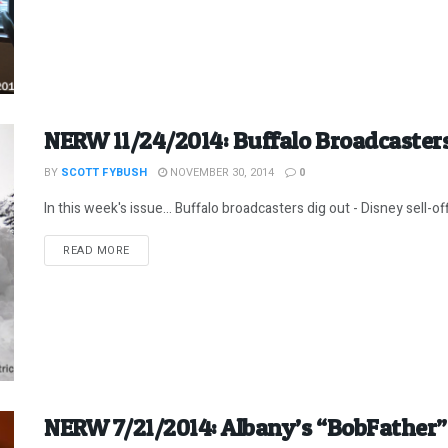
NERW 11/24/2014: Buffalo Broadcasters
BY
SCOTT FYBUSH
NOVEMBER 30, 2014
0
In this week's issue... Buffalo broadcasters dig out - Disney sell-o
DETAILS
READ MORE
NERW 7/21/2014: Albany’s “BobFathe