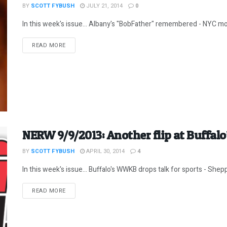
BY
SCOTT FYBUSH
JULY 21, 2014
0
In this week's issue... Albany's "BobFather" remembered - NYC morn
DETAILS
READ MORE
NERW 9/9/2013: Another flip at Buffalo
BY
SCOTT FYBUSH
APRIL 30, 2014
4
In this week's issue... Buffalo's WWKB drops talk for sports - Shep
DETAILS
READ MORE