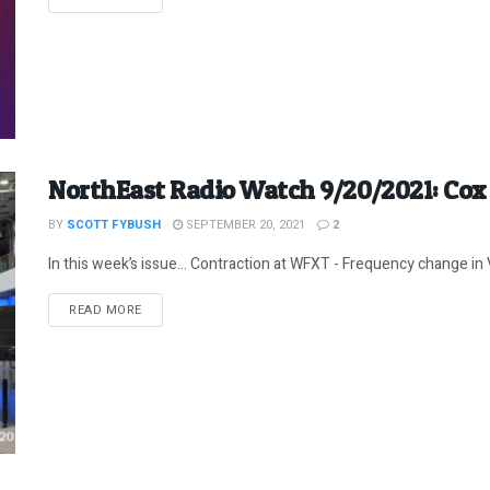
NorthEast Radio Watch 9/20/2021: Co
BY
SCOTT FYBUSH
SEPTEMBER 20, 2021
2
In this week’s issue… Contraction at WFXT - Frequency change in 
DETAILS
READ MORE