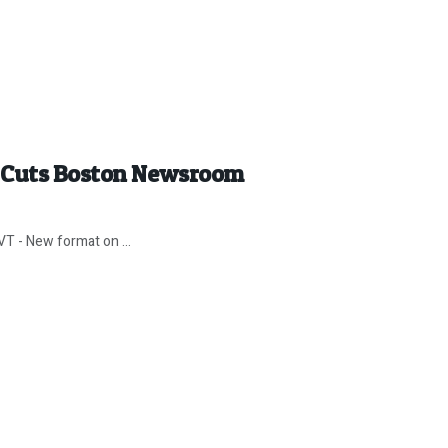
x Cuts Boston Newsroom
VT - New format on ...