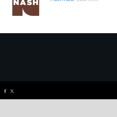
BY
SCOTT FYBUSH
APRIL 14, 2014
© 2026
JNews
- Premium WordPress news & magazine theme by
Jegtheme
.