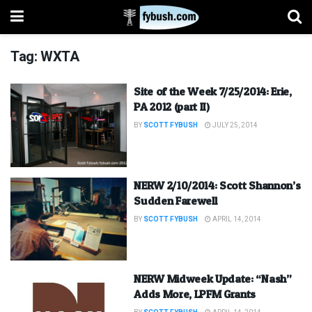
Tag:
WXTA
Site of the Week 7/25/2014: Erie,
PA 2012 (part II)
BY
SCOTT FYBUSH
JULY 25, 2014
NERW 2/10/2014: Scott Shannon’s
Sudden Farewell
BY
SCOTT FYBUSH
APRIL 14, 2014
NERW Midweek Update: “Nash”
Adds More, LPFM Grants