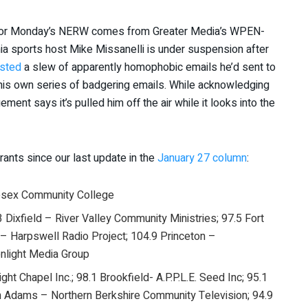
ng for Monday’s NERW comes from Greater Media’s WPEN-
ia sports host Mike Missanelli is under suspension after
sted
a slew of apparently homophobic emails he’d sent to
 his own series of badgering emails. While acknowledging
t says it’s pulled him off the air while it looks into the
rants since our last update in the
January 27 column
:
esex Community College
3 Dixfield – River Valley Community Ministries; 97.5 Fort
– Harpswell Radio Project; 104.9 Princeton –
nlight Media Group
ht Chapel Inc.; 98.1 Brookfield- A.P.P.L.E. Seed Inc; 95.1
h Adams – Northern Berkshire Community Television; 94.9