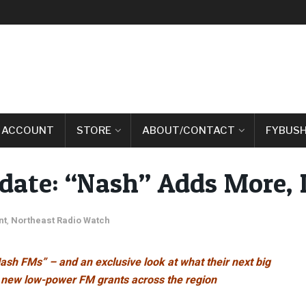
 ACCOUNT
STORE
ABOUT/CONTACT
FYBUSH
te: “Nash” Adds More, 
nt
,
Northeast Radio Watch
ash FMs” – and an exclusive look at what their next big
f new low-power FM grants across the region