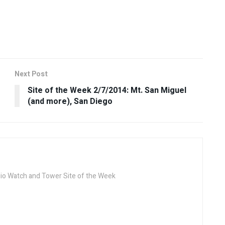
Next Post
Site of the Week 2/7/2014: Mt. San Miguel
(and more), San Diego
dio Watch and Tower Site of the Week