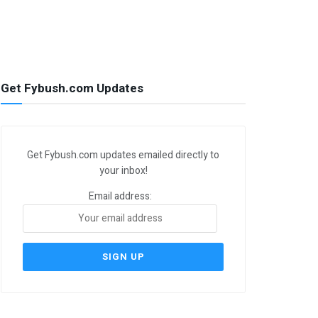
Get Fybush.com Updates
Get Fybush.com updates emailed directly to
your inbox!
Email address: