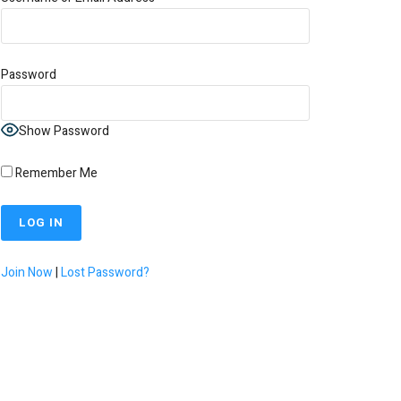
Password
Show Password
Remember Me
Join Now
|
Lost Password?