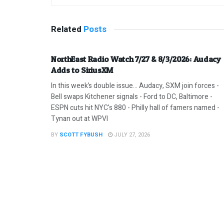
Related
Posts
NorthEast Radio Watch 7/27 & 8/3/2026: Audacy
Adds to SiriusXM
In this week’s double issue… Audacy, SXM join forces -
Bell swaps Kitchener signals - Ford to DC, Baltimore -
ESPN cuts hit NYC's 880 - Philly hall of famers named -
Tynan out at WPVI
BY
SCOTT FYBUSH
JULY 27, 2026