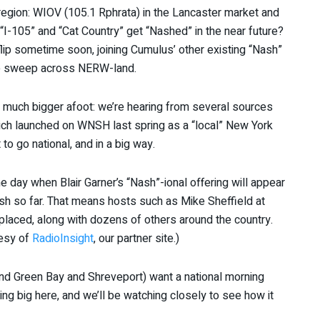
region: WIOV (105.1 Rphrata) in the Lancaster market and
“I-105” and “Cat Country” get “Nashed” in the near future?
flip sometime soon, joining Cumulus’ other existing “Nash”
he sweep across NERW-land.
much bigger afoot: we’re hearing from several sources
ich launched on WNSH last spring as a “local” New York
 to go national, and in a big way.
e day when Blair Garner’s “Nash”-ional offering will appear
Nash so far. That means hosts such as Mike Sheffield at
laced, along with dozens of others around the country.
tesy of
RadioInsight
, our partner site.)
and Green Bay and Shreveport) want a national morning
ng big here, and we’ll be watching closely to see how it