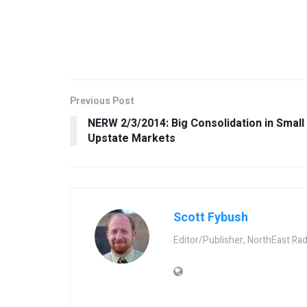
Previous Post
NERW 2/3/2014: Big Consolidation in Small
Upstate Markets
Scott Fybush
Editor/Publisher, NorthEast Ra