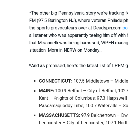
*The other big Pennsylvania story we’re tracki
FM (97.5 Burlington NJ), where veteran Philadelph
the sports provocateurs over at Deadspin.com
po
a listener who was apparently teeing him off with
that Missanelli was being harassed, WPEN managemen
situation. More in NERW on Monday…
*And as promised, here’s the latest list of LPFM g
CONNECTICUT:
107.5 Middletown – Middl
MAINE:
100.9 Belfast – City of Belfast; 102.
Kent – Knights of Columbus; 97.3 Harpswell 
Passamaquoddy Tribe; 100.7 Waterville – So
MASSACHUSETTS:
97.9 Belchertown – Dwig
Leominster – City of Leominster; 107.1 Nort