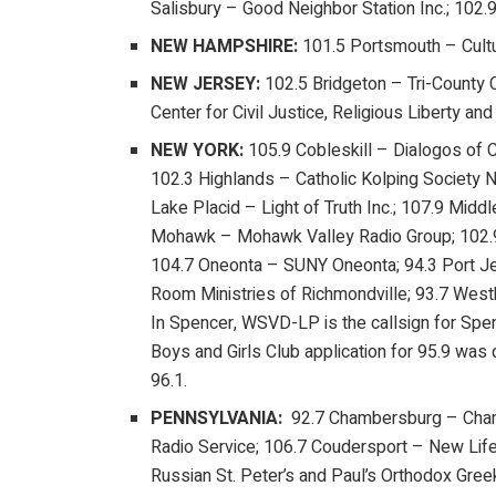
Salisbury – Good Neighbor Station Inc.; 102.
NEW HAMPSHIRE:
101.5 Portsmouth – Cult
NEW JERSEY:
102.5 Bridgeton – Tri-County
Center for Civil Justice, Religious Liberty 
NEW YORK:
105.9 Cobleskill – Dialogos of 
102.3 Highlands – Catholic Kolping Society 
Lake Placid – Light of Truth Inc.; 107.9 Mid
Mohawk – Mohawk Valley Radio Group; 102.9 
104.7 Oneonta – SUNY Oneonta; 94.3 Port Jer
Room Ministries of Richmondville; 93.7 Westb
In Spencer, WSVD-LP is the callsign for Spe
Boys and Girls Club application for 95.9 was 
96.1.
PENNSYLVANIA:
92.7 Chambersburg – Chamb
Radio Service; 106.7 Coudersport – New Life
Russian St. Peter’s and Paul’s Orthodox Gree