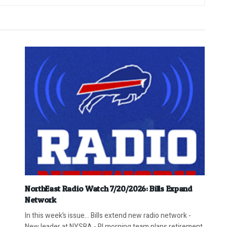
NorthEast Radio Watch 7/20/2026: Bills Expand
Network
In this week’s issue… Bills extend new radio network -
New leader at NYSBA - RI morning team plans retirement