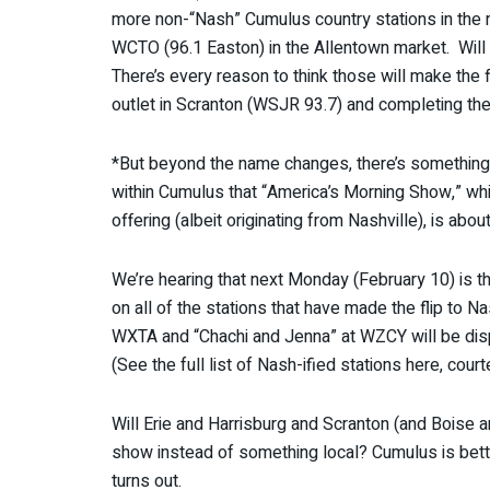
more non-“Nash” Cumulus country stations in the 
WCTO (96.1 Easton) in the Allentown market. Will 
There’s every reason to think those will make the 
outlet in Scranton (WSJR 93.7) and completing t
*But beyond the name changes, there’s something 
within Cumulus that “America’s Morning Show,” wh
offering (albeit originating from Nashville), is about
We’re hearing that next Monday (February 10) is th
on all of the stations that have made the flip to 
WXTA and “Chachi and Jenna” at WZCY will be disp
(See the full list of Nash-ified stations here, cour
Will Erie and Harrisburg and Scranton (and Boise 
show instead of something local? Cumulus is betti
turns out.