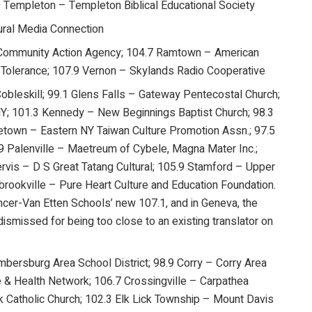
9 Templeton – Templeton Biblical Educational Society
ural Media Connection
 Community Action Agency; 104.7 Ramtown – American
and Tolerance; 107.9 Vernon – Skylands Radio Cooperative
Cobleskill; 99.1 Glens Falls – Gateway Pentecostal Church;
NY; 101.3 Kennedy – New Beginnings Baptist Church; 98.3
dletown – Eastern NY Taiwan Culture Promotion Assn.; 97.5
Palenville – Maetreum of Cybele, Magna Mater Inc.;
vis – D S Great Tatang Cultural; 105.9 Stamford – Upper
rookville – Pure Heart Culture and Education Foundation.
ncer-Van Etten Schools’ new 107.1, and in Geneva, the
dismissed for being too close to an existing translator on
ersburg Area School District; 98.9 Corry – Corry Area
 & Health Network; 106.7 Crossingville – Carpathea
k Catholic Church; 102.3 Elk Lick Township – Mount Davis