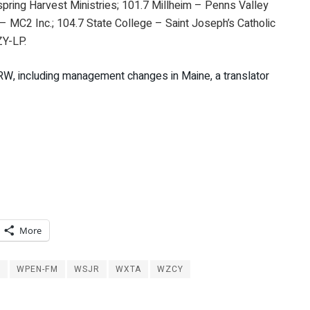
yspring Harvest Ministries; 101.7 Millheim – Penns Valley
– MC2 Inc.; 104.7 State College – Saint Joseph’s Catholic
ZY-LP.
ERW, including management changes in Maine, a translator
More
M
WPEN-FM
WSJR
WXTA
WZCY