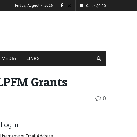
Friday, August 7, 2026
Cart /
$
0.00
 MEDIA
LINKS
LPFM Grants
0
Log In
Username or Email Address