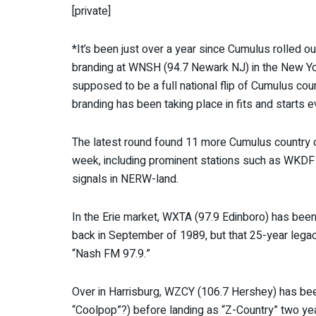
[private]
*It’s been just over a year since Cumulus rolled o
branding at WNSH (94.7 Newark NJ) in the New Yo
supposed to be a full national flip of Cumulus cou
branding has been taking place in fits and starts e
The latest round found 11 more Cumulus country 
week, including prominent stations such as WKDF
signals in NERW-land.
In the Erie market, WXTA (97.9 Edinboro) has bee
back in September of 1989, but that 25-year lega
“Nash FM 97.9.”
Over in Harrisburg, WZCY (106.7 Hershey) has b
“Coolpop”?) before landing as “Z-Country” two yea