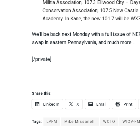
Militia Association; 107.3 Ellwood City – Da
Conservation Association; 107.5 New Castle 
Academy. In Kane, the new 101.7 will be WX
We’ll be back next Monday with a full issue of N
swap in eastern Pennsylvania, and much more…
[/private]
Share this:
LinkedIn
X
Email
Print
Tags:
LPFM
Mike Missanelli
WCTO
WIOV-F