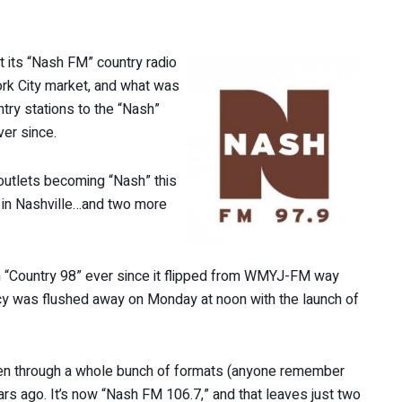
ut its “Nash FM” country radio
rk City market, and what was
ntry stations to the “Nash”
ver since.
outlets becoming “Nash” this
 in Nashville…and two more
n “Country 98” ever since it flipped from WMYJ-FM way
cy was flushed away on Monday at noon with the launch of
een through a whole bunch of formats (anyone remember
rs ago. It’s now “Nash FM 106.7,” and that leaves just two