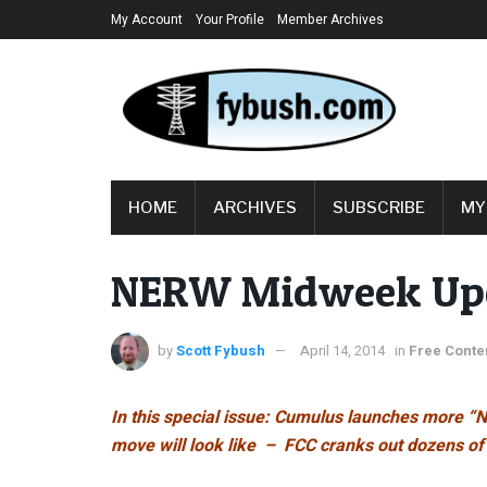
My Account
Your Profile
Member Archives
HOME
ARCHIVES
SUBSCRIBE
MY
NERW Midweek Upda
by
Scott Fybush
April 14, 2014
in
Free Conte
In this special issue: Cumulus launches more “N
move will look like – FCC cranks out dozens o