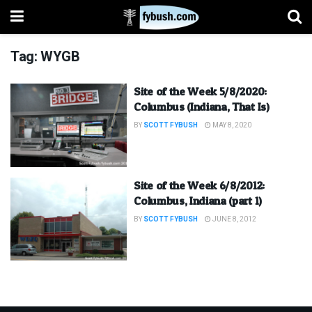
Tag:
WYGB
Site of the Week 5/8/2020:
Columbus (Indiana, That Is)
BY
SCOTT FYBUSH
MAY 8, 2020
Site of the Week 6/8/2012:
Columbus, Indiana (part 1)
BY
SCOTT FYBUSH
JUNE 8, 2012