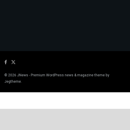
© 2026
JNews
- Premium WordPress news & magazine theme by
Jegtheme
.