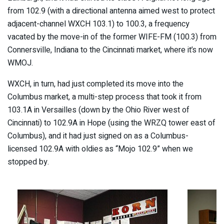
from 102.9 (with a directional antenna aimed west to protect
adjacent-channel WXCH 103.1) to 100.3, a frequency
vacated by the move-in of the former WIFE-FM (100.3) from
Connersville, Indiana to the Cincinnati market, where it’s now
WMOJ.
WXCH, in turn, had just completed its move into the
Columbus market, a multi-step process that took it from
103.1A in Versailles (down by the Ohio River west of
Cincinnati) to 102.9A in Hope (using the WRZQ tower east of
Columbus), and it had just signed on as a Columbus-
licensed 102.9A with oldies as “Mojo 102.9” when we
stopped by.