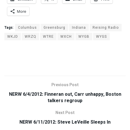
More
Tags:
Columbus
Greensburg
Indiana
Reising Radio
WKJD
WRZQ
WTRE
WXCH
WYGB
WYGS
Previous Post
NERW 6/4/2012: Finneran out, Carr unhappy, Boston
talkers regroup
Next Post
NERW 6/11/2012: Steve LeVeille Sleeps In