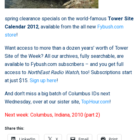
spring clearance specials on the world-famous
Tower Site
Calendar 2012
, available from the all new
Fybush.com
store
!
Want access to more than a dozen years’ worth of Tower
Site of the Week? All our archives, fully searchable, are
available to Fybush.com subscribers – and you get full
access to
NorthEast Radio Watch
, too! Subscriptions start
at just $15.
Sign up here
!
And don’t miss a big batch of Columbus IDs next
Wednesday, over at our sister site,
TopHour.com
!
Next week: Columbus, Indiana, 2010 (part 2)
Share this:
LinkedIn
X
Email
Print