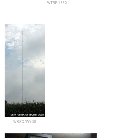
WTRE 1330
WRZQ/WYGS