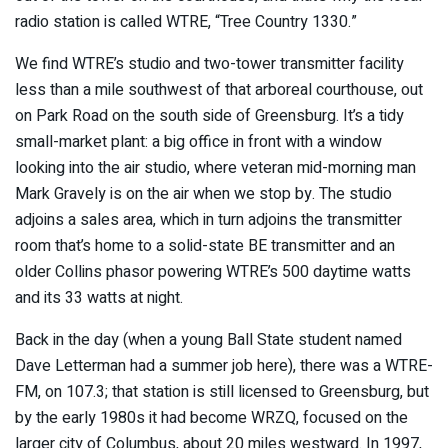
radio station is called WTRE, “Tree Country 1330.”
We find WTRE’s studio and two-tower transmitter facility
less than a mile southwest of that arboreal courthouse, out
on Park Road on the south side of Greensburg. It’s a tidy
small-market plant: a big office in front with a window
looking into the air studio, where veteran mid-morning man
Mark Gravely is on the air when we stop by. The studio
adjoins a sales area, which in turn adjoins the transmitter
room that’s home to a solid-state BE transmitter and an
older Collins phasor powering WTRE’s 500 daytime watts
and its 33 watts at night.
Back in the day (when a young Ball State student named
Dave Letterman had a summer job here), there was a WTRE-
FM, on 107.3; that station is still licensed to Greensburg, but
by the early 1980s it had become WRZQ, focused on the
larger city of Columbus, about 20 miles westward. In 1997,