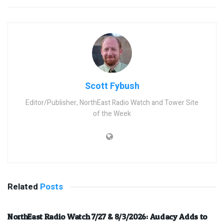
Scott Fybush
Editor/Publisher, NorthEast Radio Watch and Tower Site
of the Week
Related
Posts
NorthEast Radio Watch 7/27 & 8/3/2026: Audacy Adds to