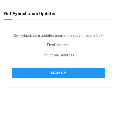
Get Fybush.com Updates
Get Fybush.com updates emailed directly to your inbox!
Email address: