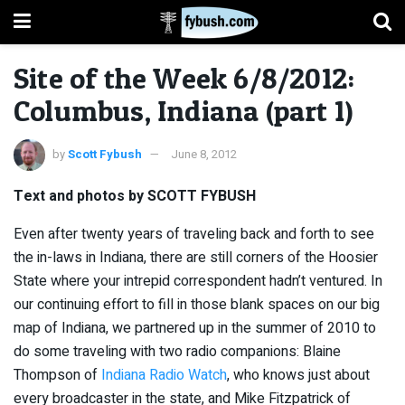
Site of the Week 6/8/2012:
Columbus, Indiana (part 1)
by
Scott Fybush
June 8, 2012
Text and photos by SCOTT FYBUSH
Even after twenty years of traveling back and forth to see
the in-laws in Indiana, there are still corners of the Hoosier
State where your intrepid correspondent hadn’t ventured. In
our continuing effort to fill in those blank spaces on our big
map of Indiana, we partnered up in the summer of 2010 to
do some traveling with two radio companions: Blaine
Thompson of
Indiana Radio Watch
, who knows just about
every broadcaster in the state, and Mike Fitzpatrick of