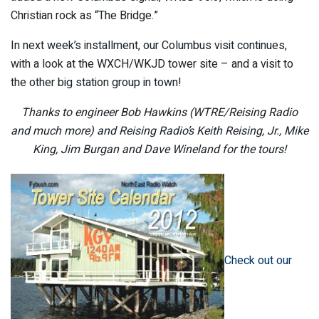
Christian rock as “The Bridge.”
In next week’s installment, our Columbus visit continues,
with a look at the WXCH/WKJD tower site – and a visit to
the other big station group in town!
Thanks to engineer Bob Hawkins (WTRE/Reising Radio
and much more) and Reising Radio’s Keith Reising, Jr., Mike
King, Jim Burgan and Dave Wineland for the tours!
Check out our