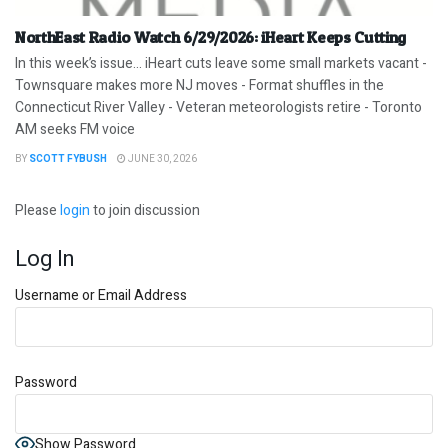
NorthEast Radio Watch 6/29/2026: iHeart Keeps Cutting
In this week’s issue… iHeart cuts leave some small markets vacant -
Townsquare makes more NJ moves - Format shuffles in the
Connecticut River Valley - Veteran meteorologists retire - Toronto
AM seeks FM voice
BY
SCOTT FYBUSH
JUNE 30, 2026
Please
login
to join discussion
Log In
Username or Email Address
Password
Show Password