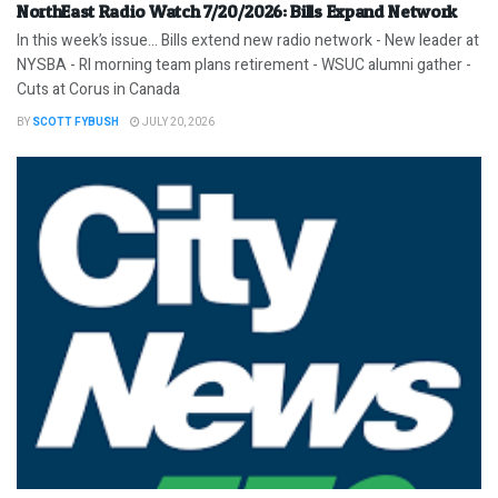
NorthEast Radio Watch 7/20/2026: Bills Expand Network
In this week’s issue… Bills extend new radio network - New leader at
NYSBA - RI morning team plans retirement - WSUC alumni gather -
Cuts at Corus in Canada
BY
SCOTT FYBUSH
JULY 20, 2026