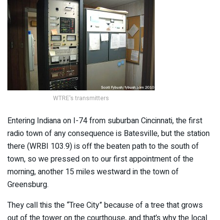
WTRE's transmitters
Entering Indiana on I-74 from suburban Cincinnati, the first
radio town of any consequence is Batesville, but the station
there (WRBI 103.9) is off the beaten path to the south of
town, so we pressed on to our first appointment of the
morning, another 15 miles westward in the town of
Greensburg.
They call this the “Tree City” because of a tree that grows
out of the tower on the courthouse, and that’s why the local