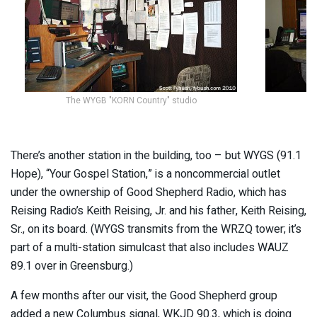
The WYGB "KORN Country" studio
There’s another station in the building, too – but WYGS (91.1
Hope), “Your Gospel Station,” is a noncommercial outlet
under the ownership of Good Shepherd Radio, which has
Reising Radio’s Keith Reising, Jr. and his father, Keith Reising,
Sr., on its board. (WYGS transmits from the WRZQ tower; it’s
part of a multi-station simulcast that also includes WAUZ
89.1 over in Greensburg.)
A few months after our visit, the Good Shepherd group
added a new Columbus signal, WKJD 90.3, which is doing