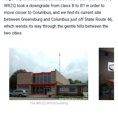
WRZQ took a downgrade from class B to B1 in order to
move closer to Columbus, and we find its current site
between Greensburg and Columbus just off State Route 46,
which wends its way through the gentle hills between the
two cities.
The WRZQ/WYGS building