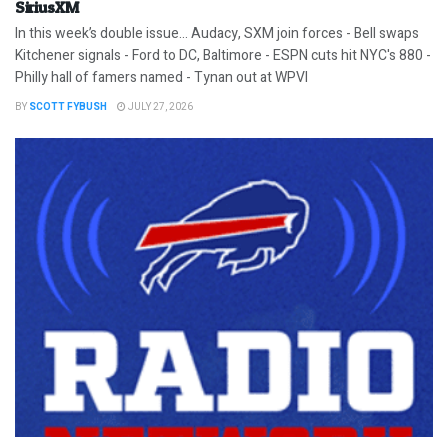
SiriusXM
In this week’s double issue… Audacy, SXM join forces - Bell swaps
Kitchener signals - Ford to DC, Baltimore - ESPN cuts hit NYC's 880 -
Philly hall of famers named - Tynan out at WPVI
BY
SCOTT FYBUSH
JULY 27, 2026