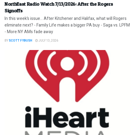
NorthEast Radio Watch 7/13/2026: After the Rogers
Signoffs
In this week’s issue… After Kitchener and Halifax, what will Rogers
eliminate next? - Family Life makes a bigger PA buy - Saga vs. LPFM
- More NY AMs fade away
BY
SCOTT FYBUSH
JULY 13, 2026