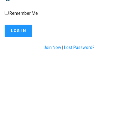
Remember Me
Join Now
|
Lost Password?