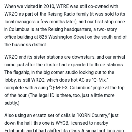
When we visited in 2010, WTRE was still co-owned with
WRZQ as part of the Reising Radio family (it was sold to its
local managers a few months later), and our first stop once
in Columbus is at the Reising headquarters, a two-story
office building at 825 Washington Street on the south end of
the business district.
WRZQ and its sister stations are downstairs, and our arrival
came just after the cluster had expanded to three stations.
The flagship, in the big corner studio looking out to the
lobby, is still WRZQ, which does hot AC as “Q-Mix,”
complete with a sung “Q-M-I-X, Columbus” jingle at the top
of the hour. (The legal ID is there, too, just a little more
subtly.)
Also using an ersatz set of calls is “KORN Country,” just
down the hall: this one is WYGB, licensed to nearby
Edinburgh, and it had shifted its class A signal not long ago