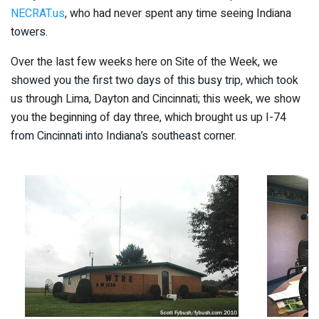
NECRAT.us
, who had never spent any time seeing Indiana
towers.
Over the last few weeks here on Site of the Week, we
showed you the first two days of this busy trip, which took
us through Lima, Dayton and Cincinnati; this week, we show
you the beginning of day three, which brought us up I-74
from Cincinnati into Indiana’s southeast corner.