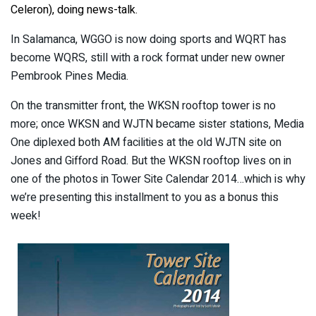
Celeron), doing news-talk.
In Salamanca, WGGO is now doing sports and WQRT has
become WQRS, still with a rock format under new owner
Pembrook Pines Media.
On the transmitter front, the WKSN rooftop tower is no
more; once WKSN and WJTN became sister stations, Media
One diplexed both AM facilities at the old WJTN site on
Jones and Gifford Road. But the WKSN rooftop lives on in
one of the photos in Tower Site Calendar 2014…which is why
we’re presenting this installment to you as a bonus this
week!