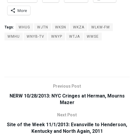
More
Tags:
WHUG
WJTN
WKSN
WKZA
WLKW-FM
WMHU
WNYB-TV
WNYP
WTJA
WWSE
Previous Post
NERW 10/28/2013: NYC Cringes at Herman, Mourns
Mazer
Next Post
Site of the Week 11/1/2013: Evansville to Henderson,
Kentucky and North Again, 2011