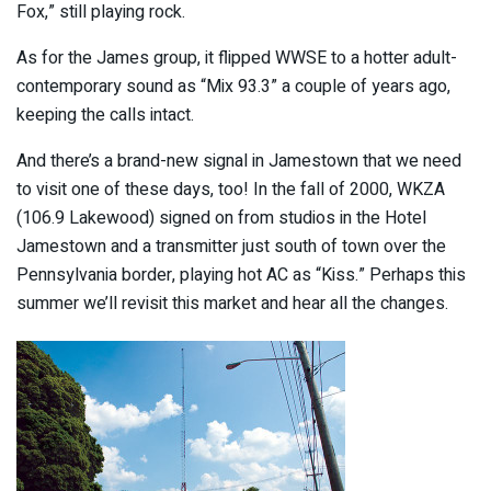
Fox,” still playing rock.
As for the James group, it flipped WWSE to a hotter adult-
contemporary sound as “Mix 93.3” a couple of years ago,
keeping the calls intact.
And there’s a brand-new signal in Jamestown that we need
to visit one of these days, too! In the fall of 2000, WKZA
(106.9 Lakewood) signed on from studios in the Hotel
Jamestown and a transmitter just south of town over the
Pennsylvania border, playing hot AC as “Kiss.” Perhaps this
summer we’ll revisit this market and hear all the changes.