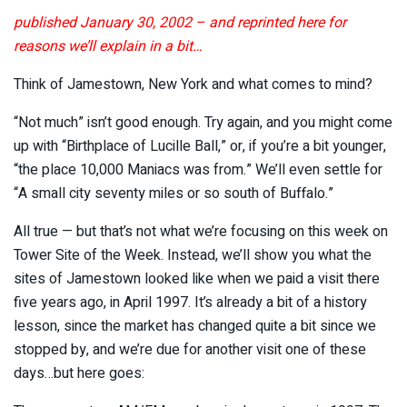
published January 30, 2002 – and reprinted here for
reasons we’ll explain in a bit…
Think of Jamestown, New York and what comes to mind?
“Not much” isn’t good enough. Try again, and you might come
up with “Birthplace of Lucille Ball,” or, if you’re a bit younger,
“the place 10,000 Maniacs was from.” We’ll even settle for
“A small city seventy miles or so south of Buffalo.”
All true — but that’s not what we’re focusing on this week on
Tower Site of the Week. Instead, we’ll show you what the
sites of Jamestown looked like when we paid a visit there
five years ago, in April 1997. It’s already a bit of a history
lesson, since the market has changed quite a bit since we
stopped by, and we’re due for another visit one of these
days…but here goes: