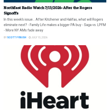
NorthEast Radio Watch 7/13/2026: After the Rogers
Signoffs
In this week’s issue… After Kitchener and Halifax, what will Rogers
eliminate next? - Family Life makes a bigger PA buy - Saga vs. LPFM
- More NY AMs fade away
BY
SCOTT FYBUSH
JULY 13, 2026