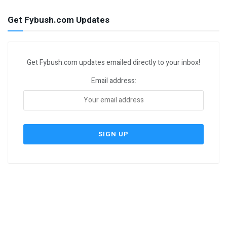
Get Fybush.com Updates
Get Fybush.com updates emailed directly to your inbox!
Email address: