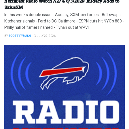
NorthEast Radio Watch 7/27 & 8/3/2026: Audacy Adds to
SiriusXM
In this week’s double issue… Audacy, SXM join forces - Bell swaps
Kitchener signals - Ford to DC, Baltimore - ESPN cuts hit NYC's 880 -
Philly hall of famers named - Tynan out at WPVI
BY
SCOTT FYBUSH
JULY 27, 2026