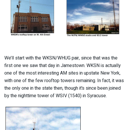
We’ll start with the WKSN/WHUG pair, since that was the
first one we saw that day in Jamestown. WKSN is actually
one of the most interesting AM sites in upstate New York,
with one of the few rooftop towers remaining. In fact, it was
the only one in the state then, though it’s since been joined
by the nighttime tower of WSIV (1540) in Syracuse.