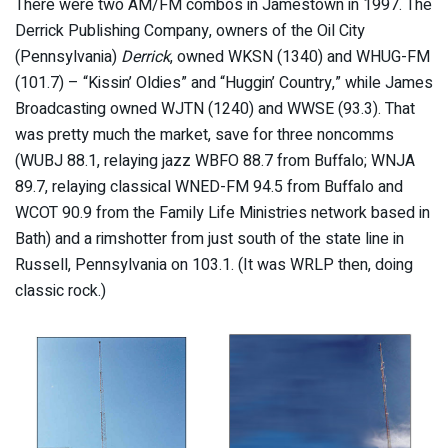
There were two AM/FM combos in Jamestown in 1997. The
Derrick Publishing Company, owners of the Oil City
(Pennsylvania)
Derrick
, owned WKSN (1340) and WHUG-FM
(101.7) – “Kissin’ Oldies” and “Huggin’ Country,” while James
Broadcasting owned WJTN (1240) and WWSE (93.3). That
was pretty much the market, save for three noncomms
(WUBJ 88.1, relaying jazz WBFO 88.7 from Buffalo; WNJA
89.7, relaying classical WNED-FM 94.5 from Buffalo and
WCOT 90.9 from the Family Life Ministries network based in
Bath) and a rimshotter from just south of the state line in
Russell, Pennsylvania on 103.1. (It was WRLP then, doing
classic rock.)