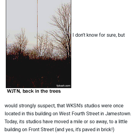
I don’t know for sure, but
would strongly suspect, that WKSN’s studios were once
located in this building on West Fourth Street in Jamestown.
Today, its studios have moved a mile or so away, to a little
building on Front Street (and yes, it’s paved in brick!)