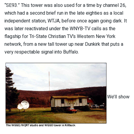
“SE93.” This tower was also used for a time by channel 26,
which had a second brief run in the late eighties as a local
independent station, WTJA, before once again going dark. It
was later reactivated under the WNYB-TV calls as the
flagship for Tri-State Christian TV’s Western New York
network, from a new tall tower up near Dunkirk that puts a
very respectable signal into Buffalo.
We’ll show