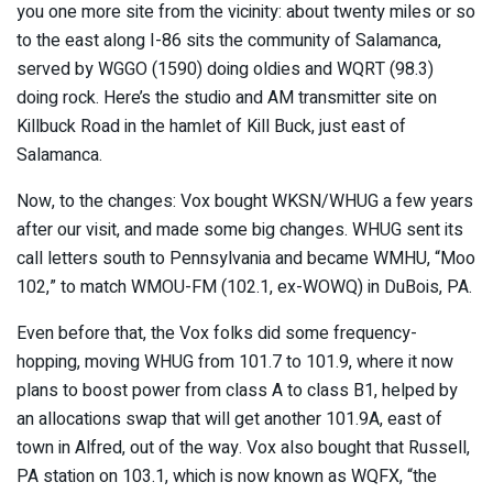
you one more site from the vicinity: about twenty miles or so
to the east along I-86 sits the community of Salamanca,
served by WGGO (1590) doing oldies and WQRT (98.3)
doing rock. Here’s the studio and AM transmitter site on
Killbuck Road in the hamlet of Kill Buck, just east of
Salamanca.
Now, to the changes: Vox bought WKSN/WHUG a few years
after our visit, and made some big changes. WHUG sent its
call letters south to Pennsylvania and became WMHU, “Moo
102,” to match WMOU-FM (102.1, ex-WOWQ) in DuBois, PA.
Even before that, the Vox folks did some frequency-
hopping, moving WHUG from 101.7 to 101.9, where it now
plans to boost power from class A to class B1, helped by
an allocations swap that will get another 101.9A, east of
town in Alfred, out of the way. Vox also bought that Russell,
PA station on 103.1, which is now known as WQFX, “the