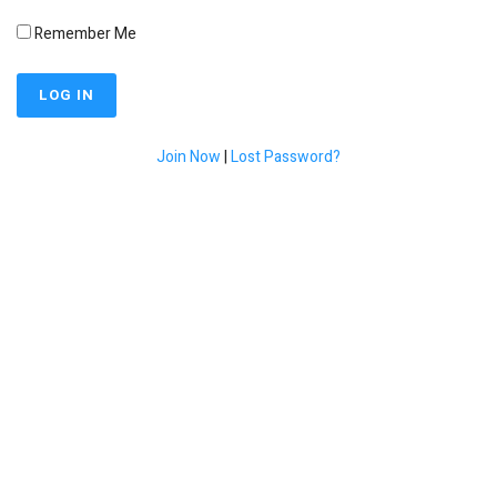
Remember Me
Join Now
|
Lost Password?