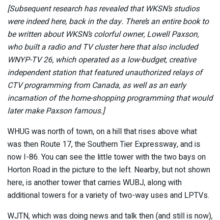
[Subsequent research has revealed that WKSN’s studios
were indeed here, back in the day. There’s an entire book to
be written about WKSN’s colorful owner, Lowell Paxson,
who built a radio and TV cluster here that also included
WNYP-TV 26, which operated as a low-budget, creative
independent station that featured unauthorized relays of
CTV programming from Canada, as well as an early
incarnation of the home-shopping programming that would
later make Paxson famous.]
WHUG was north of town, on a hill that rises above what
was then Route 17, the Southern Tier Expressway, and is
now I-86. You can see the little tower with the two bays on
Horton Road in the picture to the left. Nearby, but not shown
here, is another tower that carries WUBJ, along with
additional towers for a variety of two-way uses and LPTVs.
WJTN, which was doing news and talk then (and still is now),