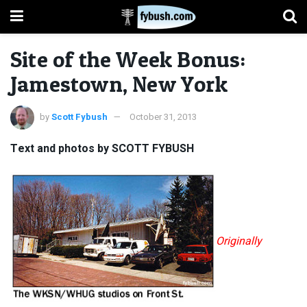
Site of the Week Bonus:
Jamestown, New York
by
Scott Fybush
October 31, 2013
Text and photos by SCOTT FYBUSH
Originally