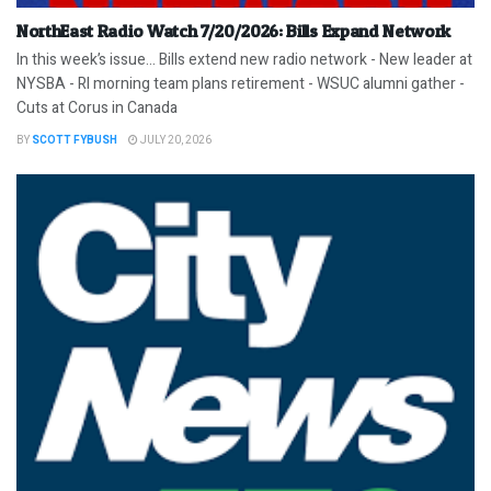
NorthEast Radio Watch 7/20/2026: Bills Expand Network
In this week’s issue… Bills extend new radio network - New leader at
NYSBA - RI morning team plans retirement - WSUC alumni gather -
Cuts at Corus in Canada
BY
SCOTT FYBUSH
JULY 20, 2026