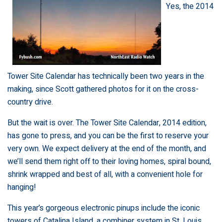
Yes, the 2014
Tower Site Calendar has technically been two years in the
making, since Scott gathered photos for it on the cross-
country drive.
But the wait is over. The
Tower Site Calendar, 2014 edition,
has gone to press, and you can be the first to reserve your
very own. We expect delivery at the end of the month, and
we’ll send them right off to their loving homes, spiral bound,
shrink wrapped and best of all, with a convenient hole for
hanging!
This year’s gorgeous electronic pinups include the iconic
towers of Catalina Island, a combiner system in St. Louis,