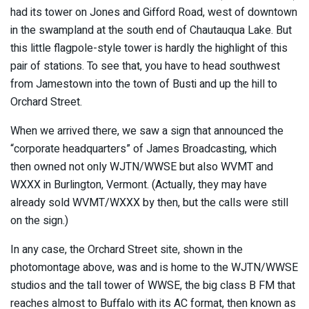
had its tower on Jones and Gifford Road, west of downtown
in the swampland at the south end of Chautauqua Lake. But
this little flagpole-style tower is hardly the highlight of this
pair of stations. To see that, you have to head southwest
from Jamestown into the town of Busti and up the hill to
Orchard Street.
When we arrived there, we saw a sign that announced the
“corporate headquarters” of James Broadcasting, which
then owned not only WJTN/WWSE but also WVMT and
WXXX in Burlington, Vermont. (Actually, they may have
already sold WVMT/WXXX by then, but the calls were still
on the sign.)
In any case, the Orchard Street site, shown in the
photomontage above, was and is home to the WJTN/WWSE
studios and the tall tower of WWSE, the big class B FM that
reaches almost to Buffalo with its AC format, then known as