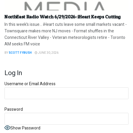
NorthEast Radio Watch 6/29/2026: iHeart Keeps Cutting
In this week’s issue… iHeart cuts leave some small markets vacant -
Townsquare makes more NJ moves - Format shuffles in the
Connecticut River Valley - Veteran meteorologists retire - Toronto
AM seeks FM voice
BY
SCOTT FYBUSH
JUNE 30, 2026
Log In
Username or Email Address
Password
Show Password