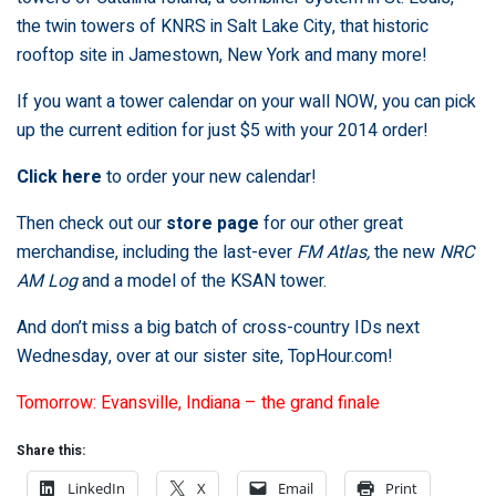
the twin towers of KNRS in Salt Lake City, that historic
rooftop site in Jamestown, New York and many more!
If you want a tower calendar on your wall NOW, you can pick
up the current edition for just $5 with your 2014 order!
Click here
to order your new calendar!
Then check out our
store page
for our other great
merchandise, including the last-ever
FM Atlas,
the new
NRC
AM Log
and a model of the KSAN tower.
And don’t miss a big batch of cross-country IDs next
Wednesday, over at our sister site,
TopHour.com
!
Tomorrow: Evansville, Indiana – the grand finale
Share this:
LinkedIn
X
Email
Print