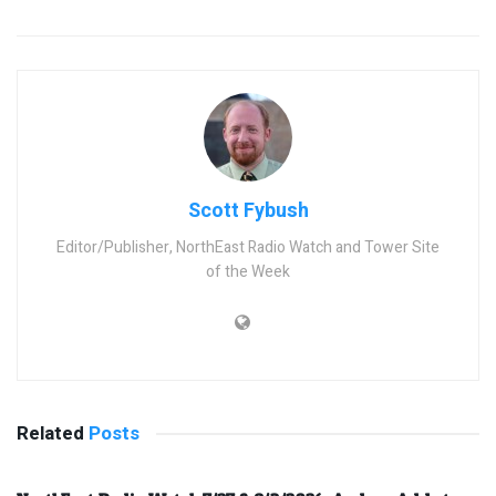
Scott Fybush
Editor/Publisher, NorthEast Radio Watch and Tower Site
of the Week
Related
Posts