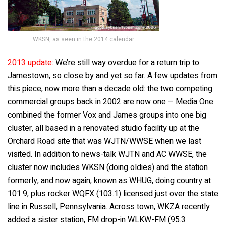
WKSN, as seen in the 2014 calendar
2013 update:
We’re still way overdue for a return trip to
Jamestown, so close by and yet so far. A few updates from
this piece, now more than a decade old: the two competing
commercial groups back in 2002 are now one – Media One
combined the former Vox and James groups into one big
cluster, all based in a renovated studio facility up at the
Orchard Road site that was WJTN/WWSE when we last
visited. In addition to news-talk WJTN and AC WWSE, the
cluster now includes WKSN (doing oldies) and the station
formerly, and now again, known as WHUG, doing country at
101.9, plus rocker WQFX (103.1) licensed just over the state
line in Russell, Pennsylvania. Across town, WKZA recently
added a sister station, FM drop-in WLKW-FM (95.3