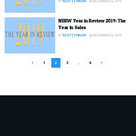
BY
SCOTT FYBUSH
DECEMBER 26, 2019
NERW Year in Review 2019: The
Year in Sales
BY
SCOTT FYBUSH
DECEMBER 24, 2019
1
2
3
…
6