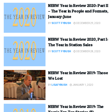
NERW Year in Review 2020: Part II
– The Year in People and Formats,
January-June
BY
SCOTT FYBUSH
DECEMBER 29, 2020
NERW Year in Review 2020, Part I:
The Year in Station Sales
BY
SCOTT FYBUSH
DECEMBER 28, 2020
NERW Year in Review 2019: Those
We Lost
BY
LISAFYBUSH
JANUARY 1, 2020
NERW Year in Review 2019: The
Year’s Top Ten Stories (II)