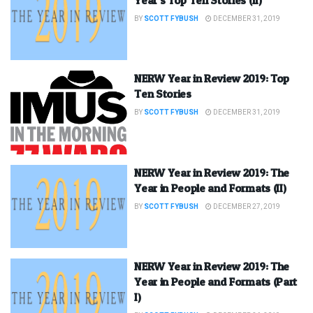
BY
SCOTT FYBUSH
DECEMBER 31, 2019
NERW Year in Review 2019: Top
Ten Stories
BY
SCOTT FYBUSH
DECEMBER 31, 2019
NERW Year in Review 2019: The
Year in People and Formats (II)
BY
SCOTT FYBUSH
DECEMBER 27, 2019
NERW Year in Review 2019: The
Year in People and Formats (Part
I)