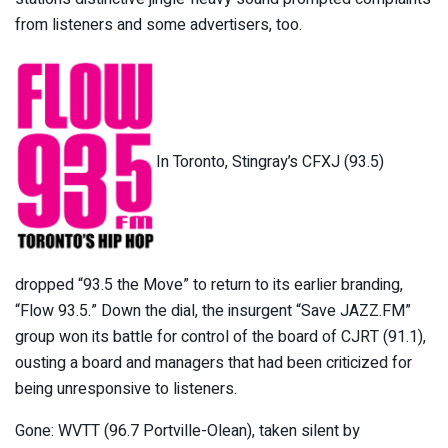
from listeners and some advertisers, too.
In Toronto, Stingray’s CFXJ (93.5)
dropped “93.5 the Move” to return to its earlier branding,
“Flow 93.5.” Down the dial, the insurgent “Save JAZZ.FM”
group won its battle for control of the board of CJRT (91.1),
ousting a board and managers that had been criticized for
being unresponsive to listeners.
Gone: WVTT (96.7 Portville-Olean), taken silent by