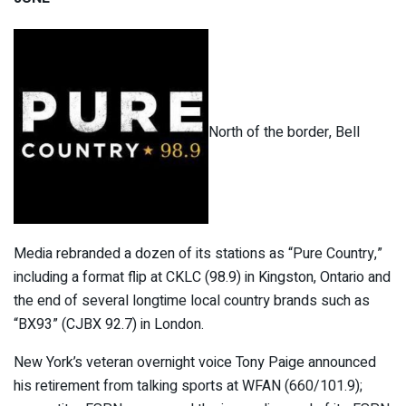
North of the border, Bell
Media rebranded a dozen of its stations as “Pure Country,”
including a format flip at CKLC (98.9) in Kingston, Ontario and
the end of several longtime local country brands such as
“BX93” (CJBX 92.7) in London.
New York’s veteran overnight voice Tony Paige announced
his retirement from talking sports at WFAN (660/101.9);