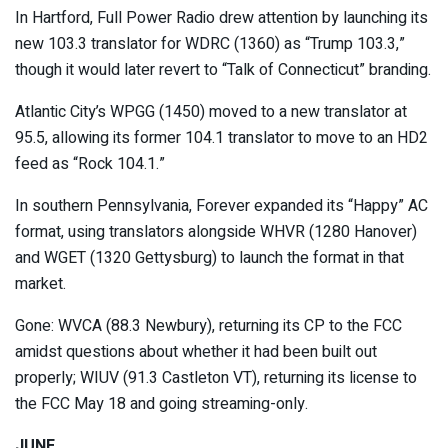
In Hartford, Full Power Radio drew attention by launching its
new 103.3 translator for WDRC (1360) as “Trump 103.3,”
though it would later revert to “Talk of Connecticut” branding.
Atlantic City’s WPGG (1450) moved to a new translator at
95.5, allowing its former 104.1 translator to move to an HD2
feed as “Rock 104.1.”
In southern Pennsylvania, Forever expanded its “Happy” AC
format, using translators alongside WHVR (1280 Hanover)
and WGET (1320 Gettysburg) to launch the format in that
market.
Gone: WVCA (88.3 Newbury), returning its CP to the FCC
amidst questions about whether it had been built out
properly; WIUV (91.3 Castleton VT), returning its license to
the FCC May 18 and going streaming-only.
JUNE