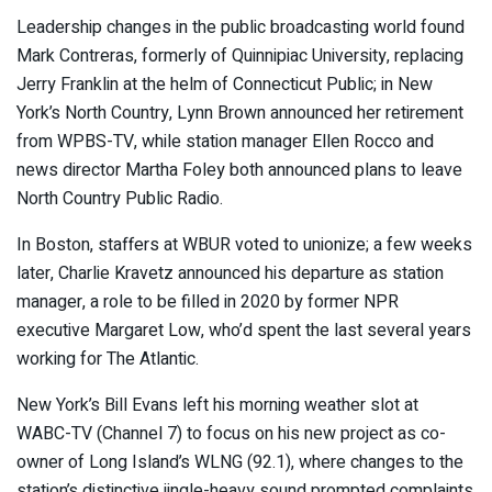
Leadership changes in the public broadcasting world found
Mark Contreras, formerly of Quinnipiac University, replacing
Jerry Franklin at the helm of Connecticut Public; in New
York’s North Country, Lynn Brown announced her retirement
from WPBS-TV, while station manager Ellen Rocco and
news director Martha Foley both announced plans to leave
North Country Public Radio.
In Boston, staffers at WBUR voted to unionize; a few weeks
later, Charlie Kravetz announced his departure as station
manager, a role to be filled in 2020 by former NPR
executive Margaret Low, who’d spent the last several years
working for The Atlantic.
New York’s Bill Evans left his morning weather slot at
WABC-TV (Channel 7) to focus on his new project as co-
owner of Long Island’s WLNG (92.1), where changes to the
station’s distinctive jingle-heavy sound prompted complaints