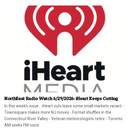
NorthEast Radio Watch 6/29/2026: iHeart Keeps Cutting
In this week’s issue… iHeart cuts leave some small markets vacant -
Townsquare makes more NJ moves - Format shuffles in the
Connecticut River Valley - Veteran meteorologists retire - Toronto
AM seeks FM voice