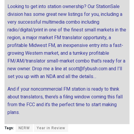
Looking to get into station ownership? Our StationSale
division has some great new listings for you, including a
very successful multimedia combo including
radio/digital/print in one of the finest small markets in the
region, a major market FM translator opportunity, a
profitable Midwest FM, an inexpensive entry into a fast-
growing Western market, and a turnkey profitable
FM/AM/translator small-market combo that’s ready for a
new owner. Drop me a line at
scott@fybush.com
and I’ll
set you up with an NDA and all the details…
And if your noncommercial FM station is ready to think
about translators, there’s a filing window coming this fall
from the FCC and it’s the perfect time to start making
plans.
Tags:
NERW
Year in Review