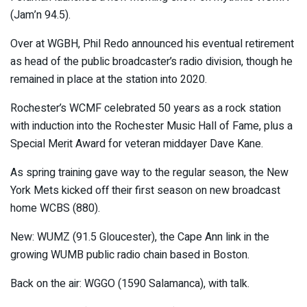
(Jam’n 94.5).
Over at WGBH, Phil Redo announced his eventual retirement
as head of the public broadcaster’s radio division, though he
remained in place at the station into 2020.
Rochester’s WCMF celebrated 50 years as a rock station
with induction into the Rochester Music Hall of Fame, plus a
Special Merit Award for veteran middayer Dave Kane.
As spring training gave way to the regular season, the New
York Mets kicked off their first season on new broadcast
home WCBS (880).
New: WUMZ (91.5 Gloucester), the Cape Ann link in the
growing WUMB public radio chain based in Boston.
Back on the air: WGGO (1590 Salamanca), with talk.