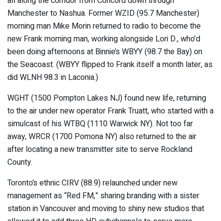
all along the corridor from Concord down through
Manchester to Nashua. Former WZID (95.7 Manchester)
morning man Mike Morin returned to radio to become the
new Frank morning man, working alongside Lori D., who’d
been doing afternoons at Binnie’s WBYY (98.7 the Bay) on
the Seacoast. (WBYY flipped to Frank itself a month later, as
did WLNH 98.3 in Laconia.)
WGHT (1500 Pompton Lakes NJ) found new life, returning
to the air under new operator Frank Truatt, who started with a
simulcast of his WTBQ (1110 Warwick NY). Not too far
away, WRCR (1700 Pomona NY) also returned to the air
after locating a new transmitter site to serve Rockland
County.
Toronto’s ethnic CIRV (88.9) relaunched under new
management as “Red FM,” sharing branding with a sister
station in Vancouver and moving to shiny new studios that