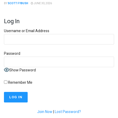
BY
SCOTT FYBUSH
JUNE 30, 2026
Log In
Username or Email Address
Password
Show Password
Remember Me
Join Now
|
Lost Password?