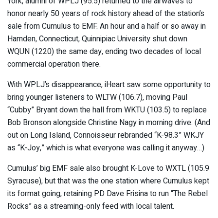
York, alumni of WPLJ (95.5) returned to the airwaves to
honor nearly 50 years of rock history ahead of the station’s
sale from Cumulus to EMF. An hour and a half or so away in
Hamden, Connecticut, Quinnipiac University shut down
WQUN (1220) the same day, ending two decades of local
commercial operation there.
With WPLJ’s disappearance, iHeart saw some opportunity to
bring younger listeners to WLTW (106.7), moving Paul
“Cubby” Bryant down the hall from WKTU (103.5) to replace
Bob Bronson alongside Christine Nagy in morning drive. (And
out on Long Island, Connoisseur rebranded “K-98.3” WKJY
as “K-Joy,” which is what everyone was calling it anyway…)
Cumulus’ big EMF sale also brought K-Love to WXTL (105.9
Syracuse), but that was the one station where Cumulus kept
its format going, retaining PD Dave Frisina to run “The Rebel
Rocks” as a streaming-only feed with local talent.