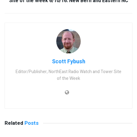
Site of the Week 6/10/16: New Bern and Eastern NC
Scott Fybush
Editor/Publisher, NorthEast Radio Watch and Tower Site
of the Week
Related
Posts