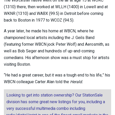
The Worcester native went on the air at age 15 at WORC
(1310) there, then worked at WLLH (1400) in Lowell and at
WKNR (1310) and WABX (99.5) in Detroit before coming
back to Boston in 1977 to WCOZ (94.5).
A year later, he made his home at WBCN, where he
championed local artists including the J. Geils Band
(featuring former WBCN jock Peter Wolf) and Aerosmith, as
well as Bob Seger and hundreds of up-and-coming
comedians. His afternoon show was a must stop for artists
visiting Boston.
“He had a great career, but it was a tough end to his life,” his
WBCN colleague Carter Alan told the
Herald.
Looking to get into station ownership? Our StationSale
division has some great new listings for you, including a
very successful multimedia combo including