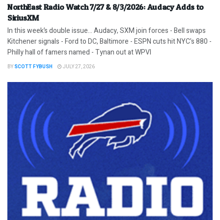
NorthEast Radio Watch 7/27 & 8/3/2026: Audacy Adds to
SiriusXM
In this week’s double issue… Audacy, SXM join forces - Bell swaps
Kitchener signals - Ford to DC, Baltimore - ESPN cuts hit NYC's 880 -
Philly hall of famers named - Tynan out at WPVI
BY
SCOTT FYBUSH
JULY 27, 2026