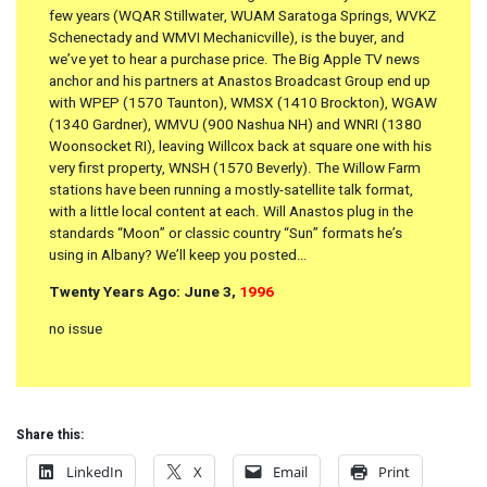
few years (WQAR Stillwater, WUAM Saratoga Springs, WVKZ
Schenectady and WMVI Mechanicville), is the buyer, and
we’ve yet to hear a purchase price. The Big Apple TV news
anchor and his partners at Anastos Broadcast Group end up
with WPEP (1570 Taunton), WMSX (1410 Brockton), WGAW
(1340 Gardner), WMVU (900 Nashua NH) and WNRI (1380
Woonsocket RI), leaving Willcox back at square one with his
very first property, WNSH (1570 Beverly). The Willow Farm
stations have been running a mostly-satellite talk format,
with a little local content at each. Will Anastos plug in the
standards “Moon” or classic country “Sun” formats he’s
using in Albany? We’ll keep you posted…
Twenty Years Ago: June 3,
1996
no issue
Share this:
LinkedIn
X
Email
Print