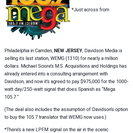
*Just across from
Philadelphia in Camden,
NEW JERSEY
, Davidson Media is
selling its last station, WEMG (1310) for nearly a million
dollars. Michael Sciore’s M.S. Acquisitions and Holdings has
already entered into a consulting arrangement with
Davidson, and now it’s agreed to pay $975,000 for the 1000-
watt day/250-watt signal that does Spanish as “Mega
105.7.”
(The deal also includes the assumption of Davidson’s option
to buy the 105.7 translator that WEMG now uses.)
*There’s a new LPFM signal on the air in the scenic