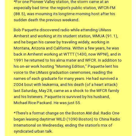
*For one Pioneer Valley station, the storm came at an
especially bad time: the region’s public station, WFCR-FM
(88.5), was mourning its longtime morning host after his
sudden death the previous weekend.
Bob Paquette discovered radio while attending UMass
Amherst and working at its student station, WMUA (91.1),
and he began his career by traveling widely, working in
Montana, Arizona and California. Within a few years, he was
back in Amherst working at WTTT (1430, now WPNI), and in
1991 he returned to his alma mater and WFCR. In addition to
his on-air work hosting “Morning Edition,” Paquette lent his
voice to the UMass graduation ceremonies, reading the
names of each graduate for many years. He had survived a
2004 bout with leukemia, and his death (of a heart attack)
last Saturday, May 28, came as a shock to the WFCR family
and his listeners. Paquette is survived by his husband,
Michael Rice Packard. He was just 55.
*There’s a format change on the Boston AM dial: Radio One
began leasing daytimer WILD (1090 Boston) to China Radio
International on Wednesday, ending the station’s mix of
syndicated urban talk.