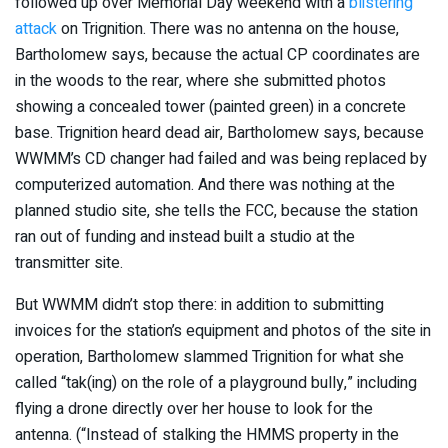
followed up over Memorial Day weekend with a
blistering
attack
on Trignition. There was no antenna on the house,
Bartholomew says, because the actual CP coordinates are
in the woods to the rear, where she submitted photos
showing a concealed tower (painted green) in a concrete
base. Trignition heard dead air, Bartholomew says, because
WWMM’s CD changer had failed and was being replaced by
computerized automation. And there was nothing at the
planned studio site, she tells the FCC, because the station
ran out of funding and instead built a studio at the
transmitter site.
But WWMM didn’t stop there: in addition to submitting
invoices for the station’s equipment and photos of the site in
operation, Bartholomew slammed Trignition for what she
called “tak(ing) on the role of a playground bully,” including
flying a drone directly over her house to look for the
antenna. (“Instead of stalking the HMMS property in the