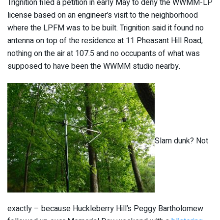
Trignition filed a petition in early May to deny the WWMM-LP
license based on an engineer’s visit to the neighborhood
where the LPFM was to be built. Trignition said it found no
antenna on top of the residence at 11 Pheasant Hill Road,
nothing on the air at 107.5 and no occupants of what was
supposed to have been the WWMM studio nearby.
Slam dunk? Not
exactly – because Huckleberry Hill’s Peggy Bartholomew