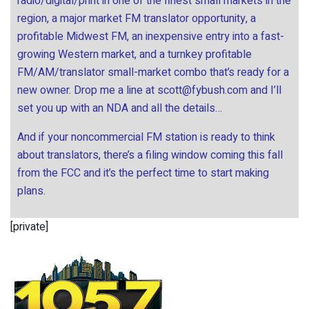
radio/digital/print in one of the finest small markets in the
region, a major market FM translator opportunity, a
profitable Midwest FM, an inexpensive entry into a fast-
growing Western market, and a turnkey profitable
FM/AM/translator small-market combo that’s ready for a
new owner. Drop me a line at
scott@fybush.com
and I’ll
set you up with an NDA and all the details…
And if your noncommercial FM station is ready to think
about translators, there’s a filing window coming this fall
from the FCC and it’s the perfect time to start making
plans.
[private]