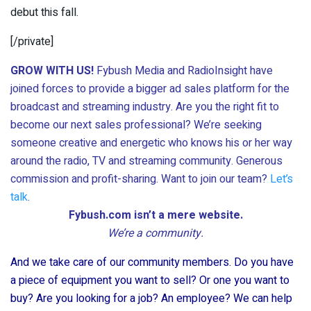
debut this fall.
[/private]
GROW WITH US!
Fybush Media and RadioInsight have
joined forces to provide a bigger ad sales platform for the
broadcast and streaming industry. Are you the right fit to
become our next sales professional? We’re seeking
someone creative and energetic who knows his or her way
around the radio, TV and streaming community. Generous
commission and profit-sharing. Want to join our team?
Let’s
talk
.
Fybush.com isn’t a mere website.
We’re a community.
And we take care of our community members. Do you have
a piece of equipment you want to sell? Or one you want to
buy? Are you looking for a job? An employee? We can help