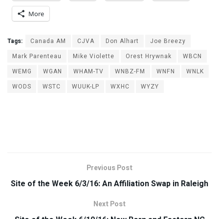
More
Tags:
Canada AM
CJVA
Don Alhart
Joe Breezy
Mark Parenteau
Mike Violette
Orest Hrywnak
WBCN
WEMG
WGAN
WHAM-TV
WNBZ-FM
WNFN
WNLK
WODS
WSTC
WUUK-LP
WXHC
WYZY
Previous Post
Site of the Week 6/3/16: An Affiliation Swap in Raleigh
Next Post