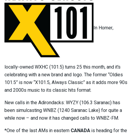
In Homer,
locally-owned WXHC (101.5) turns 25 this month, and it’s
celebrating with a new brand and logo. The former “Oldies
101.5” is now “X101.5, Always Classic” as it adds more 90s
and 2000s music to its classic hits format.
New calls in the Adirondacks: WYZY (106.3 Saranac) has
been simulcasting WNBZ (1240 Saranac Lake) for quite a
while now – and now it has changed calls to WNBZ-FM.
*One of the last AMs in eastern
CANADA
is heading for the