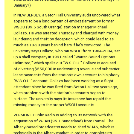
January?)
In NEW JERSEY, a Seton Hall University audit uncovered what
appears to be a long pattern of embezzlement by former
WSOU (89.5 South Orange) station manager Michael
Collazo. He was arrested Thursday and charged with money
laundering and theft by deception, which could lead to as
much as 10-20 years behind bars if he’s convicted. The
university says Collazo, who ran WSOU from 1984-2004, set
up a shell company in 1991 called “Warren Sound Options
Unlimited,” which spells out “W.S.O.U.” Collazo is accused
of diverting $550,000 in underwriting revenue and subcarrier
lease payments from the station’s own account to his phony
“W.S.O.U.” account. Collazo had been working as a flight
attendant since he was fired from Seton Hall two years ago,
when problems with the station’s accounts began to
surface. The university says its insurance has repaid the
missing money to the proper WSOU accounts.
VERMONT Public Radio is adding to its network with the
acquisition of WJAN (95.1 Sunderland) from Pamal. The
Albany-based broadcaster needs to shed WJAN, which is
technically in the Albany market, in order to complete its