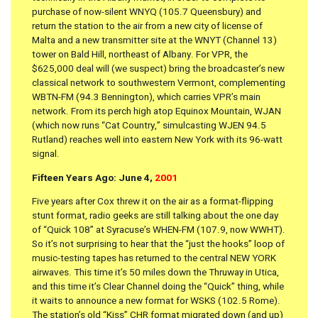
purchase of now-silent WNYQ (105.7 Queensbury) and
return the station to the air from a new city of license of
Malta and a new transmitter site at the WNYT (Channel 13)
tower on Bald Hill, northeast of Albany. For VPR, the
$625,000 deal will (we suspect) bring the broadcaster’s new
classical network to southwestern Vermont, complementing
WBTN-FM (94.3 Bennington), which carries VPR’s main
network. From its perch high atop Equinox Mountain, WJAN
(which now runs “Cat Country,” simulcasting WJEN 94.5
Rutland) reaches well into eastern New York with its 96-watt
signal.
Fifteen Years Ago: June 4,
2001
Five years after Cox threw it on the air as a format-flipping
stunt format, radio geeks are still talking about the one day
of “Quick 108” at Syracuse’s WHEN-FM (107.9, now WWHT).
So it’s not surprising to hear that the “just the hooks” loop of
music-testing tapes has returned to the central NEW YORK
airwaves. This time it’s 50 miles down the Thruway in Utica,
and this time it’s Clear Channel doing the “Quick” thing, while
it waits to announce a new format for WSKS (102.5 Rome).
The station’s old “Kiss” CHR format migrated down (and up)