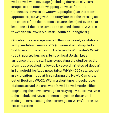
wall-to-wall with coverage (including dramatic sky-cam
images of the tornado whipping up water from the
Connecticut River in downtown Springfield) as the storm
approached, staying with the story late into the evening as
the extent of the destruction became clear (and even as at
least one of the three tornadoes passed close to WWLP’s
tower site on Provin Mountain, south of Springfield.)
On radio, the coverage was a little more mixed, as stations
with pared-down news staffs (or none at all) struggled at
first to rise to the occasion. Listeners to Worcester’s WTAG
(580) reported hearing afternoon host Jordan Levy
announce that the staff was evacuating the studios as the
storms approached, followed by several minutes of dead air.
In Springfield, heritage news-talker WHYN (560) started out
in syndication mode at first, relaying the Howie Carr show
out of Boston’s WRKO. Within a short time, though, radio
stations around the area were in wall-to-wall mode, either
originating their own coverage or relaying TV audio. WHYN’s
John Baibak and Kevin Johnson stayed on the air until
midnight, simulcasting their coverage on WHYN’s three FM
sister stations.