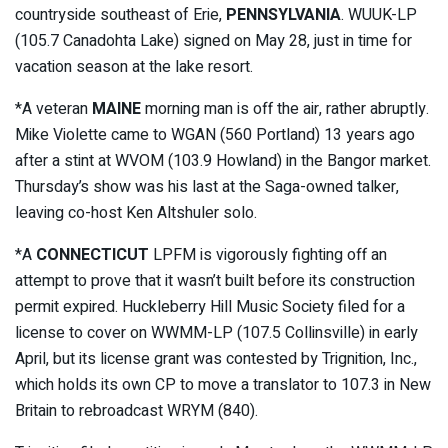
countryside southeast of Erie,
PENNSYLVANIA
. WUUK-LP
(105.7 Canadohta Lake) signed on May 28, just in time for
vacation season at the lake resort.
*A veteran
MAINE
morning man is off the air, rather abruptly.
Mike Violette came to WGAN (560 Portland) 13 years ago
after a stint at WVOM (103.9 Howland) in the Bangor market.
Thursday’s show was his last at the Saga-owned talker,
leaving co-host Ken Altshuler solo.
*A
CONNECTICUT
LPFM is vigorously fighting off an
attempt to prove that it wasn’t built before its construction
permit expired. Huckleberry Hill Music Society filed for a
license to cover on WWMM-LP (107.5 Collinsville) in early
April, but its license grant was contested by Trignition, Inc.,
which holds its own CP to move a translator to 107.3 in New
Britain to rebroadcast WRYM (840).