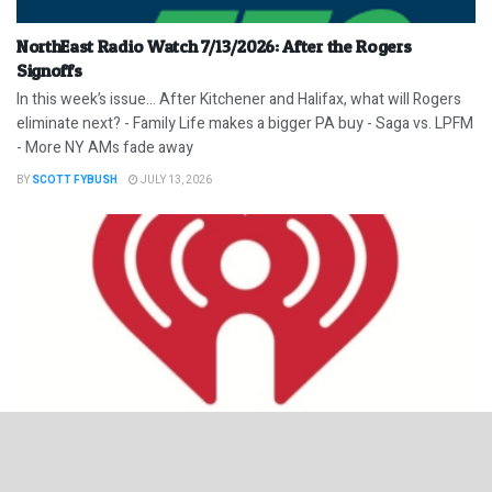
NorthEast Radio Watch 7/13/2026: After the Rogers
Signoffs
In this week’s issue… After Kitchener and Halifax, what will Rogers
eliminate next? - Family Life makes a bigger PA buy - Saga vs. LPFM
- More NY AMs fade away
BY
SCOTT FYBUSH
JULY 13, 2026