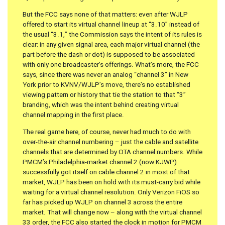
But the FCC says none of that matters: even after WJLP
offered to start its virtual channel lineup at “3.10” instead of
the usual “3.1,” the Commission says the intent of its rules is
clear: in any given signal area, each major virtual channel (the
part before the dash or dot) is supposed to be associated
with only one broadcaster’s offerings. What’s more, the FCC
says, since there was never an analog “channel 3” in New
York prior to KVNV/WJLP’s move, there’s no established
viewing pattern or history that tie the station to that “3”
branding, which was the intent behind creating virtual
channel mapping in the first place.
The real game here, of course, never had much to do with
over-the-air channel numbering – just the cable and satellite
channels that are determined by OTA channel numbers. While
PMCM’s Philadelphia-market channel 2 (now KJWP)
successfully got itself on cable channel 2 in most of that
market, WJLP has been on hold with its must-carry bid while
waiting for a virtual channel resolution. Only Verizon FiOS so
far has picked up WJLP on channel 3 across the entire
market. That will change now – along with the virtual channel
33 order, the FCC also started the clock in motion for PMCM