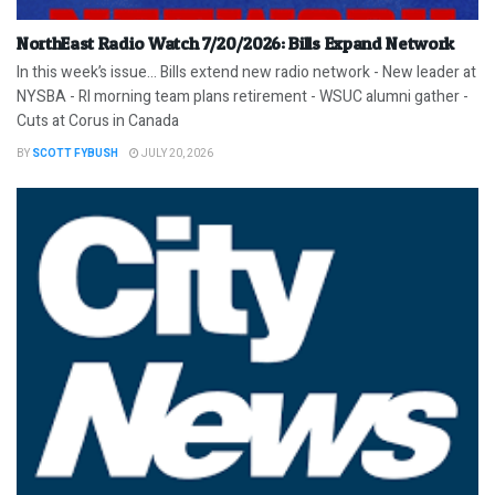
NorthEast Radio Watch 7/20/2026: Bills Expand Network
In this week’s issue… Bills extend new radio network - New leader at
NYSBA - RI morning team plans retirement - WSUC alumni gather -
Cuts at Corus in Canada
BY
SCOTT FYBUSH
JULY 20, 2026