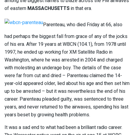
among the biggest names to blaze across the FM airwaves
of eastern
MASSACHUSETTS
in that era.
Parenteau, who died Friday at 66, also
had perhaps the biggest fall from grace of any of the jocks
of his era. After 19 years at WBCN (104.1), from 1978 until
1997, he ended up working for XM Satellite Radio in
Washington, where he was arrested in 2004 and charged
with molesting an underage boy. The details of the case
were far from cut and dried – Parenteau claimed the 14-
year-old appeared older, lied about his age and then set him
up to be arrested – but it was nevertheless the end of his
career. Parenteau pleaded guilty, was sentenced to three
years, and never returned to the airwaves, spending his last
years beset by growing health problems.
It was a sad end to what had been a brilliant radio career.