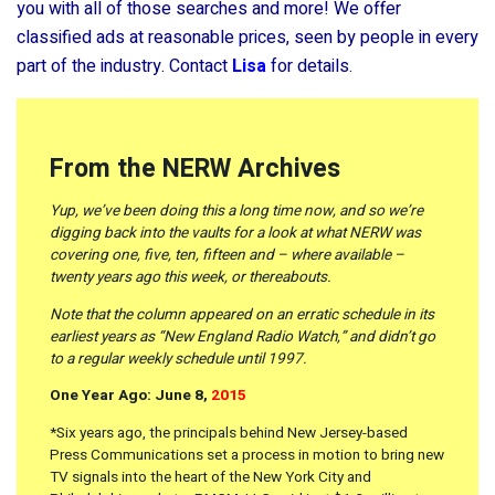
you with all of those searches and more! We offer
classified ads at reasonable prices, seen by people in every
part of the industry. Contact
Lisa
for details.
From the NERW Archives
Yup, we’ve been doing this a long time now, and so we’re
digging back into the vaults for a look at what NERW was
covering one, five, ten, fifteen and – where available –
twenty years ago this week, or thereabouts.
Note that the column appeared on an erratic schedule in its
earliest years as “New England Radio Watch,” and didn’t go
to a regular weekly schedule until 1997.
One Year Ago: June 8,
2015
*Six years ago, the principals behind New Jersey-based
Press Communications set a process in motion to bring new
TV signals into the heart of the New York City and