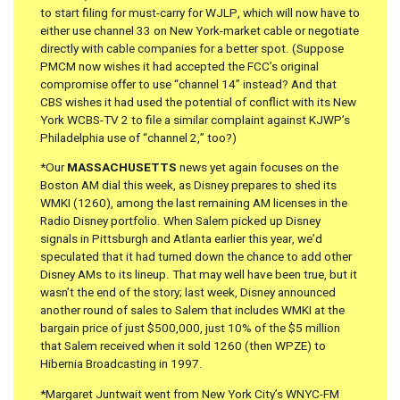
to start filing for must-carry for WJLP, which will now have to
either use channel 33 on New York-market cable or negotiate
directly with cable companies for a better spot. (Suppose
PMCM now wishes it had accepted the FCC’s original
compromise offer to use “channel 14” instead? And that
CBS wishes it had used the potential of conflict with its New
York WCBS-TV 2 to file a similar complaint against KJWP’s
Philadelphia use of “channel 2,” too?)
*Our
MASSACHUSETTS
news yet again focuses on the
Boston AM dial this week, as Disney prepares to shed its
WMKI (1260), among the last remaining AM licenses in the
Radio Disney portfolio. When Salem picked up Disney
signals in Pittsburgh and Atlanta earlier this year, we’d
speculated that it had turned down the chance to add other
Disney AMs to its lineup. That may well have been true, but it
wasn’t the end of the story; last week, Disney announced
another round of sales to Salem that includes WMKI at the
bargain price of just $500,000, just 10% of the $5 million
that Salem received when it sold 1260 (then WPZE) to
Hibernia Broadcasting in 1997.
*Margaret Juntwait went from New York City’s WNYC-FM