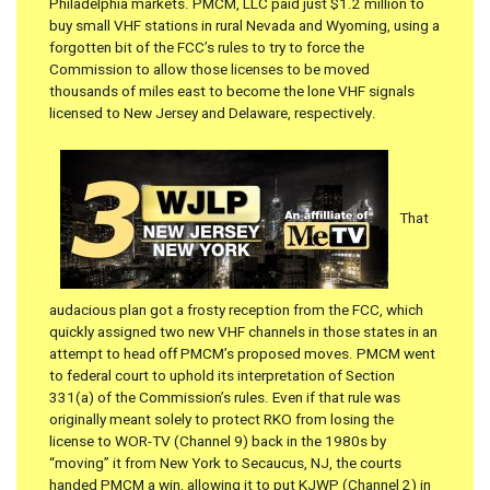
Philadelphia markets. PMCM, LLC paid just $1.2 million to
buy small VHF stations in rural Nevada and Wyoming, using a
forgotten bit of the FCC’s rules to try to force the
Commission to allow those licenses to be moved
thousands of miles east to become the lone VHF signals
licensed to New Jersey and Delaware, respectively.
That
audacious plan got a frosty reception from the FCC, which
quickly assigned two new VHF channels in those states in an
attempt to head off PMCM’s proposed moves. PMCM went
to federal court to uphold its interpretation of Section
331(a) of the Commission’s rules. Even if that rule was
originally meant solely to protect RKO from losing the
license to WOR-TV (Channel 9) back in the 1980s by
“moving” it from New York to Secaucus, NJ, the courts
handed PMCM a win, allowing it to put KJWP (Channel 2) in