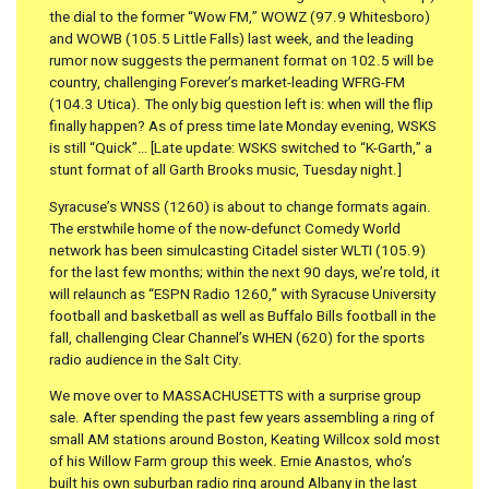
the dial to the former “Wow FM,” WOWZ (97.9 Whitesboro)
and WOWB (105.5 Little Falls) last week, and the leading
rumor now suggests the permanent format on 102.5 will be
country, challenging Forever’s market-leading WFRG-FM
(104.3 Utica). The only big question left is: when will the flip
finally happen? As of press time late Monday evening, WSKS
is still “Quick”… [Late update: WSKS switched to “K-Garth,” a
stunt format of all Garth Brooks music, Tuesday night.]
Syracuse’s WNSS (1260) is about to change formats again.
The erstwhile home of the now-defunct Comedy World
network has been simulcasting Citadel sister WLTI (105.9)
for the last few months; within the next 90 days, we’re told, it
will relaunch as “ESPN Radio 1260,” with Syracuse University
football and basketball as well as Buffalo Bills football in the
fall, challenging Clear Channel’s WHEN (620) for the sports
radio audience in the Salt City.
We move over to MASSACHUSETTS with a surprise group
sale. After spending the past few years assembling a ring of
small AM stations around Boston, Keating Willcox sold most
of his Willow Farm group this week. Ernie Anastos, who’s
built his own suburban radio ring around Albany in the last