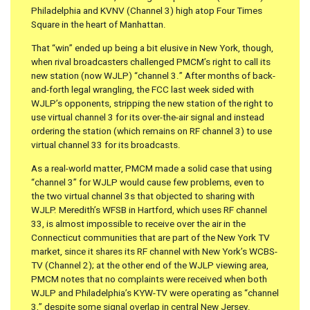
Philadelphia and KVNV (Channel 3) high atop Four Times
Square in the heart of Manhattan.
That “win” ended up being a bit elusive in New York, though,
when rival broadcasters challenged PMCM’s right to call its
new station (now WJLP) “channel 3.” After months of back-
and-forth legal wrangling, the FCC last week sided with
WJLP’s opponents, stripping the new station of the right to
use virtual channel 3 for its over-the-air signal and instead
ordering the station (which remains on RF channel 3) to use
virtual channel 33 for its broadcasts.
As a real-world matter, PMCM made a solid case that using
“channel 3” for WJLP would cause few problems, even to
the two virtual channel 3s that objected to sharing with
WJLP. Meredith’s WFSB in Hartford, which uses RF channel
33, is almost impossible to receive over the air in the
Connecticut communities that are part of the New York TV
market, since it shares its RF channel with New York’s WCBS-
TV (Channel 2); at the other end of the WJLP viewing area,
PMCM notes that no complaints were received when both
WJLP and Philadelphia’s KYW-TV were operating as “channel
3,” despite some signal overlap in central New Jersey.