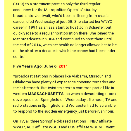
(93.9) to a prominent post as only the third regular
announcer for the Metropolitan Opera’s Saturday
broadcasts. Juntwait, who’d been suffering from ovarian
cancer, died Wednesday at just 58. She started her WNYC
career in 1991 as an assistant to host John Schaefer, but
quickly rose to a regular host position there. She joined the
Met broadcasts in 2004 and continued to host them until
the end of 2014, when her health no longer allowed her to be
on the air after a decade in which the cancer had been under
control.
Five Years Ago: June 6,
2011
*Broadcast stations in places like Alabama, Missouri and
Oklahoma have plenty of experience covering tornados and
their aftermath. But twisters aren’t a common part of life in
western
MASSACHUSETTS
, so when a devastating storm
developed near Springfield on Wednesday afternoon, TV and
radio stations in Springfield and Worcester had to scramble
to respond to the sudden emergency just before rush hour.
On TV, all three Springfield-based stations – NBC affiliate
WWLP, ABC affiliate WGGB and CBS affiliate WSHM – went