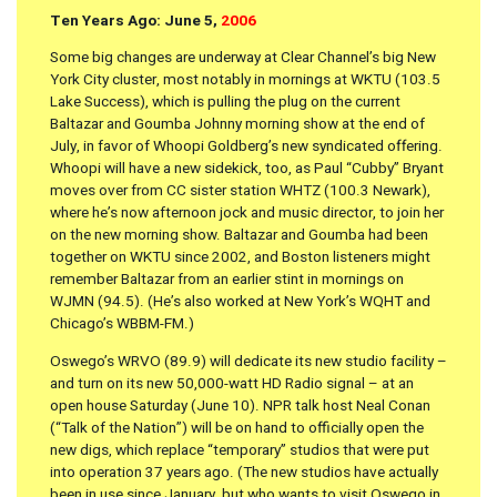
Ten Years Ago: June 5,
2006
Some big changes are underway at Clear Channel’s big New
York City cluster, most notably in mornings at WKTU (103.5
Lake Success), which is pulling the plug on the current
Baltazar and Goumba Johnny morning show at the end of
July, in favor of Whoopi Goldberg’s new syndicated offering.
Whoopi will have a new sidekick, too, as Paul “Cubby” Bryant
moves over from CC sister station WHTZ (100.3 Newark),
where he’s now afternoon jock and music director, to join her
on the new morning show. Baltazar and Goumba had been
together on WKTU since 2002, and Boston listeners might
remember Baltazar from an earlier stint in mornings on
WJMN (94.5). (He’s also worked at New York’s WQHT and
Chicago’s WBBM-FM.)
Oswego’s WRVO (89.9) will dedicate its new studio facility –
and turn on its new 50,000-watt HD Radio signal – at an
open house Saturday (June 10). NPR talk host Neal Conan
(“Talk of the Nation”) will be on hand to officially open the
new digs, which replace “temporary” studios that were put
into operation 37 years ago. (The new studios have actually
been in use since January, but who wants to visit Oswego in