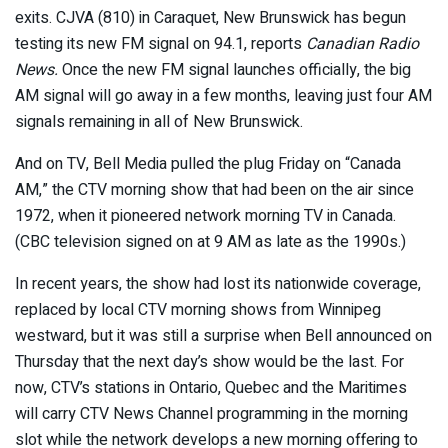
exits. CJVA (810) in Caraquet, New Brunswick has begun
testing its new FM signal on 94.1, reports
Canadian Radio
News.
Once the new FM signal launches officially, the big
AM signal will go away in a few months, leaving just four AM
signals remaining in all of New Brunswick.
And on TV, Bell Media pulled the plug Friday on “Canada
AM,” the CTV morning show that had been on the air since
1972, when it pioneered network morning TV in Canada.
(CBC television signed on at 9 AM as late as the 1990s.)
In recent years, the show had lost its nationwide coverage,
replaced by local CTV morning shows from Winnipeg
westward, but it was still a surprise when Bell announced on
Thursday that the next day’s show would be the last. For
now, CTV’s stations in Ontario, Quebec and the Maritimes
will carry CTV News Channel programming in the morning
slot while the network develops a new morning offering to