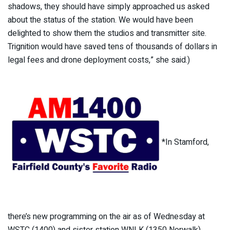
shadows, they should have simply approached us asked
about the status of the station. We would have been
delighted to show them the studios and transmitter site.
Trignition would have saved tens of thousands of dollars in
legal fees and drone deployment costs,” she said.)
*In Stamford,
there’s new programming on the air as of Wednesday at