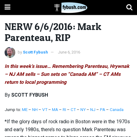
NERW 6/6/2016: Mark
Parenteau, RIP
by
Scott Fybush
June 6, 2016
In this week’s issue… Remembering Parenteau, Hrywnak
– NJ AM sells – Sun sets on “Canada AM” – CT AMs
return to local programming
By
SCOTT FYBUSH
Jump to:
ME
–
NH
–
VT
–
MA
–
RI
–
CT
–
NY
–
NJ
–
PA
–
Canada
*If the glory days of rock radio in Boston were in the 1970s
and early 1980s, there’s no question Mark Parenteau was