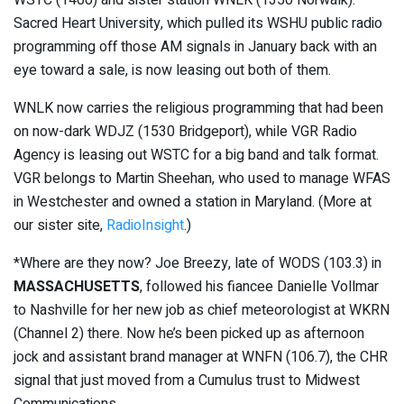
WSTC (1400) and sister station WNLK (1350 Norwalk).
Sacred Heart University, which pulled its WSHU public radio
programming off those AM signals in January back with an
eye toward a sale, is now leasing out both of them.
WNLK now carries the religious programming that had been
on now-dark WDJZ (1530 Bridgeport), while VGR Radio
Agency is leasing out WSTC for a big band and talk format.
VGR belongs to Martin Sheehan, who used to manage WFAS
in Westchester and owned a station in Maryland. (More at
our sister site,
RadioInsight
.)
*Where are they now? Joe Breezy, late of WODS (103.3) in
MASSACHUSETTS
, followed his fiancee Danielle Vollmar
to Nashville for her new job as chief meteorologist at WKRN
(Channel 2) there. Now he’s been picked up as afternoon
jock and assistant brand manager at WNFN (106.7), the CHR
signal that just moved from a Cumulus trust to Midwest