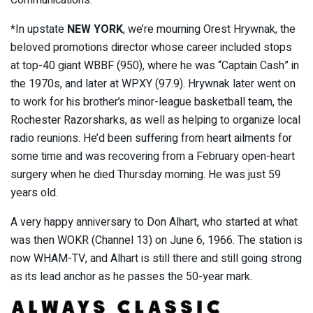
Communications.
*In upstate
NEW YORK
, we’re mourning Orest Hrywnak, the
beloved promotions director whose career included stops
at top-40 giant WBBF (950), where he was “Captain Cash” in
the 1970s, and later at WPXY (97.9). Hrywnak later went on
to work for his brother’s minor-league basketball team, the
Rochester Razorsharks, as well as helping to organize local
radio reunions. He’d been suffering from heart ailments for
some time and was recovering from a February open-heart
surgery when he died Thursday morning. He was just 59
years old.
A very happy anniversary to Don Alhart, who started at what
was then WOKR (Channel 13) on June 6, 1966. The station is
now WHAM-TV, and Alhart is still there and still going strong
as its lead anchor as he passes the 50-year mark.