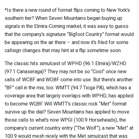
*Is there a new round of format flips coming to New York’s
southern tier? When Seven Mountains began buying up
signals in the Elmira-Corning market, it was easy to guess
that the company’s signature “Bigfoot Country” format would
be appearing on the air there – and now it’s filed for some
callsign changes that may hint at a flip sometime soon.
The classic hits simulcast of WPHD (96.1 Elmira)/WZHD
(97.1 Canaseraga)? They may not be so “Cool” once new
calls of WCBF and WOBF come into use. But there’s another
“BF” call in the mix, too: WMTT (94.7 Tioga PA), which has a
coverage area that largely overlaps with WPHD, has applied
to become WQBF. Will WMTT’s classic rock “Met” format
survive up the dial? Seven Mountains has applied to move
those calls to what’s now WPGI (100.9 Horseheads), the
company’s current country entry (“The Wolf”); a new “Met” at
100.9 would mesh nicely with the Met simulcast that was