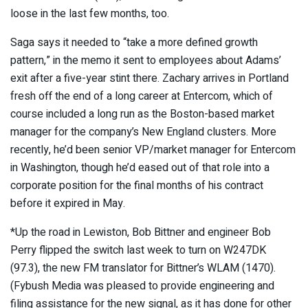
loose in the last few months, too.
Saga says it needed to “take a more defined growth
pattern,” in the memo it sent to employees about Adams’
exit after a five-year stint there. Zachary arrives in Portland
fresh off the end of a long career at Entercom, which of
course included a long run as the Boston-based market
manager for the company’s New England clusters. More
recently, he’d been senior VP/market manager for Entercom
in Washington, though he’d eased out of that role into a
corporate position for the final months of his contract
before it expired in May.
*Up the road in Lewiston, Bob Bittner and engineer Bob
Perry flipped the switch last week to turn on W247DK
(97.3), the new FM translator for Bittner’s WLAM (1470).
(Fybush Media was pleased to provide engineering and
filing assistance for the new signal, as it has done for other