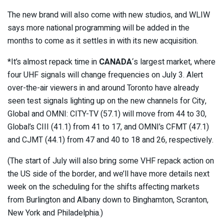
The new brand will also come with new studios, and WLIW
says more national programming will be added in the
months to come as it settles in with its new acquisition.
*It’s almost repack time in
CANADA
‘s largest market, where
four UHF signals will change frequencies on July 3. Alert
over-the-air viewers in and around Toronto have already
seen test signals lighting up on the new channels for City,
Global and OMNI: CITY-TV (57.1) will move from 44 to 30,
Global’s CIII (41.1) from 41 to 17, and OMNI’s CFMT (47.1)
and CJMT (44.1) from 47 and 40 to 18 and 26, respectively.
(The start of July will also bring some VHF repack action on
the US side of the border, and we’ll have more details next
week on the scheduling for the shifts affecting markets
from Burlington and Albany down to Binghamton, Scranton,
New York and Philadelphia.)