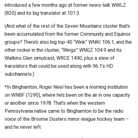
introduced a few months ago at former news-talk WWLZ
(820) and its big translator at 101.3.
(And what of the rest of the Seven Mountains cluster that’s
been accumulated from the former Community and Equinox
groups? There’s also big top-40 “Wink” WNKI 106.1, and the
other rocker in the cluster, “Wingz” WNGZ 104.9 and its
Watkins Glen simulcast, WRCE 1490, plus a slew of
translators that could be used along with 96.1’s HD
subchannels.)
*In Binghamton, Roger Neel has been a morning institution
on WNBF (1290), where he’s been on the air in one capacity
or another since 1978. That’s when the western
Pennsylvania native came to Binghamton to be the radio
voice of the Broome Dusters minor-league hockey team –
and he never left.