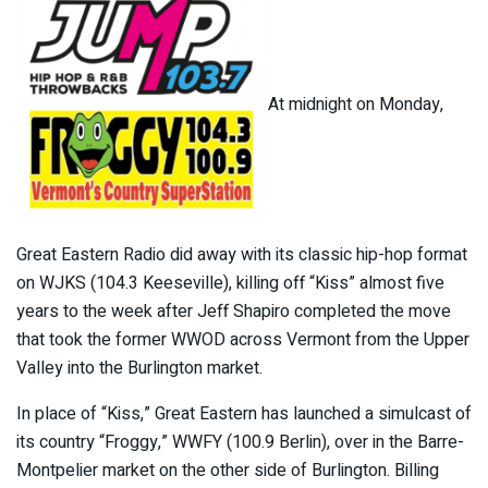
At midnight on Monday,
Great Eastern Radio did away with its classic hip-hop format
on WJKS (104.3 Keeseville), killing off “Kiss” almost five
years to the week after Jeff Shapiro completed the move
that took the former WWOD across Vermont from the Upper
Valley into the Burlington market.
In place of “Kiss,” Great Eastern has launched a simulcast of
its country “Froggy,” WWFY (100.9 Berlin), over in the Barre-
Montpelier market on the other side of Burlington. Billing