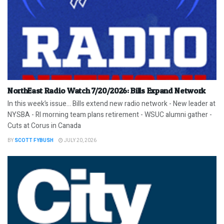
NorthEast Radio Watch 7/20/2026: Bills Expand Network
In this week’s issue… Bills extend new radio network - New leader at
NYSBA - RI morning team plans retirement - WSUC alumni gather -
Cuts at Corus in Canada
BY
SCOTT FYBUSH
JULY 20, 2026