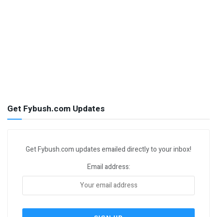
Get Fybush.com Updates
Get Fybush.com updates emailed directly to your inbox!
Email address: