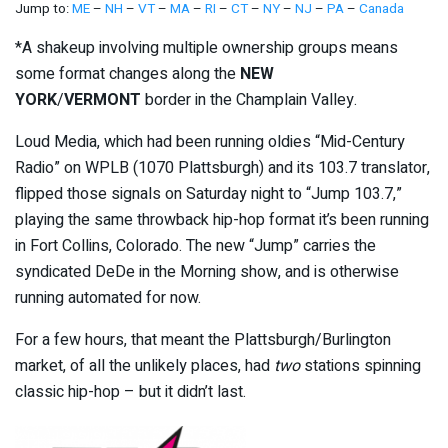
Jump to:
ME
–
NH
–
VT
–
MA
–
RI
–
CT
–
NY
–
NJ
–
PA
–
Canada
*A shakeup involving multiple ownership groups means
some format changes along the
NEW
YORK
/
VERMONT
border in the Champlain Valley.
Loud Media, which had been running oldies “Mid-Century
Radio” on WPLB (1070 Plattsburgh) and its 103.7 translator,
flipped those signals on Saturday night to “Jump 103.7,”
playing the same throwback hip-hop format it’s been running
in Fort Collins, Colorado. The new “Jump” carries the
syndicated DeDe in the Morning show, and is otherwise
running automated for now.
For a few hours, that meant the Plattsburgh/Burlington
market, of all the unlikely places, had
two
stations spinning
classic hip-hop – but it didn’t last.