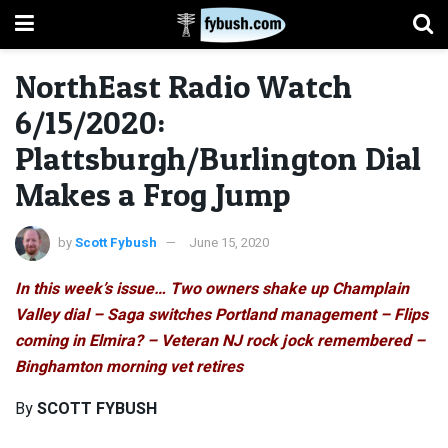
NorthEast Radio Watch
6/15/2020:
Plattsburgh/Burlington Dial
Makes a Frog Jump
by
Scott Fybush
June 15, 2020
In this week’s issue… Two owners shake up Champlain
Valley dial – Saga switches Portland management – Flips
coming in Elmira? – Veteran NJ rock jock remembered –
Binghamton morning vet retires
By
SCOTT FYBUSH