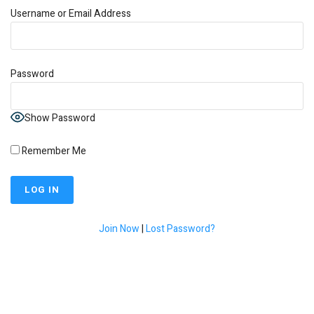
Username or Email Address
Password
Show Password
Remember Me
Join Now
|
Lost Password?