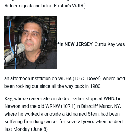
Bittner signals including Boston’s WJIB.)
*In
NEW JERSEY
, Curtis Kay was
an afternoon institution on WDHA (105.5 Dover), where he’d
been rocking out since all the way back in 1980.
Kay, whose career also included earlier stops at WNNJ in
Newton and the old WRNW (107.1) in Briarcliff Manor, NY,
where he worked alongside a kid named Stern, had been
suffering from lung cancer for several years when he died
last Monday (June 8).