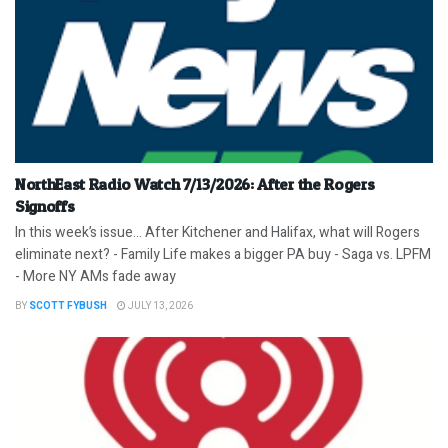
NorthEast Radio Watch 7/13/2026: After the Rogers
Signoffs
In this week’s issue… After Kitchener and Halifax, what will Rogers
eliminate next? - Family Life makes a bigger PA buy - Saga vs. LPFM
- More NY AMs fade away
BY
SCOTT FYBUSH
JULY 13, 2026