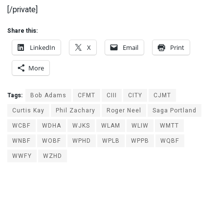
[/private]
Share this:
LinkedIn
X
Email
Print
More
Tags:
Bob Adams
CFMT
CIII
CITY
CJMT
Curtis Kay
Phil Zachary
Roger Neel
Saga Portland
WCBF
WDHA
WJKS
WLAM
WLIW
WMTT
WNBF
WOBF
WPHD
WPLB
WPPB
WQBF
WWFY
WZHD