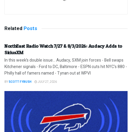
Related
Posts
NorthEast Radio Watch 7/27 & 8/3/2026: Audacy Adds to
SiriusXM
In this week’s double issue… Audacy, SXM join forces - Bell swaps
Kitchener signals - Ford to DC, Baltimore - ESPN cuts hit NYC's 880 -
Philly hall of famers named - Tynan out at WPVI
BY
SCOTT FYBUSH
JULY 27, 2026