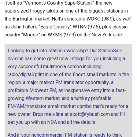
itself as “Vermont’s Country SuperStation,” the new
supersized Froggy takes on one of the biggest stations in
the Burlington market, Hall’s venerable WOKO (98.9), as well
as John Fuller’s “Eagle Country” WTNN (97.5), plus classic
country “Moose” on WXMS (97.9) on the New York side.
Looking to get into station ownership? Our StationSale
division has some great new listings for you, including a
very successful multimedia combo including
radio/digital/print in one of the finest small markets in the
region, a major market FM translator opportunity, a
profitable Midwest FM, an inexpensive entry into a fast-
growing Western market, and a turnkey profitable
FM/AM/translator small-market combo that’s ready for a
new owner. Drop me a line at
scott@fybush.com
and I’ll
set you up with an NDA and all the details…
And if your noncommercial FM station is ready to think