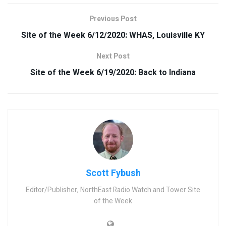
Previous Post
Site of the Week 6/12/2020: WHAS, Louisville KY
Next Post
Site of the Week 6/19/2020: Back to Indiana
Scott Fybush
Editor/Publisher, NorthEast Radio Watch and Tower Site
of the Week