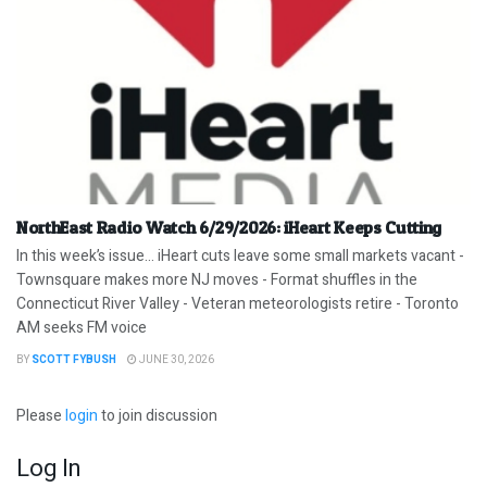
NorthEast Radio Watch 6/29/2026: iHeart Keeps Cutting
In this week’s issue… iHeart cuts leave some small markets vacant -
Townsquare makes more NJ moves - Format shuffles in the
Connecticut River Valley - Veteran meteorologists retire - Toronto
AM seeks FM voice
BY
SCOTT FYBUSH
JUNE 30, 2026
Please
login
to join discussion
Log In