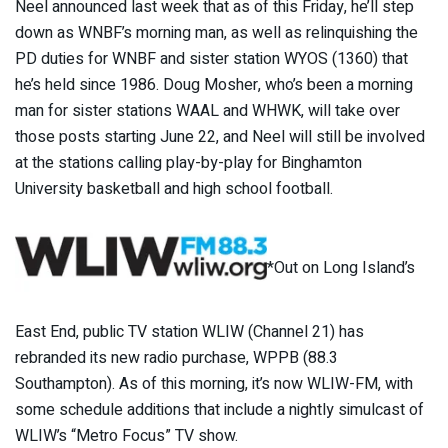
Neel announced last week that as of this Friday, he’ll step
down as WNBF’s morning man, as well as relinquishing the
PD duties for WNBF and sister station WYOS (1360) that
he’s held since 1986. Doug Mosher, who’s been a morning
man for sister stations WAAL and WHWK, will take over
those posts starting June 22, and Neel will still be involved
at the stations calling play-by-play for Binghamton
University basketball and high school football.
*Out on Long Island’s
East End, public TV station WLIW (Channel 21) has
rebranded its new radio purchase, WPPB (88.3
Southampton). As of this morning, it’s now WLIW-FM, with
some schedule additions that include a nightly simulcast of
WLIW’s “Metro Focus” TV show.