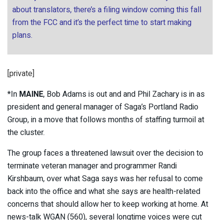
about translators, there’s a filing window coming this fall
from the FCC and it’s the perfect time to start making
plans.
[private]
*In
MAINE
, Bob Adams is out and and Phil Zachary is in as
president and general manager of Saga’s Portland Radio
Group, in a move that follows months of staffing turmoil at
the cluster.
The group faces a threatened lawsuit over the decision to
terminate veteran manager and programmer Randi
Kirshbaum, over what Saga says was her refusal to come
back into the office and what she says are health-related
concerns that should allow her to keep working at home. At
news-talk WGAN (560), several longtime voices were cut