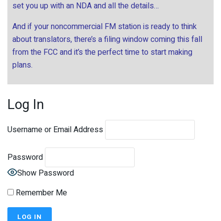
set you up with an NDA and all the details…
And if your noncommercial FM station is ready to think
about translators, there’s a filing window coming this fall
from the FCC and it’s the perfect time to start making
plans.
Log In
Username or Email Address
Password
Show Password
Remember Me