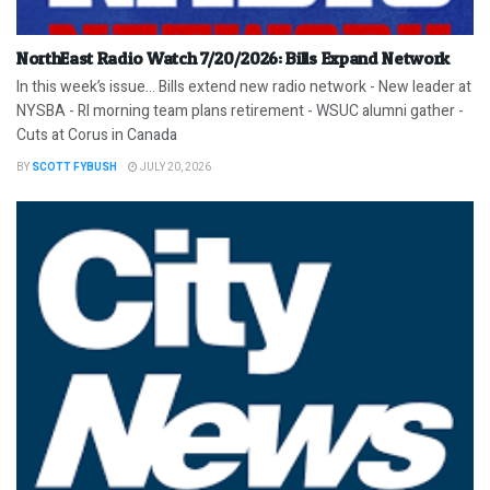
NorthEast Radio Watch 7/20/2026: Bills Expand Network
In this week’s issue… Bills extend new radio network - New leader at
NYSBA - RI morning team plans retirement - WSUC alumni gather -
Cuts at Corus in Canada
BY
SCOTT FYBUSH
JULY 20, 2026