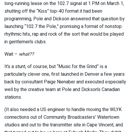
long-running lease on the 102.7 signal at 1 PM on March 1,
shutting off the “Kiss” top-40 format it had been
programming, Pole and Dickson answered that question by
launching “102.7 the Pole,” promising a format of nonstop
rhythmic hits, rap and rock of the sort that would be played
in gentlemen’s clubs.
Wait –
what
??
It’s a stunt, of course, but “Music for the Grind” is a
particularly clever one, first launched in Denver a few years
back by consultant Paige Nienaber and executed especially
well by the creative team at Pole and Dickson’s Canadian
stations.
(It also needed a US engineer to handle moving the WLYK
connections out of Community Broadcasters’ Watertown
studios and out to the transmitter site in Cape Vincent, and