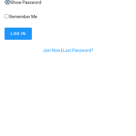
Show Password
Remember Me
Join Now
|
Lost Password?