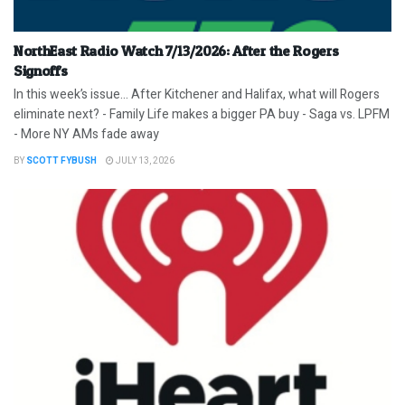
NorthEast Radio Watch 7/13/2026: After the Rogers
Signoffs
In this week’s issue… After Kitchener and Halifax, what will Rogers
eliminate next? - Family Life makes a bigger PA buy - Saga vs. LPFM
- More NY AMs fade away
BY
SCOTT FYBUSH
JULY 13, 2026