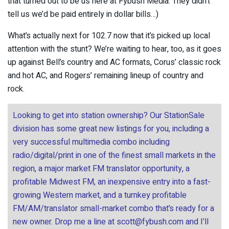
that turned out to be us here at Fybush Media. They didn’t
tell us we’d be paid entirely in dollar bills…)
What’s actually next for 102.7 now that it’s picked up local
attention with the stunt? We’re waiting to hear, too, as it goes
up against Bell’s country and AC formats, Corus’ classic rock
and hot AC, and Rogers’ remaining lineup of country and
rock.
Looking to get into station ownership? Our StationSale
division has some great new listings for you, including a
very successful multimedia combo including
radio/digital/print in one of the finest small markets in the
region, a major market FM translator opportunity, a
profitable Midwest FM, an inexpensive entry into a fast-
growing Western market, and a turnkey profitable
FM/AM/translator small-market combo that’s ready for a
new owner. Drop me a line at
scott@fybush.com
and I’ll