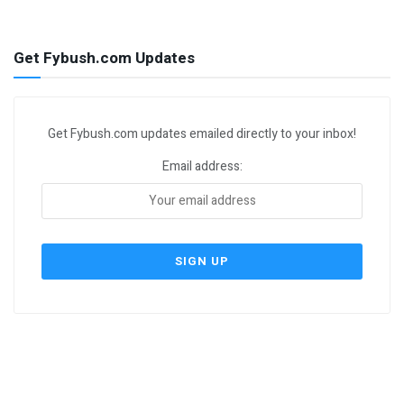
Get Fybush.com Updates
Get Fybush.com updates emailed directly to your inbox!
Email address: