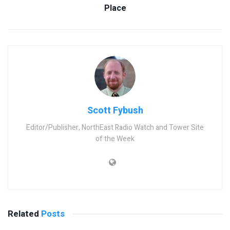
Place
Scott Fybush
Editor/Publisher, NorthEast Radio Watch and Tower Site
of the Week
Related
Posts