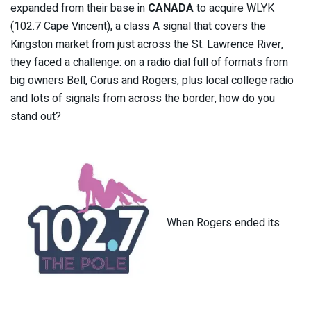
expanded from their base in
CANADA
to acquire WLYK
(102.7 Cape Vincent), a class A signal that covers the
Kingston market from just across the St. Lawrence River,
they faced a challenge: on a radio dial full of formats from
big owners Bell, Corus and Rogers, plus local college radio
and lots of signals from across the border, how do you
stand out?
When Rogers ended its