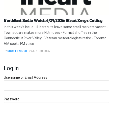
NorthEast Radio Watch 6/29/2026: iHeart Keeps Cutting
In this week’s issue… iHeart cuts leave some small markets vacant -
Townsquare makes more NJ moves - Format shuffles in the
Connecticut River Valley - Veteran meteorologists retire - Toronto
AM seeks FM voice
BY
SCOTT FYBUSH
JUNE 30, 2026
Log In
Username or Email Address
Password