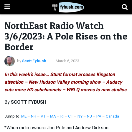
NorthEast Radio Watch
3/6/2023: A Pole Rises on the
Border
by
Scott Fybush
March 6, 2023
In this week’s issue… Stunt format arouses Kingston
attention – New Hudson Valley morning show – Audacy
cuts more HD subchannels – WBLQ moves to new studios
By
SCOTT FYBUSH
Jump to:
ME
–
NH
–
VT
–
MA
–
RI
–
CT
–
NY
–
NJ
–
PA
–
Canada
*When radio owners Jon Pole and Andrew Dickson