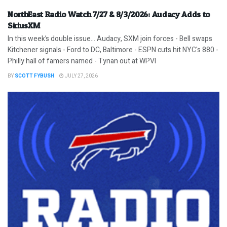
NorthEast Radio Watch 7/27 & 8/3/2026: Audacy Adds to
SiriusXM
In this week’s double issue… Audacy, SXM join forces - Bell swaps
Kitchener signals - Ford to DC, Baltimore - ESPN cuts hit NYC's 880 -
Philly hall of famers named - Tynan out at WPVI
BY
SCOTT FYBUSH
JULY 27, 2026