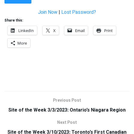
Join Now
|
Lost Password?
Share this:
LinkedIn
X
Email
Print
More
Previous Post
Site of the Week 3/3/2023: Ontario’s Niagara Region
Next Post
Site of the Week 3/10/2023: Toronto’s First Canadian