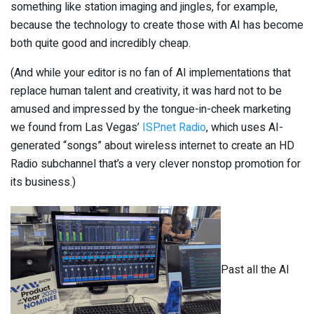
something like station imaging and jingles, for example,
because the technology to create those with AI has become
both quite good and incredibly cheap.
(And while your editor is no fan of AI implementations that
replace human talent and creativity, it was hard not to be
amused and impressed by the tongue-in-cheek marketing
we found from Las Vegas’
ISP.net Radio
, which uses AI-
generated “songs” about wireless internet to create an HD
Radio subchannel that’s a very clever nonstop promotion for
its business.)
Past all the AI