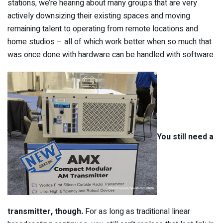
stations, we’re hearing about many groups that are very
actively downsizing their existing spaces and moving
remaining talent to operating from remote locations and
home studios – all of which work better when so much that
was once done with hardware can be handled with software.
You still need a
transmitter, though.
For as long as traditional linear