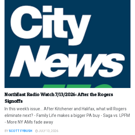
NorthEast Radio Watch 7/13/2026: After the Rogers
Signoffs
In this week’s issue… After Kitchener and Halifax, what will Rogers
eliminate next? - Family Life makes a bigger PA buy - Saga vs. LPFM
- More NY AMs fade away
BY
SCOTT FYBUSH
JULY 13, 2026