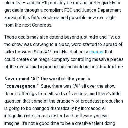
old rules – and they’ll probably be moving pretty quickly to
get deals through a compliant FCC and Justice Department
ahead of this fall’s elections and possible new oversight
from the next Congress.
Those deals may also extend beyond just radio and TV: as
the show was drawing to a close, word started to spread of
talks between SiriusXM and iHeart about a
merger
that
could create one mega-company controlling massive pieces
of the overall audio production and distribution infrastructure.
Never mind “AI,” the word of the year is
“convergence.”
Sure, there was “AI” all over the show
floor in offerings from all sorts of vendors, and there’s little
question that some of the drudgery of broadcast production
is going to be changed dramatically by increased AI
integration into almost any tool and software you can
imagine. It’s not a good time to be a creative talent doing