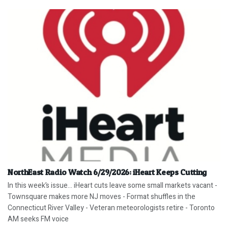
NorthEast Radio Watch 6/29/2026: iHeart Keeps Cutting
In this week’s issue… iHeart cuts leave some small markets vacant -
Townsquare makes more NJ moves - Format shuffles in the
Connecticut River Valley - Veteran meteorologists retire - Toronto
AM seeks FM voice