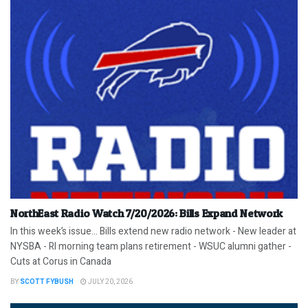
NorthEast Radio Watch 7/20/2026: Bills Expand Network
In this week’s issue… Bills extend new radio network - New leader at
NYSBA - RI morning team plans retirement - WSUC alumni gather -
Cuts at Corus in Canada
BY
SCOTT FYBUSH
JULY 20, 2026