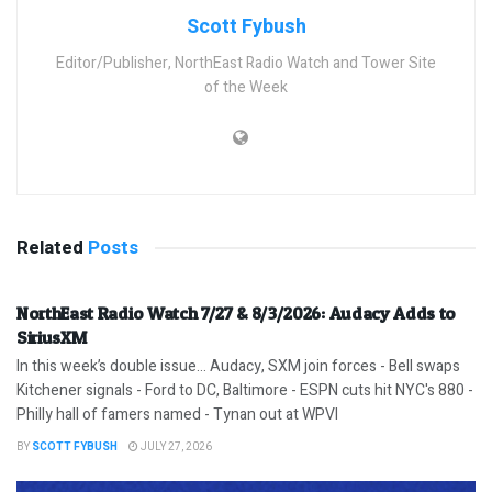
Scott Fybush
Editor/Publisher, NorthEast Radio Watch and Tower Site
of the Week
Related
Posts
NorthEast Radio Watch 7/27 & 8/3/2026: Audacy Adds to
SiriusXM
In this week’s double issue… Audacy, SXM join forces - Bell swaps
Kitchener signals - Ford to DC, Baltimore - ESPN cuts hit NYC's 880 -
Philly hall of famers named - Tynan out at WPVI
BY
SCOTT FYBUSH
JULY 27, 2026