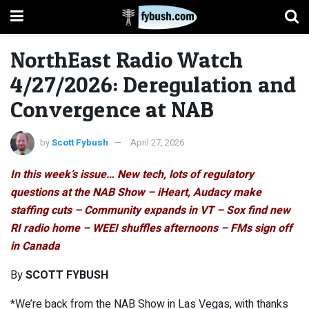
NorthEast Radio Watch
4/27/2026: Deregulation and
Convergence at NAB
by
Scott Fybush
April 27, 2026
In this week’s issue… New tech, lots of regulatory
questions at the NAB Show – iHeart, Audacy make
staffing cuts – Community expands in VT – Sox find new
RI radio home – WEEI shuffles afternoons – FMs sign off
in Canada
By
SCOTT FYBUSH
*We’re back from the NAB Show in Las Vegas, with thanks