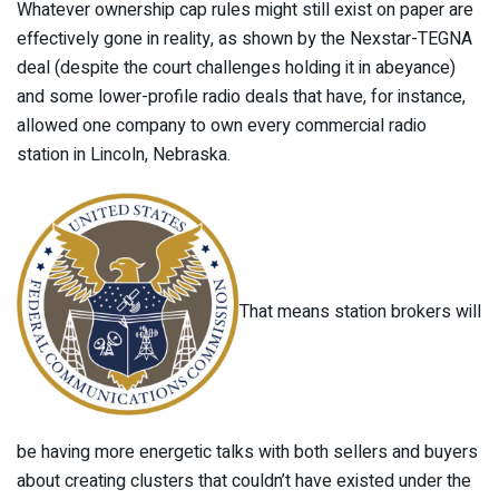
Whatever ownership cap rules might still exist on paper are
effectively gone in reality, as shown by the Nexstar-TEGNA
deal (despite the court challenges holding it in abeyance)
and some lower-profile radio deals that have, for instance,
allowed one company to own every commercial radio
station in Lincoln, Nebraska.
That means station brokers will
be having more energetic talks with both sellers and buyers
about creating clusters that couldn’t have existed under the