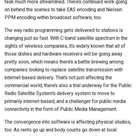
task much more streamlined. There’s continued work going
on behind the scenes to take EAS encoding and Nielsen
PPM encoding within broadcast software, too.
The way radio programming gets delivered to stations is
changing just as fast. With C-band satellite spectrum in the
sights of wireless companies, it’s widely known that all of
those dishes and hardware receivers will be going away
pretty soon, which means there’s a battle brewing among
companies looking to replace satellite transmission with
internet-based delivery. That’s not just affecting the
commercial world; there’s also a trial underway for the Public
Radio Satellite System’s delivery system to move to
primarily internet-based, and a challenger for public media
connectivity in the form of Public Media Management.
The convergence into software is affecting physical studios,
too. As rents go up and body counts go down at local