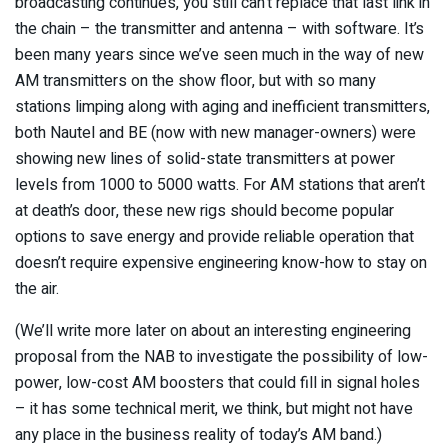
broadcasting continues, you still can’t replace that last link in
the chain – the transmitter and antenna – with software. It’s
been many years since we’ve seen much in the way of new
AM transmitters on the show floor, but with so many
stations limping along with aging and inefficient transmitters,
both Nautel and BE (now with new manager-owners) were
showing new lines of solid-state transmitters at power
levels from 1000 to 5000 watts. For AM stations that aren’t
at death’s door, these new rigs should become popular
options to save energy and provide reliable operation that
doesn’t require expensive engineering know-how to stay on
the air.
(We’ll write more later on about an interesting engineering
proposal from the NAB to investigate the possibility of low-
power, low-cost AM boosters that could fill in signal holes
– it has some technical merit, we think, but might not have
any place in the business reality of today’s AM band.)