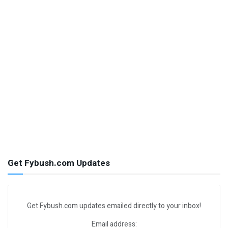
Get Fybush.com Updates
Get Fybush.com updates emailed directly to your inbox!
Email address: