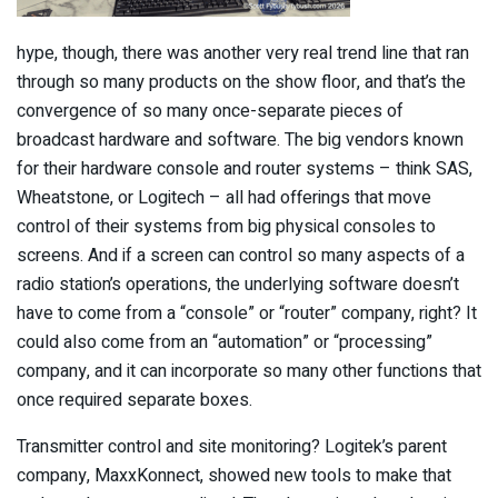
hype, though, there was another very real trend line that ran
through so many products on the show floor, and that’s the
convergence of so many once-separate pieces of
broadcast hardware and software. The big vendors known
for their hardware console and router systems – think SAS,
Wheatstone, or Logitech – all had offerings that move
control of their systems from big physical consoles to
screens. And if a screen can control so many aspects of a
radio station’s operations, the underlying software doesn’t
have to come from a “console” or “router” company, right? It
could also come from an “automation” or “processing”
company, and it can incorporate so many other functions that
once required separate boxes.
Transmitter control and site monitoring? Logitek’s parent
company, MaxxKonnect, showed new tools to make that