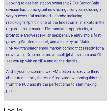
Looking to get into station ownership? Our StationSale
division has some great new listings for you, including a
very successful multimedia combo including
radio/digital/print in one of the finest small markets in the
region, a major market FM translator opportunity, a
profitable Midwest FM, an inexpensive entry into a fast-
growing Western market, and a turnkey profitable
FM/AM/translator small-market combo that’s ready for a
new owner. Drop me a line at
scott@fybush.com
and I’ll
set you up with an NDA and all the details…
And if your noncommercial FM station is ready to think
about translators, there’s a filing window coming this fall
from the FCC and it’s the perfect time to start making
plans.
Log In