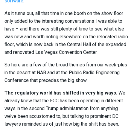
software
.
As it turns out, all that time in one booth on the show floor
only added to the interesting conversations I was able to
have – and there was still plenty of time to see what else
was new and worth noting elsewhere on the relocated radio
floor, which is now back in the Central Hall of the expanded
and renovated Las Vegas Convention Center.
So here are a few of the broad themes from our week-plus
in the desert at NAB and at the Public Radio Engineering
Conference that precedes the big show.
The regulatory world has shifted in very big ways.
We
already knew that the FCC has been operating in different
ways in the second Trump administration from anything
we’ve been accustomed to, but talking to prominent DC
lawyers reminded us of just how big the shift has been.