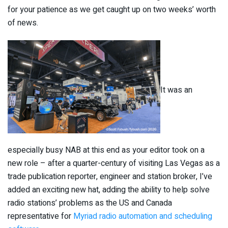
for your patience as we get caught up on two weeks’ worth
of news.
It was an
especially busy NAB at this end as your editor took on a
new role – after a quarter-century of visiting Las Vegas as a
trade publication reporter, engineer and station broker, I’ve
added an exciting new hat, adding the ability to help solve
radio stations’ problems as the US and Canada
representative for
Myriad radio automation and scheduling