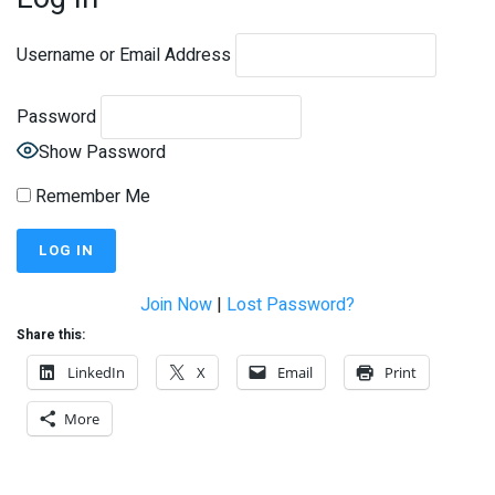
Username or Email Address
Password
Show Password
Remember Me
Join Now
|
Lost Password?
Share this:
LinkedIn
X
Email
Print
More