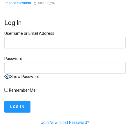
BY
SCOTT FYBUSH
JUNE 30, 2026
Log In
Username or Email Address
Password
Show Password
Remember Me
Join Now
|
Lost Password?