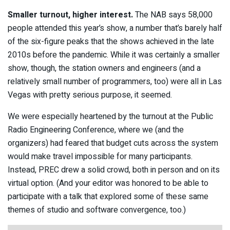
Smaller turnout, higher interest.
The NAB says 58,000
people attended this year’s show, a number that’s barely half
of the six-figure peaks that the shows achieved in the late
2010s before the pandemic. While it was certainly a smaller
show, though, the station owners and engineers (and a
relatively small number of programmers, too) were all in Las
Vegas with pretty serious purpose, it seemed.
We were especially heartened by the turnout at the Public
Radio Engineering Conference, where we (and the
organizers) had feared that budget cuts across the system
would make travel impossible for many participants.
Instead, PREC drew a solid crowd, both in person and on its
virtual option. (And your editor was honored to be able to
participate with a talk that explored some of these same
themes of studio and software convergence, too.)