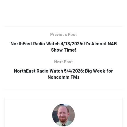
Previous Post
NorthEast Radio Watch 4/13/2026: It’s Almost NAB
Show Time!
Next Post
NorthEast Radio Watch 5/4/2026: Big Week for
Noncomm FMs