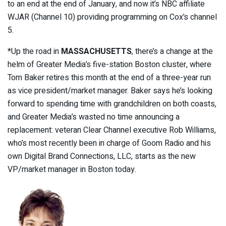
to an end at the end of January, and now it’s NBC affiliate
WJAR (Channel 10) providing programming on Cox’s channel
5.
*Up the road in
MASSACHUSETTS
, there’s a change at the
helm of Greater Media’s five-station Boston cluster, where
Tom Baker retires this month at the end of a three-year run
as vice president/market manager. Baker says he’s looking
forward to spending time with grandchildren on both coasts,
and Greater Media’s wasted no time announcing a
replacement: veteran Clear Channel executive Rob Williams,
who’s most recently been in charge of Goom Radio and his
own Digital Brand Connections, LLC, starts as the new
VP/market manager in Boston today.