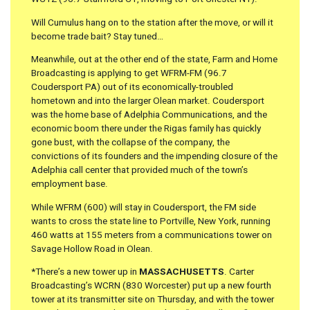
Will Cumulus hang on to the station after the move, or will it
become trade bait? Stay tuned…
Meanwhile, out at the other end of the state, Farm and Home
Broadcasting is applying to get WFRM-FM (96.7
Coudersport PA) out of its economically-troubled
hometown and into the larger Olean market. Coudersport
was the home base of Adelphia Communications, and the
economic boom there under the Rigas family has quickly
gone bust, with the collapse of the company, the
convictions of its founders and the impending closure of the
Adelphia call center that provided much of the town’s
employment base.
While WFRM (600) will stay in Coudersport, the FM side
wants to cross the state line to Portville, New York, running
460 watts at 155 meters from a communications tower on
Savage Hollow Road in Olean.
*There’s a new tower up in
MASSACHUSETTS
. Carter
Broadcasting’s WCRN (830 Worcester) put up a new fourth
tower at its transmitter site on Thursday, and with the tower