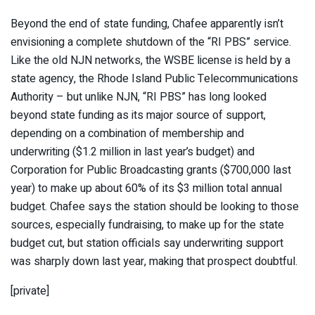
Beyond the end of state funding, Chafee apparently isn’t
envisioning a complete shutdown of the “RI PBS” service.
Like the old NJN networks, the WSBE license is held by a
state agency, the Rhode Island Public Telecommunications
Authority – but unlike NJN, “RI PBS” has long looked
beyond state funding as its major source of support,
depending on a combination of membership and
underwriting ($1.2 million in last year’s budget) and
Corporation for Public Broadcasting grants ($700,000 last
year) to make up about 60% of its $3 million total annual
budget. Chafee says the station should be looking to those
sources, especially fundraising, to make up for the state
budget cut, but station officials say underwriting support
was sharply down last year, making that prospect doubtful.
[private]