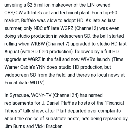
unveiling a $2.5 million makeover of the LIN-owned
CBS/CW affiliate’s set and technical plant. For a top-50
market, Buffalo was slow to adopt HD. As late as last
summer, only NBC affiliate WGRZ (Channel 2) was even
doing studio production in widescreen SD; the ball started
rolling when WKBW (Channel 7) upgraded to studio HD last
August (with SD field production), followed by a full HD
upgrade at WGRZ in the fall and now WIVB’s launch. (Time
Warner Cable’s YNN does studio HD production, but
widescreen SD from the field, and there’s no local news at
Fox affiliate WUTV.)
In Syracuse, WCNY-TV (Channel 24) has named
replacements for J. Daniel Pluff as hosts of the “Financial
Fitness” talk show: after Pluff departed over complaints
about the choice of substitute hosts, he’s being replaced by
Jim Burns and Vicki Bracken.