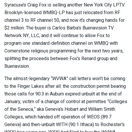
Syracuse’s Craig Fox is selling another New York City LPTV.
Brooklyn-licensed WMBQ-LP has just relocated from RF
channel 3 to RF channel 50, and now it’s changing hands for
$2 million. The buyer is Carlos Barba’s Buenavision TV
Network NY, LLC, and it will continue to allow Fox to
program one standard-definition channel on WMBQ with
Cornerstone religious programming for the next two years,
splitting the proceeds between Fox’s Renard group and
Buenavision.
The almost-legendary “WVWA” call letters won’t be coming
to the Finger Lakes after all: the construction permit bearing
those calls for 90.3 in Auburn expired unbuilt at the end of
January, victim of a change of control at permittee “Colleges
of the Seneca,” aka Geneva’s Hobart and William Smith
Colleges, which handed off operation of WEOS (89.7
Geneva) and then-unbuilt WITH (90.1 Ithaca) to Rochester’s