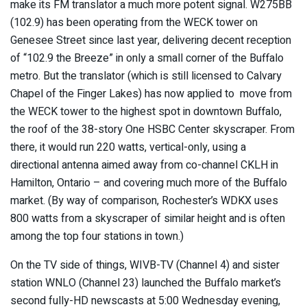
make its FM translator a much more potent signal. W275BB
(102.9) has been operating from the WECK tower on
Genesee Street since last year, delivering decent reception
of “102.9 the Breeze” in only a small corner of the Buffalo
metro. But the translator (which is still licensed to Calvary
Chapel of the Finger Lakes) has now applied to move from
the WECK tower to the highest spot in downtown Buffalo,
the roof of the 38-story One HSBC Center skyscraper. From
there, it would run 220 watts, vertical-only, using a
directional antenna aimed away from co-channel CKLH in
Hamilton, Ontario – and covering much more of the Buffalo
market. (By way of comparison, Rochester’s WDKX uses
800 watts from a skyscraper of similar height and is often
among the top four stations in town.)
On the TV side of things, WIVB-TV (Channel 4) and sister
station WNLO (Channel 23) launched the Buffalo market’s
second fully-HD newscasts at 5:00 Wednesday evening,