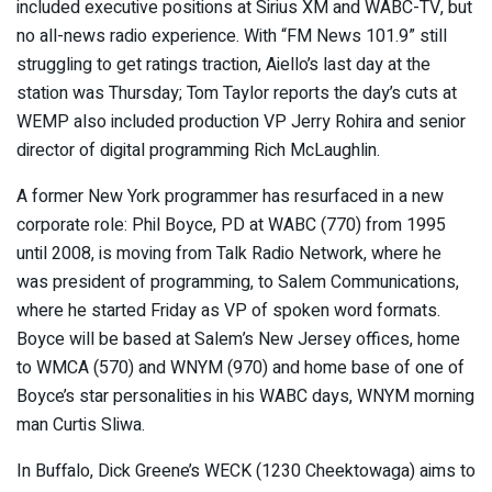
included executive positions at Sirius XM and WABC-TV, but
no all-news radio experience. With “FM News 101.9” still
struggling to get ratings traction, Aiello’s last day at the
station was Thursday; Tom Taylor reports the day’s cuts at
WEMP also included production VP Jerry Rohira and senior
director of digital programming Rich McLaughlin.
A former New York programmer has resurfaced in a new
corporate role: Phil Boyce, PD at WABC (770) from 1995
until 2008, is moving from Talk Radio Network, where he
was president of programming, to Salem Communications,
where he started Friday as VP of spoken word formats.
Boyce will be based at Salem’s New Jersey offices, home
to WMCA (570) and WNYM (970) and home base of one of
Boyce’s star personalities in his WABC days, WNYM morning
man Curtis Sliwa.
In Buffalo, Dick Greene’s WECK (1230 Cheektowaga) aims to