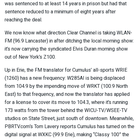
was sentenced to at least 14 years in prison but had that
sentence reduced to a minimum of eight years after
reaching the deal.
We now know what direction Clear Channel is taking WLAN-
FM (96.9 Lancaster) in after ditching the local morning show:
it’s now carrying the syndicated Elvis Duran morning show
out of New York’s Z100.
Up in Erie, the FM translator for Cumulus’ all-sports WRIE
(1260) has a new frequency: W285AI is being displaced
from 104.9 by the impending move of WRKT (100.9 North
East) to that frequency, and now the translator has applied
for a license to cover its move to 104.3, where it’s running
173 watts from the tower behind the WICU-TV/WSEE-TV
studios on State Street, just south of downtown. Meanwhile,
PBRTV.com’s Tom Lavery reports Cumulus has turned on the
digital signal at WXKC (99.9 Erie), making “Classy 100” the