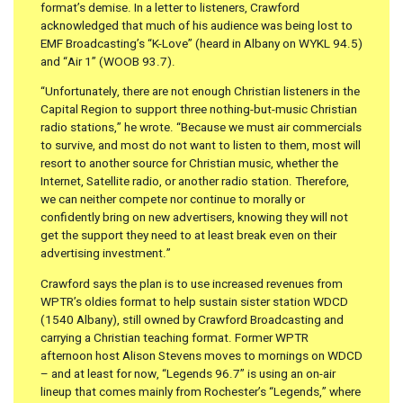
format’s demise. In a letter to listeners, Crawford
acknowledged that much of his audience was being lost to
EMF Broadcasting’s “K-Love” (heard in Albany on WYKL 94.5)
and “Air 1” (WOOB 93.7).
“Unfortunately, there are not enough Christian listeners in the
Capital Region to support three nothing-but-music Christian
radio stations,” he wrote. “Because we must air commercials
to survive, and most do not want to listen to them, most will
resort to another source for Christian music, whether the
Internet, Satellite radio, or another radio station. Therefore,
we can neither compete nor continue to morally or
confidently bring on new advertisers, knowing they will not
get the support they need to at least break even on their
advertising investment.”
Crawford says the plan is to use increased revenues from
WPTR’s oldies format to help sustain sister station WDCD
(1540 Albany), still owned by Crawford Broadcasting and
carrying a Christian teaching format. Former WPTR
afternoon host Alison Stevens moves to mornings on WDCD
– and at least for now, “Legends 96.7” is using an on-air
lineup that comes mainly from Rochester’s “Legends,” where