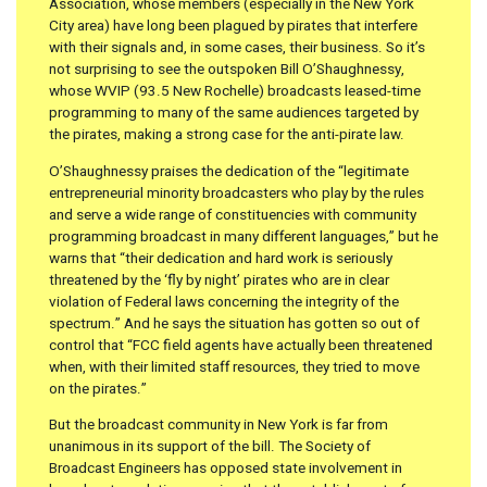
Association, whose members (especially in the New York
City area) have long been plagued by pirates that interfere
with their signals and, in some cases, their business. So it’s
not surprising to see the outspoken Bill O’Shaughnessy,
whose WVIP (93.5 New Rochelle) broadcasts leased-time
programming to many of the same audiences targeted by
the pirates, making a strong case for the anti-pirate law.
O’Shaughnessy praises the dedication of the “legitimate
entrepreneurial minority broadcasters who play by the rules
and serve a wide range of constituencies with community
programming broadcast in many different languages,” but he
warns that “their dedication and hard work is seriously
threatened by the ‘fly by night’ pirates who are in clear
violation of Federal laws concerning the integrity of the
spectrum.” And he says the situation has gotten so out of
control that “FCC field agents have actually been threatened
when, with their limited staff resources, they tried to move
on the pirates.”
But the broadcast community in New York is far from
unanimous in its support of the bill. The Society of
Broadcast Engineers has opposed state involvement in