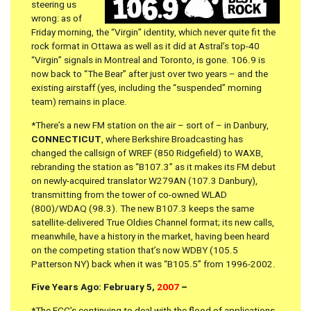
steering us
wrong: as of
Friday morning, the “Virgin” identity, which never quite fit the
rock format in Ottawa as well as it did at Astral’s top-40
“Virgin” signals in Montreal and Toronto, is gone. 106.9 is
now back to “The Bear” after just over two years – and the
existing airstaff (yes, including the “suspended” morning
team) remains in place.
*There’s a new FM station on the air – sort of – in Danbury,
CONNECTICUT
, where Berkshire Broadcasting has
changed the callsign of WREF (850 Ridgefield) to WAXB,
rebranding the station as “B107.3” as it makes its FM debut
on newly-acquired translator W279AN (107.3 Danbury),
transmitting from the tower of co-owned WLAD
(800)/WDAQ (98.3). The new B107.3 keeps the same
satellite-delivered True Oldies Channel format; its new calls,
meanwhile, have a history in the market, having been heard
on the competing station that’s now WDBY (105.5
Patterson NY) back when it was “B105.5” from 1996-2002.
Five Years Ago: February 5,
2007
–
*The FCC’s continuing to deal with the flood of applications