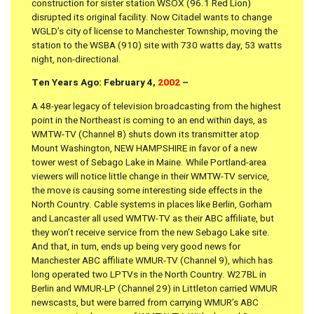
construction for sister station WSOX (96.1 Red Lion)
disrupted its original facility. Now Citadel wants to change
WGLD’s city of license to Manchester Township, moving the
station to the WSBA (910) site with 730 watts day, 53 watts
night, non-directional.
Ten Years Ago: February 4,
2002
–
A 48-year legacy of television broadcasting from the highest
point in the Northeast is coming to an end within days, as
WMTW-TV (Channel 8) shuts down its transmitter atop
Mount Washington, NEW HAMPSHIRE in favor of a new
tower west of Sebago Lake in Maine. While Portland-area
viewers will notice little change in their WMTW-TV service,
the move is causing some interesting side effects in the
North Country. Cable systems in places like Berlin, Gorham
and Lancaster all used WMTW-TV as their ABC affiliate, but
they won’t receive service from the new Sebago Lake site.
And that, in turn, ends up being very good news for
Manchester ABC affiliate WMUR-TV (Channel 9), which has
long operated two LPTVs in the North Country. W27BL in
Berlin and WMUR-LP (Channel 29) in Littleton carried WMUR
newscasts, but were barred from carrying WMUR’s ABC