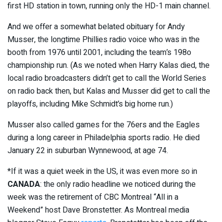
first HD station in town, running only the HD-1 main channel.
And we offer a somewhat belated obituary for Andy
Musser, the longtime Phillies radio voice who was in the
booth from 1976 until 2001, including the team’s 198o
championship run. (As we noted when Harry Kalas died, the
local radio broadcasters didn’t get to call the World Series
on radio back then, but Kalas and Musser did get to call the
playoffs, including Mike Schmidt’s big home run.)
Musser also called games for the 76ers and the Eagles
during a long career in Philadelphia sports radio. He died
January 22 in suburban Wynnewood, at age 74.
*If it was a quiet week in the US, it was even more so in
CANADA
: the only radio headline we noticed during the
week was the retirement of CBC Montreal “All in a
Weekend” host Dave Bronstetter. As Montreal media