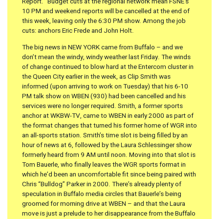
Report.” Budget cuts at the regional network mean FSNE’s
10 PM and weekend reports will be cancelled at the end of
this week, leaving only the 6:30 PM show. Among the job
cuts: anchors Eric Frede and John Holt.
The big news in NEW YORK came from Buffalo – and we
don’t mean the windy, windy weather last Friday. The winds
of change continued to blow hard at the Entercom cluster in
the Queen City earlier in the week, as Clip Smith was
informed (upon arriving to work on Tuesday) that his 6-10
PM talk show on WBEN (930) had been cancelled and his
services were no longer required. Smith, a former sports
anchor at WKBW-TV, came to WBEN in early 2000 as part of
the format changes that turned his former home of WGR into
an all-sports station. Smith’s time slot is being filled by an
hour of news at 6, followed by the Laura Schlessinger show
formerly heard from 9 AM until noon. Moving into that slot is
Tom Bauerle, who finally leaves the WGR sports format in
which he’d been an uncomfortable fit since being paired with
Chris “Bulldog” Parker in 2000. There’s already plenty of
speculation in Buffalo media circles that Bauerle’s being
groomed for morning drive at WBEN – and that the Laura
move is just a prelude to her disappearance from the Buffalo