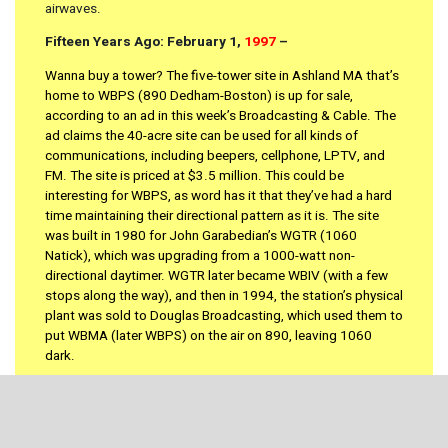
airwaves.
Fifteen Years Ago: February 1,
1997
–
Wanna buy a tower? The five-tower site in Ashland MA that’s
home to WBPS (890 Dedham-Boston) is up for sale,
according to an ad in this week’s Broadcasting & Cable. The
ad claims the 40-acre site can be used for all kinds of
communications, including beepers, cellphone, LPTV, and
FM. The site is priced at $3.5 million. This could be
interesting for WBPS, as word has it that they’ve had a hard
time maintaining their directional pattern as it is. The site
was built in 1980 for John Garabedian’s WGTR (1060
Natick), which was upgrading from a 1000-watt non-
directional daytimer. WGTR later became WBIV (with a few
stops along the way), and then in 1994, the station’s physical
plant was sold to Douglas Broadcasting, which used them to
put WBMA (later WBPS) on the air on 890, leaving 1060
dark.
An unusual partnership between a noncommercial FM and a
commercial AM station is making headlines in Amherst MA.
WFCR (88.5) is leasing eight hours a day from WTTT (1430