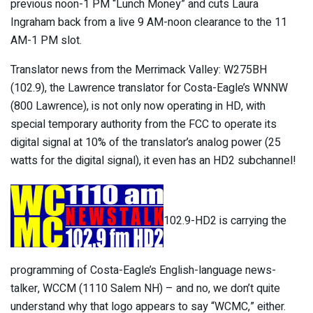
previous noon-1 PM “Lunch Money” and cuts Laura
Ingraham back from a live 9 AM-noon clearance to the 11
AM-1 PM slot.
Translator news from the Merrimack Valley: W275BH
(102.9), the Lawrence translator for Costa-Eagle’s WNNW
(800 Lawrence), is not only now operating in HD, with
special temporary authority from the FCC to operate its
digital signal at 10% of the translator’s analog power (25
watts for the digital signal), it even has an HD2 subchannel!
102.9-HD2 is carrying the
programming of Costa-Eagle’s English-language news-
talker, WCCM (1110 Salem NH) – and no, we don’t quite
understand why that logo appears to say “WCMC,” either.