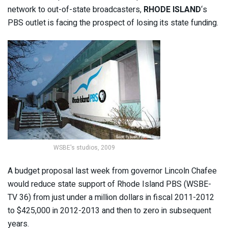
network to out-of-state broadcasters,
RHODE ISLAND
‘s
PBS outlet is facing the prospect of losing its state funding.
WSBE's studios, 2009
A budget proposal last week from governor Lincoln Chafee
would reduce state support of Rhode Island PBS (WSBE-
TV 36) from just under a million dollars in fiscal 2011-2012
to $425,000 in 2012-2013 and then to zero in subsequent
years.