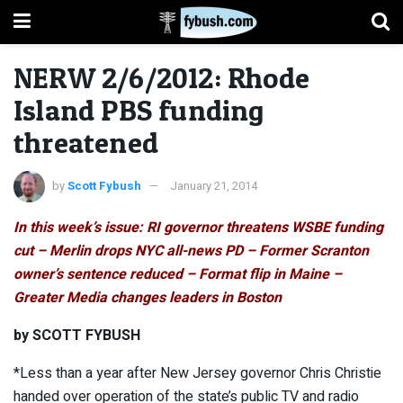
NERW 2/6/2012: Rhode
Island PBS funding
threatened
by
Scott Fybush
January 21, 2014
In this week’s issue: RI governor threatens WSBE funding
cut – Merlin drops NYC all-news PD – Former Scranton
owner’s sentence reduced – Format flip in Maine –
Greater Media changes leaders in Boston
by SCOTT FYBUSH
*Less than a year after New Jersey governor Chris Christie
handed over operation of the state’s public TV and radio