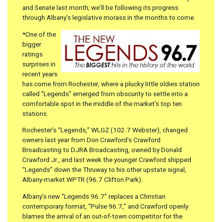
and Senate last month; we’ll be following its progress
through Albany’s legislative morass in the months to come.
*One of the
bigger
ratings
surprises in
recent years
has come from Rochester, where a plucky little oldies station
called “Legends” emerged from obscurity to settle into a
comfortable spot in the middle of the market’s top ten
stations.
Rochester’s “Legends,” WLGZ (102.7 Webster), changed
owners last year from Don Crawford’s Crawford
Broadcasting to DJRA Broadcasting, owned by Donald
Crawford Jr., and last week the younger Crawford shipped
“Legends” down the Thruway to his other upstate signal,
Albany-market WPTR (96.7 Clifton Park).
Albany’s new “Legends 96.7” replaces a Christian
contemporary format, “Pulse 96.7,” and Crawford openly
blames the arrival of an out-of-town competitor for the