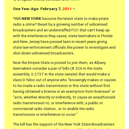
One Year Ago: February 7,
2011
–
*Will
NEW YORK
become the latest state to make pirate
radio a crime? Beset by a growing number of unlicensed
broadcasters and an understaffed FCC that can’t keep up
with the interference they cause, state lawmakers in Florida
and New Jersey have passed laws in recent years giving
state law-enforcement officials the power to investigate and
shut down unlicensed broadcasters.
Now the Empire State is poised to join them, as Albany
lawmakers consider a pair of bills (A.326 in the state
assembly, S.2737 in the state senate) that would make a
class D felon out of anyone who “knowingly makes or causes
to be made a radio transmission in this state without first
having obtained a license or an exemption from licensure” or
“acts, whether directly or indirectly, to cause an unauthorized
radio transmission to, or interference with, a public or
commercial radio station…or to enable the radio
transmission or interference to occur.”
The bill has the support of the New York State Broadcasters