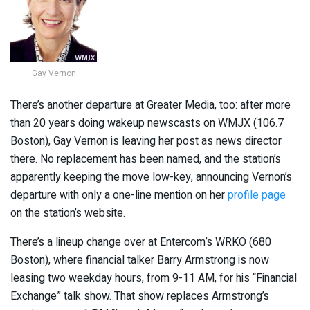
Gay Vernon
There’s another departure at Greater Media, too: after more
than 20 years doing wakeup newscasts on WMJX (106.7
Boston), Gay Vernon is leaving her post as news director
there. No replacement has been named, and the station’s
apparently keeping the move low-key, announcing Vernon’s
departure with only a one-line mention on her
profile page
on the station’s website.
There’s a lineup change over at Entercom’s WRKO (680
Boston), where financial talker Barry Armstrong is now
leasing two weekday hours, from 9-11 AM, for his “Financial
Exchange” talk show. That show replaces Armstrong’s