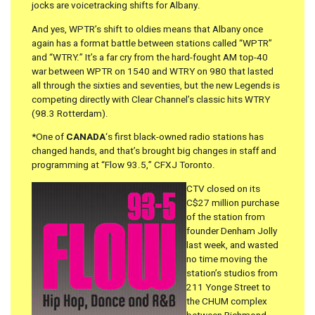
jocks are voicetracking shifts for Albany.
And yes, WPTR’s shift to oldies means that Albany once
again has a format battle between stations called “WPTR”
and “WTRY.” It’s a far cry from the hard-fought AM top-40
war between WPTR on 1540 and WTRY on 980 that lasted
all through the sixties and seventies, but the new Legends is
competing directly with Clear Channel’s classic hits WTRY
(98.3 Rotterdam).
*One of
CANADA
‘s first black-owned radio stations has
changed hands, and that’s brought big changes in staff and
programming at “Flow 93.5,” CFXJ Toronto.
CTV closed on its
C$27 million purchase
of the station from
founder Denham Jolly
last week, and wasted
no time moving the
station’s studios from
211 Yonge Street to
the CHUM complex