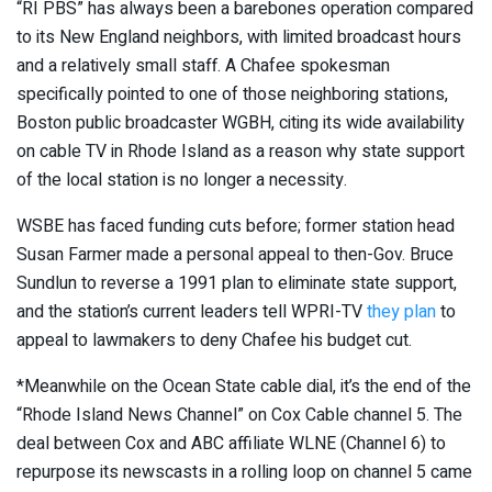
“RI PBS” has always been a barebones operation compared
to its New England neighbors, with limited broadcast hours
and a relatively small staff. A Chafee spokesman
specifically pointed to one of those neighboring stations,
Boston public broadcaster WGBH, citing its wide availability
on cable TV in Rhode Island as a reason why state support
of the local station is no longer a necessity.
WSBE has faced funding cuts before; former station head
Susan Farmer made a personal appeal to then-Gov. Bruce
Sundlun to reverse a 1991 plan to eliminate state support,
and the station’s current leaders tell WPRI-TV
they plan
to
appeal to lawmakers to deny Chafee his budget cut.
*Meanwhile on the Ocean State cable dial, it’s the end of the
“Rhode Island News Channel” on Cox Cable channel 5. The
deal between Cox and ABC affiliate WLNE (Channel 6) to
repurpose its newscasts in a rolling loop on channel 5 came