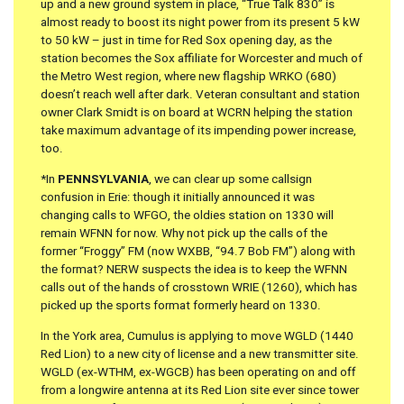
up and a new ground system in place, “True Talk 830” is
almost ready to boost its night power from its present 5 kW
to 50 kW – just in time for Red Sox opening day, as the
station becomes the Sox affiliate for Worcester and much of
the Metro West region, where new flagship WRKO (680)
doesn’t reach well after dark. Veteran consultant and station
owner Clark Smidt is on board at WCRN helping the station
take maximum advantage of its impending power increase,
too.
*In
PENNSYLVANIA
, we can clear up some callsign
confusion in Erie: though it initially announced it was
changing calls to WFGO, the oldies station on 1330 will
remain WFNN for now. Why not pick up the calls of the
former “Froggy” FM (now WXBB, “94.7 Bob FM”) along with
the format? NERW suspects the idea is to keep the WFNN
calls out of the hands of crosstown WRIE (1260), which has
picked up the sports format formerly heard on 1330.
In the York area, Cumulus is applying to move WGLD (1440
Red Lion) to a new city of license and a new transmitter site.
WGLD (ex-WTHM, ex-WGCB) has been operating on and off
from a longwire antenna at its Red Lion site ever since tower