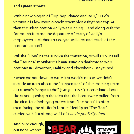
between Richmond
and Queen streets.
With a new slogan of “Hip-hop, dance and R&B,” CTV’s
version of Flow more closely resembles a rhythmic top-40
than the urban station Jolly was running – and along with the
format shift came the departure of many of Jolly’s
employees, including PD Wayne Williams and much of the
station’s airstaff.
Will the “Flow” name survive the transition, or will CTV install
the “Bounce” moniker it’s been using on rhythmic top-40
stations in Edmonton, Halifax and elsewhere? Stay tuned…
*When we sat down to write last week’s NERW, we didn’t
include an item about the “suspension” of the morning team
at Ottawa’s “Virgin Radio” (CKQB 106.9). Something about
the story – perhaps the idea that the hosts were pulled from
the air after disobeying orders from “the boss” to stop
mentioning the station’s former identity as “The Bear” –
carried with it a strong whiff of
eau de publicity stunt.
And sure enough,
our nose wasn’t