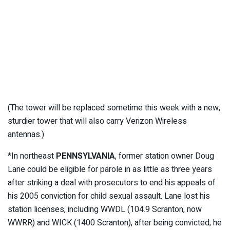
(The tower will be replaced sometime this week with a new,
sturdier tower that will also carry Verizon Wireless
antennas.)
*In northeast
PENNSYLVANIA
, former station owner Doug
Lane could be eligible for parole in as little as three years
after striking a deal with prosecutors to end his appeals of
his 2005 conviction for child sexual assault. Lane lost his
station licenses, including WWDL (104.9 Scranton, now
WWRR) and WICK (1400 Scranton), after being convicted; he