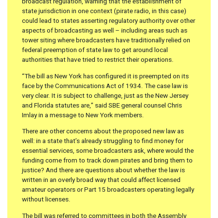
broadcast regulation, warning that the establishment of
state jurisdiction in one context (pirate radio, in this case)
could lead to states asserting regulatory authority over other
aspects of broadcasting as well – including areas such as
tower siting where broadcasters have traditionally relied on
federal preemption of state law to get around local
authorities that have tried to restrict their operations.
“The bill as New York has configured it is preempted on its
face by the Communications Act of 1934. The case law is
very clear. It is subject to challenge, just as the New Jersey
and Florida statutes are,” said SBE general counsel Chris
Imlay in a message to New York members.
There are other concerns about the proposed new law as
well: in a state that’s already struggling to find money for
essential services, some broadcasters ask, where would the
funding come from to track down pirates and bring them to
justice? And there are questions about whether the law is
written in an overly broad way that could affect licensed
amateur operators or Part 15 broadcasters operating legally
without licenses.
The bill was referred to committees in both the Assembly