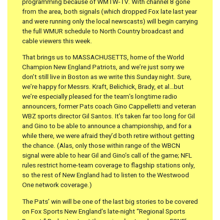
programming because of WMTW-TV. With channel 8 gone
from the area, both signals (which dropped Fox late last year
and were running only the local newscasts) will begin carrying
the full WMUR schedule to North Country broadcast and
cable viewers this week.
That brings us to MASSACHUSETTS, home of the World
Champion New England Patriots, and we’re just sorry we
don’t still live in Boston as we write this Sunday night. Sure,
we’re happy for Messrs. Kraft, Belichick, Brady, et al…but
we’re especially pleased for the team’s longtime radio
announcers, former Pats coach Gino Cappelletti and veteran
WBZ sports director Gil Santos. It’s taken far too long for Gil
and Gino to be able to announce a championship, and for a
while there, we were afraid they’d both retire without getting
the chance. (Alas, only those within range of the WBCN
signal were able to hear Gil and Gino’s call of the game; NFL
rules restrict home-team coverage to flagship stations only,
so the rest of New England had to listen to the Westwood
One network coverage.)
The Pats’ win will be one of the last big stories to be covered
on Fox Sports New England’s late-night “Regional Sports