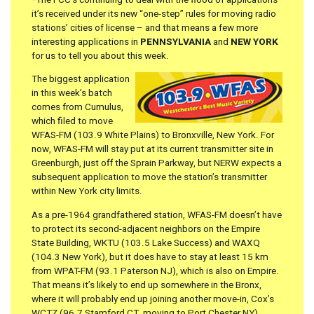
it’s received under its new “one-step” rules for moving radio
stations’ cities of license – and that means a few more
interesting applications in
PENNSYLVANIA
and
NEW YORK
for us to tell you about this week.
The biggest application
in this week’s batch
comes from Cumulus,
which filed to move
WFAS-FM (103.9 White Plains) to Bronxville, New York. For
now, WFAS-FM will stay put at its current transmitter site in
Greenburgh, just off the Sprain Parkway, but NERW expects a
subsequent application to move the station’s transmitter
within New York city limits.
As a pre-1964 grandfathered station, WFAS-FM doesn’t have
to protect its second-adjacent neighbors on the Empire
State Building, WKTU (103.5 Lake Success) and WAXQ
(104.3 New York), but it does have to stay at least 15 km
from WPAT-FM (93.1 Paterson NJ), which is also on Empire.
That means it’s likely to end up somewhere in the Bronx,
where it will probably end up joining another move-in, Cox’s
WCTZ (96.7 Stamford CT, moving to Port Chester NY).