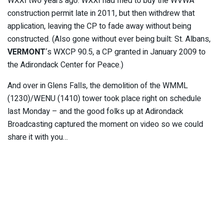
WXXI two years ago. WXXI had filed to buy the WVWA
construction permit late in 2011, but then withdrew that
application, leaving the CP to fade away without being
constructed. (Also gone without ever being built: St. Albans,
VERMONT
‘s WXCP 90.5, a CP granted in January 2009 to
the Adirondack Center for Peace.)
And over in Glens Falls, the demolition of the WMML
(1230)/WENU (1410) tower took place right on schedule
last Monday – and the good folks up at Adirondack
Broadcasting captured the moment on video so we could
share it with you…