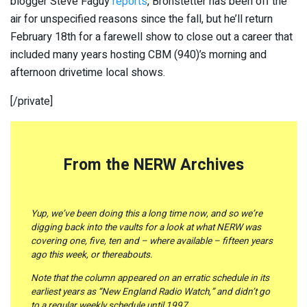
blogger Steve Faguy
reports
, Bronstetter has been off the
air for unspecified reasons since the fall, but he’ll return
February 18th for a farewell show to close out a career that
included many years hosting CBM (940)’s morning and
afternoon drivetime local shows.
[/private]
From the NERW Archives
Yup, we’ve been doing this a long time now, and so we’re
digging back into the vaults for a look at what NERW was
covering one, five, ten and – where available – fifteen years
ago this week, or thereabouts.
Note that the column appeared on an erratic schedule in its
earliest years as “New England Radio Watch,” and didn’t go
to a regular weekly schedule until 1997.