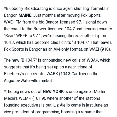
*Blueberry Broadcasting is once again shuffling formats in
Bangor,
MAINE
. Just months after moving Fox Sports
WAEI-FM from the big Bangor-licensed 97.1 signal down
the coast to the Brewer-licensed 104.7 and sending country
“Bear” WBFB to 97.1, we’re hearing there’s another flip on
104.7, which has become classic hits “B 104.7.” That leaves
Fox Sports in Bangor as an AM-only format, on WAEI (910).
The new “B 104.7” is announcing new calls of WBAK, which
suggests that it’s being set up as a near-clone of
Blueberry’s successful WABK (104.3 Gardiner) in the
Augusta-Waterville market.
*The big news out of
NEW YORK
is once again at Merlin
Media’s WEMP (101.9), where another of the station’s
founding executives is out. Liz Aiello came in last June as
vice president of programming, boasting a resume that