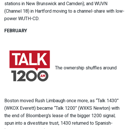
stations in New Brunswick and Camden); and WUVN
(Channel 18) in Hartford moving to a channel-share with low-
power WUTH-CD.
FEBRUARY
The ownership shuffles around
Boston moved Rush Limbaugh once more, as “Talk 1430”
(WKOX Everett) became “Talk 1200” (WXKS Newton) with
the end of Bloomberg’s lease of the bigger 1200 signal;
spun into a divestiture trust, 1430 returned to Spanish-