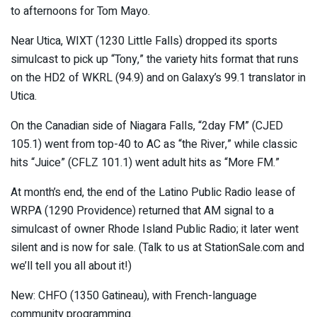
to afternoons for Tom Mayo.
Near Utica, WIXT (1230 Little Falls) dropped its sports
simulcast to pick up “Tony,” the variety hits format that runs
on the HD2 of WKRL (94.9) and on Galaxy’s 99.1 translator in
Utica.
On the Canadian side of Niagara Falls, “2day FM” (CJED
105.1) went from top-40 to AC as “the River,” while classic
hits “Juice” (CFLZ 101.1) went adult hits as “More FM.”
At month’s end, the end of the Latino Public Radio lease of
WRPA (1290 Providence) returned that AM signal to a
simulcast of owner Rhode Island Public Radio; it later went
silent and is now for sale. (Talk to us at StationSale.com and
we’ll tell you all about it!)
New: CHFO (1350 Gatineau), with French-language
community programming.