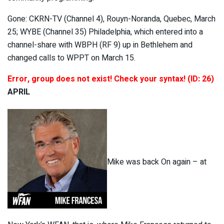
Gone: CKRN-TV (Channel 4), Rouyn-Noranda, Quebec, March
25; WYBE (Channel 35) Philadelphia, which entered into a
channel-share with WBPH (RF 9) up in Bethlehem and
changed calls to WPPT on March 15.
Error, group does not exist! Check your syntax! (ID: 26)
APRIL
Mike was back On again – at