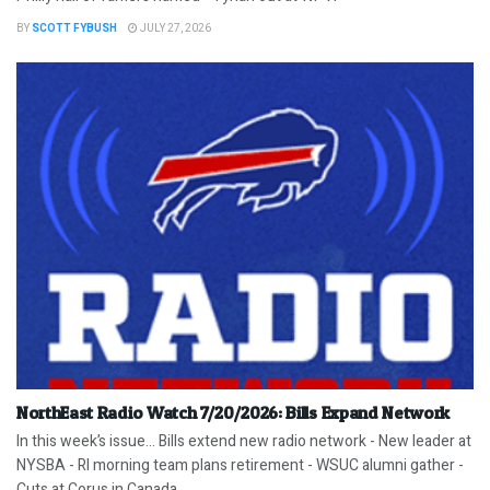
BY
SCOTT FYBUSH
JULY 27, 2026
NorthEast Radio Watch 7/20/2026: Bills Expand Network
In this week’s issue… Bills extend new radio network - New leader at
NYSBA - RI morning team plans retirement - WSUC alumni gather -
Cuts at Corus in Canada