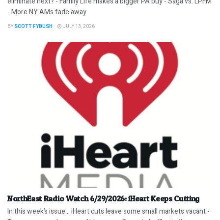
eliminate next? - Family Life makes a bigger PA buy - Saga vs. LPFM
- More NY AMs fade away
BY
SCOTT FYBUSH
JULY 13, 2026
NorthEast Radio Watch 6/29/2026: iHeart Keeps Cutting
In this week’s issue… iHeart cuts leave some small markets vacant -