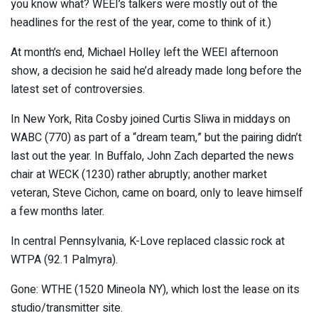
you know what? WEEI’s talkers were mostly out of the
headlines for the rest of the year, come to think of it.)
At month’s end, Michael Holley left the WEEI afternoon
show, a decision he said he’d already made long before the
latest set of controversies.
In New York, Rita Cosby joined Curtis Sliwa in middays on
WABC (770) as part of a “dream team,” but the pairing didn’t
last out the year. In Buffalo, John Zach departed the news
chair at WECK (1230) rather abruptly; another market
veteran, Steve Cichon, came on board, only to leave himself
a few months later.
In central Pennsylvania, K-Love replaced classic rock at
WTPA (92.1 Palmyra).
Gone: WTHE (1520 Mineola NY), which lost the lease on its
studio/transmitter site.