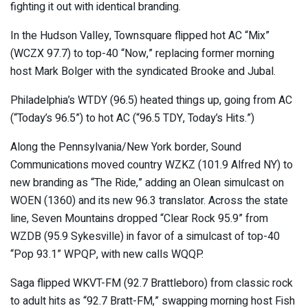
fighting it out with identical branding.
In the Hudson Valley, Townsquare flipped hot AC “Mix”
(WCZX 97.7) to top-40 “Now,” replacing former morning
host Mark Bolger with the syndicated Brooke and Jubal.
Philadelphia’s WTDY (96.5) heated things up, going from AC
(“Today’s 96.5”) to hot AC (“96.5 TDY, Today’s Hits.”)
Along the Pennsylvania/New York border, Sound
Communications moved country WZKZ (101.9 Alfred NY) to
new branding as “The Ride,” adding an Olean simulcast on
WOEN (1360) and its new 96.3 translator. Across the state
line, Seven Mountains dropped “Clear Rock 95.9” from
WZDB (95.9 Sykesville) in favor of a simulcast of top-40
“Pop 93.1” WPQP, with new calls WQQP.
Saga flipped WKVT-FM (92.7 Brattleboro) from classic rock
to adult hits as “92.7 Bratt-FM,” swapping morning host Fish