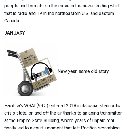
people and formats on the move in the never-ending whirl
that is radio and TV in the northeastern U.S. and eastern
Canada.
JANUARY
New year, same old story:
Pacifica’s WBAI (99.5) entered 2018 in its usual shambolic
crisis state, on and off the air thanks to an aging transmitter
at the Empire State Building, where years of unpaid rent
finally led to a court judgment that left Pacifica scrambling