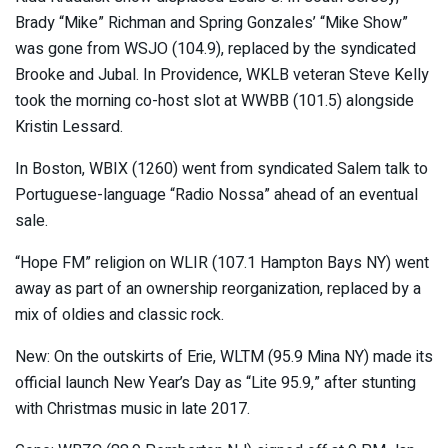
Brady “Mike” Richman and Spring Gonzales’ “Mike Show”
was gone from WSJO (104.9), replaced by the syndicated
Brooke and Jubal. In Providence, WKLB veteran Steve Kelly
took the morning co-host slot at WWBB (101.5) alongside
Kristin Lessard.
In Boston, WBIX (1260) went from syndicated Salem talk to
Portuguese-language “Radio Nossa” ahead of an eventual
sale.
“Hope FM” religion on WLIR (107.1 Hampton Bays NY) went
away as part of an ownership reorganization, replaced by a
mix of oldies and classic rock.
New: On the outskirts of Erie, WLTM (95.9 Mina NY) made its
official launch New Year’s Day as “Lite 95.9,” after stunting
with Christmas music in late 2017.