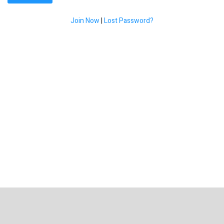
Join Now
|
Lost Password?
Get Fybush.com Updates