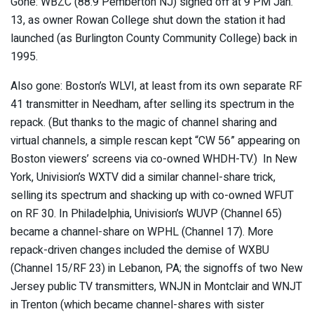
Gone: WBZC (88.9 Pemberton NJ) signed off at 9 PM Jan.
13, as owner Rowan College shut down the station it had
launched (as Burlington County Community College) back in
1995.
Also gone: Boston’s WLVI, at least from its own separate RF
41 transmitter in Needham, after selling its spectrum in the
repack. (But thanks to the magic of channel sharing and
virtual channels, a simple rescan kept “CW 56” appearing on
Boston viewers’ screens via co-owned WHDH-TV.) In New
York, Univision’s WXTV did a similar channel-share trick,
selling its spectrum and shacking up with co-owned WFUT
on RF 30. In Philadelphia, Univision’s WUVP (Channel 65)
became a channel-share on WPHL (Channel 17). More
repack-driven changes included the demise of WXBU
(Channel 15/RF 23) in Lebanon, PA; the signoffs of two New
Jersey public TV transmitters, WNJN in Montclair and WNJT
in Trenton (which became channel-shares with sister