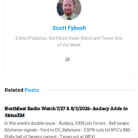
Scott Fybush
Editor/Publisher, NorthEast Radio Watch and Tower Site
of the Week
Related
Posts
NorthEast Radio Watch 7/27 & 8/3/2026: Audacy Adds to
SiriusXM
In this week’s double issue… Audacy, SXM join forces - Bell swaps
Kitchener signals - Ford to DC, Baltimore - ESPN cuts hit NYC's 880 -
Philly hall of famers named - Tynan out at WPVI