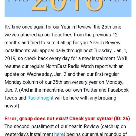
It’s time once again for our Year in Review, the 25th time
we’ve gathered up our headlines from the previous 12
months and tried to sum it all up for you. Year in Review
installments will appear daily through next Tuesday, Jan. 1,
2019, so check back every day for a new installment. We’ll
resume our regular NorthEast Radio Watch report with an
update on Wednesday, Jan. 2 and then our first regular
Monday column of our 25th anniversary year on Monday,
Jan. 7. (And in the meantime, our own Twitter and Facebook
feeds and
RadioInsight
will be here with any breaking
news!)
Error, group does not exist! Check your syntax! (ID: 26)
The second installment of our Year in Review (catch up on
yesterday’s installment
here
) begins our annual roundup of