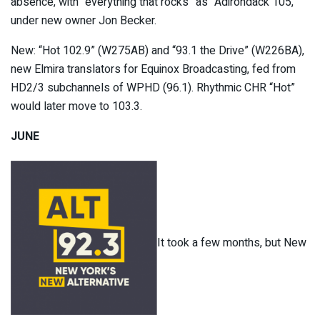
absence, with “everything that rocks” as “Adirondack 105,”
under new owner Jon Becker.
New: “Hot 102.9” (W275AB) and “93.1 the Drive” (W226BA),
new Elmira translators for Equinox Broadcasting, fed from
HD2/3 subchannels of WPHD (96.1). Rhythmic CHR “Hot”
would later move to 103.3.
JUNE
It took a few months, but New