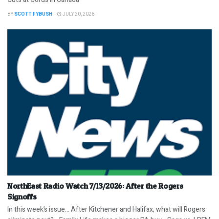
BY
SCOTT FYBUSH
JULY 20, 2026
NorthEast Radio Watch 7/13/2026: After the Rogers
Signoffs
In this week’s issue… After Kitchener and Halifax, what will Rogers