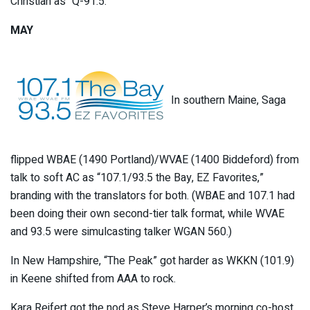
Christian as “Q-91.5.”
MAY
In southern Maine, Saga
flipped WBAE (1490 Portland)/WVAE (1400 Biddeford) from
talk to soft AC as “107.1/93.5 the Bay, EZ Favorites,”
branding with the translators for both. (WBAE and 107.1 had
been doing their own second-tier talk format, while WVAE
and 93.5 were simulcasting talker WGAN 560.)
In New Hampshire, “The Peak” got harder as WKKN (101.9)
in Keene shifted from AAA to rock.
Kara Reifert got the nod as Steve Harper’s morning co-host