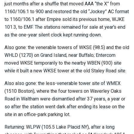
just months after a shuffle that moved AAA “the X” from
1160/106.1 to 900 and restored the old “Jockey” AC format
to 1160/106.1 after Empire sold its previous home, WJKE
101.3, to EMF. The stations remained for sale at year’s end
as the one-year silent clock kept running down.
Also gone: the venerable towers of WKSE (98.5) and the old
WHLD (1270) on Grand Island, near Buffalo; Entercom
moved WKSE temporarily to the nearby WBEN (930) site
while it built a new WKSE tower at the old Staley Road site.
Also also gone: the less-venerable tower site of WMEX
(1510 Boston), where the four towers on Waverley Oaks
Road in Waltham were dismantled after 37 years, a year or
so after the station went dark after ending its lease on the
site in an office-park parking lot.
Returning: WLPW (105.5 Lake Placid NY), after a long