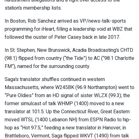
station’s membership lists.
In Boston, Rob Sanchez arrived as VP/news-talk-sports
programming for iHeart, filling a leadership void at WBZ that
followed the ouster of Peter Casey back in late 2017.
In St. Stephen, New Brunswick, Acadia Broadcasting’s CHTD
(98.1) flipped from country (“the Tide”) to AC (“98.1 Charlotte
FM”), named for the surrounding county.
Saga’s translator shuffles continued in western
Massachusetts, where W245BK (96.9 Northampton) went to
“Pure Oldies” from an HD signal of sister WLZX (99.3); the
former simulcast of talk WHMP (1400) moved to a new
translator at 101.5. Up the Connecticut River, Great Eastern
moved WTSL (1400 Lebanon NH) from ESPN Radio to hip-
hop as “Hot 97.5,” feeding a new translator in Hanover; in
Brattleboro, Vermont, Saga flipped WKVT (1490) from talk