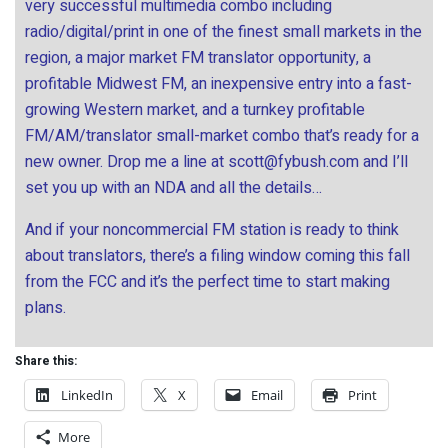
very successful multimedia combo including
radio/digital/print in one of the finest small markets in the
region, a major market FM translator opportunity, a
profitable Midwest FM, an inexpensive entry into a fast-
growing Western market, and a turnkey profitable
FM/AM/translator small-market combo that’s ready for a
new owner. Drop me a line at
scott@fybush.com
and I’ll
set you up with an NDA and all the details…
And if your noncommercial FM station is ready to think
about translators, there’s a filing window coming this fall
from the FCC and it’s the perfect time to start making
plans.
Share this:
LinkedIn
X
Email
Print
More