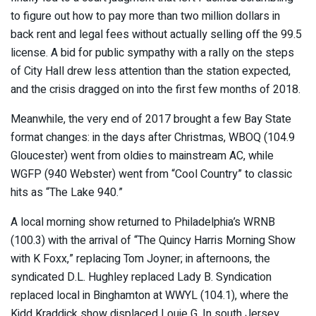
to figure out how to pay more than two million dollars in
back rent and legal fees without actually selling off the 99.5
license. A bid for public sympathy with a rally on the steps
of City Hall drew less attention than the station expected,
and the crisis dragged on into the first few months of 2018.
Meanwhile, the very end of 2017 brought a few Bay State
format changes: in the days after Christmas, WBOQ (104.9
Gloucester) went from oldies to mainstream AC, while
WGFP (940 Webster) went from “Cool Country” to classic
hits as “The Lake 940.”
A local morning show returned to Philadelphia’s WRNB
(100.3) with the arrival of “The Quincy Harris Morning Show
with K Foxx,” replacing Tom Joyner; in afternoons, the
syndicated D.L. Hughley replaced Lady B. Syndication
replaced local in Binghamton at WWYL (104.1), where the
Kidd Kraddick show displaced Louie G. In south Jersey,