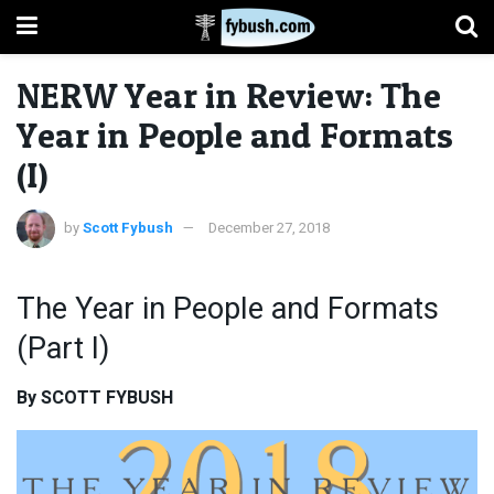
NERW Year in Review: The
Year in People and Formats
(I)
by
Scott Fybush
December 27, 2018
The Year in People and Formats
(Part I)
By SCOTT FYBUSH