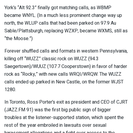
York’s “Alt 92.3” finally got matching calls, as WBMP
became WNYL. (In a much less prominent change way up
north, the WLUP calls that had been parked on 97.9 Au
Sable/Plattsburgh, replacing WZXP, became WXMS, still as
“the Moose.”)
Forever shuffled calls and formats in western Pennsylvania,
killing off “WUZZ” classic rock on WUZZ (94.3
Saegertown)/WUUZ (107.7 Cooperstown) in favor of harder
rock as “Rocky,” with new calls WRQI/WRQW. The WUZZ
calls ended up parked in New Castle, on the former WJST
1280.
In Toronto, Ross Porter’s exit as president and CEO of CJRT
(JAZZ.FM 91) was the first big public sign of bigger
troubles at the listener-supported station, which spent the
rest of the year embroiled in lawsuits over sexual
harassment allegations and a fight over access to the