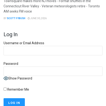
Townsquare makes more NJ moves - Format shuffles in the
Connecticut River Valley - Veteran meteorologists retire - Toronto
AM seeks FM voice
BY
SCOTT FYBUSH
JUNE 30, 2026
Log In
Username or Email Address
Password
Show Password
Remember Me