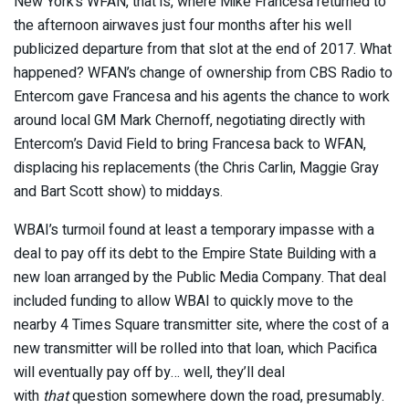
New York’s WFAN, that is, where Mike Francesa returned to
the afternoon airwaves just four months after his well
publicized departure from that slot at the end of 2017. What
happened? WFAN’s change of ownership from CBS Radio to
Entercom gave Francesa and his agents the chance to work
around local GM Mark Chernoff, negotiating directly with
Entercom’s David Field to bring Francesa back to WFAN,
displacing his replacements (the Chris Carlin, Maggie Gray
and Bart Scott show) to middays.
WBAI’s turmoil found at least a temporary impasse with a
deal to pay off its debt to the Empire State Building with a
new loan arranged by the Public Media Company. That deal
included funding to allow WBAI to quickly move to the
nearby 4 Times Square transmitter site, where the cost of a
new transmitter will be rolled into that loan, which Pacifica
will eventually pay off by… well, they’ll deal
with
that
question somewhere down the road, presumably.