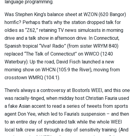
language programming.
Was Stephen King’s balance sheet at WZON (620 Bangor)
horrific? Perhaps that’s why the station dropped talk for
oldies as “Z62,” retaining TV news simulcasts in morning
drive and a talk show in afternoon drive. In Connecticut,
Spanish tropical “Viva! Radio” (from sister WRYM 840)
replaced “The Talk of Connecticut” on WWCO (1240
Waterbury). Up the road, David Fisch launched a new
morning show on WHCN (105.9 the River), moving from
crosstown WMRQ (104.1).
There’s always a controversy at Boston’s WEEI, and this one
was racially-tinged, when midday host Christian Fauria used
a fake Asian accent to read a series of tweets from sports
agent Don Yee, which led to Fauria’s suspension – and then
to an entire day of syndicated talk while the whole WEEI
local talk crew sat through a day of sensitivity training. (And