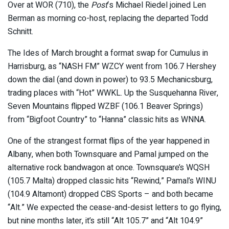
Over at WOR (710), the
Post
‘s Michael Riedel joined Len
Berman as morning co-host, replacing the departed Todd
Schnitt.
The Ides of March brought a format swap for Cumulus in
Harrisburg, as “NASH FM” WZCY went from 106.7 Hershey
down the dial (and down in power) to 93.5 Mechanicsburg,
trading places with “Hot” WWKL. Up the Susquehanna River,
Seven Mountains flipped WZBF (106.1 Beaver Springs)
from “Bigfoot Country” to “Hanna” classic hits as WNNA.
One of the strangest format flips of the year happened in
Albany, when both Townsquare and Pamal jumped on the
alternative rock bandwagon at once. Townsquare’s WQSH
(105.7 Malta) dropped classic hits “Rewind,” Pamal’s WINU
(104.9 Altamont) dropped CBS Sports – and both became
“Alt.” We expected the cease-and-desist letters to go flying,
but nine months later, it’s still “Alt 105.7” and “Alt 104.9”