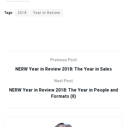
Tags:
2018
Year in Review
Previous Post
NERW Year in Review 2018: The Year in Sales
Next Post
NERW Year in Review 2018: The Year in People and
Formats (II)