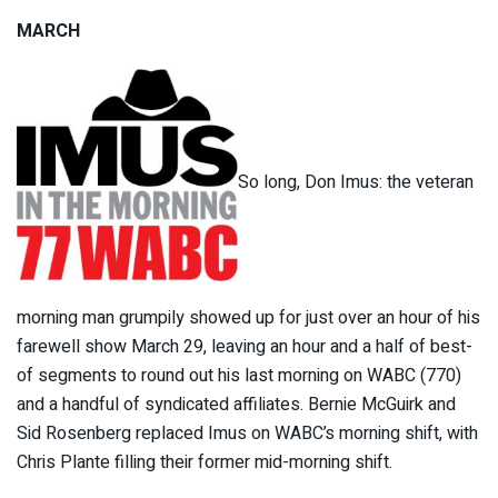
MARCH
So long, Don Imus: the veteran
morning man grumpily showed up for just over an hour of his
farewell show March 29, leaving an hour and a half of best-
of segments to round out his last morning on WABC (770)
and a handful of syndicated affiliates. Bernie McGuirk and
Sid Rosenberg replaced Imus on WABC’s morning shift, with
Chris Plante filling their former mid-morning shift.