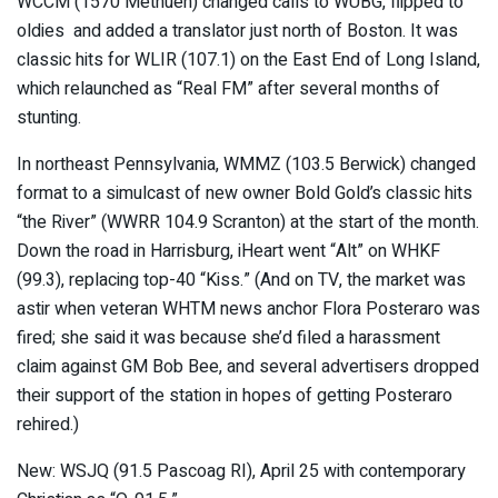
WCCM (1570 Methuen) changed calls to WUBG, flipped to
oldies and added a translator just north of Boston. It was
classic hits for WLIR (107.1) on the East End of Long Island,
which relaunched as “Real FM” after several months of
stunting.
In northeast Pennsylvania, WMMZ (103.5 Berwick) changed
format to a simulcast of new owner Bold Gold’s classic hits
“the River” (WWRR 104.9 Scranton) at the start of the month.
Down the road in Harrisburg, iHeart went “Alt” on WHKF
(99.3), replacing top-40 “Kiss.” (And on TV, the market was
astir when veteran WHTM news anchor Flora Posteraro was
fired; she said it was because she’d filed a harassment
claim against GM Bob Bee, and several advertisers dropped
their support of the station in hopes of getting Posteraro
rehired.)
New: WSJQ (91.5 Pascoag RI), April 25 with contemporary