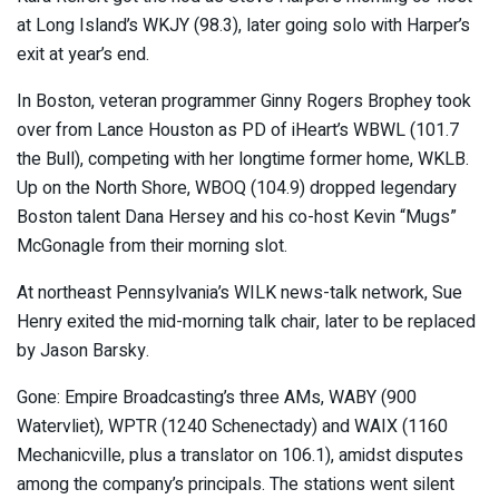
at Long Island’s WKJY (98.3), later going solo with Harper’s
exit at year’s end.
In Boston, veteran programmer Ginny Rogers Brophey took
over from Lance Houston as PD of iHeart’s WBWL (101.7
the Bull), competing with her longtime former home, WKLB.
Up on the North Shore, WBOQ (104.9) dropped legendary
Boston talent Dana Hersey and his co-host Kevin “Mugs”
McGonagle from their morning slot.
At northeast Pennsylvania’s WILK news-talk network, Sue
Henry exited the mid-morning talk chair, later to be replaced
by Jason Barsky.
Gone: Empire Broadcasting’s three AMs, WABY (900
Watervliet), WPTR (1240 Schenectady) and WAIX (1160
Mechanicville, plus a translator on 106.1), amidst disputes
among the company’s principals. The stations went silent