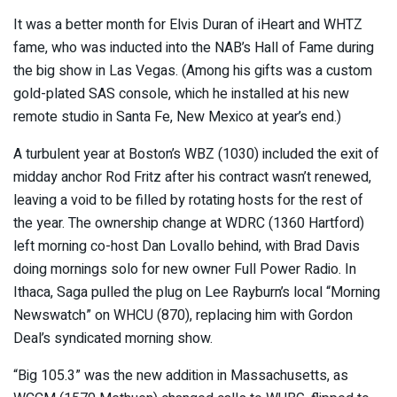
It was a better month for Elvis Duran of iHeart and WHTZ
fame, who was inducted into the NAB’s Hall of Fame during
the big show in Las Vegas. (Among his gifts was a custom
gold-plated SAS console, which he installed at his new
remote studio in Santa Fe, New Mexico at year’s end.)
A turbulent year at Boston’s WBZ (1030) included the exit of
midday anchor Rod Fritz after his contract wasn’t renewed,
leaving a void to be filled by rotating hosts for the rest of
the year. The ownership change at WDRC (1360 Hartford)
left morning co-host Dan Lovallo behind, with Brad Davis
doing mornings solo for new owner Full Power Radio. In
Ithaca, Saga pulled the plug on Lee Rayburn’s local “Morning
Newswatch” on WHCU (870), replacing him with Gordon
Deal’s syndicated morning show.
“Big 105.3” was the new addition in Massachusetts, as