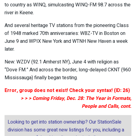
to country as WINQ, simulcasting WINQ-FM 98.7 across the
river in Keene.
And several heritage TV stations from the pioneering Class
of 1948 marked 70th anniversaries: WBZ-TV in Boston on
June 9 and WPIX New York and WTNH New Haven a week
later.
New: WZDV (92.1 Amherst NY), June 4 with religion as
“Dove FM.” And across the border, long-delayed CKNT (960
Mississauga) finally began testing.
Error, group does not exist! Check your syntax! (ID: 26)
> > > Coming Friday, Dec. 28: The Year in Formats,
People and Calls, cont.
Looking to get into station ownership? Our StationSale
division has some great new listings for you, including a