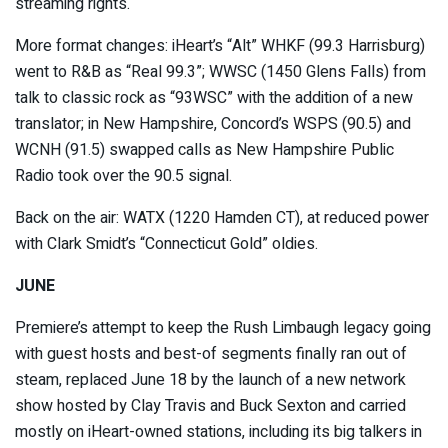
streaming rights.
More format changes: iHeart’s “Alt” WHKF (99.3 Harrisburg)
went to R&B as “Real 99.3”; WWSC (1450 Glens Falls) from
talk to classic rock as “93WSC” with the addition of a new
translator; in New Hampshire, Concord’s WSPS (90.5) and
WCNH (91.5) swapped calls as New Hampshire Public
Radio took over the 90.5 signal.
Back on the air: WATX (1220 Hamden CT), at reduced power
with Clark Smidt’s “Connecticut Gold” oldies.
JUNE
Premiere’s attempt to keep the Rush Limbaugh legacy going
with guest hosts and best-of segments finally ran out of
steam, replaced June 18 by the launch of a new network
show hosted by Clay Travis and Buck Sexton and carried
mostly on iHeart-owned stations, including its big talkers in