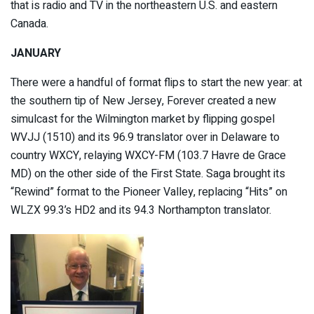
that is radio and TV in the northeastern U.S. and eastern
Canada.
JANUARY
There were a handful of format flips to start the new year: at
the southern tip of New Jersey, Forever created a new
simulcast for the Wilmington market by flipping gospel
WVJJ (1510) and its 96.9 translator over in Delaware to
country WXCY, relaying WXCY-FM (103.7 Havre de Grace
MD) on the other side of the First State. Saga brought its
“Rewind” format to the Pioneer Valley, replacing “Hits” on
WLZX 99.3’s HD2 and its 94.3 Northampton translator.