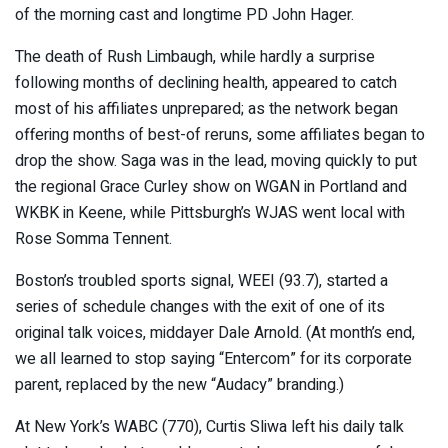
of the morning cast and longtime PD John Hager.
The death of Rush Limbaugh, while hardly a surprise
following months of declining health, appeared to catch
most of his affiliates unprepared; as the network began
offering months of best-of reruns, some affiliates began to
drop the show. Saga was in the lead, moving quickly to put
the regional Grace Curley show on WGAN in Portland and
WKBK in Keene, while Pittsburgh’s WJAS went local with
Rose Somma Tennent.
Boston’s troubled sports signal, WEEI (93.7), started a
series of schedule changes with the exit of one of its
original talk voices, middayer Dale Arnold. (At month’s end,
we all learned to stop saying “Entercom” for its corporate
parent, replaced by the new “Audacy” branding.)
At New York’s WABC (770), Curtis Sliwa left his daily talk