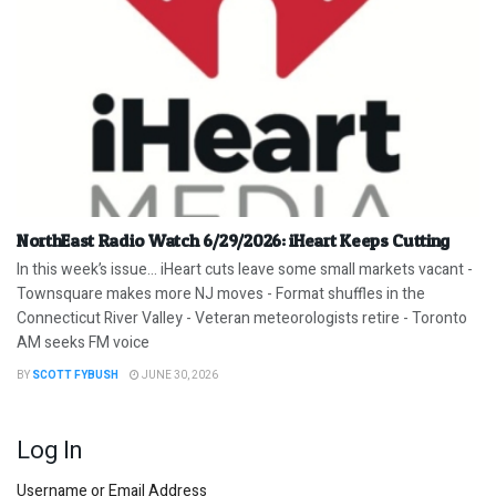
NorthEast Radio Watch 6/29/2026: iHeart Keeps Cutting
In this week’s issue… iHeart cuts leave some small markets vacant -
Townsquare makes more NJ moves - Format shuffles in the
Connecticut River Valley - Veteran meteorologists retire - Toronto
AM seeks FM voice
BY
SCOTT FYBUSH
JUNE 30, 2026
Log In
Username or Email Address