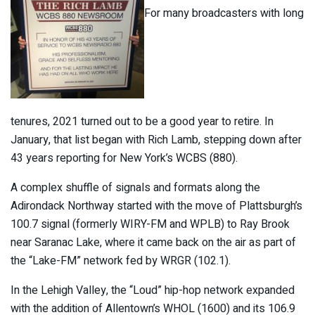
For many broadcasters with long
tenures, 2021 turned out to be a good year to retire. In
January, that list began with Rich Lamb, stepping down after
43 years reporting for New York’s WCBS (880).
A complex shuffle of signals and formats along the
Adirondack Northway started with the move of Plattsburgh’s
100.7 signal (formerly WIRY-FM and WPLB) to Ray Brook
near Saranac Lake, where it came back on the air as part of
the “Lake-FM” network fed by WRGR (102.1).
In the Lehigh Valley, the “Loud” hip-hop network expanded
with the addition of Allentown’s WHOL (1600) and its 106.9