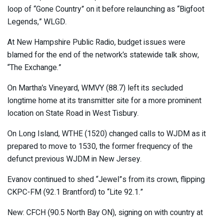
loop of “Gone Country” on it before relaunching as “Bigfoot
Legends,” WLGD.
At New Hampshire Public Radio, budget issues were
blamed for the end of the network’s statewide talk show,
“The Exchange.”
On Martha’s Vineyard, WMVY (88.7) left its secluded
longtime home at its transmitter site for a more prominent
location on State Road in West Tisbury.
On Long Island, WTHE (1520) changed calls to WJDM as it
prepared to move to 1530, the former frequency of the
defunct previous WJDM in New Jersey.
Evanov continued to shed “Jewel”s from its crown, flipping
CKPC-FM (92.1 Brantford) to “Lite 92.1.”
New: CFCH (90.5 North Bay ON), signing on with country at