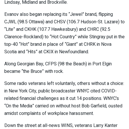
Lindsay, Midland and Brockville.
Evanov also began replacing its “Jewel” brand, flipping
CJWL (98.5 Ottawa) and CHSV (106.7 Hudson-St. Lazare) to
“Lite” and CKHK (107.7 Hawkesbury) and CHRC (92.5
Clarence-Rockland) to “Hot Country” while Stingray put in the
top-40 “Hot” brand in place of “Giant” at CHRK in Nova
Scotia and “Hits” at CKIX in Newfoundland.
Along Georgian Bay, CFPS (98 the Beach) in Port Elgin
became “the Bruce” with rock.
Some radio veterans left voluntarily, others without a choice:
in New York City, public broadcaster WNYC cited COVID-
related financial challenges as it cut 14 positions. WNYC’s
“On the Media” carried on without host Bob Garfield, ousted
amidst complaints of workplace harassment.
Down the street at all-news WINS, veterans Larry Kanter