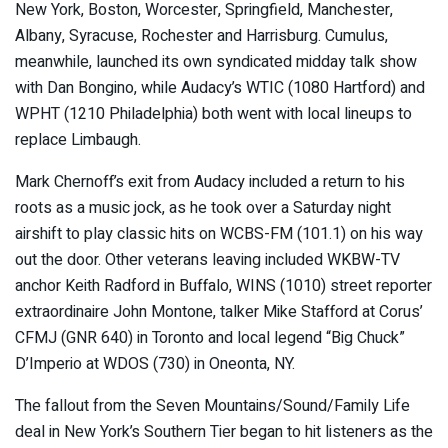
New York, Boston, Worcester, Springfield, Manchester,
Albany, Syracuse, Rochester and Harrisburg. Cumulus,
meanwhile, launched its own syndicated midday talk show
with Dan Bongino, while Audacy’s WTIC (1080 Hartford) and
WPHT (1210 Philadelphia) both went with local lineups to
replace Limbaugh.
Mark Chernoff’s exit from Audacy included a return to his
roots as a music jock, as he took over a Saturday night
airshift to play classic hits on WCBS-FM (101.1) on his way
out the door. Other veterans leaving included WKBW-TV
anchor Keith Radford in Buffalo, WINS (1010) street reporter
extraordinaire John Montone, talker Mike Stafford at Corus’
CFMJ (GNR 640) in Toronto and local legend “Big Chuck”
D’Imperio at WDOS (730) in Oneonta, NY.
The fallout from the Seven Mountains/Sound/Family Life
deal in New York’s Southern Tier began to hit listeners as the