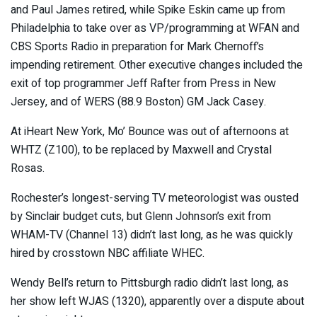
and Paul James retired, while Spike Eskin came up from
Philadelphia to take over as VP/programming at WFAN and
CBS Sports Radio in preparation for Mark Chernoff’s
impending retirement. Other executive changes included the
exit of top programmer Jeff Rafter from Press in New
Jersey, and of WERS (88.9 Boston) GM Jack Casey.
At iHeart New York, Mo’ Bounce was out of afternoons at
WHTZ (Z100), to be replaced by Maxwell and Crystal
Rosas.
Rochester’s longest-serving TV meteorologist was ousted
by Sinclair budget cuts, but Glenn Johnson’s exit from
WHAM-TV (Channel 13) didn’t last long, as he was quickly
hired by crosstown NBC affiliate WHEC.
Wendy Bell’s return to Pittsburgh radio didn’t last long, as
her show left WJAS (1320), apparently over a dispute about