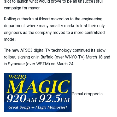
slot to launch what would prove to be an unsuccessful
campaign for mayor.
Rolling cutbacks at iHeart moved on to the engineering
department, where many smaller markets lost their only
engineers as the company moved to a more centralized
model.
The new ATSC3 digital TV technology continued its slow
rollout, signing on in Buffalo (over WNYO-TV) March 18 and
in Syracuse (over WSTM) on March 24.
Pamal dropped a