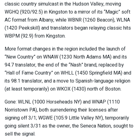
classic country simulcast in the Hudson Valley, moving
WGHQ (920/92.5) in Kingston to a mirror of its “Magic” soft
AC format from Albany, while WBNR (1260 Beacon), WLNA
(1420 Peekskill) and translators began relaying classic hits
WBPM (92.9) from Kingston.
More format changes in the region included the launch of
“New Country” on WNAW (1230 North Adams MA) and its
94.7 translator, the end of the “Nash” brand, replaced by
“Hall of Fame Country” on WHLL (1450 Springfield MA) and
its 98.1 translator, and a move to Spanish-language religion
(at least temporarily) on WKOX (1430) north of Boston.
Gone: WLNL (1000 Horseheads NY) and WNAP (1110
Norristown PA), both surrendering their licenses after
signing off 3/1; WGWE (105.9 Little Valley NY), temporarily
going silent 3/31 as the owner, the Seneca Nation, sought to
sell the signal.