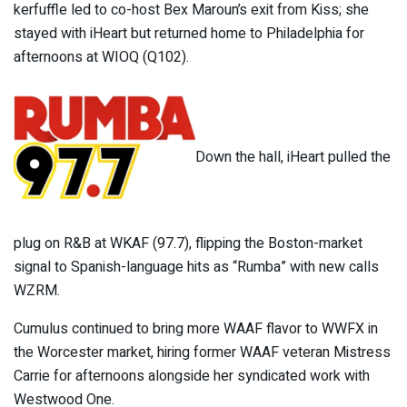
kerfuffle led to co-host Bex Maroun’s exit from Kiss; she
stayed with iHeart but returned home to Philadelphia for
afternoons at WIOQ (Q102).
Down the hall, iHeart pulled the
plug on R&B at WKAF (97.7), flipping the Boston-market
signal to Spanish-language hits as “Rumba” with new calls
WZRM.
Cumulus continued to bring more WAAF flavor to WWFX in
the Worcester market, hiring former WAAF veteran Mistress
Carrie for afternoons alongside her syndicated work with
Westwood One.