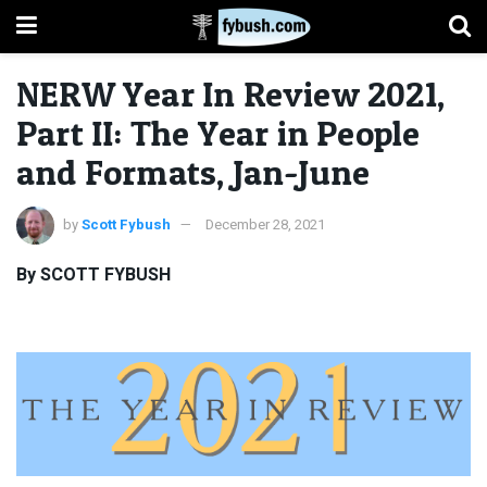
NERW Year In Review 2021,
Part II: The Year in People
and Formats, Jan-June
by
Scott Fybush
December 28, 2021
By SCOTT FYBUSH