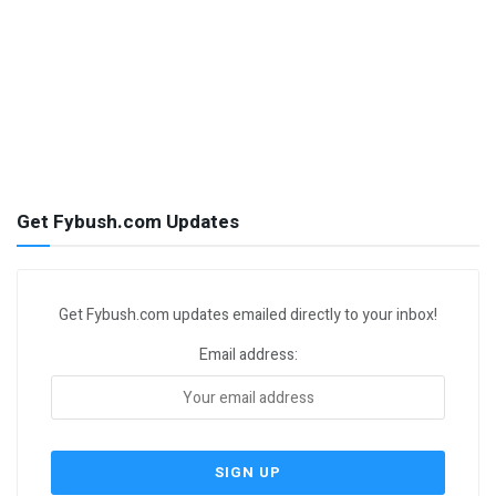
Get Fybush.com Updates
Get Fybush.com updates emailed directly to your inbox!
Email address: