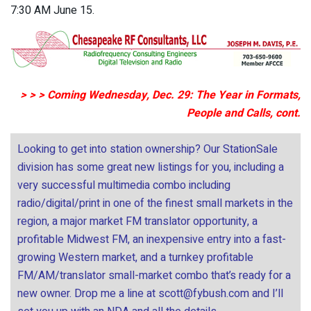
7:30 AM June 15.
> > > Coming Wednesday, Dec. 29: The Year in Formats,
People and Calls, cont.
Looking to get into station ownership? Our StationSale
division has some great new listings for you, including a
very successful multimedia combo including
radio/digital/print in one of the finest small markets in the
region, a major market FM translator opportunity, a
profitable Midwest FM, an inexpensive entry into a fast-
growing Western market, and a turnkey profitable
FM/AM/translator small-market combo that’s ready for a
new owner. Drop me a line at
scott@fybush.com
and I’ll