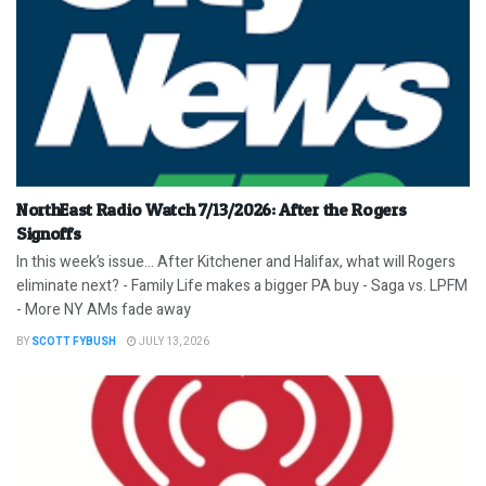
NorthEast Radio Watch 7/13/2026: After the Rogers
Signoffs
In this week’s issue… After Kitchener and Halifax, what will Rogers
eliminate next? - Family Life makes a bigger PA buy - Saga vs. LPFM
- More NY AMs fade away
BY
SCOTT FYBUSH
JULY 13, 2026