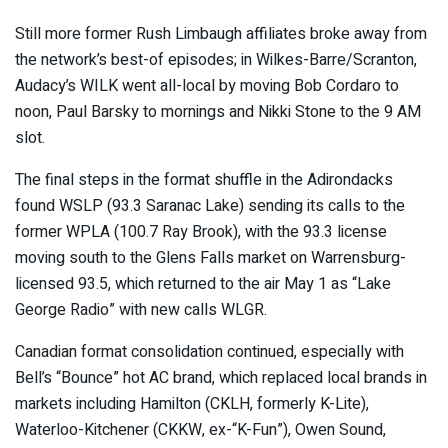
Still more former Rush Limbaugh affiliates broke away from
the network’s best-of episodes; in Wilkes-Barre/Scranton,
Audacy’s WILK went all-local by moving Bob Cordaro to
noon, Paul Barsky to mornings and Nikki Stone to the 9 AM
slot.
The final steps in the format shuffle in the Adirondacks
found WSLP (93.3 Saranac Lake) sending its calls to the
former WPLA (100.7 Ray Brook), with the 93.3 license
moving south to the Glens Falls market on Warrensburg-
licensed 93.5, which returned to the air May 1 as “Lake
George Radio” with new calls WLGR.
Canadian format consolidation continued, especially with
Bell’s “Bounce” hot AC brand, which replaced local brands in
markets including Hamilton (CKLH, formerly K-Lite),
Waterloo-Kitchener (CKKW, ex-“K-Fun”), Owen Sound,