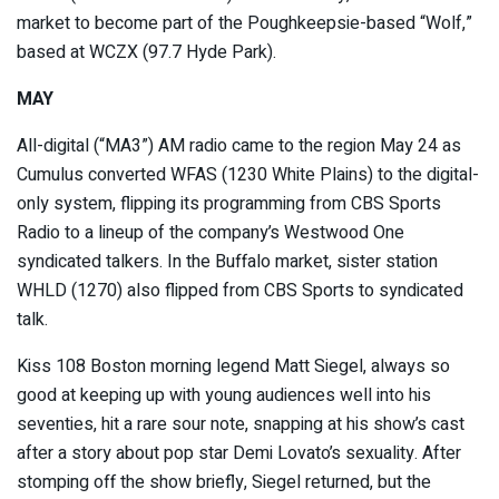
market to become part of the Poughkeepsie-based “Wolf,”
based at WCZX (97.7 Hyde Park).
MAY
All-digital (“MA3”) AM radio came to the region May 24 as
Cumulus converted WFAS (1230 White Plains) to the digital-
only system, flipping its programming from CBS Sports
Radio to a lineup of the company’s Westwood One
syndicated talkers. In the Buffalo market, sister station
WHLD (1270) also flipped from CBS Sports to syndicated
talk.
Kiss 108 Boston morning legend Matt Siegel, always so
good at keeping up with young audiences well into his
seventies, hit a rare sour note, snapping at his show’s cast
after a story about pop star Demi Lovato’s sexuality. After
stomping off the show briefly, Siegel returned, but the