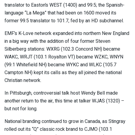
translator to Easton’s WEST (1400) and 99.5; the Spanish-
language “La Mega” that had been on 1600 moved its
former 99.5 translator to 101.7, fed by an HD subchannel.
EMF’s K-Love network expanded into northern New England
in a big way with the addition of four former Steven
Silberberg stations: WXRG (102.3 Concord NH) became
WAKC, WRJT (103.1 Royalton VT) became WZKC, WNYN
(99.1 Whitefield NH) became WYKC and WLKC (105.7
Campton NH) kept its calls as they all joined the national
Christian network.
In Pittsburgh, controversial talk host Wendy Bell made
another return to the air, this time at talker WJAS (1320) –
but not for long.
National branding continued to grow in Canada, as Stingray
rolled out its “Q” classic rock brand to CJMO (103.1