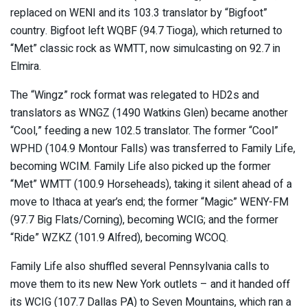
replaced on WENI and its 103.3 translator by “Bigfoot”
country. Bigfoot left WQBF (94.7 Tioga), which returned to
“Met” classic rock as WMTT, now simulcasting on 92.7 in
Elmira.
The “Wingz” rock format was relegated to HD2s and
translators as WNGZ (1490 Watkins Glen) became another
“Cool,” feeding a new 102.5 translator. The former “Cool”
WPHD (104.9 Montour Falls) was transferred to Family Life,
becoming WCIM. Family Life also picked up the former
“Met” WMTT (100.9 Horseheads), taking it silent ahead of a
move to Ithaca at year’s end; the former “Magic” WENY-FM
(97.7 Big Flats/Corning), becoming WCIG; and the former
“Ride” WZKZ (101.9 Alfred), becoming WCOQ.
Family Life also shuffled several Pennsylvania calls to
move them to its new New York outlets – and it handed off
its WCIG (107.7 Dallas PA) to Seven Mountains, which ran a