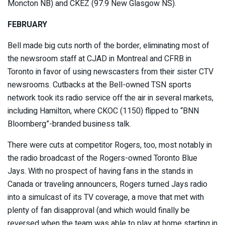
Moncton NB) and CKEZ (97.9 New Glasgow NS).
FEBRUARY
Bell made big cuts north of the border, eliminating most of
the newsroom staff at CJAD in Montreal and CFRB in
Toronto in favor of using newscasters from their sister CTV
newsrooms. Cutbacks at the Bell-owned TSN sports
network took its radio service off the air in several markets,
including Hamilton, where CKOC (1150) flipped to “BNN
Bloomberg”-branded business talk.
There were cuts at competitor Rogers, too, most notably in
the radio broadcast of the Rogers-owned Toronto Blue
Jays. With no prospect of having fans in the stands in
Canada or traveling announcers, Rogers turned Jays radio
into a simulcast of its TV coverage, a move that met with
plenty of fan disapproval (and which would finally be
reversed when the team was able to play at home starting in