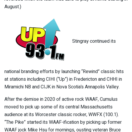
August.)
Stingray continued its
national branding efforts by launching “Rewind” classic hits
at stations including CIHI (“Up”) in Fredericton and CHHI in
Miramichi NB and CIJK in Nova Scotia’s Annapolis Valley.
After the demise in 2020 of active rock WAAF, Cumulus
moved to pick up some of its central Massachusetts
audience at its Worcester classic rocker, WWFX (100.1).
“The Pike” started its WAAF-ification by picking up former
WAAF jock Mike Hsu for mornings, ousting veteran Bruce