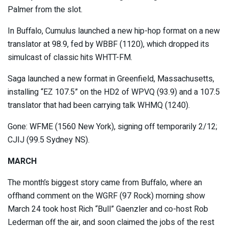
Palmer from the slot.
In Buffalo, Cumulus launched a new hip-hop format on a new
translator at 98.9, fed by WBBF (1120), which dropped its
simulcast of classic hits WHTT-FM.
Saga launched a new format in Greenfield, Massachusetts,
installing “EZ 107.5” on the HD2 of WPVQ (93.9) and a 107.5
translator that had been carrying talk WHMQ (1240).
Gone: WFME (1560 New York), signing off temporarily 2/12;
CJIJ (99.5 Sydney NS).
MARCH
The month’s biggest story came from Buffalo, where an
offhand comment on the WGRF (97 Rock) morning show
March 24 took host Rich “Bull” Gaenzler and co-host Rob
Lederman off the air, and soon claimed the jobs of the rest