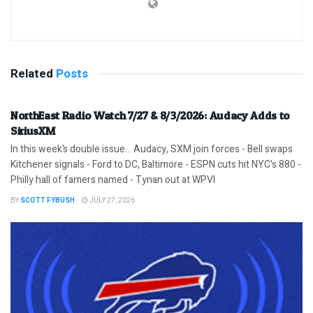
Related
Posts
NorthEast Radio Watch 7/27 & 8/3/2026: Audacy Adds to
SiriusXM
In this week’s double issue… Audacy, SXM join forces - Bell swaps
Kitchener signals - Ford to DC, Baltimore - ESPN cuts hit NYC's 880 -
Philly hall of famers named - Tynan out at WPVI
BY
SCOTT FYBUSH
JULY 27, 2026