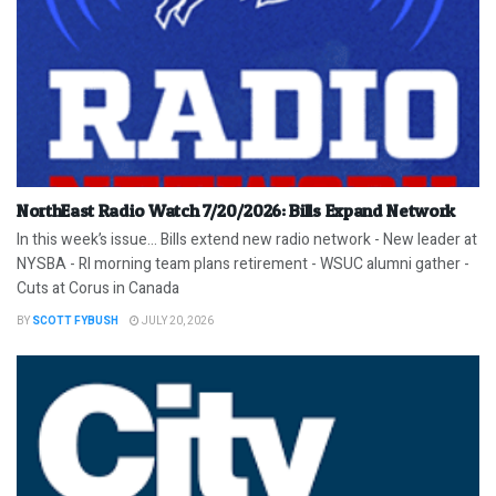
NorthEast Radio Watch 7/20/2026: Bills Expand Network
In this week’s issue… Bills extend new radio network - New leader at
NYSBA - RI morning team plans retirement - WSUC alumni gather -
Cuts at Corus in Canada
BY
SCOTT FYBUSH
JULY 20, 2026