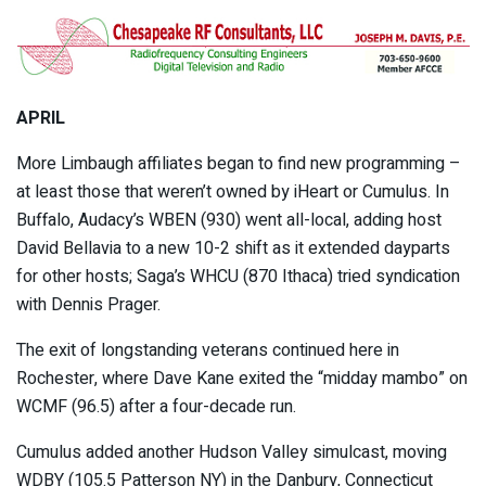
APRIL
More Limbaugh affiliates began to find new programming –
at least those that weren’t owned by iHeart or Cumulus. In
Buffalo, Audacy’s WBEN (930) went all-local, adding host
David Bellavia to a new 10-2 shift as it extended dayparts
for other hosts; Saga’s WHCU (870 Ithaca) tried syndication
with Dennis Prager.
The exit of longstanding veterans continued here in
Rochester, where Dave Kane exited the “midday mambo” on
WCMF (96.5) after a four-decade run.
Cumulus added another Hudson Valley simulcast, moving
WDBY (105.5 Patterson NY) in the Danbury, Connecticut