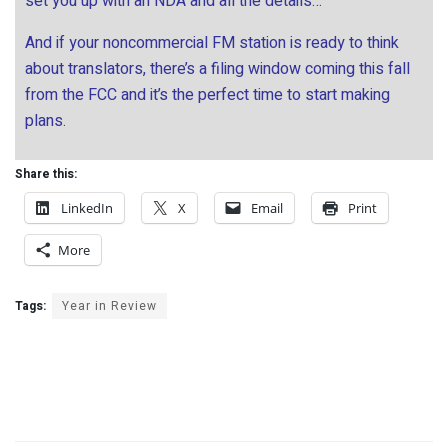
set you up with an NDA and all the details…
And if your noncommercial FM station is ready to think
about translators, there’s a filing window coming this fall
from the FCC and it’s the perfect time to start making
plans.
Share this:
LinkedIn
X
Email
Print
More
Tags:
Year in Review