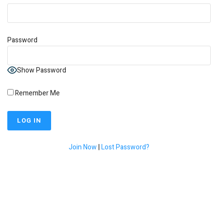
Password
Show Password
Remember Me
Join Now
|
Lost Password?