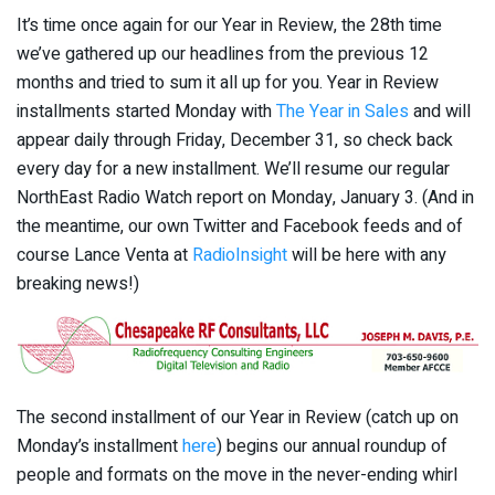
It’s time once again for our Year in Review, the 28th time
we’ve gathered up our headlines from the previous 12
months and tried to sum it all up for you. Year in Review
installments started Monday with
The Year in Sales
and will
appear daily through Friday, December 31, so check back
every day for a new installment. We’ll resume our regular
NorthEast Radio Watch report on Monday, January 3. (And in
the meantime, our own Twitter and Facebook feeds and of
course Lance Venta at
RadioInsight
will be here with any
breaking news!)
The second installment of our Year in Review (catch up on
Monday’s installment
here
) begins our annual roundup of
people and formats on the move in the never-ending whirl