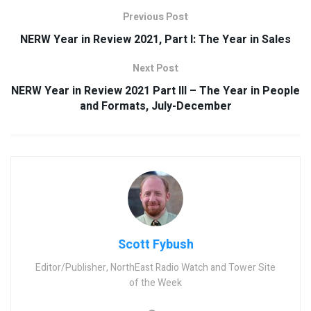
Previous Post
NERW Year in Review 2021, Part I: The Year in Sales
Next Post
NERW Year in Review 2021 Part III – The Year in People
and Formats, July-December
Scott Fybush
Editor/Publisher, NorthEast Radio Watch and Tower Site
of the Week