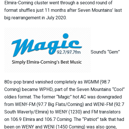
Elmira-Corning cluster went through a second round of
format shuffles just 11 months after Seven Mountains’ last
big rearrangement in July 2020.
Sound’s “Gem”
80s-pop brand vanished completely as WGMM (98.7
Corning) became WPHD, part of the Seven Mountains “Cool”
oldies format. The former “Magic” hot AC was downgraded
from WENY-FM (97.7 Big Flats/Corning) and WENI-FM (92.7
South Waverly/Elmira) to WENY (1230) and FM translators
on 106.9 Elmira and 106.7 Corning. The “Patriot” talk that had
been on WENY and WENI (1450 Corning) was also gone,