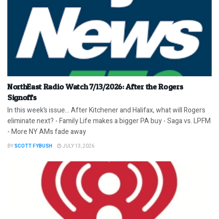
NorthEast Radio Watch 7/13/2026: After the Rogers
Signoffs
In this week’s issue… After Kitchener and Halifax, what will Rogers
eliminate next? - Family Life makes a bigger PA buy - Saga vs. LPFM
- More NY AMs fade away
BY
SCOTT FYBUSH
JULY 13, 2026