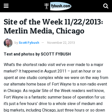
Site of the Week 11/22/2013:
Merlin Media, Chicago
by
Scott Fybush
November 22, 2013
Text and photos by SCOTT FYBUSH
What’s the shortest radio visit we’ve ever made to a major
market? It happened in August 2011 – just an hour or so
spent at one studio complex while we were on the way from
our alternate home base of Fort Wayne to a non-radio event
in Chicago. As regular Site of the Week readers well know,
Fort Wayne is a fantastic summer base of operation for us:
it’s just a few hours’ drive to a whole slew of medium and
big markets, including Chicago, just three hours or so down