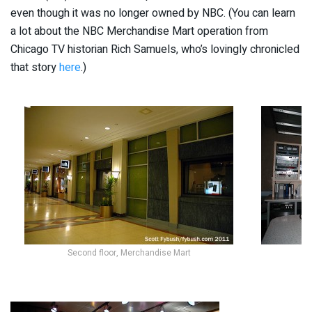
even though it was no longer owned by NBC. (You can learn
a lot about the NBC Merchandise Mart operation from
Chicago TV historian Rich Samuels, who’s lovingly chronicled
that story
here
.)
Second floor, Merchandise Mart