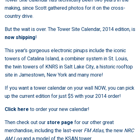
making, since Scott gathered photos for it on the cross-
country drive.
But the wait is over. The
Tower Site Calendar, 2014 edition, is
now shipping
!
This year’s gorgeous electronic pinups include the iconic
towers of Catalina Island, a combiner system in St. Louis,
the twin towers of KNRS in Salt Lake City, a historic rooftop
site in Jamestown, New York and many more!
If you want a tower calendar on your wall NOW, you can pick
up the current edition for just $5 with your 2014 order!
Click here
to order your new calendar!
Then check out our
store page
for our other great
merchandise, including the last-ever
FM Atlas,
the new
NRC
AM Log
and a model of the KSAN tower.