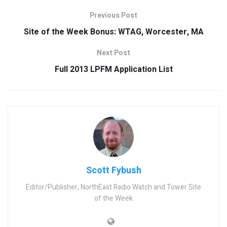
Previous Post
Site of the Week Bonus: WTAG, Worcester, MA
Next Post
Full 2013 LPFM Application List
Scott Fybush
Editor/Publisher, NorthEast Radio Watch and Tower Site
of the Week