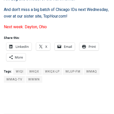
And don’t miss a big batch of Chicago IDs next Wednesday,
over at our sister site,
TopHour.com
!
Next week: Dayton, Ohio
Share this:
LinkedIn
X
Email
Print
More
Tags:
WIQI
WKQX
WKQX-LP
WLUP-FM
WMAQ
WMAQ-TV
WWWN