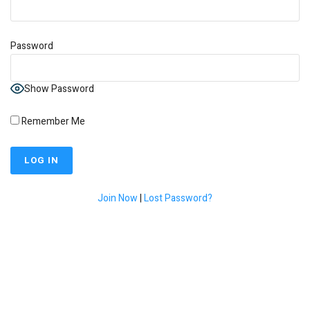
Password
Show Password
Remember Me
Join Now
|
Lost Password?