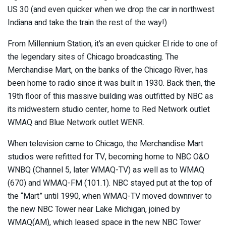
US 30 (and even quicker when we drop the car in northwest
Indiana and take the train the rest of the way!)
From Millennium Station, it’s an even quicker El ride to one of
the legendary sites of Chicago broadcasting. The
Merchandise Mart, on the banks of the Chicago River, has
been home to radio since it was built in 1930. Back then, the
19th floor of this massive building was outfitted by NBC as
its midwestern studio center, home to Red Network outlet
WMAQ and Blue Network outlet WENR.
When television came to Chicago, the Merchandise Mart
studios were refitted for TV, becoming home to NBC O&O
WNBQ (Channel 5, later WMAQ-TV) as well as to WMAQ
(670) and WMAQ-FM (101.1). NBC stayed put at the top of
the “Mart” until 1990, when WMAQ-TV moved downriver to
the new NBC Tower near Lake Michigan, joined by
WMAQ(AM), which leased space in the new NBC Tower