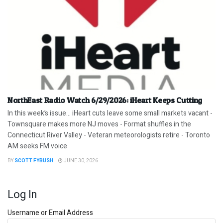
NorthEast Radio Watch 6/29/2026: iHeart Keeps Cutting
In this week’s issue… iHeart cuts leave some small markets vacant -
Townsquare makes more NJ moves - Format shuffles in the
Connecticut River Valley - Veteran meteorologists retire - Toronto
AM seeks FM voice
BY
SCOTT FYBUSH
JUNE 30, 2026
Log In
Username or Email Address