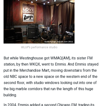
WLUP’s performance studio
But while Westinghouse got WMAQ(AM), its sister FM
station, by then WKQX, went to Emmis. And Emmis stayed
put in the Merchandise Mart, moving downstairs from the
old NBC space to a new space on the western end of the
second floor, with studio windows looking out into one of
the big marble corridors that run the length of this huge
building.
In 2004, Emmis added a second Chicago FM, trading its