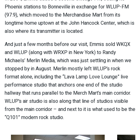
Phoenix stations to Bonneville in exchange for WLUP-FM
(97.9), which moved to the Merchandise Mart from its
longtime home uptown at the John Hancock Center, which is
also where its transmitter is located.
And just a few months before our visit, Emmis sold WKQX
and WLUP (along with WRXP in New York) to Randy
Michaels’ Merlin Media, which was just settling in when we
stopped by in August. Merlin mostly left WLUP’s rock
format alone, including the “Lava Lamp Love Lounge” live
performance studio that anchors one end of the studio
hallway that runs parallel to the Merch Mart’s main corridor.
WLUP’s air studio is also along that line of studios visible
from the main corridor – and next to it is what used to be the
“Q101” modern rock studio.