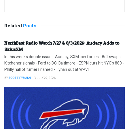
Related
Posts
NorthEast Radio Watch 7/27 & 8/3/2026: Audacy Adds to
SiriusXM
In this week’s double issue… Audacy, SXM join forces - Bell swaps
Kitchener signals - Ford to DC, Baltimore - ESPN cuts hit NYC's 880 -
Philly hall of famers named - Tynan out at WPVI
BY
SCOTT FYBUSH
JULY 27, 2026