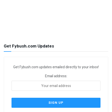
Get Fybush.com Updates
Get Fybush.com updates emailed directly to your inbox!
Email address: