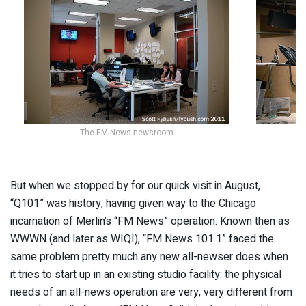
The FM News newsroom
But when we stopped by for our quick visit in August,
“Q101” was history, having given way to the Chicago
incarnation of Merlin’s “FM News” operation. Known then as
WWWN (and later as WIQI), “FM News 101.1” faced the
same problem pretty much any new all-newser does when
it tries to start up in an existing studio facility: the physical
needs of an all-news operation are very, very different from