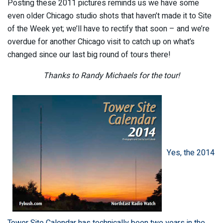
Posting these 2011 pictures reminds us we have some
even older Chicago studio shots that haven’t made it to Site
of the Week yet; we’ll have to rectify that soon – and we’re
overdue for another Chicago visit to catch up on what’s
changed since our last big round of tours there!
Thanks to Randy Michaels for the tour!
Yes, the 2014
Tower Site Calendar has technically been two years in the