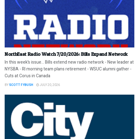
NorthEast Radio Watch 7/20/2026: Bills Expand Network
In this week’s issue… Bills extend new radio network - New leader at
NYSBA - RI morning team plans retirement - WSUC alumni gather -
Cuts at Corus in Canada
BY
SCOTT FYBUSH
JULY 20, 2026