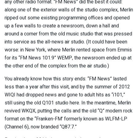
any other radio format. “FM News” did the best it could:
along one of the exterior walls of the studio complex, Merlin
ripped out some existing programming offices and opened
up a few walls to create a newsroom, down a hall and
around a corner from the old music studio that was pressed
into service as the all-news air studio. (It could have been
worse: in New York, where Merlin rented space from Emmis
for its “FM News 101.9” WEMP, the newsroom ended up at
the other end of the complex from the air studio.)
You already know how this story ends: “FM News” lasted
less than a year after this visit, and by the summer of 2012
WIQI had dropped news and gone to adult hits as “i101,”
still using the old Q101 studio here. In the meantime, Merlin
revived WKQX, putting the calls and the old “Q” modern rock
format on the “Franken-FM’ formerly known as WLFM-LP
(Channel 6), now branded “Q87.7.”